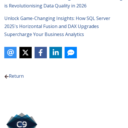
is Revolutionising Data Quality in 2026
Unlock Game-Changing Insights: How SQL Server
2025's Horizontal Fusion and DAX Upgrades
Supercharge Your Business Analytics
Return