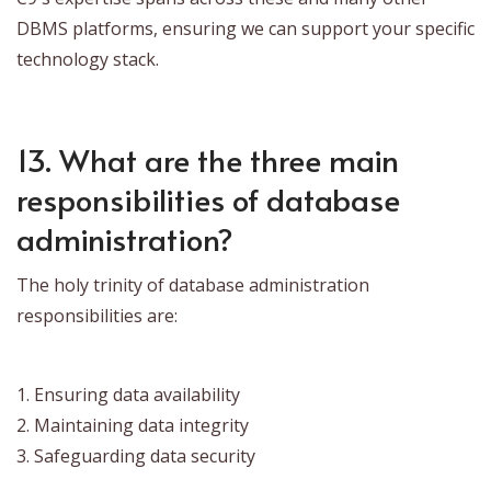
DBMS platforms, ensuring we can support your specific
technology stack.
13. What are the three main
responsibilities of database
administration?
The holy trinity of database administration
responsibilities are:
1. Ensuring data availability
2. Maintaining data integrity
3. Safeguarding data security