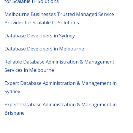
for Scalable IT Solutions
Melbourne Businesses Trusted Managed Service
Provider for Scalable IT Solutions
Database Developers in Sydney
Database Developers in Melbourne
Reliable Database Administration & Management
Services in Melbourne
Expert Database Administration & Management in
Sydney
Expert Database Administration & Management in
Brisbane