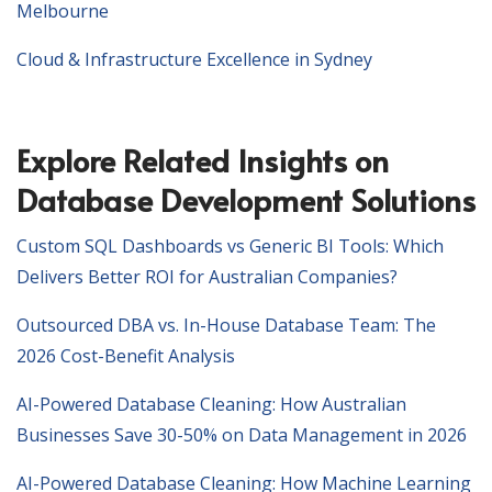
Melbourne
Cloud & Infrastructure Excellence in Sydney
Explore Related Insights on
Database Development Solutions
Custom SQL Dashboards vs Generic BI Tools: Which
Delivers Better ROI for Australian Companies?
Outsourced DBA vs. In-House Database Team: The
2026 Cost-Benefit Analysis
AI-Powered Database Cleaning: How Australian
Businesses Save 30-50% on Data Management in 2026
AI-Powered Database Cleaning: How Machine Learning