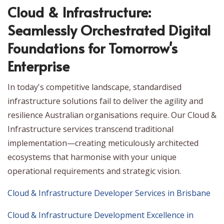
Cloud & Infrastructure:
Seamlessly Orchestrated Digital
Foundations for Tomorrow's
Enterprise
In today's competitive landscape, standardised
infrastructure solutions fail to deliver the agility and
resilience Australian organisations require. Our Cloud &
Infrastructure services transcend traditional
implementation—creating meticulously architected
ecosystems that harmonise with your unique
operational requirements and strategic vision.
Cloud & Infrastructure Developer Services in Brisbane
Cloud & Infrastructure Development Excellence in