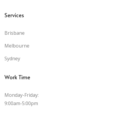
Services
Brisbane
Melbourne
Sydney
Work Time
Monday-Friday:
9:00am-5:00pm