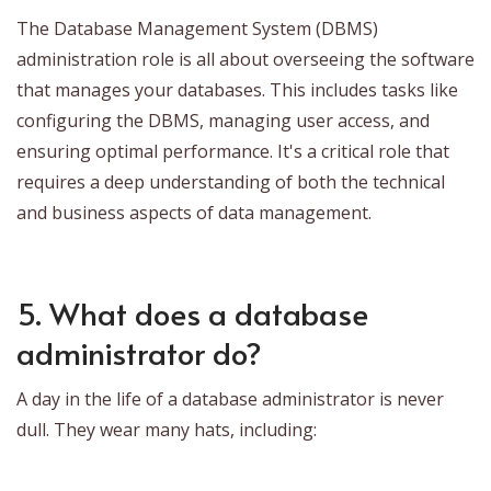
The Database Management System (DBMS)
administration role is all about overseeing the software
that manages your databases. This includes tasks like
configuring the DBMS, managing user access, and
ensuring optimal performance. It's a critical role that
requires a deep understanding of both the technical
and business aspects of data management.
5. What does a database
administrator do?
A day in the life of a database administrator is never
dull. They wear many hats, including: