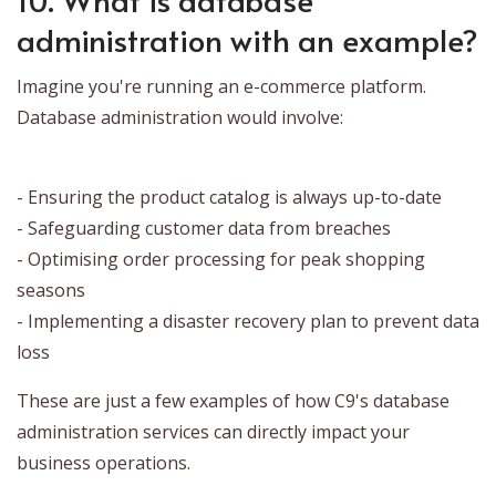
administration with an example?
Imagine you're running an e-commerce platform.
Database administration would involve:
- Ensuring the product catalog is always up-to-date
- Safeguarding customer data from breaches
- Optimising order processing for peak shopping
seasons
- Implementing a disaster recovery plan to prevent data
loss
These are just a few examples of how C9's database
administration services can directly impact your
business operations.