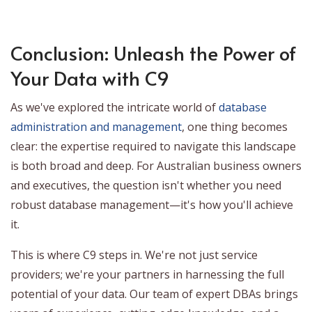
Conclusion: Unleash the Power of
Your Data with C9
As we've explored the intricate world of
database
administration and management
, one thing becomes
clear: the expertise required to navigate this landscape
is both broad and deep. For Australian business owners
and executives, the question isn't whether you need
robust database management—it's how you'll achieve
it.
This is where C9 steps in. We're not just service
providers; we're your partners in harnessing the full
potential of your data. Our team of expert DBAs brings