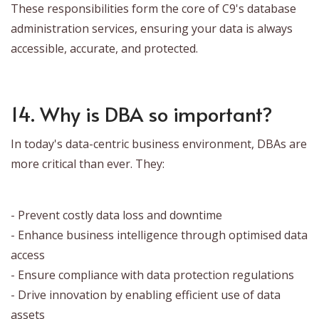
These responsibilities form the core of C9's database
administration services, ensuring your data is always
accessible, accurate, and protected.
14. Why is DBA so important?
In today's data-centric business environment, DBAs are
more critical than ever. They:
- Prevent costly data loss and downtime
- Enhance business intelligence through optimised data
access
- Ensure compliance with data protection regulations
- Drive innovation by enabling efficient use of data
assets