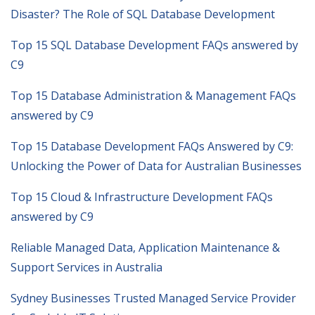
Disaster? The Role of SQL Database Development
Top 15 SQL Database Development FAQs answered by
C9
Top 15 Database Administration & Management FAQs
answered by C9
Top 15 Database Development FAQs Answered by C9:
Unlocking the Power of Data for Australian Businesses
Top 15 Cloud & Infrastructure Development FAQs
answered by C9
Reliable Managed Data, Application Maintenance &
Support Services in Australia
Sydney Businesses Trusted Managed Service Provider