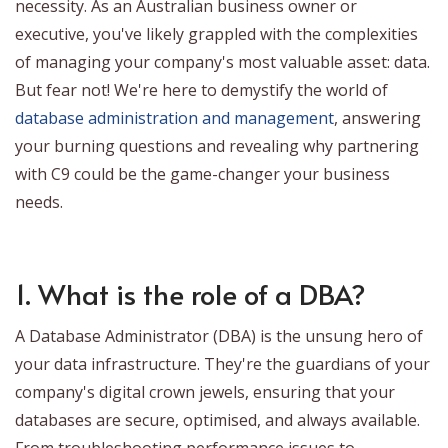
necessity. As an Australian business owner or
executive, you've likely grappled with the complexities
of managing your company's most valuable asset: data.
But fear not! We're here to demystify the world of
database administration and management
, answering
your burning questions and revealing why partnering
with C9 could be the game-changer your business
needs.
1. What is the role of a DBA?
A Database Administrator (DBA) is the unsung hero of
your data infrastructure. They're the guardians of your
company's digital crown jewels, ensuring that your
databases are secure, optimised, and always available.
From troubleshooting performance issues to