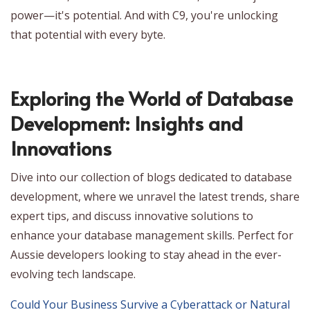
power—it's potential. And with C9, you're unlocking
that potential with every byte.
Exploring the World of Database
Development: Insights and
Innovations
Dive into our collection of blogs dedicated to database
development, where we unravel the latest trends, share
expert tips, and discuss innovative solutions to
enhance your database management skills. Perfect for
Aussie developers looking to stay ahead in the ever-
evolving tech landscape.
Could Your Business Survive a Cyberattack or Natural