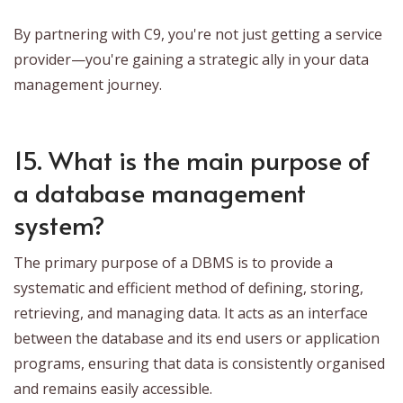
By partnering with C9, you're not just getting a service
provider—you're gaining a strategic ally in your data
management journey.
15. What is the main purpose of
a database management
system?
The primary purpose of a DBMS is to provide a
systematic and efficient method of defining, storing,
retrieving, and managing data. It acts as an interface
between the database and its end users or application
programs, ensuring that data is consistently organised
and remains easily accessible.