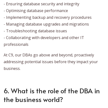
- Ensuring database security and integrity
- Optimising database performance
- Implementing backup and recovery procedures
- Managing database upgrades and migrations
- Troubleshooting database issues
- Collaborating with developers and other IT
professionals
At C9, our DBAs go above and beyond, proactively
addressing potential issues before they impact your
business.
6. What is the role of the DBA in
the business world?