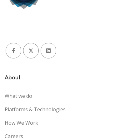
Facebook
X (Twitter)
LinkedIn
About
What we do
Platforms & Technologies
How We Work
Careers