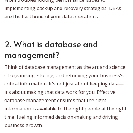
implementing backup and recovery strategies, DBAs
are the backbone of your data operations.
2. What is database and
management?
Think of database management as the art and science
of organising, storing, and retrieving your business's
critical information. It's not just about keeping data—
it's about making that data work for you. Effective
database management ensures that the right
information is available to the right people at the right
time, fueling informed decision-making and driving
business growth.