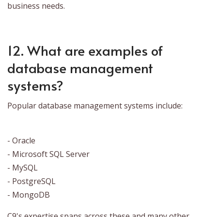
business needs.
12. What are examples of
database management
systems?
Popular database management systems include:
- Oracle
- Microsoft SQL Server
- MySQL
- PostgreSQL
- MongoDB
C9's expertise spans across these and many other