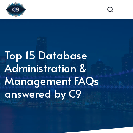
Top 15 Database
Administration &
Management FAQs
answered by C9