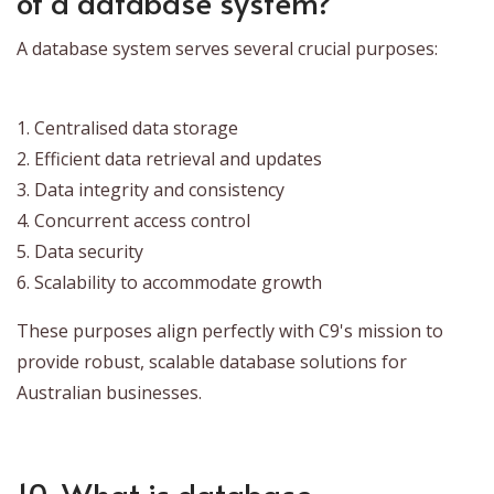
of a database system?
A database system serves several crucial purposes:
1. Centralised data storage
2. Efficient data retrieval and updates
3. Data integrity and consistency
4. Concurrent access control
5. Data security
6. Scalability to accommodate growth
These purposes align perfectly with C9's mission to
provide robust, scalable database solutions for
Australian businesses.
10. What is database