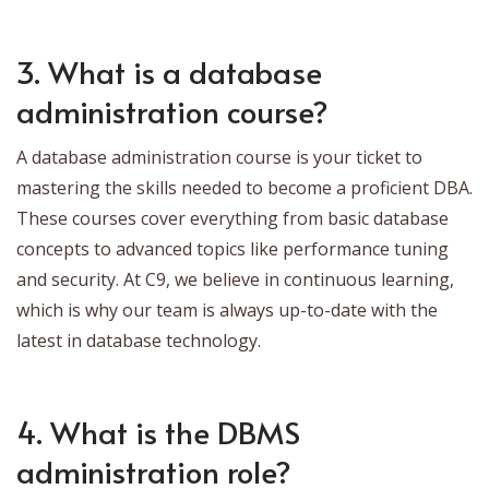
3. What is a database
administration course?
A database administration course is your ticket to
mastering the skills needed to become a proficient DBA.
These courses cover everything from basic database
concepts to advanced topics like performance tuning
and security. At C9, we believe in continuous learning,
which is why our team is always up-to-date with the
latest in database technology.
4. What is the DBMS
administration role?