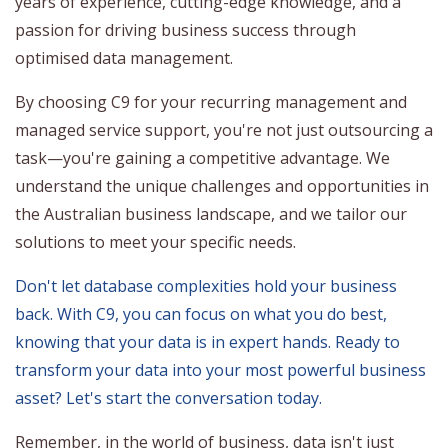
years of experience, cutting-edge knowledge, and a
passion for driving business success through
optimised data management.
By choosing C9 for your recurring management and
managed service support, you're not just outsourcing a
task—you're gaining a competitive advantage. We
understand the unique challenges and opportunities in
the Australian business landscape, and we tailor our
solutions to meet your specific needs.
Don't let database complexities hold your business
back. With C9, you can focus on what you do best,
knowing that your data is in expert hands. Ready to
transform your data into your most powerful business
asset? Let's start the conversation today.
Remember, in the world of business, data isn't just