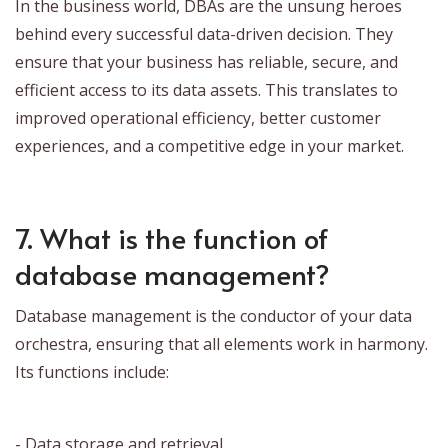
In the business world, DBAs are the unsung heroes
behind every successful data-driven decision. They
ensure that your business has reliable, secure, and
efficient access to its data assets. This translates to
improved operational efficiency, better customer
experiences, and a competitive edge in your market.
7. What is the function of
database management?
Database management is the conductor of your data
orchestra, ensuring that all elements work in harmony.
Its functions include:
- Data storage and retrieval