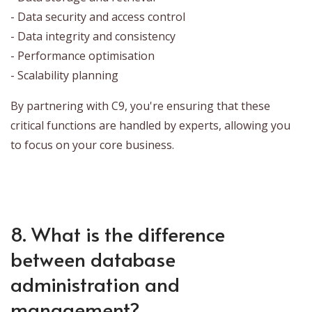
- Data security and access control
- Data integrity and consistency
- Performance optimisation
- Scalability planning
By partnering with C9, you're ensuring that these
critical functions are handled by experts, allowing you
to focus on your core business.
8. What is the difference
between database
administration and
management?