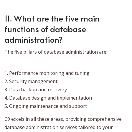
11. What are the five main
functions of database
administration?
The five pillars of database administration are:
1. Performance monitoring and tuning
2. Security management
3. Data backup and recovery
4. Database design and implementation
5. Ongoing maintenance and support
C9 excels in all these areas, providing comprehensive
database administration services tailored to your