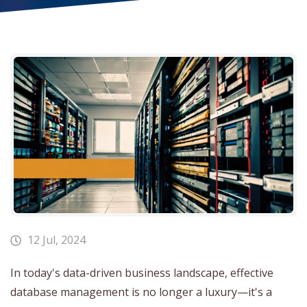
12 Jul, 2024
In today's data-driven business landscape, effective
database management is no longer a luxury—it's a