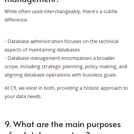
While often used interchangeably, there's a subtle
difference:
- Database administration focuses on the technical
aspects of maintaining databases.
- Database management encompasses a broader
scope, including strategic planning, policy-making, and
aligning database operations with business goals.
At C9, we excel in both, providing a holistic approach to
your data needs.
9. What are the main purposes