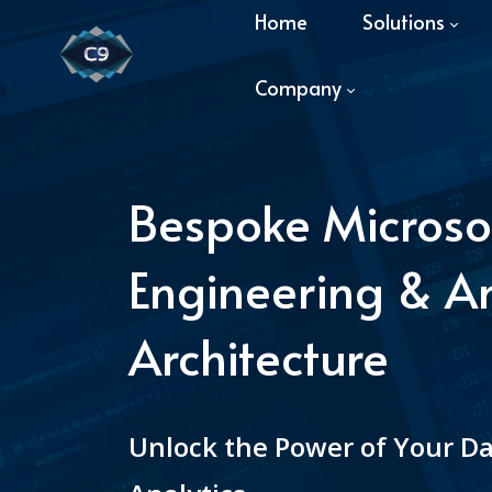
Home
Solutions
Company
Bespoke Microso
Engineering & An
Architecture
Unlock the Power of Your D