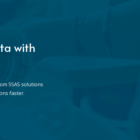
ta with
tom SSAS solutions
ons faster.