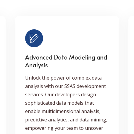
Advanced Data Modeling and
Analysis
Unlock the power of complex data
analysis with our SSAS development
services. Our developers design
sophisticated data models that
enable multidimensional analysis,
predictive analytics, and data mining,
empowering your team to uncover