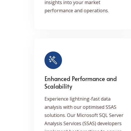
insights into your market
performance and operations.
Enhanced Performance and
Scalability
Experience lightning-fast data
analysis with our optimised SSAS
solutions. Our Microsoft SQL Server
Analysis Services (SSAS) developers