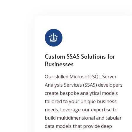
Custom SSAS Solutions for
Businesses
Our skilled Microsoft SQL Server
Analysis Services (SSAS) developers
create bespoke analytical models
tailored to your unique business
needs. Leverage our expertise to
build multidimensional and tabular
data models that provide deep