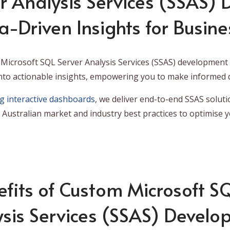
r Analysis Services (SSAS)
a-Driven Insights for Busine
Microsoft SQL Server Analysis Services (SSAS) development t
nto actionable insights, empowering you to make informed d
ng interactive dashboards
, we deliver end-to-end SSAS soluti
Australian market and industry best practices to optimise y
fits of Custom Microsoft S
sis Services (SSAS) Devel