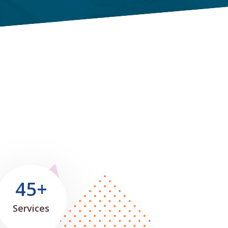
45+
Services