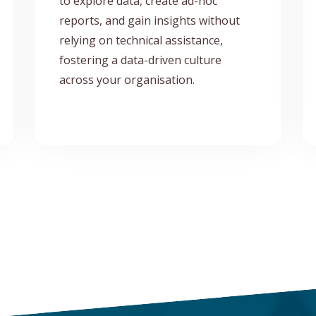
to explore data, create ad-hoc
reports, and gain insights without
relying on technical assistance,
fostering a data-driven culture
across your organisation.