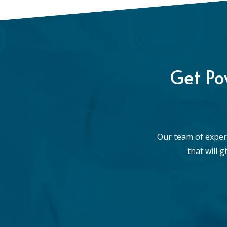
Get Po
Our team of exper
that will 