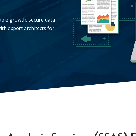
lable growth, secure data
ith expert architects for