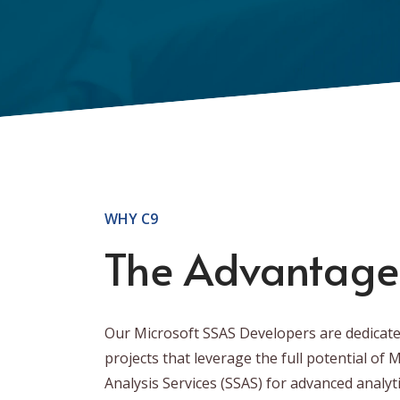
WHY C9
The Advantage
Our Microsoft SSAS Developers are dedicate
projects that leverage the full potential of 
Analysis Services (SSAS) for advanced analyt