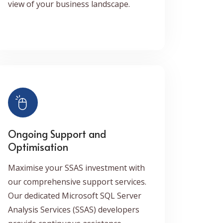
view of your business landscape.
Ongoing Support and
Optimisation
Maximise your SSAS investment with
our comprehensive support services.
Our dedicated Microsoft SQL Server
Analysis Services (SSAS) developers