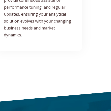
provide continuous assistance,
performance tuning, and regular
updates, ensuring your analytical
solution evolves with your changing
business needs and market
dynamics.