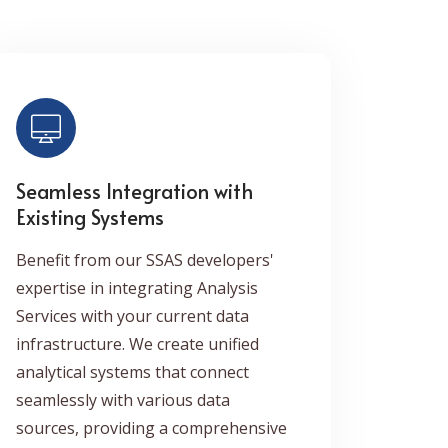
Seamless Integration with
Existing Systems
Benefit from our SSAS developers'
expertise in integrating Analysis
Services with your current data
infrastructure. We create unified
analytical systems that connect
seamlessly with various data
sources, providing a comprehensive