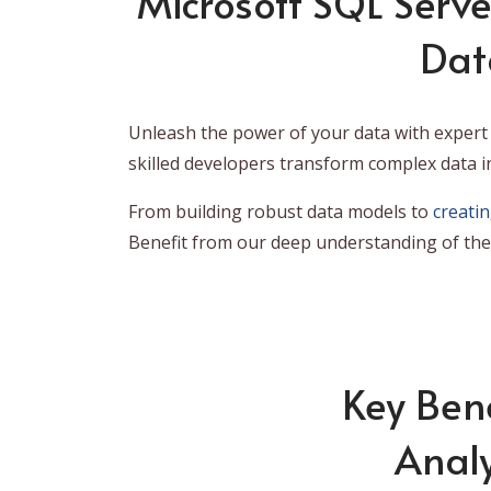
Microsoft SQL Serve
Dat
Unleash the power of your data with expert 
skilled developers transform complex data i
From building robust data models to
creati
Benefit from our deep understanding of the 
Key Bene
Analy