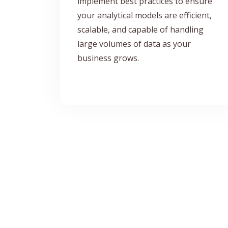
implement best practices to ensure
your analytical models are efficient,
scalable, and capable of handling
large volumes of data as your
business grows.