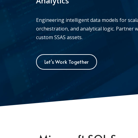
Analytics
Engineering intelligent data models for sca
orchestration, and analytical logic. Partner w
custom SSAS assets.
Let's Work Together