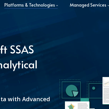
Platforms & Technologies
Managed Services
ft SSAS
alytical
ata with Advanced