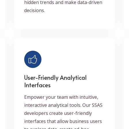
hidden trends and make data-driven
decisions.
User-Friendly Analytical
Interfaces
Empower your team with intuitive,
interactive analytical tools. Our SSAS
developers create user-friendly
interfaces that allow business users