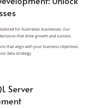
 Development: Unlock
sses
ailored for Australian businesses. Our
ecisions that drive growth and success.
ons that align with your business objectives.
our data strategy.
QL Server
opment