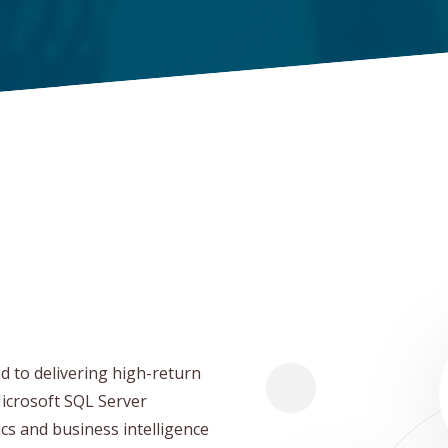
d to delivering high-return
Microsoft SQL Server
ics and business intelligence