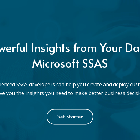
werful Insights from Your Da
Microsoft SSAS
ienced SSAS developers can help you create and deploy cus
give you the insights you need to make better business decisi
Get Started