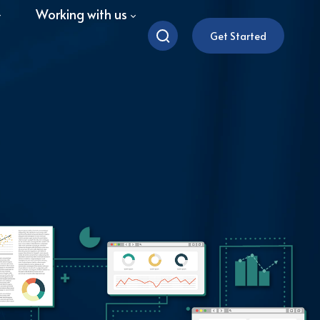
Working with us
Get Started