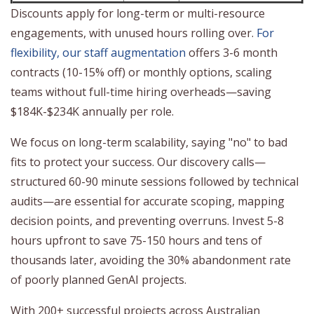
Discounts apply for long-term or multi-resource
engagements, with unused hours rolling over.
For
flexibility, our staff augmentation
offers 3-6 month
contracts (10-15% off) or monthly options, scaling
teams without full-time hiring overheads—saving
$184K-$234K annually per role.
We focus on long-term scalability, saying "no" to bad
fits to protect your success. Our discovery calls—
structured 60-90 minute sessions followed by technical
audits—are essential for accurate scoping, mapping
decision points, and preventing overruns. Invest 5-8
hours upfront to save 75-150 hours and tens of
thousands later, avoiding the 30% abandonment rate
of poorly planned GenAI projects.
With 200+ successful projects across Australian