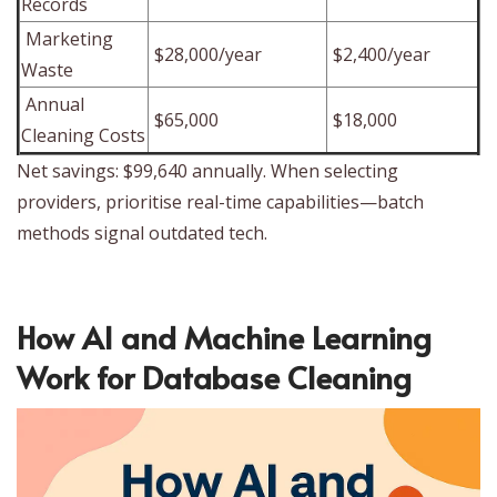
Records
Marketing
$28,000/year
$2,400/year
Waste
Annual
$65,000
$18,000
Cleaning Costs
Net savings: $99,640 annually. When selecting
providers, prioritise real-time capabilities—batch
methods signal outdated tech.
How AI and Machine Learning
Work for Database Cleaning