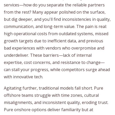
services—how do you separate the reliable partners
from the rest? Many appear polished on the surface,
but dig deeper, and you'll find inconsistencies in quality,
communication, and long-term value. The pain is real:
high operational costs from outdated systems, missed
growth targets due to inefficient data, and previous
bad experiences with vendors who overpromise and
underdeliver. These barriers—lack of internal
expertise, cost concerns, and resistance to change—
can stall your progress, while competitors surge ahead
with innovative tech.
Agitating further, traditional models fall short. Pure
offshore teams struggle with time zones, cultural
misalignments, and inconsistent quality, eroding trust.
Pure onshore options deliver familiarity but at