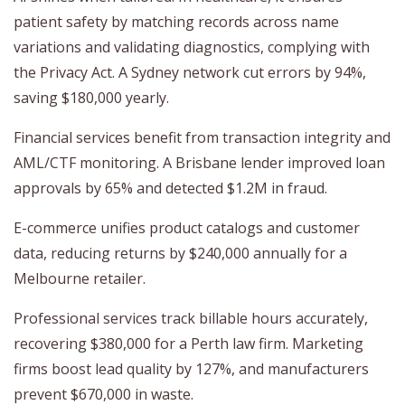
patient safety by matching records across name
variations and validating diagnostics, complying with
the Privacy Act. A Sydney network cut errors by 94%,
saving $180,000 yearly.
Financial services benefit from transaction integrity and
AML/CTF monitoring. A Brisbane lender improved loan
approvals by 65% and detected $1.2M in fraud.
E-commerce unifies product catalogs and customer
data, reducing returns by $240,000 annually for a
Melbourne retailer.
Professional services track billable hours accurately,
recovering $380,000 for a Perth law firm. Marketing
firms boost lead quality by 127%, and manufacturers
prevent $670,000 in waste.