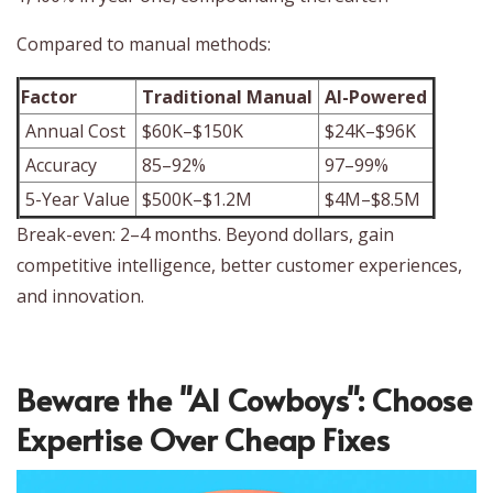
Compared to manual methods:
Factor
Traditional Manual
AI-Powered
Annual Cost
$60K–$150K
$24K–$96K
Accuracy
85–92%
97–99%
5-Year Value
$500K–$1.2M
$4M–$8.5M
Break-even: 2–4 months. Beyond dollars, gain
competitive intelligence, better customer experiences,
and innovation.
Beware the "AI Cowboys": Choose
Expertise Over Cheap Fixes