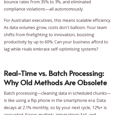
bounce rates from 35% to 3%, and eliminated
compliance violations—all autonomously.
For Australian executives, this means scalable efficiency.
As data volumes grow, costs don't balloon. Your team
shifts from firefighting to innovation, boosting
productivity by up to 60%. Can your business afford to
lag while rivals embrace self-optimising systems?
Real-Time vs. Batch Processing:
Why Old Methods Are Obsolete
Batch processing—cleaning data in scheduled chunks—
is like using a flip phone in the smartphone era. Data
decays at 2.1% monthly, so by your next cycle, 12%+ is
corrupted. Errors multiply, integrations fail, and