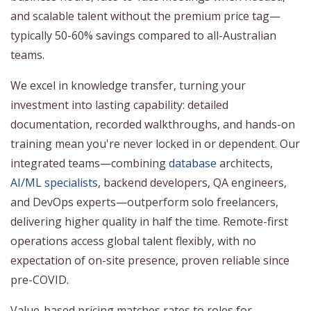
and scalable talent without the premium price tag—
typically 50-60% savings compared to all-Australian
teams.
We excel in knowledge transfer, turning your
investment into lasting capability: detailed
documentation, recorded walkthroughs, and hands-on
training mean you're never locked in or dependent. Our
integrated teams—combining
database
architects,
AI/ML specialists
, backend developers, QA engineers,
and DevOps experts—outperform solo freelancers,
delivering higher quality in half the time. Remote-first
operations access global talent flexibly, with no
expectation of on-site presence, proven reliable since
pre-COVID.
Value-based pricing matches rates to roles for