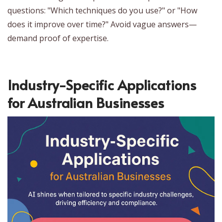
questions: "Which techniques do you use?" or "How
does it improve over time?" Avoid vague answers—
demand proof of expertise.
Industry-Specific Applications
for Australian Businesses