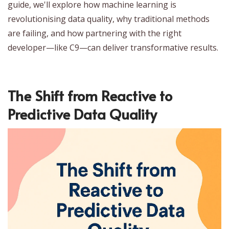
guide, we'll explore how machine learning is
revolutionising data quality, why traditional methods
are failing, and how partnering with the right
developer—like C9—can deliver transformative results.
The Shift from Reactive to
Predictive Data Quality