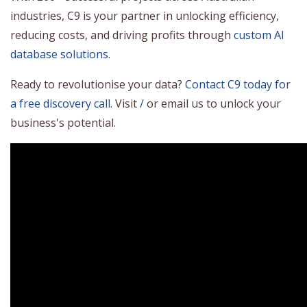
industries, C9 is your partner in unlocking efficiency,
reducing costs, and driving profits through
custom AI
database solutions
.
Ready to revolutionise your data?
Contact C9 today for
a free discovery call.
Visit
/
or email us to unlock your
business's potential.