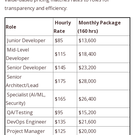
transparency and efficiency:
Hourly
Monthly Package
Role
Rate
(160 hrs)
Junior Developer
$85
$13,600
Mid-Level
$115
$18,400
Developer
Senior Developer
$145
$23,200
Senior
$175
$28,000
Architect/Lead
Specialist (AI/ML,
$165
$26,400
Security)
QA/Testing
$95
$15,200
DevOps Engineer
$135
$21,600
Project Manager
$125
$20,000