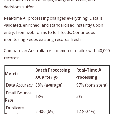
decisions suffer.
Real-time AI processing changes everything. Data is
validated, enriched, and standardised instantly upon
entry, from web forms to IoT feeds. Continuous
monitoring keeps existing records fresh.
Compare an Australian e-commerce retailer with 40,000
records:
Batch Processing
Real-Time AI
Metric
(Quarterly)
Processing
Data Accuracy
88% (average)
97% (consistent)
Email Bounce
18%
3%
Rate
Duplicate
2,400 (6%)
12 (<0.1%)