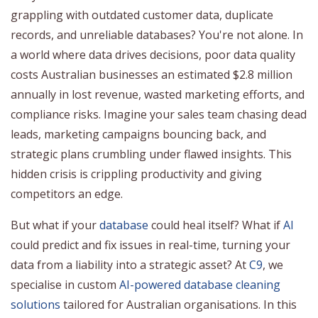
grappling with outdated customer data, duplicate
records, and unreliable databases? You're not alone. In
a world where data drives decisions, poor data quality
costs Australian businesses an estimated $2.8 million
annually in lost revenue, wasted marketing efforts, and
compliance risks. Imagine your sales team chasing dead
leads, marketing campaigns bouncing back, and
strategic plans crumbling under flawed insights. This
hidden crisis is crippling productivity and giving
competitors an edge.
But what if your
database
could heal itself? What if
AI
could predict and fix issues in real-time, turning your
data from a liability into a strategic asset? At
C9
, we
specialise in custom
AI-powered database cleaning
solutions
tailored for Australian organisations. In this