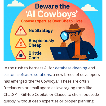
In the rush to harness AI for
database cleaning
and
custom software solutions
, a new breed of developers
has emerged: the "AI Cowboys." These are often
freelancers or small agencies leveraging tools like
ChatGPT, GitHub Copilot, or Claude to churn out code
quickly, without deep expertise or proper planning.