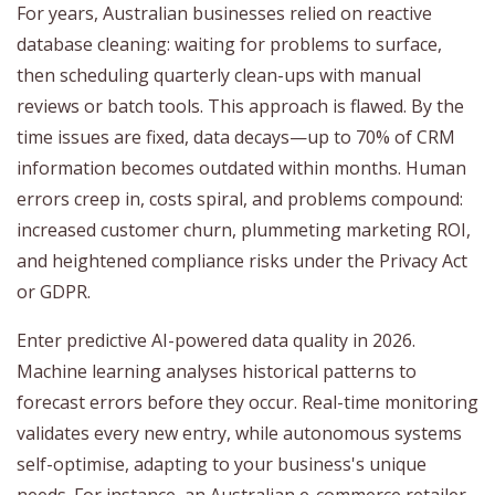
For years, Australian businesses relied on reactive
database cleaning: waiting for problems to surface,
then scheduling quarterly clean-ups with manual
reviews or batch tools. This approach is flawed. By the
time issues are fixed, data decays—up to 70% of CRM
information becomes outdated within months. Human
errors creep in, costs spiral, and problems compound:
increased customer churn, plummeting marketing ROI,
and heightened compliance risks under the Privacy Act
or GDPR.
Enter predictive AI-powered data quality in 2026.
Machine learning analyses historical patterns to
forecast errors before they occur. Real-time monitoring
validates every new entry, while autonomous systems
self-optimise, adapting to your business's unique
needs. For instance, an Australian e-commerce retailer