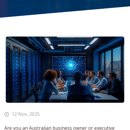
12 Nov, 2025
Are you an Australian business owner or executive