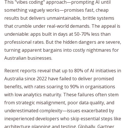
This "vibes coding" approach—prompting AI until
something vaguely works—promises fast, cheap
results but delivers unmaintainable, brittle systems
that crumble under real-world demands. The appeal is
undeniable: apps built in days at 50-70% less than
professional rates. But the hidden dangers are severe,
turning apparent bargains into costly nightmares for
Australian businesses.
Recent reports reveal that up to 80% of AI initiatives in
Australia since 2022 have failed to deliver promised
benefits, with rates soaring to 90% in organisations
with low analytics maturity. These failures often stem
from strategic misalignment, poor data quality, and
underestimated complexity—issues exacerbated by
inexperienced developers who skip essential steps like
architecture planning and testing. Globally, Gartner