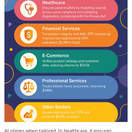
AI shines when tailored. In healthcare, it ensures