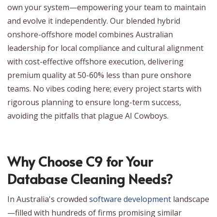
own your system—empowering your team to maintain
and evolve it independently. Our blended hybrid
onshore-offshore model combines Australian
leadership for local compliance and cultural alignment
with cost-effective offshore execution, delivering
premium quality at 50-60% less than pure onshore
teams. No vibes coding here; every project starts with
rigorous planning to ensure long-term success,
avoiding the pitfalls that plague AI Cowboys.
Why Choose C9 for Your
Database Cleaning Needs?
In Australia's crowded
software development
landscape
—filled with hundreds of firms promising similar