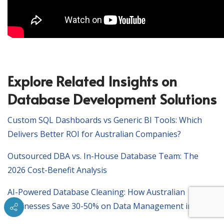
Explore Related Insights on
Database Development Solutions
Custom SQL Dashboards vs Generic BI Tools: Which
Delivers Better ROI for Australian Companies?
Outsourced DBA vs. In-House Database Team: The
2026 Cost-Benefit Analysis
AI-Powered Database Cleaning: How Australian
Businesses Save 30-50% on Data Management in 2026