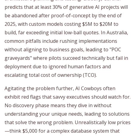
predicts that at least 30% of generative AI projects will
be abandoned after proof-of-concept by the end of
2025, with custom models costing $5M to $20M to
build, far exceeding initial low-ball quotes. In Australia,
common pitfalls include rushing implementations
without aligning to business goals, leading to "POC
graveyards" where pilots succeed technically but fail in
deployment due to ignored human factors and
escalating total cost of ownership (TCO).
Agitating the problem further, AI Cowboys often
exhibit red flags that savvy executives should watch for.
No discovery phase means they dive in without
understanding your unique needs, leading to solutions
that solve the wrong problem. Unrealistically low prices
—think $5,000 for a complex database system that