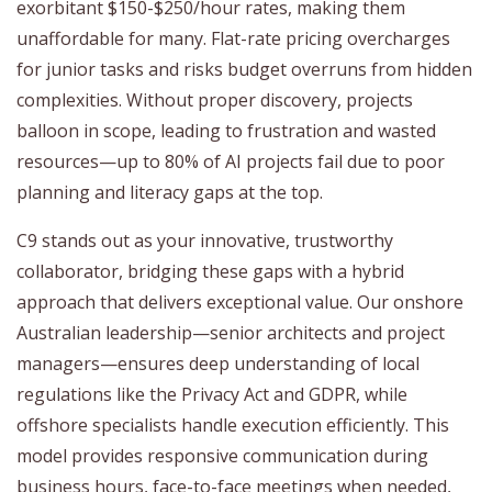
exorbitant $150-$250/hour rates, making them
unaffordable for many. Flat-rate pricing overcharges
for junior tasks and risks budget overruns from hidden
complexities. Without proper discovery, projects
balloon in scope, leading to frustration and wasted
resources—up to 80% of AI projects fail due to poor
planning and literacy gaps at the top.
C9 stands out as your innovative, trustworthy
collaborator, bridging these gaps with a hybrid
approach that delivers exceptional value. Our onshore
Australian leadership—senior architects and project
managers—ensures deep understanding of local
regulations like the Privacy Act and GDPR, while
offshore specialists handle execution efficiently. This
model provides responsive communication during
business hours, face-to-face meetings when needed,