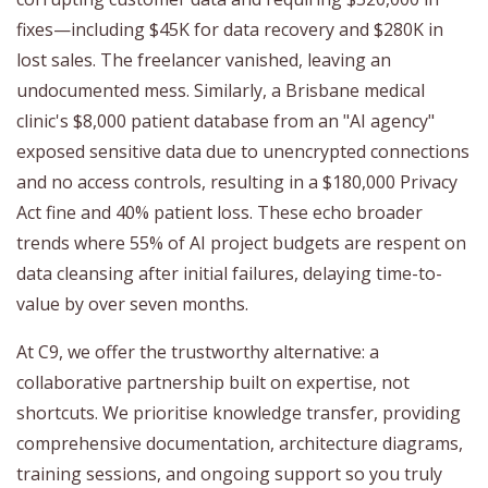
fixes—including $45K for data recovery and $280K in
lost sales. The freelancer vanished, leaving an
undocumented mess. Similarly, a Brisbane medical
clinic's $8,000 patient database from an "AI agency"
exposed sensitive data due to unencrypted connections
and no access controls, resulting in a $180,000 Privacy
Act fine and 40% patient loss. These echo broader
trends where 55% of AI project budgets are respent on
data cleansing after initial failures, delaying time-to-
value by over seven months.
At C9, we offer the trustworthy alternative: a
collaborative partnership built on expertise, not
shortcuts. We prioritise knowledge transfer, providing
comprehensive documentation, architecture diagrams,
training sessions, and ongoing support so you truly