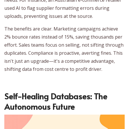
used AI to flag supplier formatting errors during
uploads, preventing issues at the source.
The benefits are clear. Marketing campaigns achieve
2% bounce rates instead of 15%, saving thousands per
effort. Sales teams focus on selling, not sifting through
duplicates. Compliance is proactive, averting fines. This
isn't just an upgrade—it's a competitive advantage,
shifting data from cost centre to profit driver.
Self-Healing Databases: The
Autonomous Future