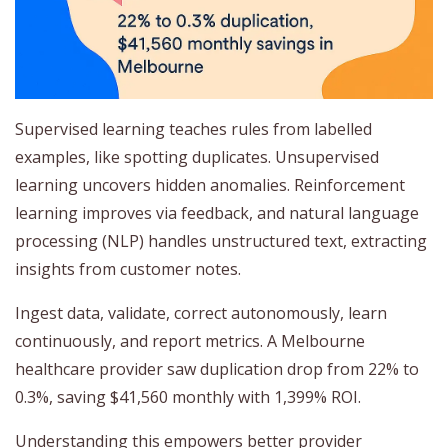
Supervised learning teaches rules from labelled
examples, like spotting duplicates. Unsupervised
learning uncovers hidden anomalies. Reinforcement
learning improves via feedback, and natural language
processing (NLP) handles unstructured text, extracting
insights from customer notes.
Ingest data, validate, correct autonomously, learn
continuously, and report metrics. A Melbourne
healthcare provider saw duplication drop from 22% to
0.3%, saving $41,560 monthly with 1,399% ROI.
Understanding this empowers better provider