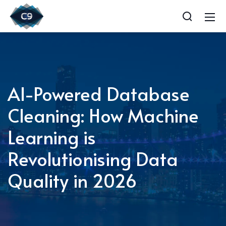
AI-Powered Database
Cleaning: How Machine
Learning is
Revolutionising Data
Quality in 2026