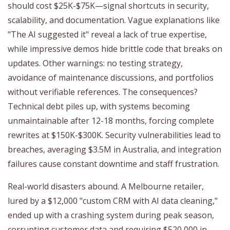
should cost $25K-$75K—signal shortcuts in security,
scalability, and documentation. Vague explanations like
"The AI suggested it" reveal a lack of true expertise,
while impressive demos hide brittle code that breaks on
updates. Other warnings: no testing strategy,
avoidance of maintenance discussions, and portfolios
without verifiable references. The consequences?
Technical debt piles up, with systems becoming
unmaintainable after 12-18 months, forcing complete
rewrites at $150K-$300K. Security vulnerabilities lead to
breaches, averaging $3.5M in Australia, and integration
failures cause constant downtime and staff frustration.
Real-world disasters abound. A Melbourne retailer,
lured by a $12,000 "custom CRM with AI data cleaning,"
ended up with a crashing system during peak season,
corrupting customer data and requiring $520,000 in