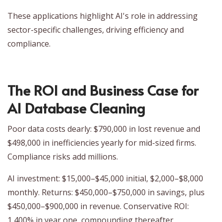
These applications highlight AI's role in addressing
sector-specific challenges, driving efficiency and
compliance.
The ROI and Business Case for
AI Database Cleaning
Poor data costs dearly: $790,000 in lost revenue and
$498,000 in inefficiencies yearly for mid-sized firms.
Compliance risks add millions.
AI investment: $15,000–$45,000 initial, $2,000–$8,000
monthly. Returns: $450,000–$750,000 in savings, plus
$450,000–$900,000 in revenue. Conservative ROI:
1,400% in year one, compounding thereafter.