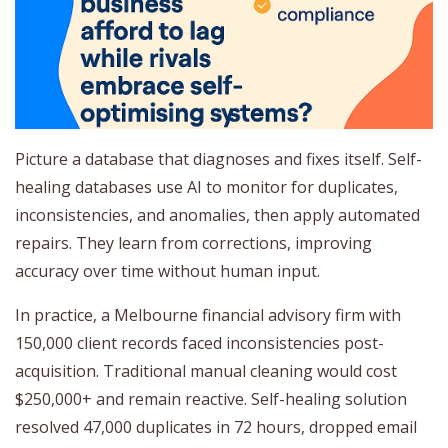
Picture a database that diagnoses and fixes itself. Self-
healing databases use AI to monitor for duplicates,
inconsistencies, and anomalies, then apply automated
repairs. They learn from corrections, improving
accuracy over time without human input.
In practice, a Melbourne financial advisory firm with
150,000 client records faced inconsistencies post-
acquisition. Traditional manual cleaning would cost
$250,000+ and remain reactive. Self-healing solution
resolved 47,000 duplicates in 72 hours, dropped email