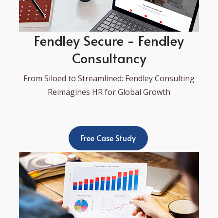
Fendley Secure - Fendley
Consultancy
From Siloed to Streamlined: Fendley Consulting
Reimagines HR for Global Growth
Free Case Study