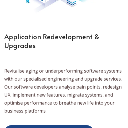
Application Redevelopment &
Upgrades
Revitalise aging or underperforming software systems
with our specialised engineering and upgrade services.
Our software developers analyse pain points, redesign
UX, implement new features, migrate systems, and
optimise performance to breathe new life into your
business platforms.