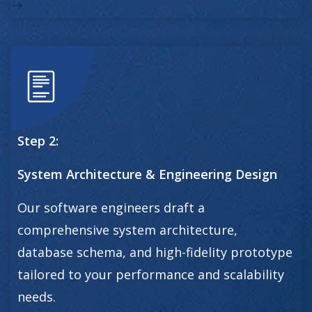
Step 2:
System Architecture & Engineering Design
Our software engineers draft a
comprehensive system architecture,
database schema, and high-fidelity prototype
tailored to your performance and scalability
needs.