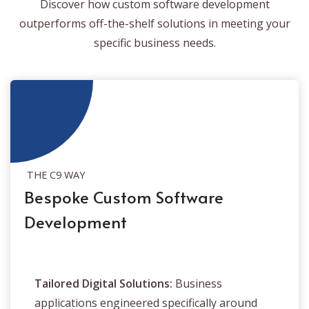
Discover how custom software development
outperforms off-the-shelf solutions in meeting your
specific business needs.
THE C9 WAY
Bespoke Custom Software
Development
Tailored Digital Solutions:
Business
applications engineered specifically around