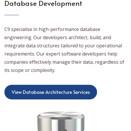
Database Development
C9 specialise in high-performance database
engineering. Our developers architect, build, and
integrate data structures tailored to your operational
requirements. Our expert software developers help
companies effectively manage their data, regardless of
its scope or complexity.
View Database Architecture Services