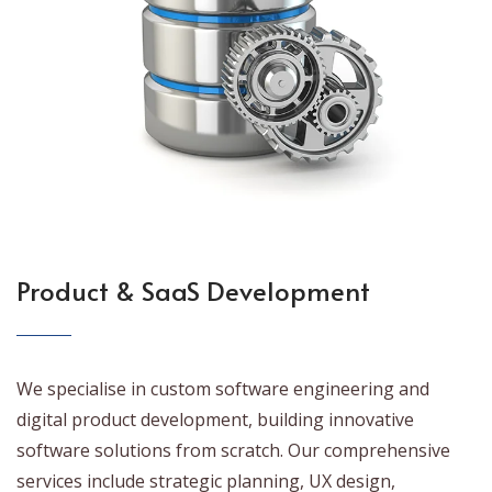
Product & SaaS Development
We specialise in custom software engineering and
digital product development, building innovative
software solutions from scratch. Our comprehensive
services include strategic planning, UX design,