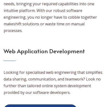
needs, bringing your required capabilities into one
intuitive platform. With our robust software
engineering, you no longer have to cobble together
makeshift solutions or waste time on manual
processes.
Web Application Development
Looking for specialised web engineering that simplifies
data sharing, communication, and teamwork? Look no
further than tailored online system development
provided by our software developers.