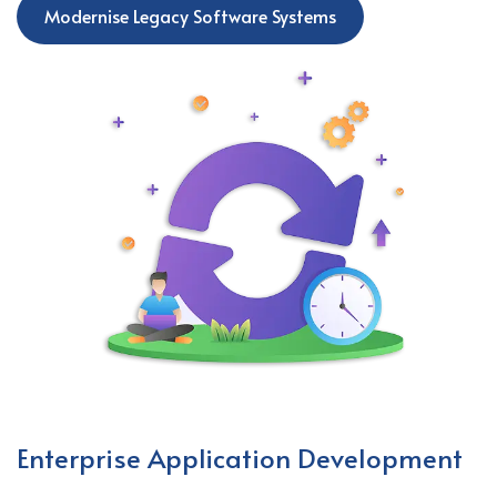
Modernise Legacy Software Systems
Enterprise Application Development