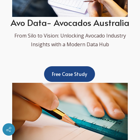
Avo Data- Avocados Australia
From Silo to Vision: Unlocking Avocado Industry
Insights with a Modern Data Hub
Free Case Study