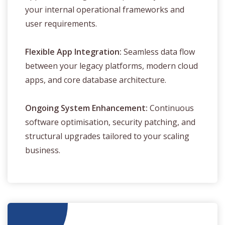
your internal operational frameworks and
user requirements.
Flexible App Integration:
Seamless data flow
between your legacy platforms, modern cloud
apps, and core database architecture.
Ongoing System Enhancement:
Continuous
software optimisation, security patching, and
structural upgrades tailored to your scaling
business.