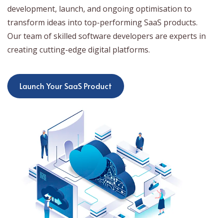
development, launch, and ongoing optimisation to
transform ideas into top-performing SaaS products.
Our team of skilled software developers are experts in
creating cutting-edge digital platforms.
Launch Your SaaS Product