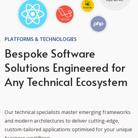
PLATFORMS & TECHNOLOGIES
Bespoke Software
Solutions Engineered for
Any Technical Ecosystem
Our technical specialists master emerging frameworks
and modern architectures to deliver cutting-edge,
custom-tailored applications optimised for your unique
business workflows.