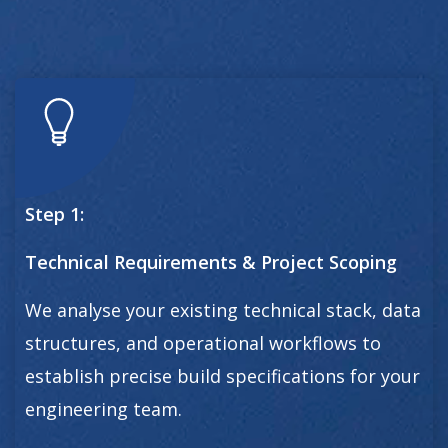
Step 1:
Technical Requirements & Project Scoping
We analyse your existing technical stack, data
structures, and operational workflows to
establish precise build specifications for your
engineering team.