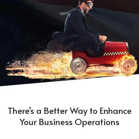
There’s a Better Way to Enhance
Your Business Operations