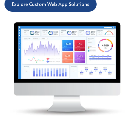
Explore Custom Web App Solutions