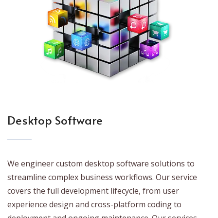
Desktop Software
We engineer custom desktop software solutions to
streamline complex business workflows. Our service
covers the full development lifecycle, from user
experience design and cross-platform coding to