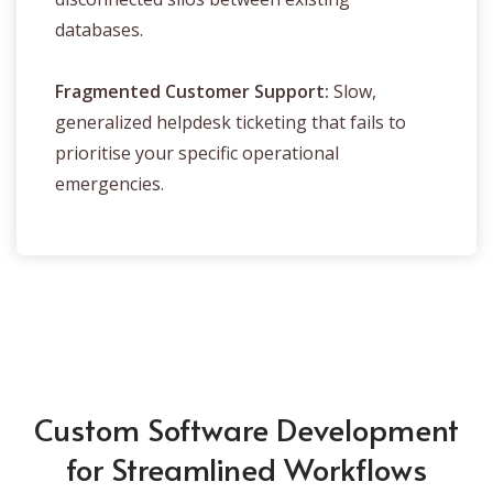
databases.
Fragmented Customer Support:
Slow,
generalized helpdesk ticketing that fails to
prioritise your specific operational
emergencies.
Custom Software Development
for Streamlined Workflows