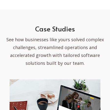
Case Studies
See how businesses like yours solved complex
challenges, streamlined operations and
accelerated growth with tailored software
solutions built by our team.