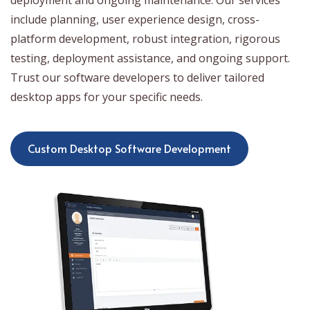
deployment and ongoing maintenance. Our services
include planning, user experience design, cross-
platform development, robust integration, rigorous
testing, deployment assistance, and ongoing support.
Trust our software developers to deliver tailored
desktop apps for your specific needs.
Custom Desktop Software Development