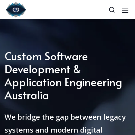
Custom Software
Development &
Application Engineering
Australia
We bridge the gap between legacy
systems and modern digital