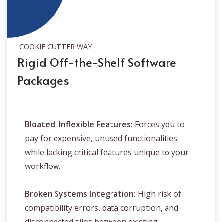
COOKIE CUTTER WAY
Rigid Off-the-Shelf Software
Packages
Bloated, Inflexible Features:
Forces you to
pay for expensive, unused functionalities
while lacking critical features unique to your
workflow.
Broken Systems Integration:
High risk of
compatibility errors, data corruption, and
disconnected silos between existing