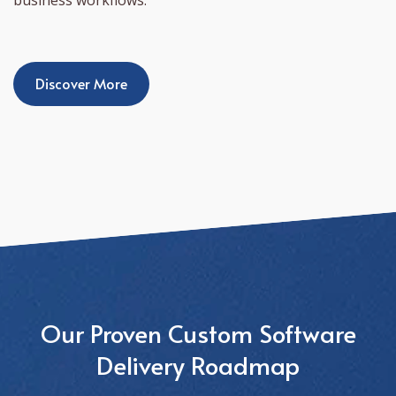
Discover More
Our Proven Custom Software
Delivery Roadmap