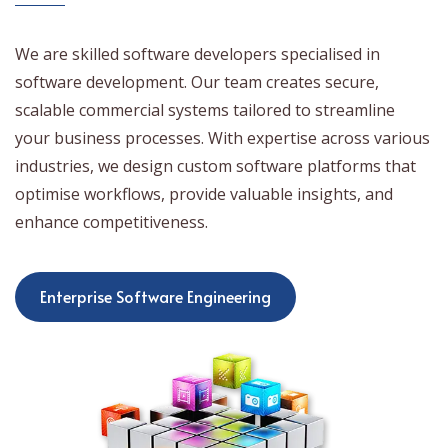
We are skilled software developers specialised in
software development. Our team creates secure,
scalable commercial systems tailored to streamline
your business processes. With expertise across various
industries, we design custom software platforms that
optimise workflows, provide valuable insights, and
enhance competitiveness.
Enterprise Software Engineering