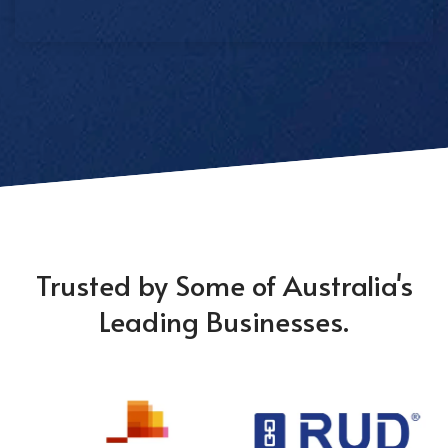
Trusted by Some of Australia's
Leading Businesses.