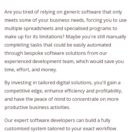
Are you tired of relying on generic software that only
meets some of your business needs, forcing you to use
multiple spreadsheets and specialised programs to
make up for its limitations? Maybe you're still manually
completing tasks that could be easily automated
through bespoke software solutions from our
experienced development team, which would save you
time, effort, and money.
By investing in tailored digital solutions, you'll gain a
competitive edge, enhance efficiency and profitability,
and have the peace of mind to concentrate on more
productive business activities.
Our expert software developers can build a fully
customised system tailored to your exact workflow