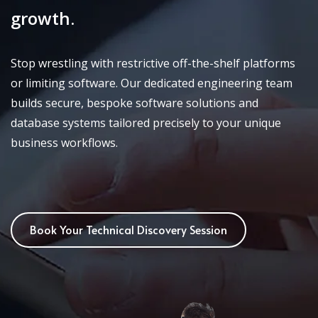
growth.
Stop wrestling with restrictive off-the-shelf platforms
or limiting software. Our dedicated engineering team
builds secure, bespoke software solutions and
database systems tailored precisely to your unique
business workflows.
Book Your Technical Discovery Session