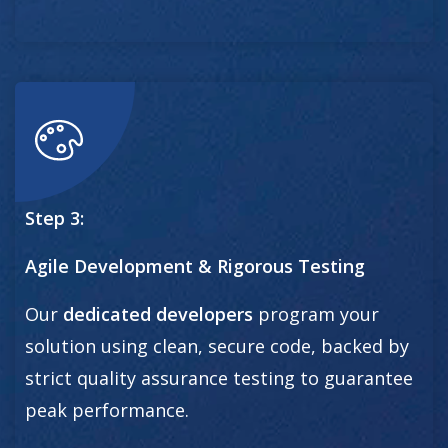
Step 3:
Agile Development & Rigorous Testing
Our
dedicated developers
program your
solution using clean, secure code, backed by
strict quality assurance testing to guarantee
peak performance.