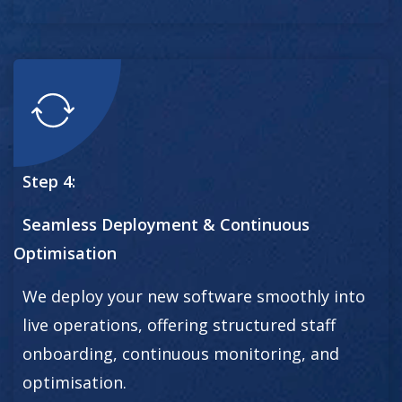
Step 4:
Seamless Deployment & Continuous
Optimisation
We deploy your new software smoothly into
live operations, offering structured staff
onboarding, continuous monitoring, and
optimisation.