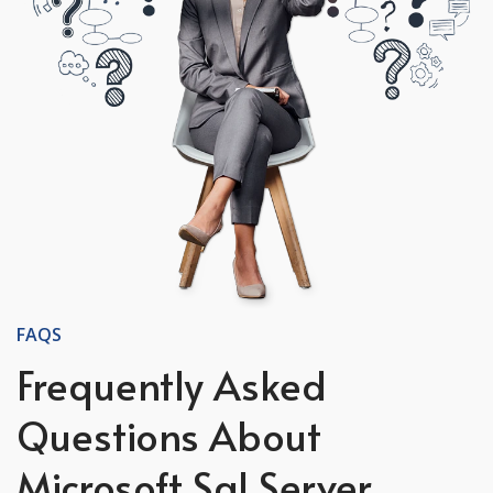
FAQS
Frequently Asked
Questions About
Microsoft Sql Server