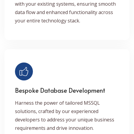
with your existing systems, ensuring smooth
data flow and enhanced functionality across
your entire technology stack.
Bespoke Database Development
Harness the power of tailored MSSQL
solutions, crafted by our experienced
developers to address your unique business
requirements and drive innovation.