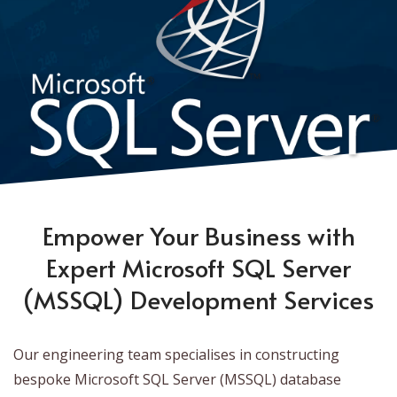
Empower Your Business with
Expert Microsoft SQL Server
(MSSQL) Development Services
Our engineering team specialises in constructing
bespoke Microsoft SQL Server (MSSQL) database