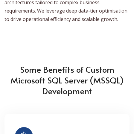
architectures tailored to complex business
requirements. We leverage deep data-tier optimisation
to drive operational efficiency and scalable growth.
Some Benefits of Custom
Microsoft SQL Server (MSSQL)
Development