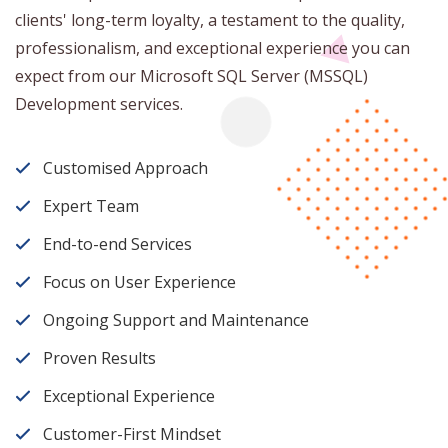
clients' long-term loyalty, a testament to the quality,
professionalism, and exceptional experience you can
expect from our Microsoft SQL Server (MSSQL)
Development services.
Customised Approach
Expert Team
End-to-end Services
Focus on User Experience
Ongoing Support and Maintenance
Proven Results
Exceptional Experience
Customer-First Mindset