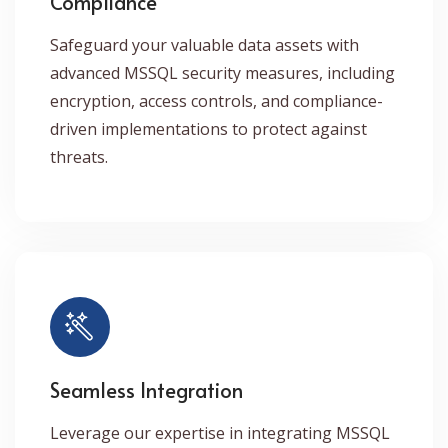
Compliance
Safeguard your valuable data assets with
advanced MSSQL security measures, including
encryption, access controls, and compliance-
driven implementations to protect against
threats.
Seamless Integration
Leverage our expertise in integrating MSSQL