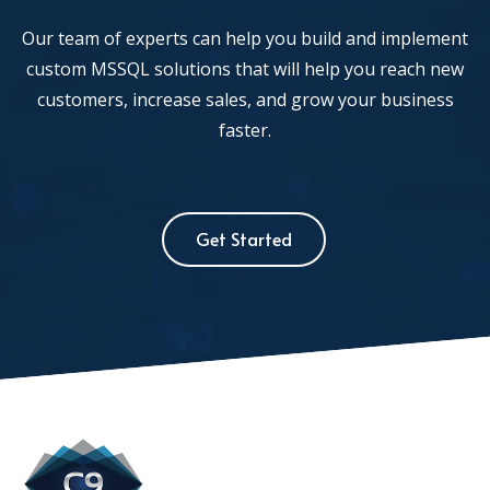
Our team of experts can help you build and implement
custom MSSQL solutions that will help you reach new
customers, increase sales, and grow your business
faster.
Get Started