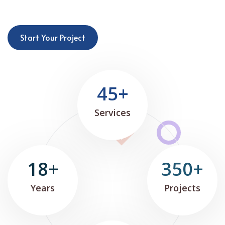
Start Your Project
45+
Services
18+
350+
Years
Projects