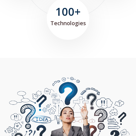
100+
Technologies