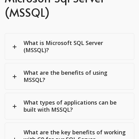
(MSSQL)
What is Microsoft SQL Server
(MSSQL)?
What are the benefits of using
MSSQL?
What types of applications can be
built with MSSQL?
What are the key benefits of working