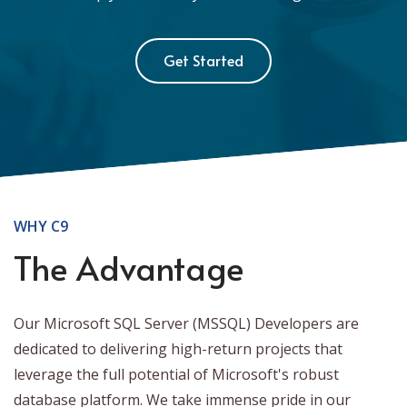
Get Started
WHY C9
The Advantage
Our Microsoft SQL Server (MSSQL) Developers are
dedicated to delivering high-return projects that
leverage the full potential of Microsoft's robust
database platform. We take immense pride in our