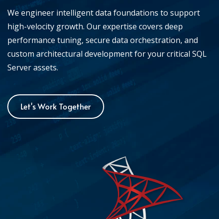
We engineer intelligent data foundations to support
high-velocity growth. Our expertise covers deep
performance tuning, secure data orchestration, and
custom architectural development for your critical SQL
Server assets.
Let's Work Together