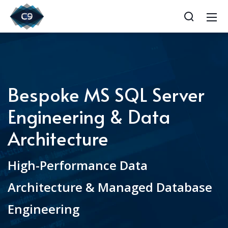
Bespoke MS SQL Server
Engineering & Data
Architecture
High-Performance Data
Architecture & Managed Database
Engineering