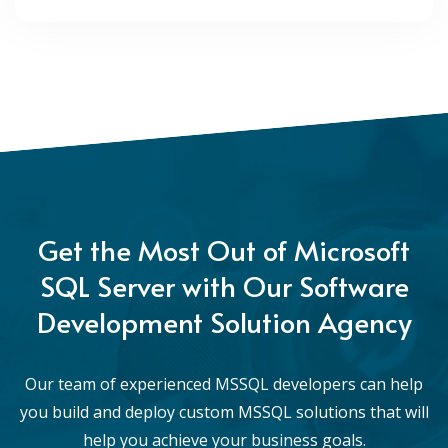
Get the Most Out of Microsoft
SQL Server with Our Software
Development Solution Agency
Our team of experienced MSSQL developers can help
you build and deploy custom MSSQL solutions that will
help you achieve your business goals.