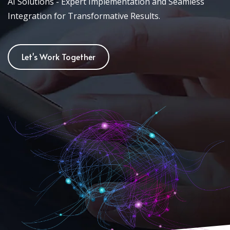
AI Solutions - Expert Implementation and Seamless
Integration for Transformative Results.
Let's Work Together