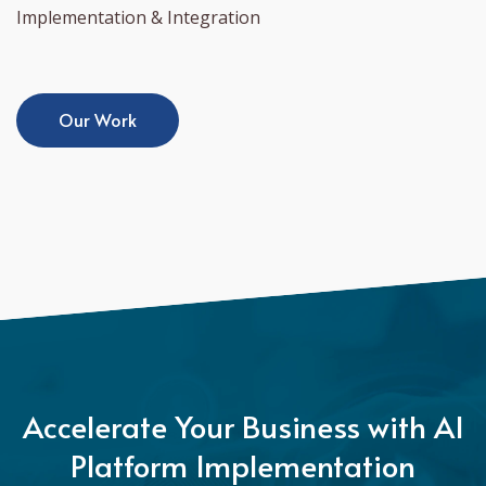
Implementation & Integration
Our Work
Accelerate Your Business with AI
Platform Implementation