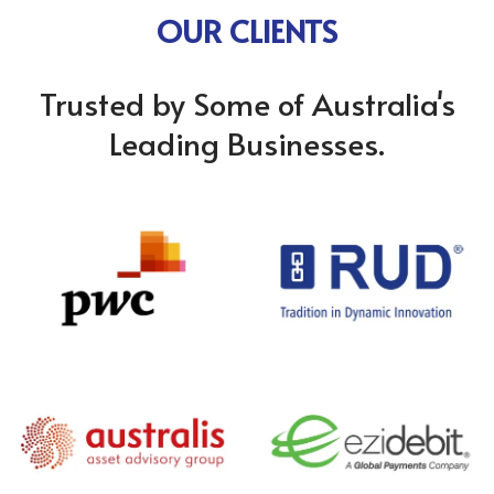
OUR CLIENTS
Trusted by Some of Australia's
Leading Businesses.