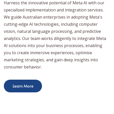
Harness the innovative potential of Meta AI with our
specialised implementation and integration services.
We guide Australian enterprises in adopting Meta's
cutting-edge AI technologies, including computer
vision, natural language processing, and predictive
analytics. Our team works diligently to integrate Meta
AI solutions into your business processes, enabling
you to create immersive experiences, optimise
marketing strategies, and gain deep insights into
consumer behavior.
Learn More