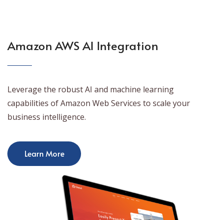
Amazon AWS AI Integration
Leverage the robust AI and machine learning
capabilities of Amazon Web Services to scale your
business intelligence.
Learn More