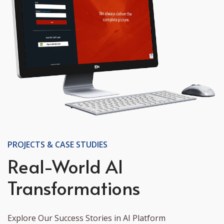
PROJECTS & CASE STUDIES
Real-World AI
Transformations
Explore Our Success Stories in AI Platform