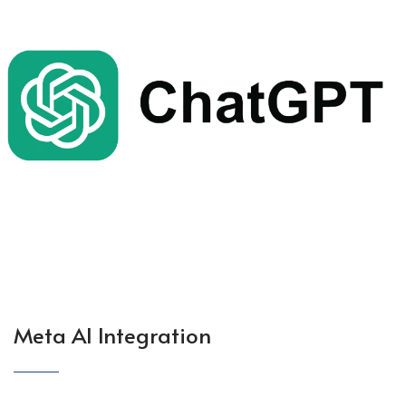
Meta AI Integration