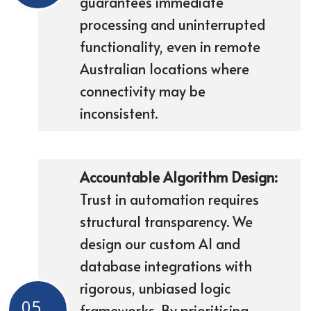
guarantees immediate
processing and uninterrupted
functionality, even in remote
Australian locations where
connectivity may be
inconsistent.
Accountable Algorithm Design:
Trust in automation requires
structural transparency. We
design our custom AI and
database integrations with
rigorous, unbiased logic
05
frameworks. By prioritising