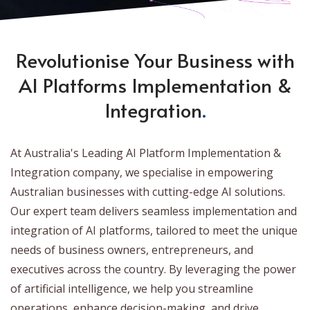
Revolutionise Your Business with
AI Platforms Implementation &
Integration
.
At Australia's Leading AI Platform Implementation &
Integration company, we specialise in empowering
Australian businesses with cutting-edge AI solutions.
Our expert team delivers seamless implementation and
integration of AI platforms, tailored to meet the unique
needs of business owners, entrepreneurs, and
executives across the country. By leveraging the power
of artificial intelligence, we help you streamline
operations, enhance decision-making, and drive