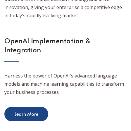
innovation, giving your enterprise a competitive edge
in today's rapidly evolving market.
OpenAI Implementation &
Integration
Harness the power of OpenAI's advanced language
models and machine learning capabilities to transform
your business processes.
Learn More