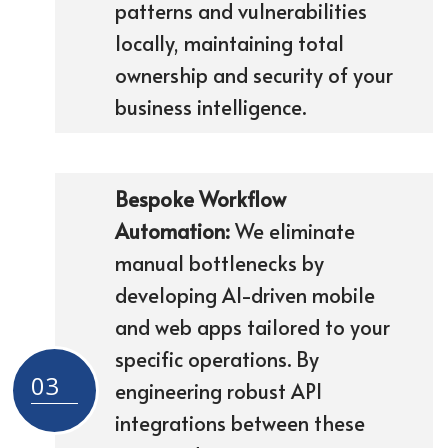
patterns and vulnerabilities
locally, maintaining total
ownership and security of your
business intelligence.
Bespoke Workflow
Automation:
We eliminate
manual bottlenecks by
developing AI-driven mobile
and web apps tailored to your
specific operations. By
03
engineering robust API
integrations between these