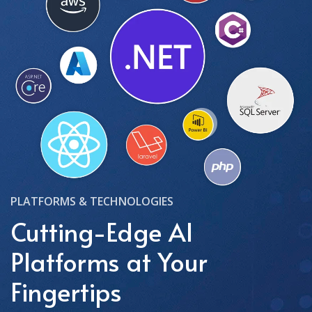
PLATFORMS & TECHNOLOGIES
Cutting-Edge AI
Platforms at Your
Fingertips