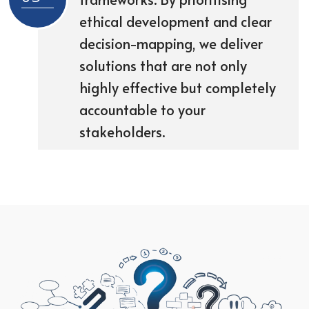
ethical development and clear
decision-mapping, we deliver
solutions that are not only
highly effective but completely
accountable to your
stakeholders.