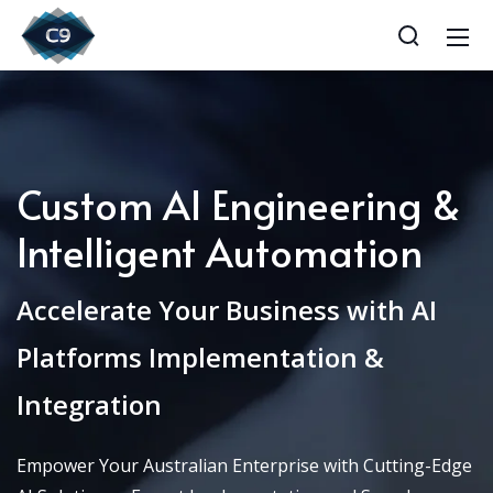
Custom AI Engineering &
Intelligent Automation
Accelerate Your Business with AI
Platforms Implementation &
Integration
Empower Your Australian Enterprise with Cutting-Edge