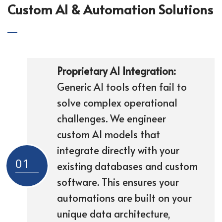
Custom AI & Automation Solutions
Proprietary AI Integration:
Generic AI tools often fail to
solve complex operational
challenges. We engineer
custom AI models that
integrate directly with your
01
existing databases and custom
software. This ensures your
automations are built on your
unique data architecture,