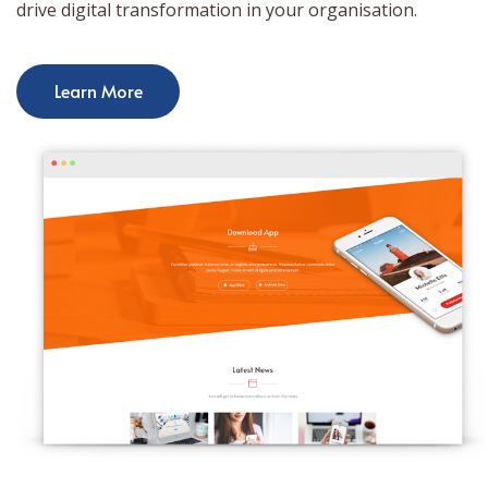
drive digital transformation in your organisation.
Learn More