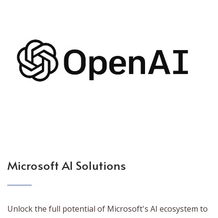
Microsoft AI Solutions
Unlock the full potential of Microsoft's AI ecosystem to