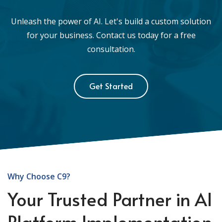
Unleash the power of AI. Let's build a custom solution
for your business. Contact us today for a free
consultation.
Get Started
Why Choose C9?
Your Trusted Partner in AI
Platform Implementation