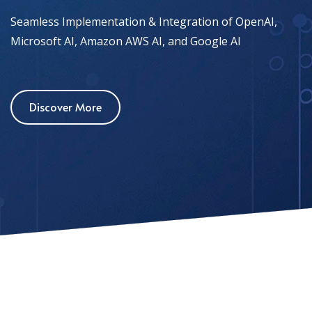
Seamless Implementation & Integration of OpenAI,
Microsoft AI, Amazon AWS AI, and Google AI
Discover More