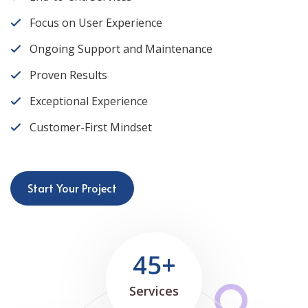
Focus on User Experience
Ongoing Support and Maintenance
Proven Results
Exceptional Experience
Customer-First Mindset
Start Your Project
45+
Services