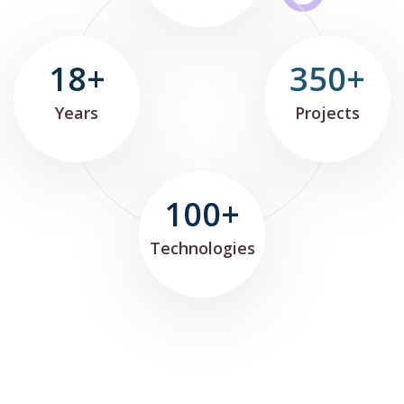
18+
350+
Years
Projects
100+
Technologies