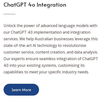
ChatGPT 4o Integration
Unlock the power of advanced language models with
our ChatGPT 4.0 implementation and integration
services. We help Australian businesses leverage this
state-of-the-art AI technology to revolutionise
customer service, content creation, and data analysis.
Our experts ensure seamless integration of ChatGPT
4.0 into your existing systems, customising its
capabilities to meet your specific industry needs.
Learn More