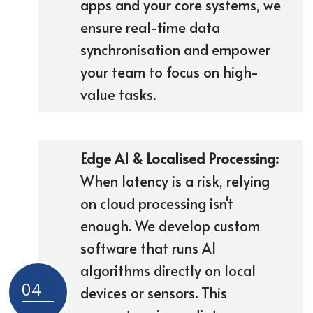
apps and your core systems, we
ensure real-time data
synchronisation and empower
your team to focus on high-
value tasks.
Edge AI & Localised Processing:
When latency is a risk, relying
on cloud processing isn't
enough. We develop custom
software that runs AI
algorithms directly on local
04
devices or sensors. This