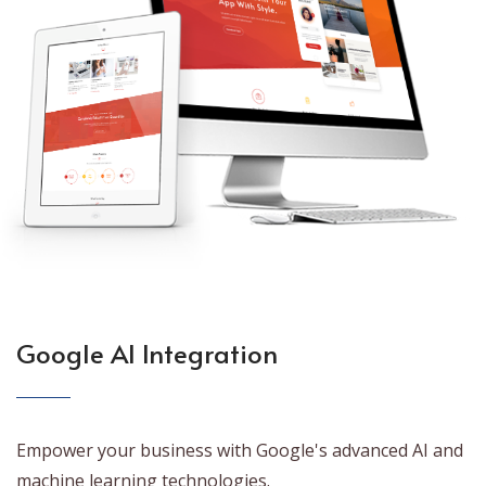
Google AI Integration
Empower your business with Google's advanced AI and
machine learning technologies.