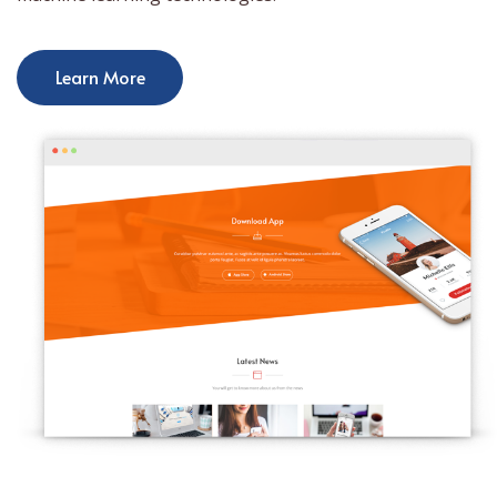
Learn More