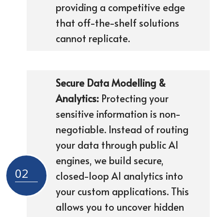
providing a competitive edge
that off-the-shelf solutions
cannot replicate.
Secure Data Modelling &
Analytics:
Protecting your
sensitive information is non-
negotiable. Instead of routing
your data through public AI
engines, we build secure,
02
closed-loop AI analytics into
your custom applications. This
allows you to uncover hidden