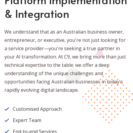
& Integration
We understand that as an Australian business owner,
entrepreneur, or executive, you're not just looking for
a service provider—you're seeking a true partner in
your AI transformation. At C9, we bring more than just
technical expertise to the table; we offer a deep
understanding of the unique challenges and
opportunities facing Australian businesses in today's
rapidly evolving digital landscape.
Customised Approach
Expert Team
End-to-end Services