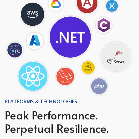
PLATFORMS & TECHNOLOGIES
Peak Performance.
Perpetual Resilience.