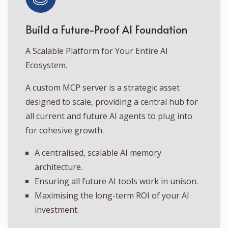
Build a Future-Proof AI Foundation
A Scalable Platform for Your Entire AI
Ecosystem.
A custom MCP server is a strategic asset
designed to scale, providing a central hub for
all current and future AI agents to plug into
for cohesive growth.
A centralised, scalable AI memory
architecture.
Ensuring all future AI tools work in unison.
Maximising the long-term ROI of your AI
investment.