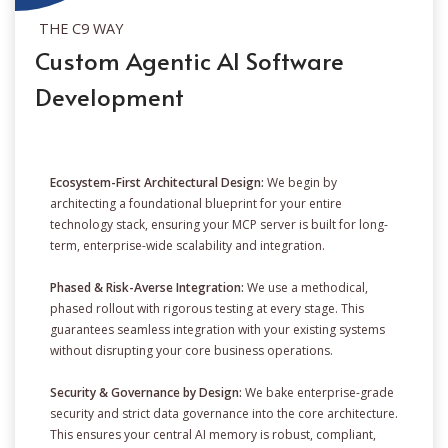
THE C9 WAY
Custom Agentic AI Software
Development
Ecosystem-First Architectural Design:
We begin by
architecting a foundational blueprint for your entire
technology stack, ensuring your MCP server is built for long-
term, enterprise-wide scalability and integration.
Phased & Risk-Averse Integration:
We use a methodical,
phased rollout with rigorous testing at every stage. This
guarantees seamless integration with your existing systems
without disrupting your core business operations.
Security & Governance by Design:
We bake enterprise-grade
security and strict data governance into the core architecture.
This ensures your central AI memory is robust, compliant,