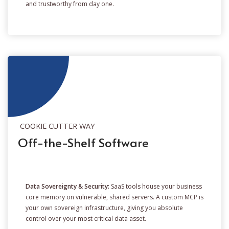
and trustworthy from day one.
COOKIE CUTTER WAY
Off-the-Shelf Software
Data Sovereignty & Security:
SaaS tools house your business
core memory on vulnerable, shared servers. A custom MCP is
your own sovereign infrastructure, giving you absolute
control over your most critical data asset.