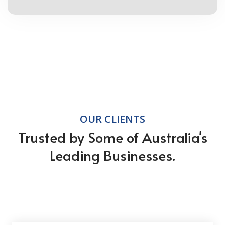
OUR CLIENTS
Trusted by Some of Australia's
Leading Businesses.