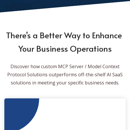
There’s a Better Way to Enhance
Your Business Operations
Discover how custom MCP Server / Model Context
Protocol Solutions outperforms off-the-shelf AI SaaS
solutions in meeting your specific business needs.