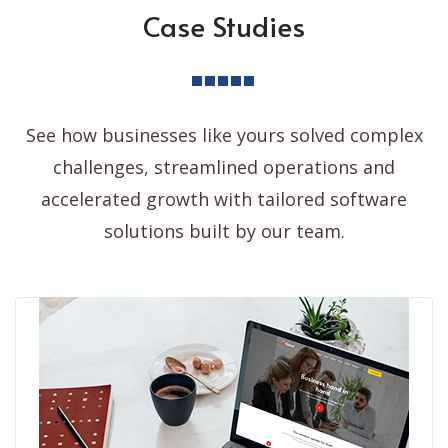
Case Studies
See how businesses like yours solved complex
challenges, streamlined operations and
accelerated growth with tailored software
solutions built by our team.