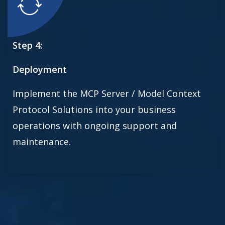
Step 4:
Deployment
Implement the MCP Server / Model Context
Protocol Solutions into your business
operations with ongoing support and
maintenance.