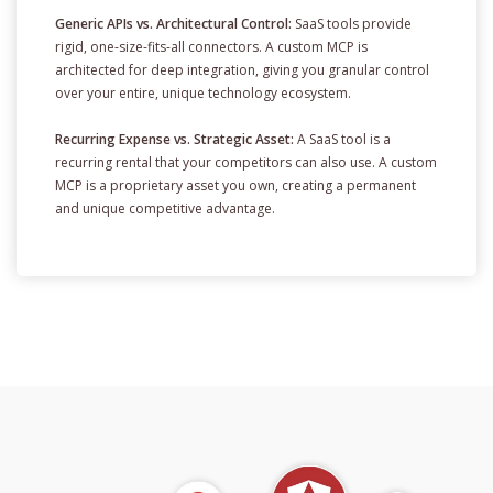
Generic APIs vs. Architectural Control:
SaaS tools provide
rigid, one-size-fits-all connectors. A custom MCP is
architected for deep integration, giving you granular control
over your entire, unique technology ecosystem.
Recurring Expense vs. Strategic Asset:
A SaaS tool is a
recurring rental that your competitors can also use. A custom
MCP is a proprietary asset you own, creating a permanent
and unique competitive advantage.