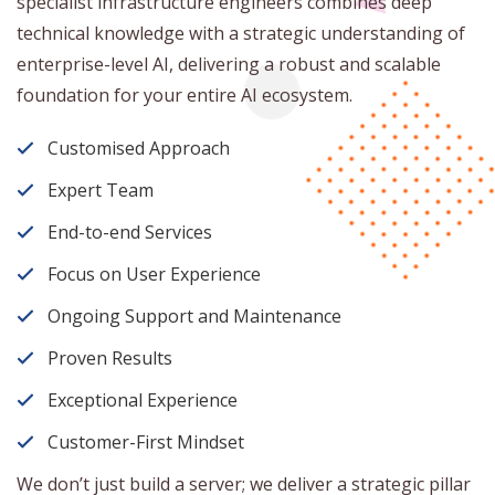
specialist infrastructure engineers combines deep
technical knowledge with a strategic understanding of
enterprise-level AI, delivering a robust and scalable
foundation for your entire AI ecosystem.
Customised Approach
Expert Team
End-to-end Services
Focus on User Experience
Ongoing Support and Maintenance
Proven Results
Exceptional Experience
Customer-First Mindset
We don’t just build a server; we deliver a strategic pillar