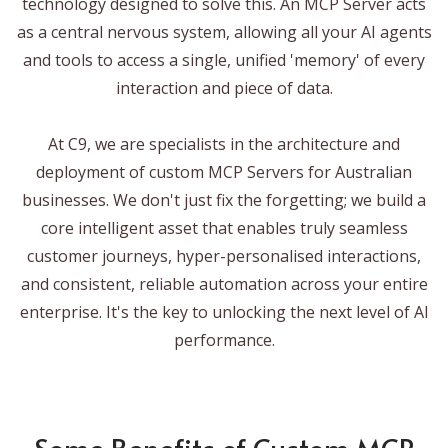
technology designed to solve this. An MCP Server acts
as a central nervous system, allowing all your AI agents
and tools to access a single, unified 'memory' of every
interaction and piece of data.
At C9, we are specialists in the architecture and
deployment of custom MCP Servers for Australian
businesses. We don't just fix the forgetting; we build a
core intelligent asset that enables truly seamless
customer journeys, hyper-personalised interactions,
and consistent, reliable automation across your entire
enterprise. It's the key to unlocking the next level of AI
performance.
Some Benefits of Custom MCP