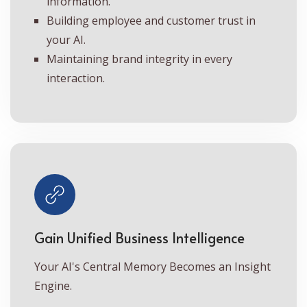
information.
Building employee and customer trust in
your AI.
Maintaining brand integrity in every
interaction.
Gain Unified Business Intelligence
Your AI's Central Memory Becomes an Insight
Engine.