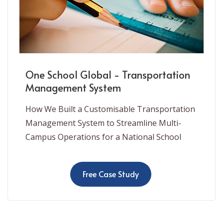
One School Global - Transportation
Management System
How We Built a Customisable Transportation
Management System to Streamline Multi-
Campus Operations for a National School
Free Case Study