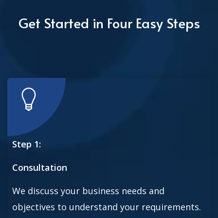
Get Started in Four Easy Steps
Step 1:
Consultation
We discuss your business needs and
objectives to understand your requirements.