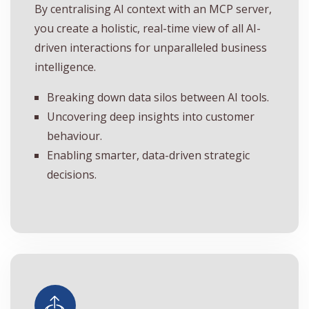
By centralising AI context with an MCP server,
you create a holistic, real-time view of all AI-
driven interactions for unparalleled business
intelligence.
Breaking down data silos between AI tools.
Uncovering deep insights into customer
behaviour.
Enabling smarter, data-driven strategic
decisions.