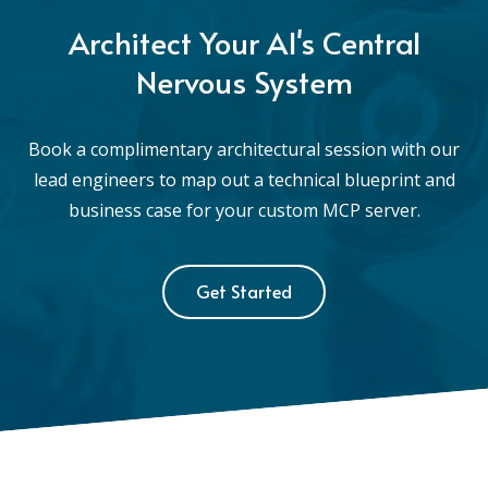
Architect Your AI's Central
Nervous System
Book a complimentary architectural session with our
lead engineers to map out a technical blueprint and
business case for your custom MCP server.
Get Started