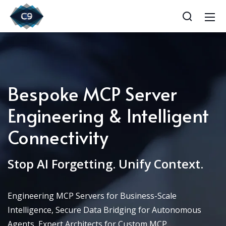
Bespoke MCP Server
Engineering & Intelligent
Connectivity
Stop AI Forgetting. Unify Context.
Engineering MCP Servers for Business-Scale
Intelligence, Secure Data Bridging for Autonomous
Agents, Expert Architects for Custom MCP