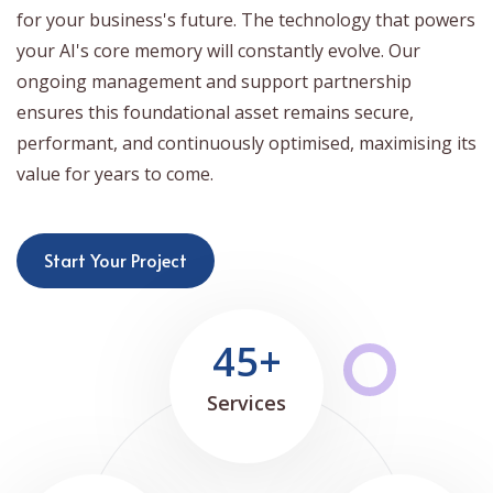
for your business's future. The technology that powers
your AI's core memory will constantly evolve. Our
ongoing management and support partnership
ensures this foundational asset remains secure,
performant, and continuously optimised, maximising its
value for years to come.
Start Your Project
45+
Services