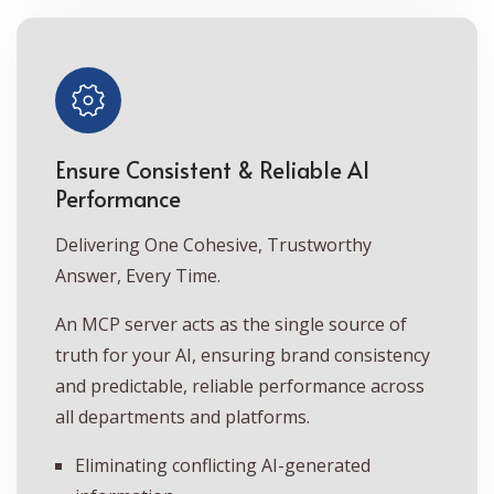
Ensure Consistent & Reliable AI
Performance
Delivering One Cohesive, Trustworthy
Answer, Every Time.
An MCP server acts as the single source of
truth for your AI, ensuring brand consistency
and predictable, reliable performance across
all departments and platforms.
Eliminating conflicting AI-generated