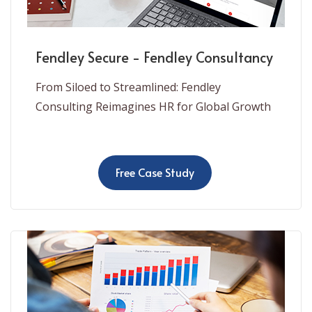
Fendley Secure - Fendley Consultancy
From Siloed to Streamlined: Fendley
Consulting Reimagines HR for Global Growth
Free Case Study