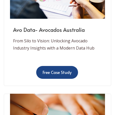
Avo Data- Avocados Australia
From Silo to Vision: Unlocking Avocado
Industry Insights with a Modern Data Hub
Free Case Study