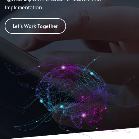
Implementation
Let's Work Together