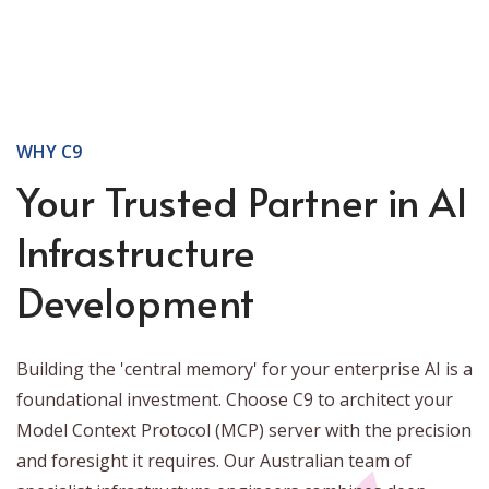
WHY C9
Your Trusted Partner in AI
Infrastructure
Development
Building the 'central memory' for your enterprise AI is a
foundational investment. Choose C9 to architect your
Model Context Protocol (MCP) server with the precision
and foresight it requires. Our Australian team of