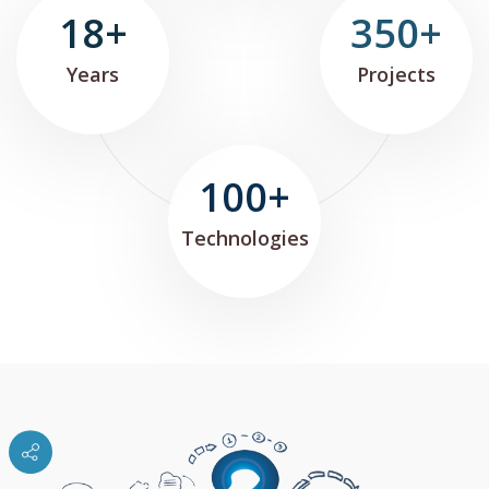
18+
350+
Years
Projects
100+
Technologies