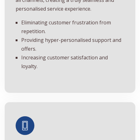
personalised service experience.
Eliminating customer frustration from
repetition.
Providing hyper-personalised support and
offers.
Increasing customer satisfaction and
loyalty.