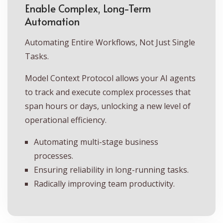
Enable Complex, Long-Term
Automation
Automating Entire Workflows, Not Just Single
Tasks.
Model Context Protocol allows your AI agents
to track and execute complex processes that
span hours or days, unlocking a new level of
operational efficiency.
Automating multi-stage business
processes.
Ensuring reliability in long-running tasks.
Radically improving team productivity.