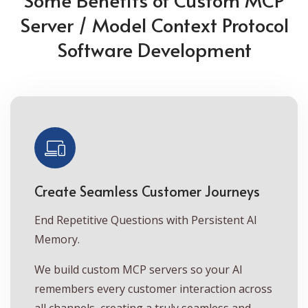
Server / Model Context Protocol
Software Development
Create Seamless Customer Journeys
End Repetitive Questions with Persistent AI
Memory.
We build custom MCP servers so your AI
remembers every customer interaction across
all channels, creating a truly seamless and