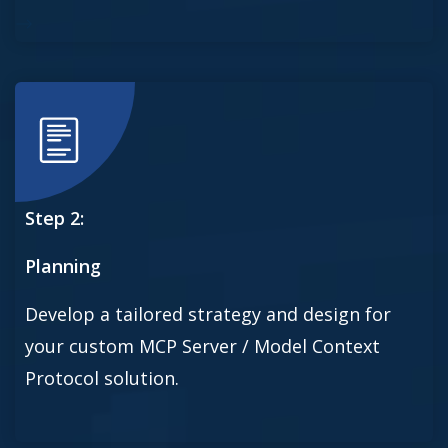
Step 2:
Planning
Develop a tailored strategy and design for
your custom MCP Server / Model Context
Protocol solution.