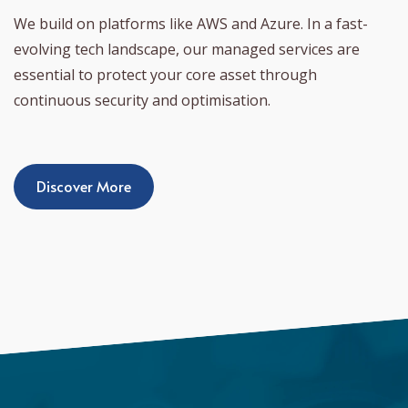
We build on platforms like AWS and Azure. In a fast-
evolving tech landscape, our managed services are
essential to protect your core asset through
continuous security and optimisation.
Discover More