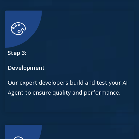
Step 3:
Development
Our expert developers build and test your AI
Agent to ensure quality and performance.