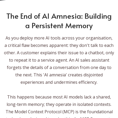
The End of AI Amnesia: Building
a Persistent Memory
As you deploy more AI tools across your organisation,
a critical flaw becomes apparent: they don't talk to each
other. A customer explains their issue to a chatbot, only
to repeat it to a service agent. An AI sales assistant
forgets the details of a conversation from one day to
the next. This 'AI amnesia' creates disjointed
experiences and undermines efficiency.
This happens because most AI models lack a shared,
long-term memory; they operate in isolated contexts.
The Model Context Protocol (MCP) is the foundational