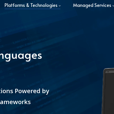
Platforms & Technologies
Managed Services
anguages
tions Powered by
Frameworks