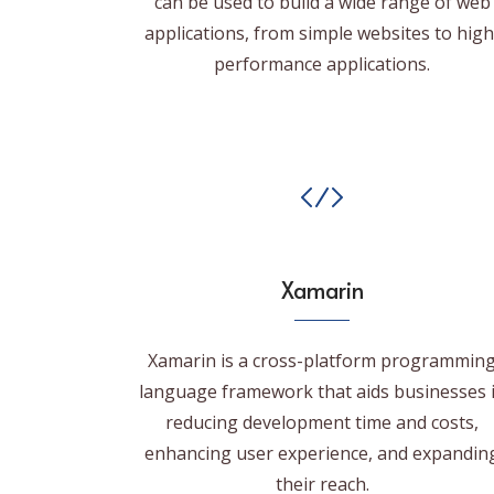
can be used to build a wide range of web
applications, from simple websites to high
performance applications.
Xamarin
Xamarin is a cross-platform programmin
language framework that aids businesses 
reducing development time and costs,
enhancing user experience, and expandin
their reach.