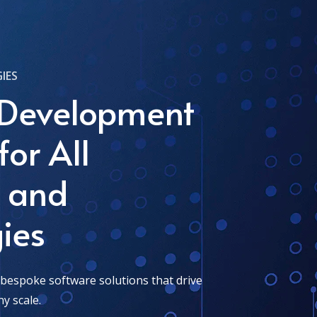
IES
 Development
for All
s and
ies
 bespoke software solutions that drive
y scale.