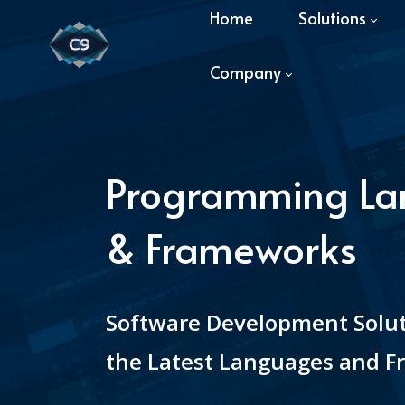
Home
Solutions
Company
Programming L
& Frameworks
Software Development Solu
the Latest Languages and 