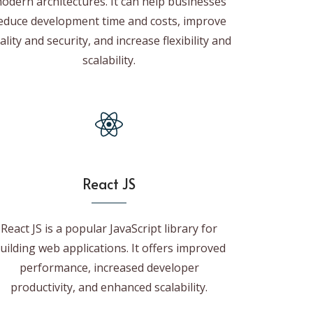
odern architectures. It can help businesses
educe development time and costs, improve
ality and security, and increase flexibility and
scalability.
React JS
React JS is a popular JavaScript library for
uilding web applications. It offers improved
performance, increased developer
productivity, and enhanced scalability.