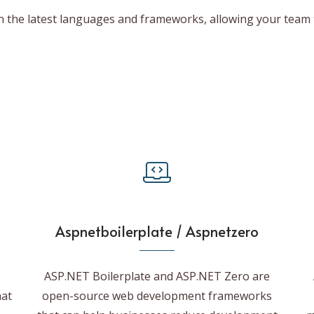
in the latest languages and frameworks, allowing your team 
Aspnetboilerplate / Aspnetzero
ASP.NET Boilerplate and ASP.NET Zero are
hat
open-source web development frameworks