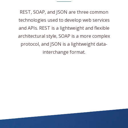
REST, SOAP, and JSON are three common
technologies used to develop web services
and APIs. REST is a lightweight and flexible
architectural style, SOAP is a more complex
protocol, and JSON is a lightweight data-
interchange format.