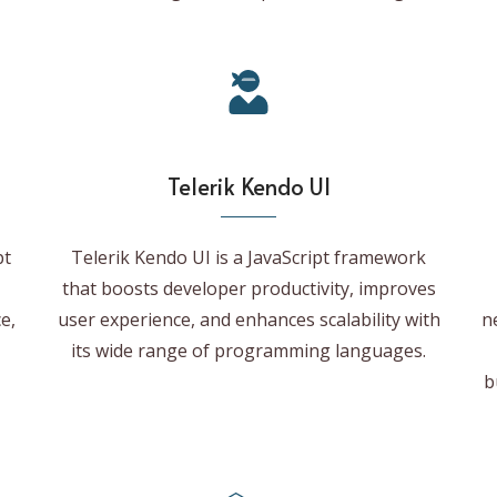
Telerik Kendo UI
pt
Telerik Kendo UI is a JavaScript framework
that boosts developer productivity, improves
e,
user experience, and enhances scalability with
n
its wide range of programming languages.
b