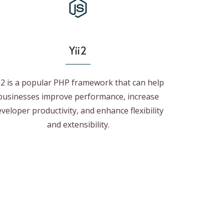
Yii2
i2 is a popular PHP framework that can help
businesses improve performance, increase
veloper productivity, and enhance flexibility
and extensibility.