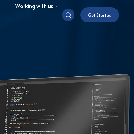
Working with us
Get Started