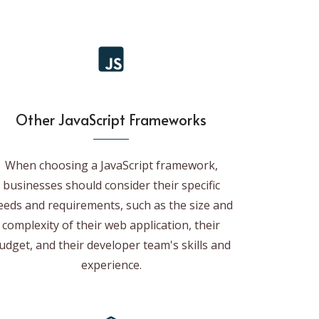
Other JavaScript Frameworks
When choosing a JavaScript framework,
businesses should consider their specific
eeds and requirements, such as the size and
complexity of their web application, their
udget, and their developer team's skills and
experience.