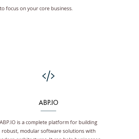
to focus on your core business.
ABP.IO
ABP.IO is a complete platform for building
robust, modular software solutions with