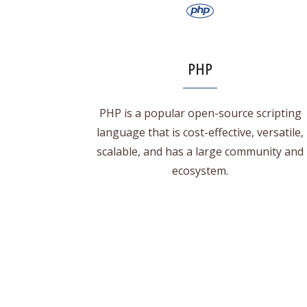
PHP
PHP is a popular open-source scripting
language that is cost-effective, versatile,
scalable, and has a large community and
ecosystem.