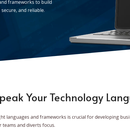
and frameworks to build
secure, and reliable.
peak Your Technology Lan
ht languages and frameworks is crucial for developing busi
r teams and diverts focus.