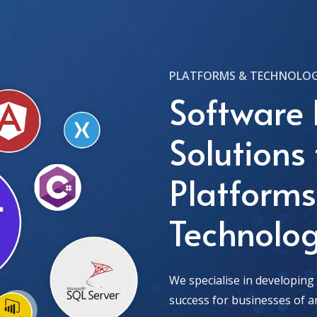
PLATFORMS & TECHNOLOG
Software
Solutions 
Platform
Technolog
We specialise in developing
success for businesses of an