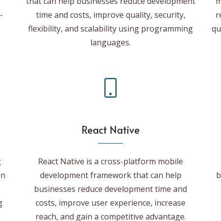
that can help businesses reduce development
m
-
time and costs, improve quality, security,
r
flexibility, and scalability using programming
qu
languages.
React Native
g
React Native is a cross-platform mobile
in
development framework that can help
b
businesses reduce development time and
g
costs, improve user experience, increase
reach, and gain a competitive advantage.