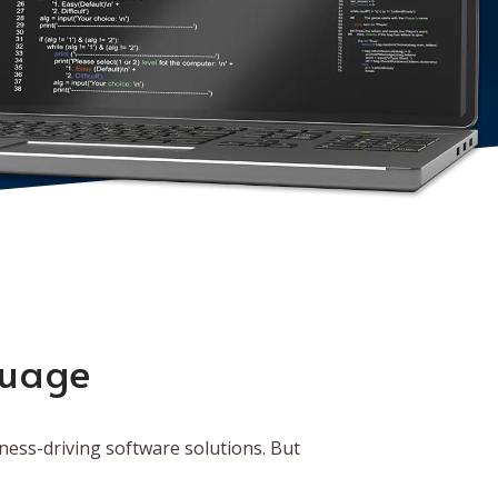
guage
ness-driving software solutions. But