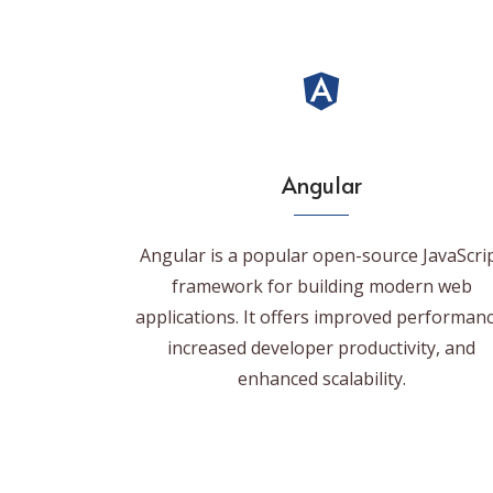
Angular
Angular is a popular open-source JavaScri
framework for building modern web
applications. It offers improved performanc
increased developer productivity, and
enhanced scalability.