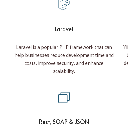
Laravel
Laravel is a popular PHP framework that can
Yi
help businesses reduce development time and
costs, improve security, and enhance
de
scalability.
Rest, SOAP & JSON