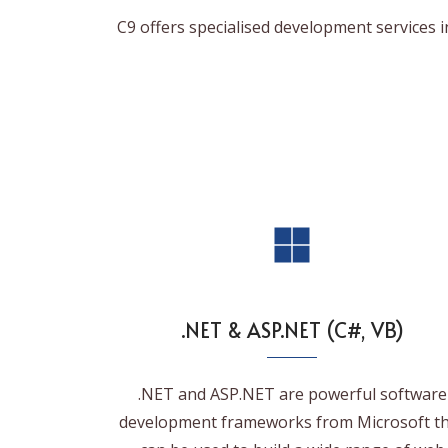
C9 offers specialised development services 
.NET & ASP.NET (C#, VB)
.NET and ASP.NET are powerful software
development frameworks from Microsoft t