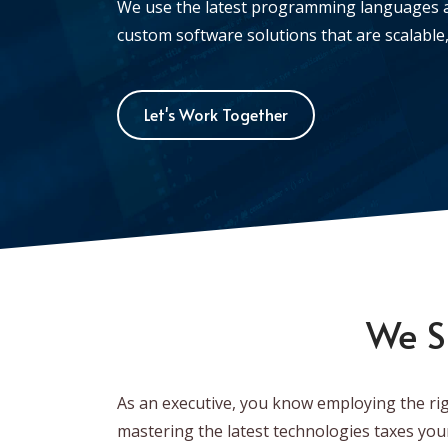
We use the latest programming languages 
custom software solutions that are scalable, 
Let's Work Together
We S
As an executive, you know employing the rig
mastering the latest technologies taxes you