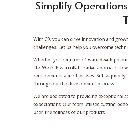
Simplify Operations
T
With C9, you can drive innovation and grow
challenges. Let us help you overcome techni
Whether you require software development s
life. We follow a collaborative approach to 
requirements and objectives. Subsequently, w
throughout the development process.
We are dedicated to providing exceptional s
expectations. Our team utilizes cutting-edge
user-friendliness of our products.