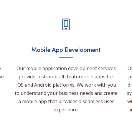
Mobile App Development
e
Our mobile application development services
O
ue
provide custom-built, feature-rich apps for
p
iOS and Android platforms. We work with you
d
to understand your business needs and create
sy
a mobile app that provides a seamless user
wi
experience.
i