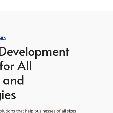
IES
 Development
for All
s and
ies
lutions that help businesses of all sizes