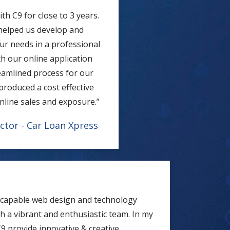
h C9 for close to 3 years.
 helped us develop and
ur needs in a professional
h our online application
reamlined process for our
produced a cost effective
nline sales and exposure.”
ctor - Car Loan Xpress
y capable web design and technology
 a vibrant and enthusiastic team. In my
9 provide innovative & creative