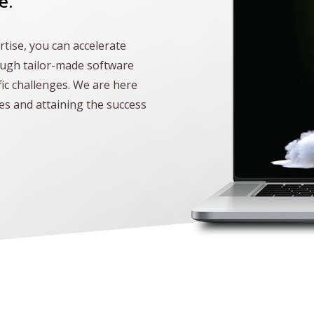
e.
tise, you can accelerate
ough tailor-made software
fic challenges. We are here
les and attaining the success