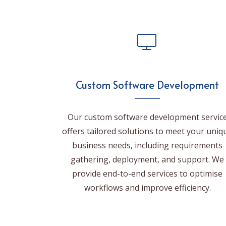
Custom Software Development
Our custom software development servic
offers tailored solutions to meet your uniq
business needs, including requirements
gathering, deployment, and support. We
provide end-to-end services to optimise
workflows and improve efficiency.