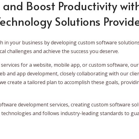
 and Boost Productivity with
echnology Solutions Provid
th in your business by developing custom software solution
cal challenges and achieve the success you deserve.
ervices for a website, mobile app, or custom software, our
web and app development, closely collaborating with our clie
e create a tailored plan to accomplish these goals, providi
oftware development services, creating custom software solu
 technologies and follows industry-leading standards to gua