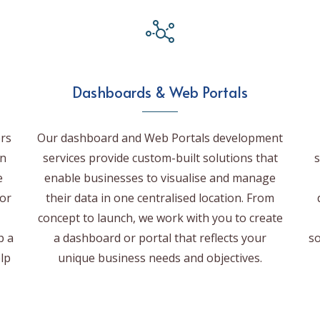
Dashboards & Web Portals
rs
Our dashboard and Web Portals development
on
services provide custom-built solutions that
s
e
enable businesses to visualise and manage
for
their data in one centralised location. From
concept to launch, we work with you to create
p a
a dashboard or portal that reflects your
so
elp
unique business needs and objectives.