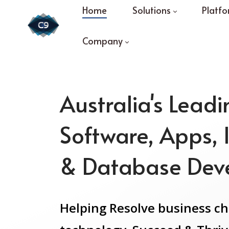
Home
Solutions
Platfo
Company
Australia's Lead
Software, Apps, 
& Database Dev
Helping Resolve business c