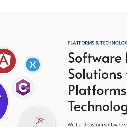
PLATFORMS & TECHNOLOG
Software
Solutions 
Platform
Technolog
We build custom software so