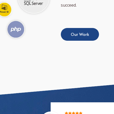
succeed.
Our Work