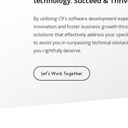
technology. Succeed & Thriv
By utilising C9's software development exper
innovation and foster business growth thr
solutions that effectively address your speci
to assist you in surpassing technical obstac
you rightfully deserve.
Let's Work Together