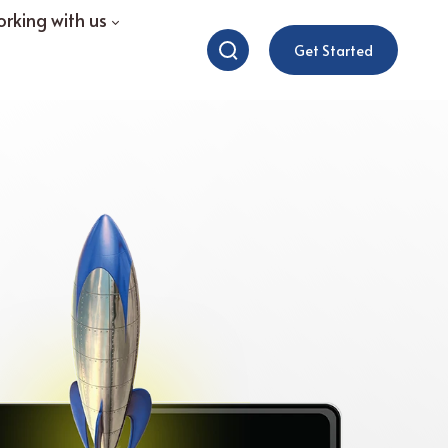
rking with us
Get Started