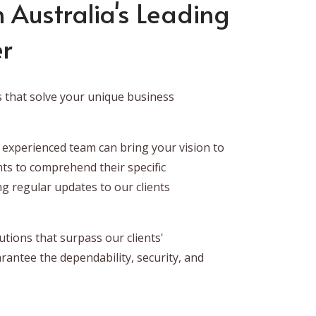
 Australia's Leading
er
s that solve your unique business
 experienced team can bring your vision to
nts to comprehend their specific
ng regular updates to our clients
tions that surpass our clients'
rantee the dependability, security, and