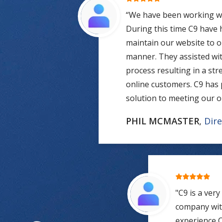
“We have been working wit
During this time C9 have
maintain our website to o
manner. They assisted wit
process resulting in a st
online customers. C9 has 
solution to meeting our o
PHIL MCMASTER
,
Dire
"C9 is a ver
company with
experience C