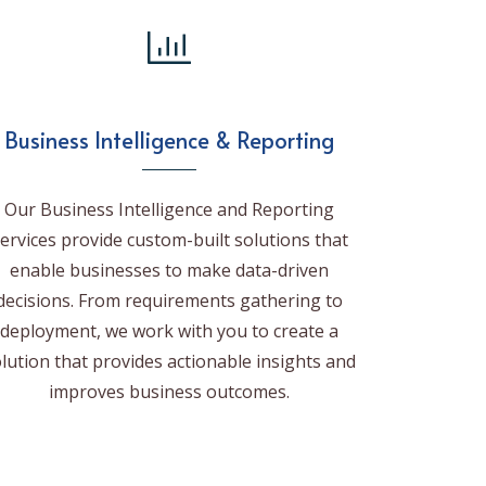
Business Intelligence & Reporting
Our Business Intelligence and Reporting
ervices provide custom-built solutions that
enable businesses to make data-driven
decisions. From requirements gathering to
deployment, we work with you to create a
lution that provides actionable insights and
improves business outcomes.