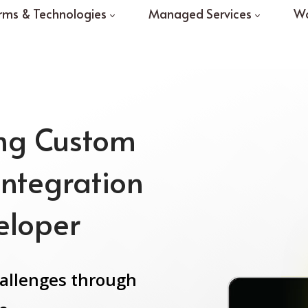
rms & Technologies
Managed Services
Wo
ing Custom
Integration
eloper
hallenges through