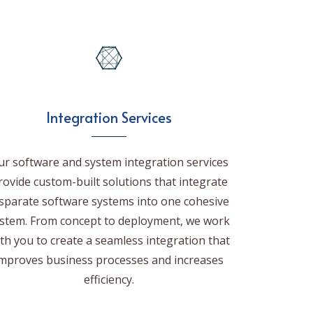
Integration Services
ur software and system integration services
rovide custom-built solutions that integrate
isparate software systems into one cohesive
stem. From concept to deployment, we work
th you to create a seamless integration that
mproves business processes and increases
efficiency.