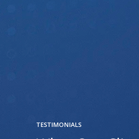
TESTIMONIALS