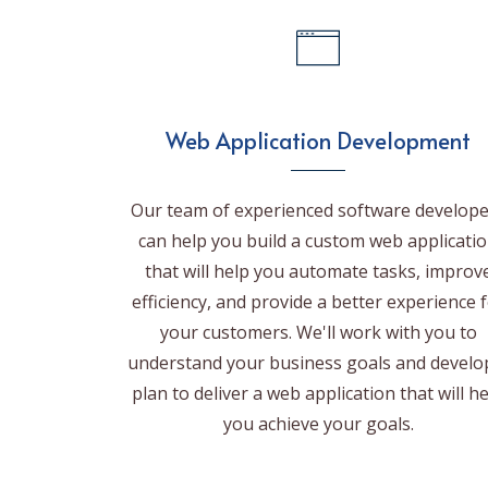
Web Application Development
Our team of experienced software develope
can help you build a custom web applicati
that will help you automate tasks, improv
efficiency, and provide a better experience 
your customers. We'll work with you to
understand your business goals and develo
plan to deliver a web application that will h
you achieve your goals.