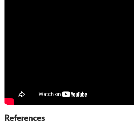
References