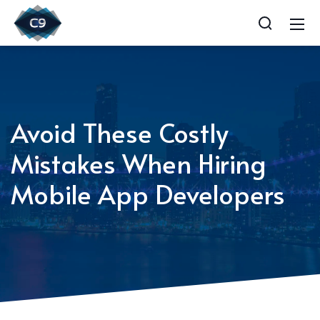
Avoid These Costly
Mistakes When Hiring
Mobile App Developers