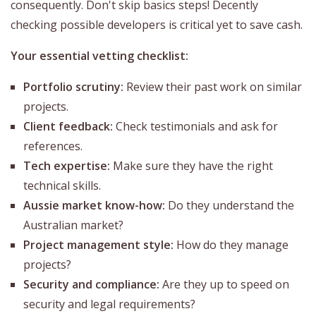
consequently. Don't skip basics steps! Decently
checking possible developers is critical yet to save cash.
Your essential vetting checklist:
Portfolio scrutiny:
Review their past work on similar
projects.
Client feedback:
Check testimonials and ask for
references.
Tech expertise:
Make sure they have the right
technical skills.
Aussie market know-how:
Do they understand the
Australian market?
Project management style:
How do they manage
projects?
Security and compliance:
Are they up to speed on
security and legal requirements?