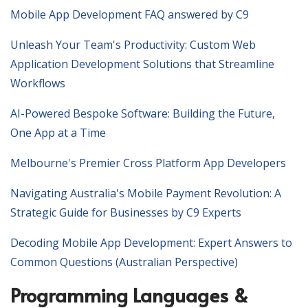
Mobile App Development FAQ answered by C9
Unleash Your Team's Productivity: Custom Web
Application Development Solutions that Streamline
Workflows
AI-Powered Bespoke Software: Building the Future,
One App at a Time
Melbourne's Premier Cross Platform App Developers
Navigating Australia's Mobile Payment Revolution: A
Strategic Guide for Businesses by C9 Experts
Decoding Mobile App Development: Expert Answers to
Common Questions (Australian Perspective)
Programming Languages &