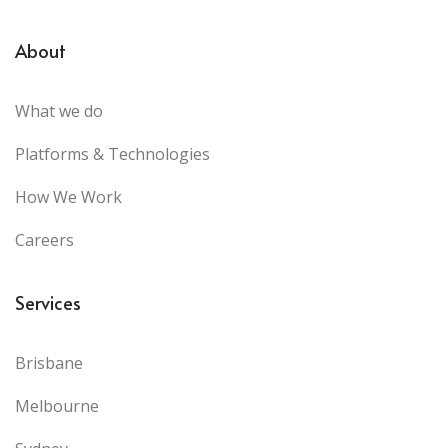
About
What we do
Platforms & Technologies
How We Work
Careers
Services
Brisbane
Melbourne