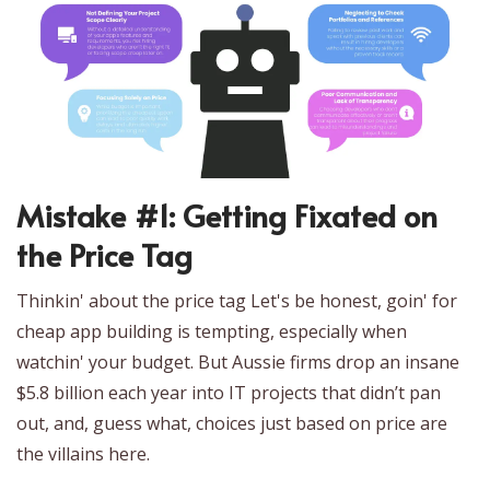
Mistake #1: Getting Fixated on
the Price Tag
Thinkin' about the price tag Let's be honest, goin' for
cheap app building is tempting, especially when
watchin' your budget. But Aussie firms drop an insane
$5.8 billion each year into IT projects that didn’t pan
out, and, guess what, choices just based on price are
the villains here.