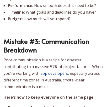
Performance:
How smooth does this need to be?
Timeline:
What goals and deadlines do you have?
Budget:
How much will you spend?
Mistake #3: Communication
Breakdown
Poor communication is a recipe for disaster,
contributing to a massive 57% of project failures. When
you're working with
app developers
, especially across
different time zones in Australia, crystal-clear
communication is a must.
Here's how to keep everyone on the same page: