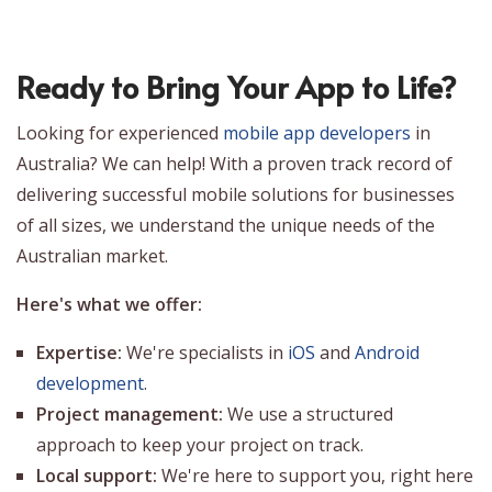
Ready to Bring Your App to Life?
Looking for experienced
mobile app developers
in
Australia? We can help! With a proven track record of
delivering successful mobile solutions for businesses
of all sizes, we understand the unique needs of the
Australian market.
Here's what we offer:
Expertise:
We're specialists in
iOS
and
Android
development
.
Project management:
We use a structured
approach to keep your project on track.
Local support:
We're here to support you, right here