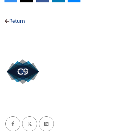
Return
Facebook
X (Twitter)
LinkedIn