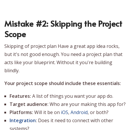
Mistake #2: Skipping the Project
Scope
Skipping of project plan Have a great app idea rocks,
but it's not good enough. You need a project plan that
acts like your blueprint. Without it you're building
blindly.
Your project scope should include these essentials:
Features:
A list of things you want your app do.
Target audience:
Who are your making this app for?
Platforms:
Will it be on
iOS
,
Android
, or both?
Integration
:
Does it need to connect with other
systems?