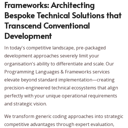
Frameworks: Architecting
Bespoke Technical Solutions that
Transcend Conventional
Development
In today's competitive landscape, pre-packaged
development approaches severely limit your
organisation's ability to differentiate and scale. Our
Programming Languages & Frameworks services
elevate beyond standard implementation—creating
precision-engineered technical ecosystems that align
perfectly with your unique operational requirements
and strategic vision.
We transform generic coding approaches into strategic
competitive advantages through expert evaluation,