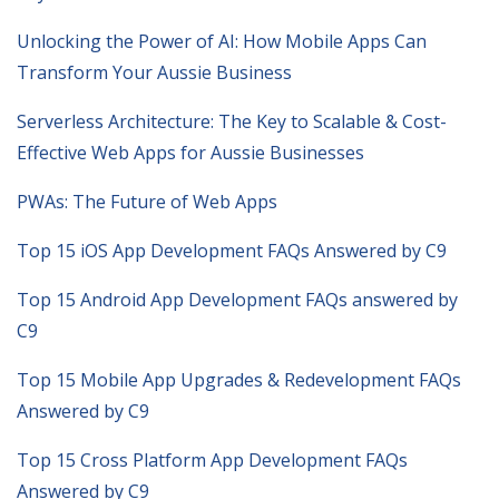
Unlocking the Power of AI: How Mobile Apps Can
Transform Your Aussie Business
Serverless Architecture: The Key to Scalable & Cost-
Effective Web Apps for Aussie Businesses
PWAs: The Future of Web Apps
Top 15 iOS App Development FAQs Answered by C9
Top 15 Android App Development FAQs answered by
C9
Top 15 Mobile App Upgrades & Redevelopment FAQs
Answered by C9
Top 15 Cross Platform App Development FAQs
Answered by C9