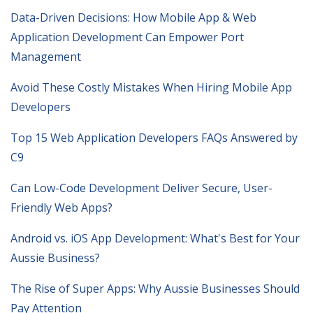
Data-Driven Decisions: How Mobile App & Web
Application Development Can Empower Port
Management
Avoid These Costly Mistakes When Hiring Mobile App
Developers
Top 15 Web Application Developers FAQs Answered by
C9
Can Low-Code Development Deliver Secure, User-
Friendly Web Apps?
Android vs. iOS App Development: What's Best for Your
Aussie Business?
The Rise of Super Apps: Why Aussie Businesses Should
Pay Attention