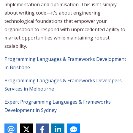
implementation and optimisation. This isn't simply
about writing code—it's about engineering
technological foundations that empower your
organisation to respond with unprecedented agility to
market opportunities while maintaining robust
scalability.
Programming Languages & Frameworks Development
in Brisbane
Programming Languages & Frameworks Developers
Services in Melbourne
Expert Programming Languages & Frameworks
Development in Sydney