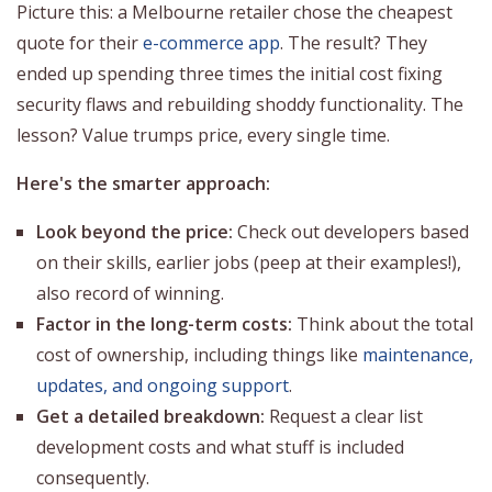
Picture this: a Melbourne retailer chose the cheapest
quote for their
e-commerce app
. The result? They
ended up spending three times the initial cost fixing
security flaws and rebuilding shoddy functionality. The
lesson? Value trumps price, every single time.
Here's the smarter approach:
Look beyond the price:
Check out developers based
on their skills, earlier jobs (peep at their examples!),
also record of winning.
Factor in the long-term costs:
Think about the total
cost of ownership, including things like
maintenance,
updates, and ongoing support
.
Get a detailed breakdown:
Request a clear list
development costs and what stuff is included
consequently.