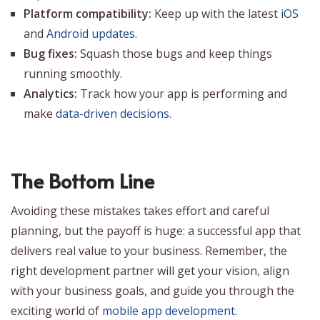
Platform compatibility:
Keep up with the latest
iOS
and
Android updates.
Bug fixes:
Squash those bugs and keep things
running smoothly.
Analytics:
Track how your app is performing and
make
data-driven decisions.
The Bottom Line
Avoiding these mistakes takes effort and careful
planning, but the payoff is huge: a successful app that
delivers real value to your business. Remember, the
right development partner will get your vision, align
with your business goals, and guide you through the
exciting world of
mobile app development.