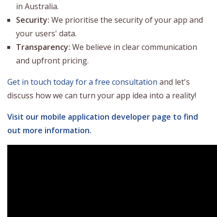
in Australia.
Security:
We prioritise the security of your app and
your users' data.
Transparency:
We believe in clear communication
and upfront pricing.
Get in touch today for a free consultation
and let's
discuss how we can turn your app idea into a reality!
Visit our mobile application developer page to find
out more information.