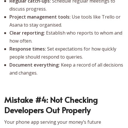
Regular catch-ups:
Schedule regular meetings to
discuss progress.
Project management tools:
Use tools like Trello or
Asana to stay organised.
Clear reporting:
Establish who reports to whom and
how often.
Response times:
Set expectations for how quickly
people should respond to queries.
Document everything:
Keep a record of all decisions
and changes.
Mistake #4: Not Checking
Developers Out Properly
‍Your phone app serving your money’s future