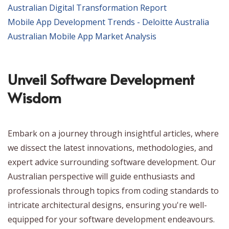
Australian Digital Transformation Report
Mobile App Development Trends - Deloitte Australia
Australian Mobile App Market Analysis
Unveil Software Development
Wisdom
Embark on a journey through insightful articles, where
we dissect the latest innovations, methodologies, and
expert advice surrounding software development. Our
Australian perspective will guide enthusiasts and
professionals through topics from coding standards to
intricate architectural designs, ensuring you're well-
equipped for your software development endeavours.