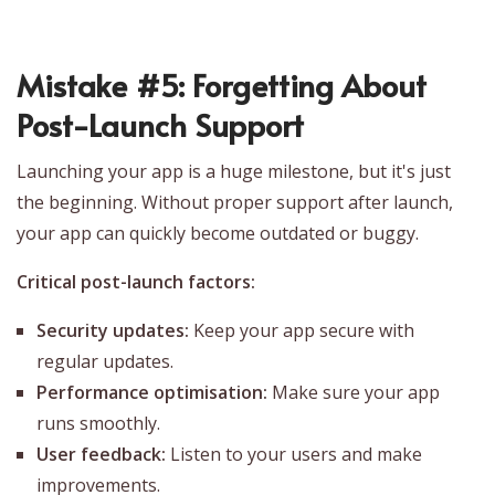
Mistake #5: Forgetting About
Post-Launch Support
Launching your app is a huge milestone, but it's just
the beginning. Without proper support after launch,
your app can quickly become outdated or buggy.
Critical post-launch factors:
Security updates:
Keep your app secure with
regular updates.
Performance optimisation:
Make sure your app
runs smoothly.
User feedback:
Listen to your users and make
improvements.