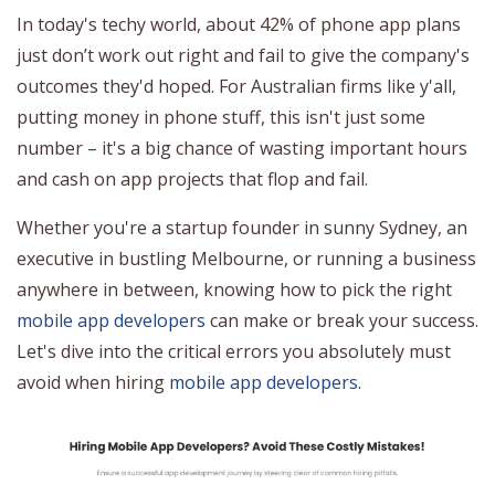
In today's techy world, about 42% of phone app plans
just don’t work out right and fail to give the company's
outcomes they'd hoped. For Australian firms like y'all,
putting money in phone stuff, this isn't just some
number – it's a big chance of wasting important hours
and cash on app projects that flop and fail.
Whether you're a startup founder in sunny Sydney, an
executive in bustling Melbourne, or running a business
anywhere in between, knowing how to pick the right
mobile app developers
can make or break your success.
Let's dive into the critical errors you absolutely must
avoid when hiring
mobile app developers
.