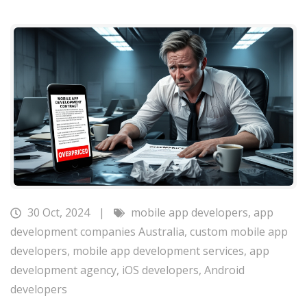
30 Oct, 2024
|
mobile app developers
,
app
development companies Australia
,
custom mobile app
developers
,
mobile app development services
,
app
development agency
,
iOS developers
,
Android
developers