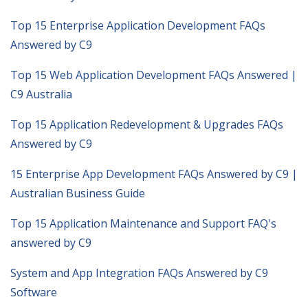
Top 15 Enterprise Application Development FAQs
Answered by C9
Top 15 Web Application Development FAQs Answered |
C9 Australia
Top 15 Application Redevelopment & Upgrades FAQs
Answered by C9
15 Enterprise App Development FAQs Answered by C9 |
Australian Business Guide
Top 15 Application Maintenance and Support FAQ's
answered by C9
System and App Integration FAQs Answered by C9
Software