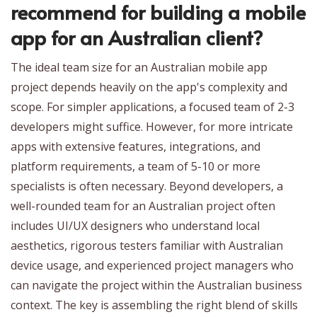
recommend for building a mobile
app for an Australian client?
The ideal team size for an Australian mobile app
project depends heavily on the app's complexity and
scope. For simpler applications, a focused team of 2-3
developers might suffice. However, for more intricate
apps with extensive features, integrations, and
platform requirements, a team of 5-10 or more
specialists is often necessary. Beyond developers, a
well-rounded team for an Australian project often
includes UI/UX designers who understand local
aesthetics, rigorous testers familiar with Australian
device usage, and experienced project managers who
can navigate the project within the Australian business
context. The key is assembling the right blend of skills