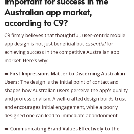
important for success in the
Australian app market,
according to C9?
C9 firmly believes that thoughtful, user-centric mobile
app design is not just beneficial but
essential
for
achieving success in the competitive Australian app
market. Here’s why:
➡️
First Impressions Matter to Discerning Australian
Users:
The design is the initial point of contact and
shapes how Australian users perceive the app's quality
and professionalism. A well-crafted design builds trust
and encourages initial engagement, while a poorly
designed one can lead to immediate abandonment.
➡️
Communicating Brand Values Effectively to the