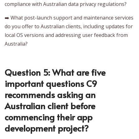
compliance with Australian data privacy regulations?
➡️ What post-launch support and maintenance services
do you offer to Australian clients, including updates for
local OS versions and addressing user feedback from
Australia?
Question 5: What are five
important questions C9
recommends asking an
Australian client before
commencing their app
development project?