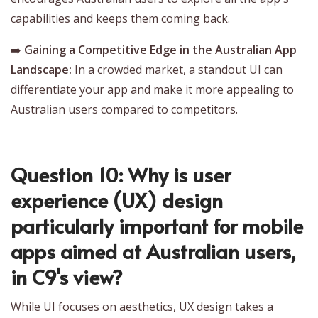
capabilities and keeps them coming back.
➡️
Gaining a Competitive Edge in the Australian App
Landscape:
In a crowded market, a standout UI can
differentiate your app and make it more appealing to
Australian users compared to competitors.
Question 10: Why is user
experience (UX) design
particularly important for mobile
apps aimed at Australian users,
in C9's view?
While UI focuses on aesthetics, UX design takes a