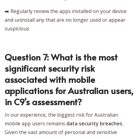
➡️ Regularly review the apps installed on your device
and uninstall any that are no longer used or appear
suspicious.
Question 7: What is the most
significant security risk
associated with mobile
applications for Australian users,
in C9's assessment?
In our experience, the biggest risk for Australian
mobile app users remains
data security breaches
.
Given the vast amount of personal and sensitive