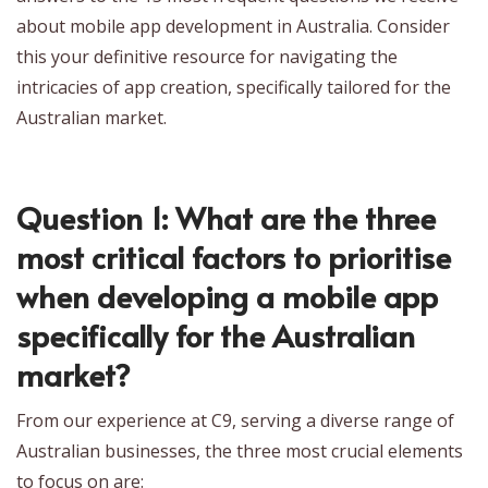
about mobile app development in Australia. Consider
this your definitive resource for navigating the
intricacies of app creation, specifically tailored for the
Australian market.
Question 1: What are the three
most critical factors to prioritise
when developing a mobile app
specifically for the Australian
market?
From our experience at C9, serving a diverse range of
Australian businesses, the three most crucial elements
to focus on are: