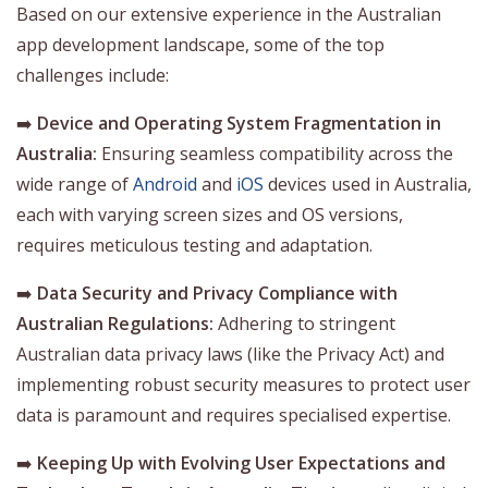
Based on our extensive experience in the Australian
app development landscape, some of the top
challenges include:
➡️
Device and Operating System Fragmentation in
Australia:
Ensuring seamless compatibility across the
wide range of
Android
and
iOS
devices used in Australia,
each with varying screen sizes and OS versions,
requires meticulous testing and adaptation.
➡️
Data Security and Privacy Compliance with
Australian Regulations:
Adhering to stringent
Australian data privacy laws (like the Privacy Act) and
implementing robust security measures to protect user
data is paramount and requires specialised expertise.
➡️
Keeping Up with Evolving User Expectations and