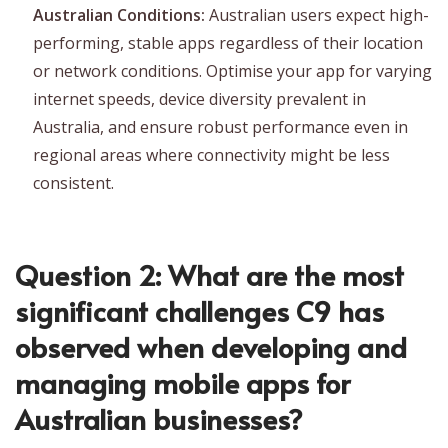
Australian Conditions:
Australian users expect high-
performing, stable apps regardless of their location
or network conditions. Optimise your app for varying
internet speeds, device diversity prevalent in
Australia, and ensure robust performance even in
regional areas where connectivity might be less
consistent.
Question 2: What are the most
significant challenges C9 has
observed when developing and
managing mobile apps for
Australian businesses?