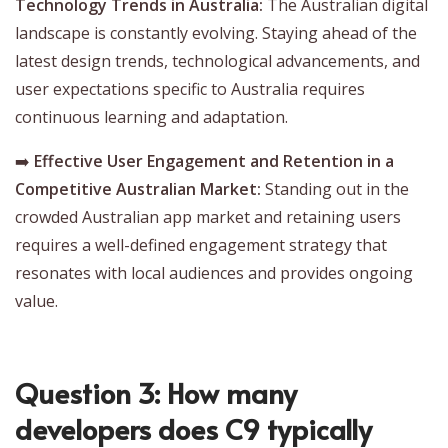
Technology Trends in Australia:
The Australian digital
landscape is constantly evolving. Staying ahead of the
latest design trends, technological advancements, and
user expectations specific to Australia requires
continuous learning and adaptation.
➡️
Effective User Engagement and Retention in a
Competitive Australian Market:
Standing out in the
crowded Australian app market and retaining users
requires a well-defined engagement strategy that
resonates with local audiences and provides ongoing
value.
Question 3: How many
developers does C9 typically