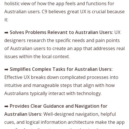
holistic view of how the app feels and functions for
Australian users. C9 believes great UX is crucial because
it:
➡️
Solves Problems Relevant to Australian Users:
UX
designers research the specific needs and pain points
of Australian users to create an app that addresses real
issues within the local context.
➡️
Simplifies Complex Tasks for Australian Users:
Effective UX breaks down complicated processes into
intuitive and manageable steps that align with how
Australians typically interact with technology.
➡️
Provides Clear Guidance and Navigation for
Australian Users:
Well-designed navigation, helpful
cues, and logical information architecture make the app