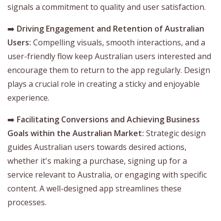
signals a commitment to quality and user satisfaction.
➡️
Driving Engagement and Retention of Australian
Users:
Compelling visuals, smooth interactions, and a
user-friendly flow keep Australian users interested and
encourage them to return to the app regularly. Design
plays a crucial role in creating a sticky and enjoyable
experience.
➡️
Facilitating Conversions and Achieving Business
Goals within the Australian Market:
Strategic design
guides Australian users towards desired actions,
whether it's making a purchase, signing up for a
service relevant to Australia, or engaging with specific
content. A well-designed app streamlines these
processes.