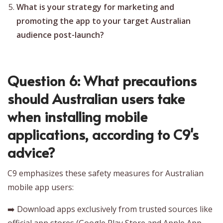
What is your strategy for marketing and
promoting the app to your target Australian
audience post-launch?
Question 6: What precautions
should Australian users take
when installing mobile
applications, according to C9's
advice?
C9 emphasizes these safety measures for Australian
mobile app users:
➡️ Download apps exclusively from trusted sources like
official app stores (Google Play Store and Apple App