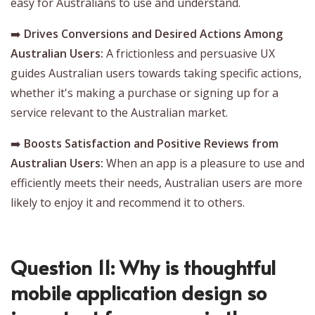
easy for Australians to use and understand.
➡️
Drives Conversions and Desired Actions Among
Australian Users:
A frictionless and persuasive UX
guides Australian users towards taking specific actions,
whether it's making a purchase or signing up for a
service relevant to the Australian market.
➡️
Boosts Satisfaction and Positive Reviews from
Australian Users:
When an app is a pleasure to use and
efficiently meets their needs, Australian users are more
likely to enjoy it and recommend it to others.
Question 11: Why is thoughtful
mobile application design so