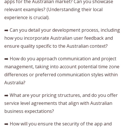
apps for the Australian market? Can you showcase
relevant examples? (Understanding their local
experience is crucial).
➡️ Can you detail your development process, including
how you incorporate Australian user feedback and
ensure quality specific to the Australian context?
➡️ How do you approach communication and project
management, taking into account potential time zone
differences or preferred communication styles within
Australia?
➡️ What are your pricing structures, and do you offer
service level agreements that align with Australian
business expectations?
➡️ How will you ensure the security of the app and