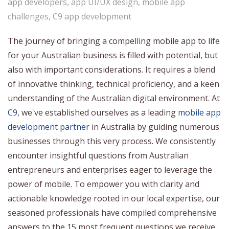
app developers
,
app UI/UX design
,
mobile app
challenges
,
C9 app development
The journey of bringing a compelling mobile app to life
for your Australian business is filled with potential, but
also with important considerations. It requires a blend
of innovative thinking, technical proficiency, and a keen
understanding of the Australian digital environment. At
C9
, we've established ourselves as a leading
mobile app
development partner
in Australia by guiding numerous
businesses through this very process. We consistently
encounter insightful questions from Australian
entrepreneurs and enterprises eager to leverage the
power of mobile. To empower you with clarity and
actionable knowledge rooted in our local expertise, our
seasoned professionals have compiled comprehensive
answers to the 15 most frequent questions we receive