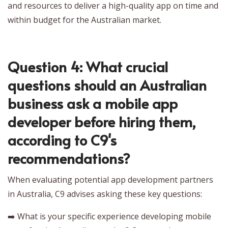
and resources to deliver a high-quality app on time and
within budget for the Australian market.
Question 4: What crucial
questions should an Australian
business ask a mobile app
developer before hiring them,
according to C9's
recommendations?
When evaluating potential app development partners
in Australia, C9 advises asking these key questions:
➡️ What is your specific experience developing mobile