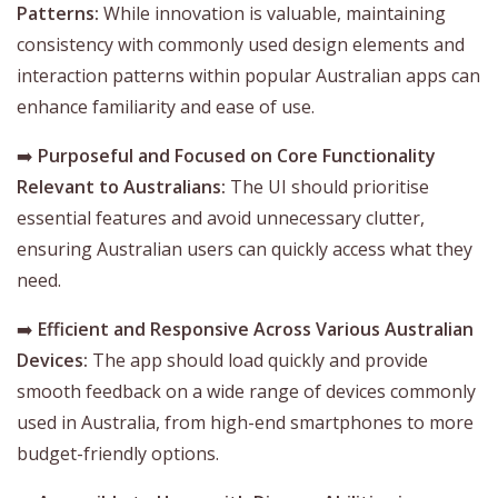
Patterns:
While innovation is valuable, maintaining
consistency with commonly used design elements and
interaction patterns within popular Australian apps can
enhance familiarity and ease of use.
➡️
Purposeful and Focused on Core Functionality
Relevant to Australians:
The UI should prioritise
essential features and avoid unnecessary clutter,
ensuring Australian users can quickly access what they
need.
➡️
Efficient and Responsive Across Various Australian
Devices:
The app should load quickly and provide
smooth feedback on a wide range of devices commonly
used in Australia, from high-end smartphones to more
budget-friendly options.