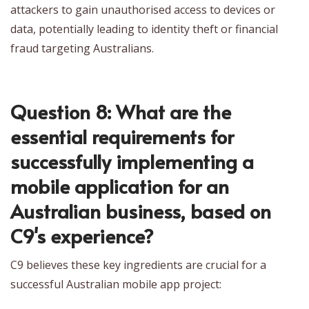
attackers to gain unauthorised access to devices or
data, potentially leading to identity theft or financial
fraud targeting Australians.
Question 8: What are the
essential requirements for
successfully implementing a
mobile application for an
Australian business, based on
C9's experience?
C9 believes these key ingredients are crucial for a
successful Australian mobile app project: