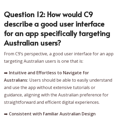
Question 12: How would C9
describe a good user interface
for an app specifically targeting
Australian users?
From C9’s perspective, a good user interface for an app
targeting Australian users is one that is:
➡️
Intuitive and Effortless to Navigate for
Australians:
Users should be able to easily understand
and use the app without extensive tutorials or
guidance, aligning with the Australian preference for
straightforward and efficient digital experiences.
➡️
Consistent with Familiar Australian Design