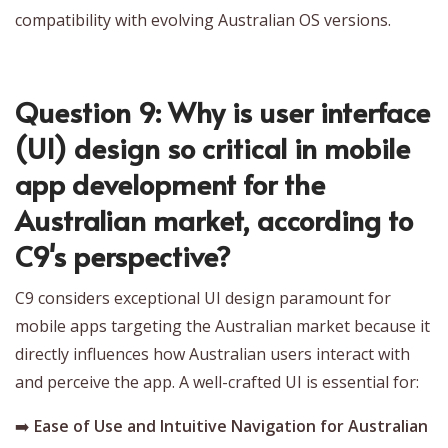
compatibility with evolving Australian OS versions.
Question 9: Why is user interface
(UI) design so critical in mobile
app development for the
Australian market, according to
C9's perspective?
C9 considers exceptional UI design paramount for
mobile apps targeting the Australian market because it
directly influences how Australian users interact with
and perceive the app. A well-crafted UI is essential for:
➡️
Ease of Use and Intuitive Navigation for Australian