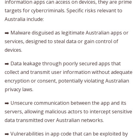
information apps can access on devices, they are prime
targets for cybercriminals. Specific risks relevant to
Australia include:
➡️ Malware disguised as legitimate Australian apps or
services, designed to steal data or gain control of
devices.
➡️ Data leakage through poorly secured apps that
collect and transmit user information without adequate
encryption or consent, potentially violating Australian
privacy laws.
➡️ Unsecure communication between the app and its
servers, allowing malicious actors to intercept sensitive
data transmitted over Australian networks.
➡️ Vulnerabilities in app code that can be exploited by