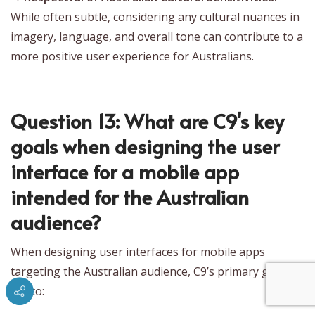
While often subtle, considering any cultural nuances in
imagery, language, and overall tone can contribute to a
more positive user experience for Australians.
Question 13: What are C9's key
goals when designing the user
interface for a mobile app
intended for the Australian
audience?
When designing user interfaces for mobile apps
targeting the Australian audience, C9’s primary goals
are to: