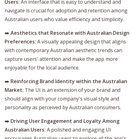
Users:
An interface that is easy to understand and
navigate is crucial for adoption and retention among
Australian users who value efficiency and simplicity.
➡️
Aesthetics that Resonate with Australian Design
Preferences:
A visually appealing design that aligns
with contemporary Australian aesthetic trends can
capture users' attention and make the app more
enjoyable for the local audience.
➡️
Reinforcing Brand Identity within the Australian
Market:
The UI is an extension of your brand and
should align with your company's visual style and
personality as perceived by Australian consumers.
➡️
Driving User Engagement and Loyalty Among
Australian Users:
A polished and engaging UI
encourages Australian users to explore all the app's