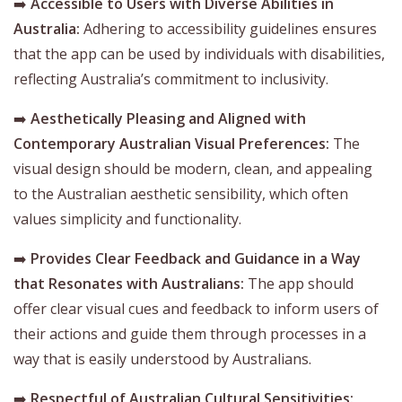
➡️
Accessible to Users with Diverse Abilities in
Australia:
Adhering to accessibility guidelines ensures
that the app can be used by individuals with disabilities,
reflecting Australia’s commitment to inclusivity.
➡️
Aesthetically Pleasing and Aligned with
Contemporary Australian Visual Preferences:
The
visual design should be modern, clean, and appealing
to the Australian aesthetic sensibility, which often
values simplicity and functionality.
➡️
Provides Clear Feedback and Guidance in a Way
that Resonates with Australians:
The app should
offer clear visual cues and feedback to inform users of
their actions and guide them through processes in a
way that is easily understood by Australians.
➡️
Respectful of Australian Cultural Sensitivities: