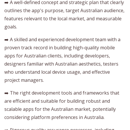
➡️ A well-defined concept and strategic plan that clearly
outlines the app's purpose, target Australian audience,
features relevant to the local market, and measurable
goals.
➡️ A skilled and experienced development team with a
proven track record in building high-quality mobile
apps for Australian clients, including developers,
designers familiar with Australian aesthetics, testers
who understand local device usage, and effective
project managers.
➡️ The right development tools and frameworks that
are efficient and suitable for building robust and
scalable apps for the Australian market, potentially
considering platform preferences in Australia.
➡️ Rigorous quality assurance processes, including