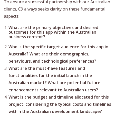
To ensure a successful partnership with our Australian
clients, C9 always seeks clarity on these fundamental
aspects:
What are the primary objectives and desired
outcomes for this app within the Australian
business context?
Who is the specific target audience for this app in
Australia? What are their demographics,
behaviours, and technological preferences?
What are the must-have features and
functionalities for the initial launch in the
Australian market? What are potential future
enhancements relevant to Australian users?
What is the budget and timeline allocated for this
project, considering the typical costs and timelines
within the Australian development landscape?