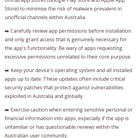
Store) to minimise the risk of malware prevalent in
unofficial channels within Australia.
➡️ Carefully review app permissions before installation
and only grant access that is genuinely necessary for
the app's functionality. Be wary of apps requesting
excessive permissions unrelated to their core purpose.
➡️ Keep your device's operating system and all installed
apps up to date. These updates often include critical
security patches that protect against vulnerabilities
exploited in Australia and globally.
➡️ Exercise caution when entering sensitive personal or
financial information into apps, especially if the app is
unfamiliar or has questionable reviews within the
Australian user community.