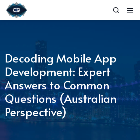
Decoding Mobile App
Development: Expert
Answers to Common
Questions (Australian
Perspective)