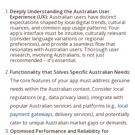
Deeply Understanding the Australian User
Experience (UX):
Australian users have distinct
expectations shaped by local digital trends, cultural
nuances, and common app usage patterns. Your
app's interface must be intuitive, culturally relevant
(consider language variations or regional
preferences), and provide a seamless flow that
resonates with Australian users. Thorough user
research, involving Australians, is not just
recommended – it's essential.
Functionality that Solves Specific Australian Needs:
The core features of your app must address genuine
needs within the Australian context. Consider local
regulations (e.g., data privacy laws), integrate with
popular Australian services and platforms (e.g.,
local
payment gateways
, delivery services), and potentially
cater to unique Australian market gaps or demands.
Optimised Performance and Reliability for