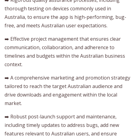
thorough testing on devices commonly used in
Australia, to ensure the app is high-performing, bug-
free, and meets Australian user expectations.
➡️ Effective project management that ensures clear
communication, collaboration, and adherence to
timelines and budgets within the Australian business
context.
➡️ A comprehensive marketing and promotion strategy
tailored to reach the target Australian audience and
drive downloads and engagement within the local
market.
➡️ Robust post-launch support and maintenance,
including timely updates to address bugs, add new
features relevant to Australian users, and ensure