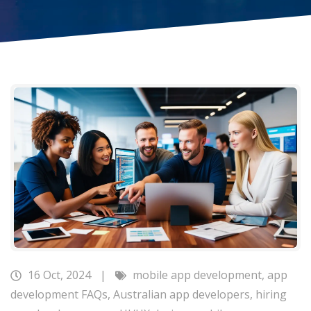
16 Oct, 2024
|
mobile app development
,
app
development FAQs
,
Australian app developers
,
hiring