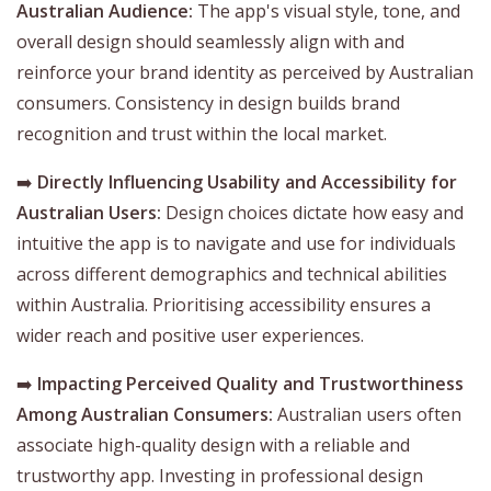
Australian Audience:
The app's visual style, tone, and
overall design should seamlessly align with and
reinforce your brand identity as perceived by Australian
consumers. Consistency in design builds brand
recognition and trust within the local market.
➡️
Directly Influencing Usability and Accessibility for
Australian Users:
Design choices dictate how easy and
intuitive the app is to navigate and use for individuals
across different demographics and technical abilities
within Australia. Prioritising accessibility ensures a
wider reach and positive user experiences.
➡️
Impacting Perceived Quality and Trustworthiness
Among Australian Consumers:
Australian users often
associate high-quality design with a reliable and
trustworthy app. Investing in professional design