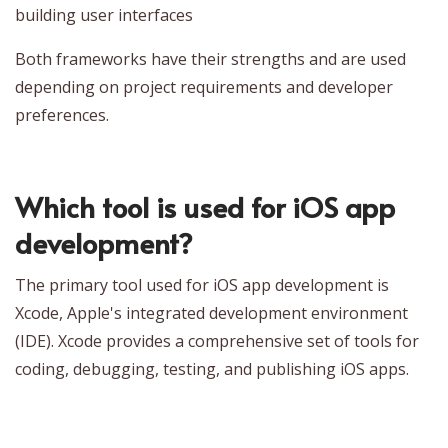
building user interfaces
Both frameworks have their strengths and are used
depending on project requirements and developer
preferences.
Which tool is used for iOS app
development?
The primary tool used for iOS app development is
Xcode, Apple's integrated development environment
(IDE). Xcode provides a comprehensive set of tools for
coding, debugging, testing, and publishing iOS apps.