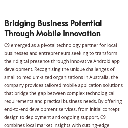
Bridging Business Potential
Through Mobile Innovation
C9 emerged as a pivotal technology partner for local
businesses and entrepreneurs seeking to transform
their digital presence through innovative Android app
development. Recognising the unique challenges of
small to medium-sized organizations in Australia, the
company provides tailored mobile application solutions
that bridge the gap between complex technological
requirements and practical business needs. By offering
end-to-end development services, from initial concept
design to deployment and ongoing support, C9
combines local market insights with cutting-edge