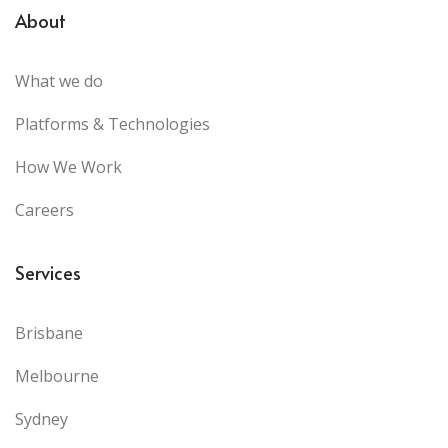
About
What we do
Platforms & Technologies
How We Work
Careers
Services
Brisbane
Melbourne
Sydney