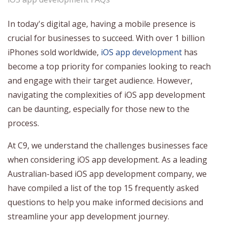
In today's digital age, having a mobile presence is
crucial for businesses to succeed. With over 1 billion
iPhones sold worldwide,
iOS app development
has
become a top priority for companies looking to reach
and engage with their target audience. However,
navigating the complexities of iOS app development
can be daunting, especially for those new to the
process.
At C9, we understand the challenges businesses face
when considering iOS app development. As a leading
Australian-based iOS app development company, we
have compiled a list of the top 15 frequently asked
questions to help you make informed decisions and
streamline your app development journey.