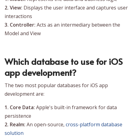
2. View:
Displays the user interface and captures user
interactions
3. Controller:
Acts as an intermediary between the
Model and View
Which database to use for iOS
app development?
The two most popular databases for iOS app
development are:
1. Core Data:
Apple's built-in framework for data
persistence
2. Realm:
An open-source,
cross-platform database
solution