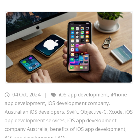
04 Oct, 2024
|
iOS app development
,
iPhone
app development
,
iOS development company
,
Australian iOS developers
,
Swift
,
Objective-C
,
Xcode
,
iOS
app development services
,
iOS app development
company Australia
,
benefits of iOS app development
,
iOS app development FAQs