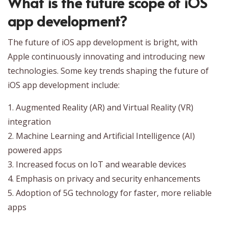
What is the future scope of iOS
app development?
The future of iOS app development is bright, with
Apple continuously innovating and introducing new
technologies. Some key trends shaping the future of
iOS app development include:
1. Augmented Reality (AR) and Virtual Reality (VR)
integration
2. Machine Learning and Artificial Intelligence (AI)
powered apps
3. Increased focus on IoT and wearable devices
4. Emphasis on privacy and security enhancements
5. Adoption of 5G technology for faster, more reliable
apps