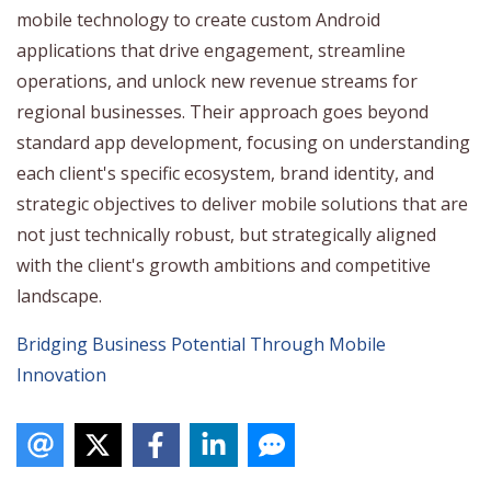
mobile technology to create custom Android
applications that drive engagement, streamline
operations, and unlock new revenue streams for
regional businesses. Their approach goes beyond
standard app development, focusing on understanding
each client's specific ecosystem, brand identity, and
strategic objectives to deliver mobile solutions that are
not just technically robust, but strategically aligned
with the client's growth ambitions and competitive
landscape.
Bridging Business Potential Through Mobile
Innovation