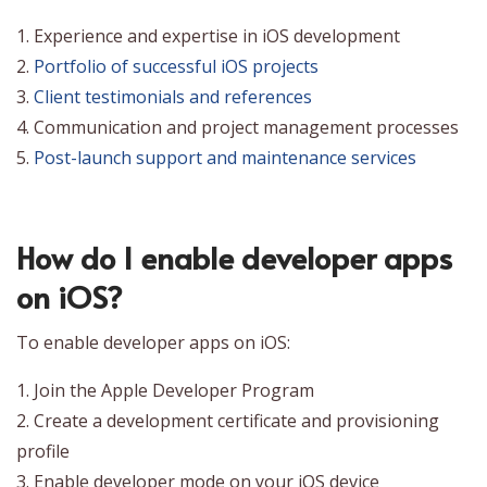
1. Experience and expertise in iOS development
2.
Portfolio of successful iOS projects
3.
Client testimonials and references
4. Communication and project management processes
5.
Post-launch support and maintenance services
How do I enable developer apps
on iOS?
To enable developer apps on iOS:
1. Join the Apple Developer Program
2. Create a development certificate and provisioning
profile
3. Enable developer mode on your iOS device