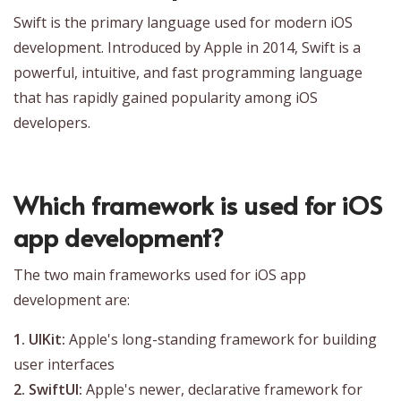
Swift is the primary language used for modern iOS
development. Introduced by Apple in 2014, Swift is a
powerful, intuitive, and fast programming language
that has rapidly gained popularity among iOS
developers.
Which framework is used for iOS
app development?
The two main frameworks used for iOS app
development are:
1. UIKit:
Apple's long-standing framework for building
user interfaces
2. SwiftUI:
Apple's newer, declarative framework for