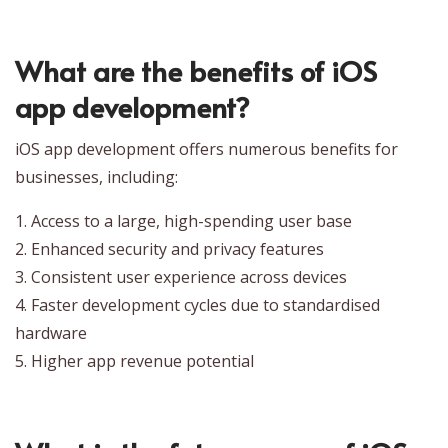
What are the benefits of iOS
app development?
iOS app development offers numerous benefits for
businesses, including:
1. Access to a large, high-spending user base
2. Enhanced security and privacy features
3. Consistent user experience across devices
4. Faster development cycles due to standardised
hardware
5. Higher app revenue potential