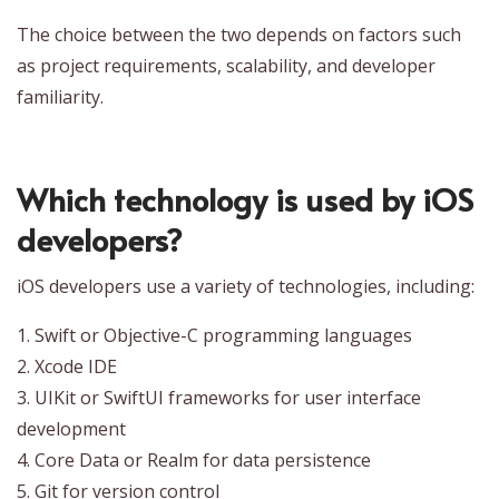
The choice between the two depends on factors such
as project requirements, scalability, and developer
familiarity.
Which technology is used by iOS
developers?
iOS developers use a variety of technologies, including:
1. Swift or Objective-C programming languages
2. Xcode IDE
3. UIKit or SwiftUI frameworks for user interface
development
4. Core Data or Realm for data persistence
5. Git for version control