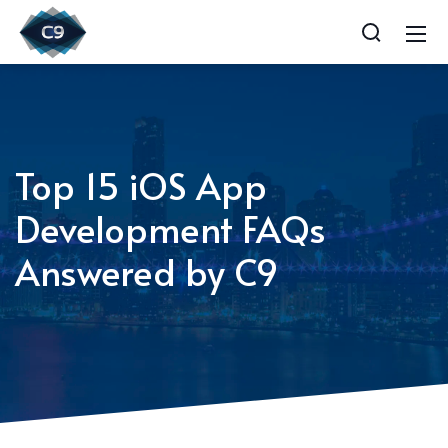
Top 15 iOS App
Development FAQs
Answered by C9