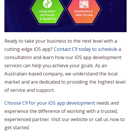
Ready to take your business to the next level with a
cutting-edge iOS app?
Contact C9 today to schedule
a
consultation and learn how our iOS app development
services can help you achieve your goals. As an
Australian-based company, we understand the local
market and are dedicated to providing the highest level
of service and support.
Choose C9 for your iOS app development
needs and
experience the difference of working with a trusted,
experienced partner. Visit our website or call us now to
get started.