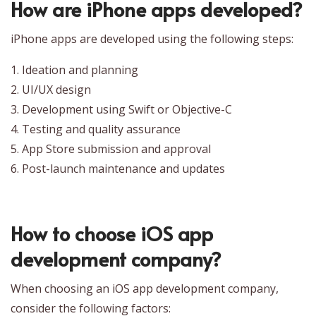
How are iPhone apps developed?
iPhone apps are developed using the following steps:
1. Ideation and planning
2. UI/UX design
3. Development using Swift or Objective-C
4. Testing and quality assurance
5. App Store submission and approval
6. Post-launch maintenance and updates
How to choose iOS app
development company?
When choosing an iOS app development company,
consider the following factors: