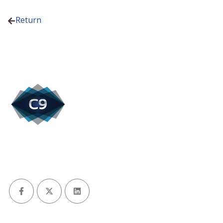
Return
Facebook
X (Twitter)
LinkedIn