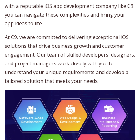
with a reputable iOS app development company like C9,
you can navigate these complexities and bring your
app ideas to life.
At C9, we are committed to delivering exceptional iOS
solutions that drive business growth and customer
engagement. Our team of skilled developers, designers,
and project managers work closely with you to
understand your unique requirements and develop a
tailored solution that meets your needs.