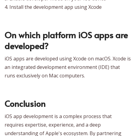
4. Install the development app using Xcode
On which platform iOS apps are
developed?
iOS apps are developed using Xcode on macOS. Xcode is
an integrated development environment (IDE) that
runs exclusively on Mac computers.
Conclusion
iOS app development is a complex process that
requires expertise, experience, and a deep
understanding of Apple's ecosystem. By partnering