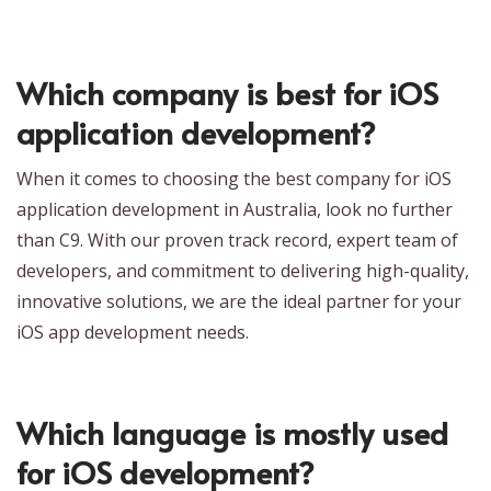
Which company is best for iOS
application development?
When it comes to choosing the best company for iOS
application development in Australia, look no further
than C9. With our proven track record, expert team of
developers, and commitment to delivering high-quality,
innovative solutions, we are the ideal partner for your
iOS app development needs.
Which language is mostly used
for iOS development?