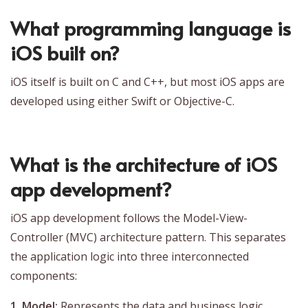
What programming language is
iOS built on?
iOS itself is built on C and C++, but most iOS apps are
developed using either Swift or Objective-C.
What is the architecture of iOS
app development?
iOS app development follows the Model-View-
Controller (MVC) architecture pattern. This separates
the application logic into three interconnected
components:
1. Model:
Represents the data and business logic