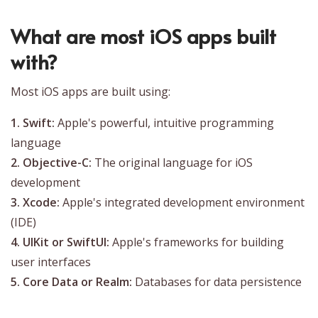
What are most iOS apps built
with?
Most iOS apps are built using:
1. Swift:
Apple's powerful, intuitive programming
language
2. Objective-C:
The original language for iOS
development
3. Xcode:
Apple's integrated development environment
(IDE)
4. UIKit or SwiftUI:
Apple's frameworks for building
user interfaces
5. Core Data or Realm:
Databases for data persistence