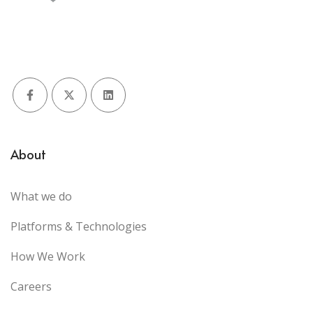
Facebook
X (Twitter)
LinkedIn
About
What we do
Platforms & Technologies
How We Work
Careers