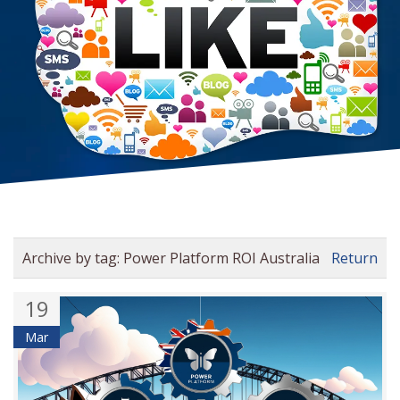
Archive by tag:
Power Platform ROI Australia
Return
19
Mar