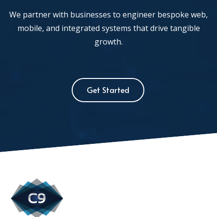
We partner with businesses to engineer bespoke web,
mobile, and integrated systems that drive tangible
growth.
Get Started