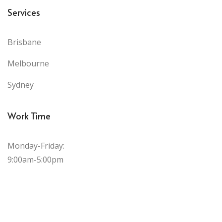
Services
Brisbane
Melbourne
Sydney
Work Time
Monday-Friday:
9:00am-5:00pm