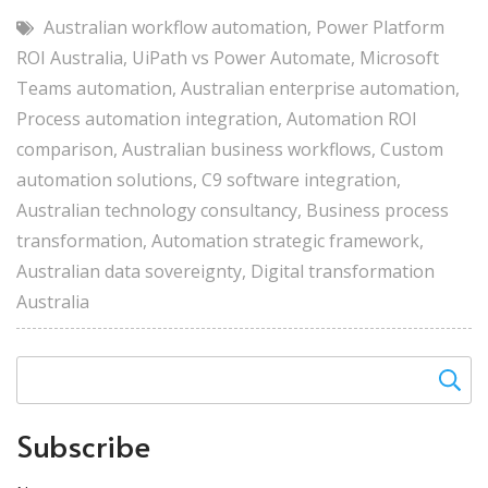
Australian workflow automation
,
Power Platform
ROI Australia
,
UiPath vs Power Automate
,
Microsoft
Teams automation
,
Australian enterprise automation
,
Process automation integration
,
Automation ROI
comparison
,
Australian business workflows
,
Custom
automation solutions
,
C9 software integration
,
Australian technology consultancy
,
Business process
transformation
,
Automation strategic framework
,
Australian data sovereignty
,
Digital transformation
Australia
Subscribe