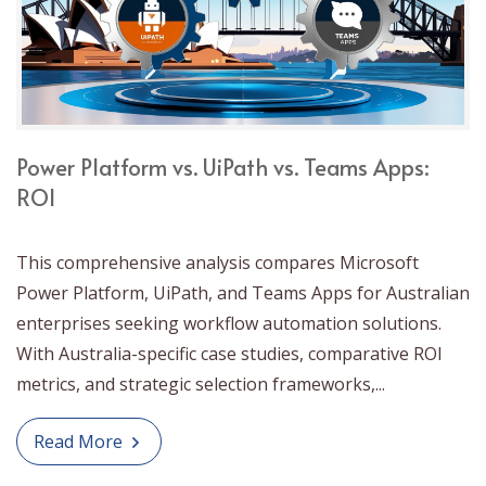
Power Platform vs. UiPath vs. Teams Apps:
ROI
This comprehensive analysis compares Microsoft
Power Platform, UiPath, and Teams Apps for Australian
enterprises seeking workflow automation solutions.
With Australia-specific case studies, comparative ROI
metrics, and strategic selection frameworks,...
Read More