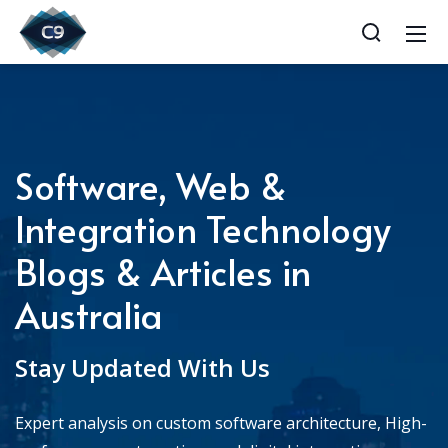
Software, Web &
Integration Technology
Blogs & Articles in
Australia
Stay Updated With Us
Expert analysis on custom software architecture, High-