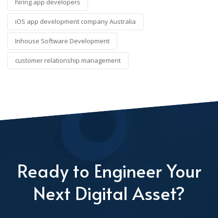
hiring app developers
iOS app development company Australia
Inhouse Software Development
customer relationship management
Ready to Engineer Your
Next Digital Asset?