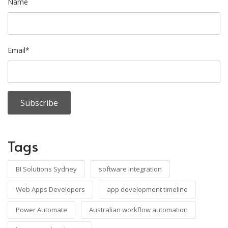
Name
Email*
Tags
BI Solutions Sydney
software integration
Web Apps Developers
app development timeline
Power Automate
Australian workflow automation