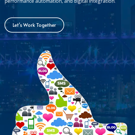
performance automation, and digital integration.
Let's Work Together