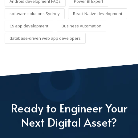
Android development FAQs
Power BI Expert
software solutions Sydney
React Native development
C9 app development
Business Automation
database-driven web app developers
Ready to Engineer Your
Next Digital Asset?