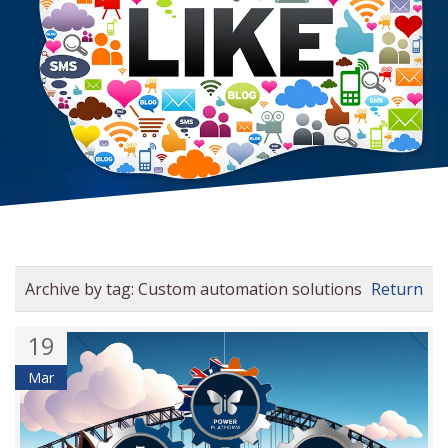
Archive by tag:
Custom automation solutions
Return
19
Mar