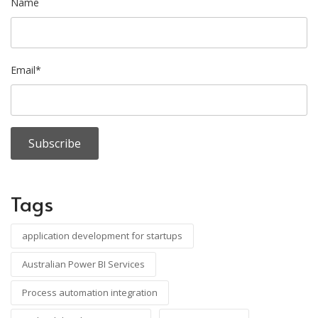
Name
Email*
Tags
application development for startups
Australian Power BI Services
Process automation integration