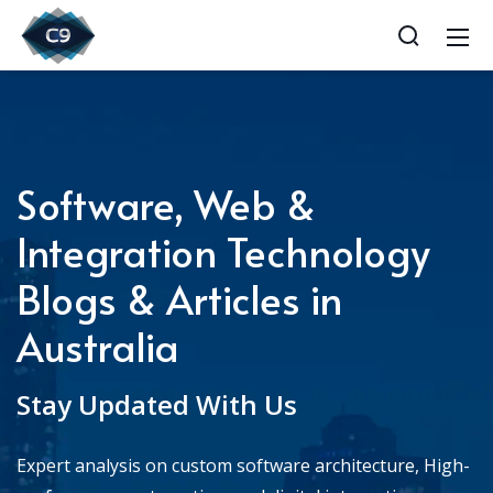
Software, Web &
Integration Technology
Blogs & Articles in
Australia
Stay Updated With Us
Expert analysis on custom software architecture, High-