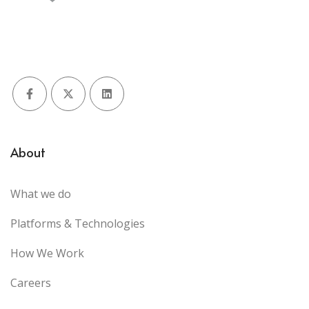
Facebook
X (Twitter)
LinkedIn
About
What we do
Platforms & Technologies
How We Work
Careers