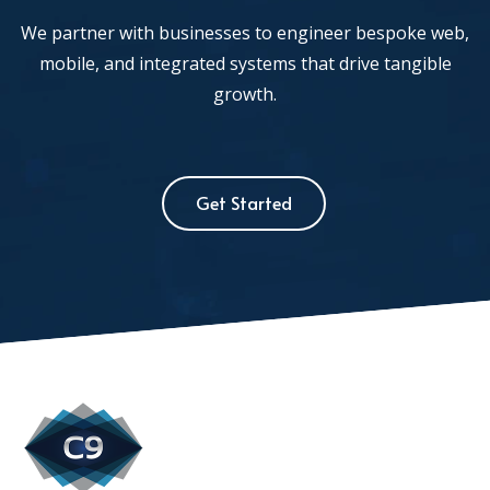
We partner with businesses to engineer bespoke web,
mobile, and integrated systems that drive tangible
growth.
Get Started