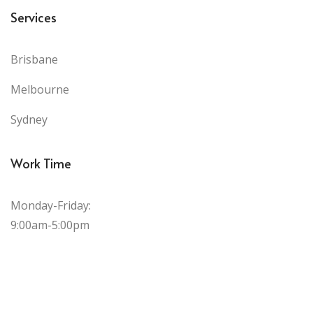
Services
Brisbane
Melbourne
Sydney
Work Time
Monday-Friday:
9:00am-5:00pm