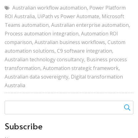
Australian workflow automation
,
Power Platform
ROI Australia
,
UiPath vs Power Automate
,
Microsoft
Teams automation
,
Australian enterprise automation
,
Process automation integration
,
Automation ROI
comparison
,
Australian business workflows
,
Custom
automation solutions
,
C9 software integration
,
Australian technology consultancy
,
Business process
transformation
,
Automation strategic framework
,
Australian data sovereignty
,
Digital transformation
Australia
Subscribe