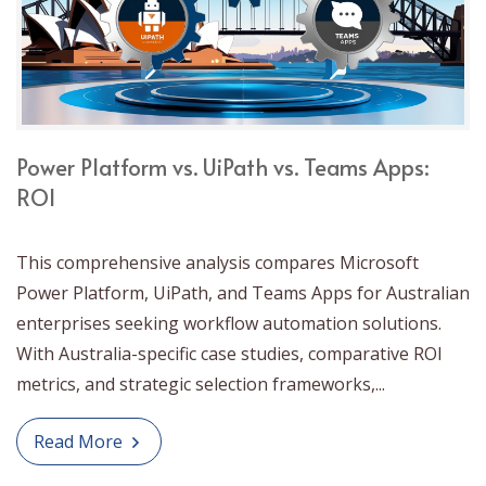
Power Platform vs. UiPath vs. Teams Apps:
ROI
This comprehensive analysis compares Microsoft
Power Platform, UiPath, and Teams Apps for Australian
enterprises seeking workflow automation solutions.
With Australia-specific case studies, comparative ROI
metrics, and strategic selection frameworks,...
Read More