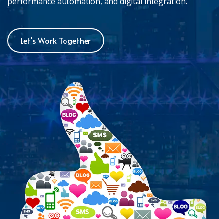
performance automation, and digital integration.
Let's Work Together