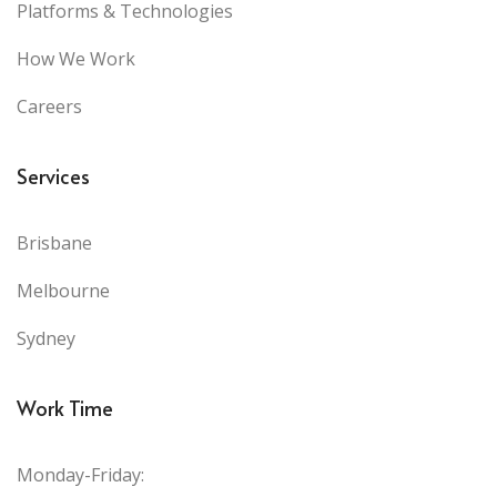
Platforms & Technologies
How We Work
Careers
Services
Brisbane
Melbourne
Sydney
Work Time
Monday-Friday: