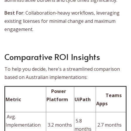
Best For
: Collaboration-heavy workflows, leveraging
existing licenses for minimal change and maximum
engagement.
Comparative ROI Insights
To help you decide, here's a streamlined comparison
based on Australian implementations:
Power
Teams
Metric
Platform
UiPath
Apps
Avg.
5.8
Implementation
3.2 months
2.7 months
months