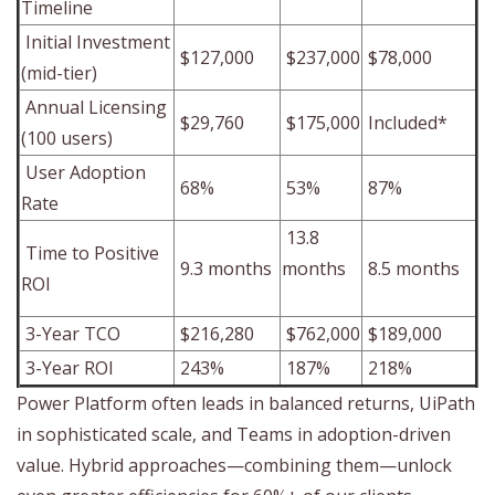
Timeline
Initial Investment
$127,000
$237,000
$78,000
(mid-tier)
Annual Licensing
$29,760
$175,000
Included*
(100 users)
User Adoption
68%
53%
87%
Rate
13.8
Time to Positive
9.3 months
months
8.5 months
ROI
3-Year TCO
$216,280
$762,000
$189,000
3-Year ROI
243%
187%
218%
Power Platform often leads in balanced returns, UiPath
in sophisticated scale, and Teams in adoption-driven
value. Hybrid approaches—combining them—unlock