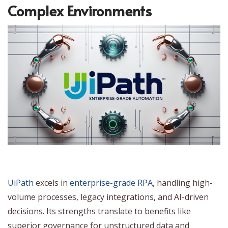
Complex Environments
UiPath
excels in
enterprise-grade RPA
, handling high-
volume processes, legacy integrations, and AI-driven
decisions. Its strengths translate to benefits like
superior governance for unstructured data and