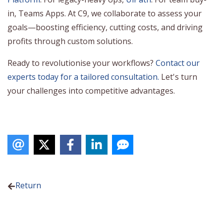
in, Teams Apps. At C9, we collaborate to assess your
goals—boosting efficiency, cutting costs, and driving
profits through custom solutions.
Ready to revolutionise your workflows?
Contact our
experts today for a tailored consultation.
Let's turn
your challenges into competitive advantages.
Return