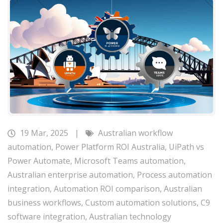
19 Mar, 2025
|
Australian workflow
automation
,
Power Platform ROI Australia
,
UiPath vs
Power Automate
,
Microsoft Teams automation
,
Australian enterprise automation
,
Process automation
integration
,
Automation ROI comparison
,
Australian
business workflows
,
Custom automation solutions
,
C9
software integration
,
Australian technology