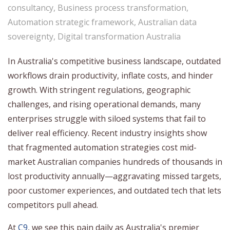
consultancy
,
Business process transformation
,
Automation strategic framework
,
Australian data
sovereignty
,
Digital transformation Australia
In Australia's competitive business landscape, outdated
workflows drain productivity, inflate costs, and hinder
growth. With stringent regulations, geographic
challenges, and rising operational demands, many
enterprises struggle with siloed systems that fail to
deliver real efficiency. Recent industry insights show
that fragmented automation strategies cost mid-
market Australian companies hundreds of thousands in
lost productivity annually—aggravating missed targets,
poor customer experiences, and outdated tech that lets
competitors pull ahead.
At
C9
, we see this pain daily as Australia's premier