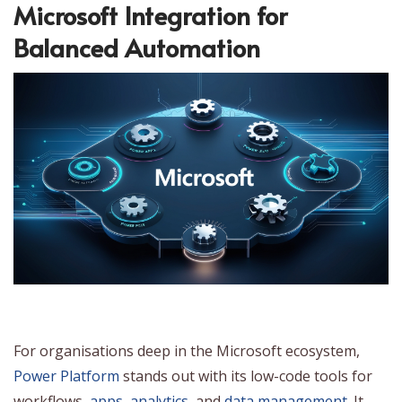
Microsoft Integration for
Balanced Automation
For organisations deep in the Microsoft ecosystem,
Power Platform
stands out with its low-code tools for
workflows,
apps
,
analytics
, and
data management
. It