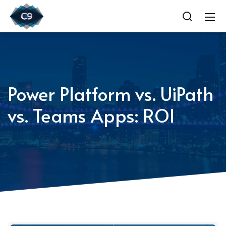
Power Platform vs. UiPath
vs. Teams Apps: ROI