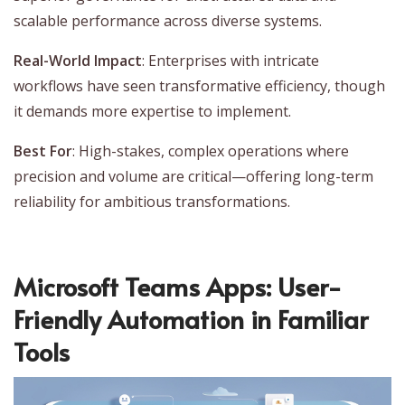
scalable performance across diverse systems.
Real-World Impact
: Enterprises with intricate
workflows have seen transformative efficiency, though
it demands more expertise to implement.
Best For
: High-stakes, complex operations where
precision and volume are critical—offering long-term
reliability for ambitious transformations.
Microsoft Teams Apps: User-
Friendly Automation in Familiar
Tools