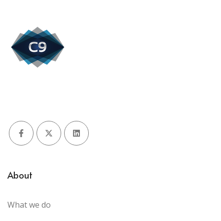
Facebook
X (Twitter)
LinkedIn
About
What we do