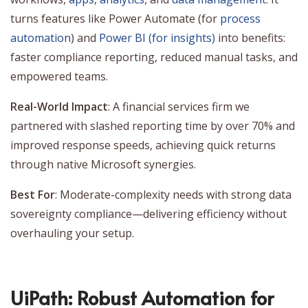
turns features like Power Automate (for
process
automation
) and
Power BI (for insights)
into benefits:
faster compliance reporting, reduced manual tasks, and
empowered teams.
Real-World Impact
: A financial services firm we
partnered with slashed reporting time by over 70% and
improved response speeds, achieving quick returns
through native Microsoft synergies.
Best For
: Moderate-complexity needs with strong data
sovereignty compliance—delivering efficiency without
overhauling your setup.
UiPath: Robust Automation for