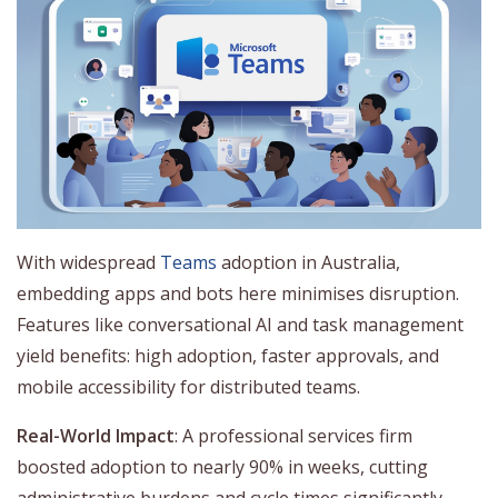
With widespread
Teams
adoption in Australia,
embedding apps and bots here minimises disruption.
Features like conversational AI and task management
yield benefits: high adoption, faster approvals, and
mobile accessibility for distributed teams.
Real-World Impact
: A professional services firm
boosted adoption to nearly 90% in weeks, cutting
administrative burdens and cycle times significantly.