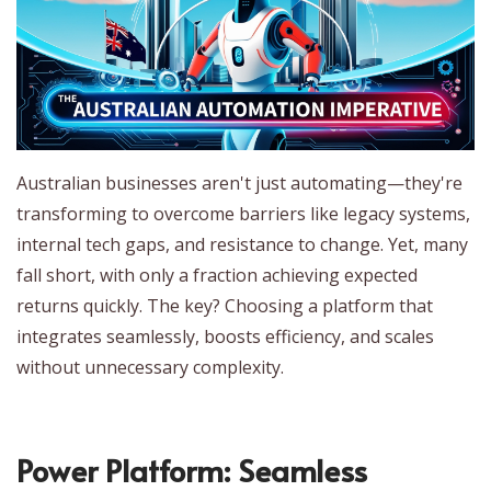
Australian businesses aren't just automating—they're
transforming to overcome barriers like legacy systems,
internal tech gaps, and resistance to change. Yet, many
fall short, with only a fraction achieving expected
returns quickly. The key? Choosing a platform that
integrates seamlessly, boosts efficiency, and scales
without unnecessary complexity.
Power Platform: Seamless