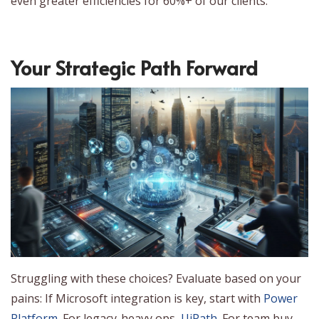
even greater efficiencies for 60%+ of our clients.
Your Strategic Path Forward
Struggling with these choices? Evaluate based on your
pains: If Microsoft integration is key, start with
Power
Platform
. For legacy-heavy ops,
UiPath
. For team buy-