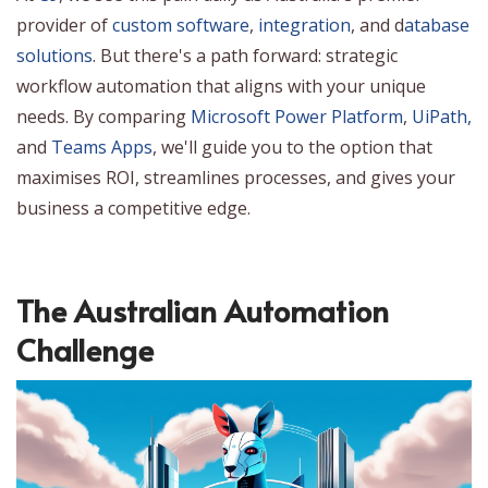
provider of
custom software
,
integration
, and d
atabase
solutions
. But there's a path forward: strategic
workflow automation that aligns with your unique
needs. By comparing
Microsoft Power Platform
,
UiPath,
and
Teams Apps
, we'll guide you to the option that
maximises ROI, streamlines processes, and gives your
business a competitive edge.
The Australian Automation
Challenge