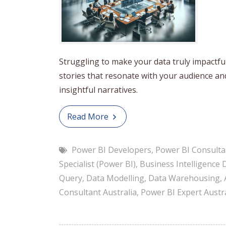
Struggling to make your data truly impactfu
stories that resonate with your audience a
insightful narratives.
Read More
Power BI Developers
,
Power BI Consulta
Specialist (Power BI)
,
Business Intelligence 
Query
,
Data Modelling
,
Data Warehousing
,
Consultant Australia
,
Power BI Expert Austra