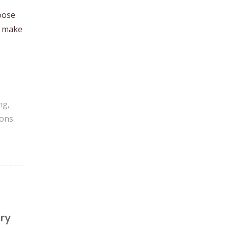
oose
o make
ng
,
ions
ry