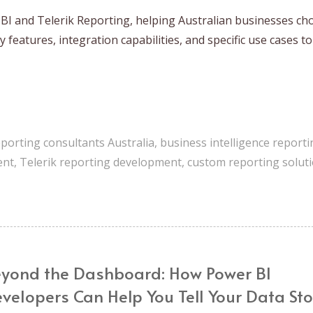
I and Telerik Reporting, helping Australian businesses ch
 features, integration capabilities, and specific use cases t
eporting consultants Australia
,
business intelligence reporti
ent
,
Telerik reporting development
,
custom reporting solut
yond the Dashboard: How Power BI
velopers Can Help You Tell Your Data Sto