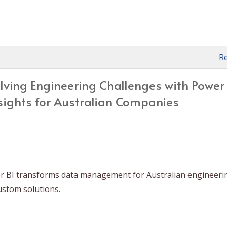
R
lving Engineering Challenges with Power 
sights for Australian Companies
r BI transforms data management for Australian engineeri
ustom solutions.