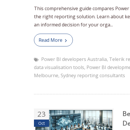
This comprehensive guide compares Power B
the right reporting solution. Learn about key
an informed decision for your orga...
Read More
Power BI developers Australia
,
Telerik r
data visualisation tools
,
Power BI developm
Melbourne
,
Sydney reporting consultants
Be
23
De
Oct