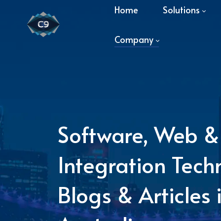
Home
Solutions
Company
Software, Web &
Integration Tech
Blogs & Articles 