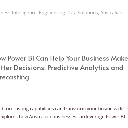
ness Intelligence
,
Engineering Data Solutions
,
Australian
w Power BI Can Help Your Business Make
tter Decisions: Predictive Analytics and
recasting
d forecasting capabilities can transform your business deci
explores how Australian businesses can leverage Power BI 