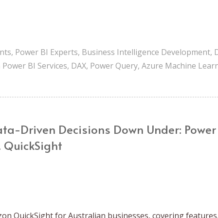
nts
,
Power BI Experts
,
Business Intelligence Development
,
n Power BI Services
,
DAX
,
Power Query
,
Azure Machine Lear
ta-Driven Decisions Down Under: Power
. QuickSight
on QuickSight for Australian businesses, covering features