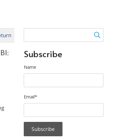
eturn
BI:
Subscribe
Name
Email*
ng