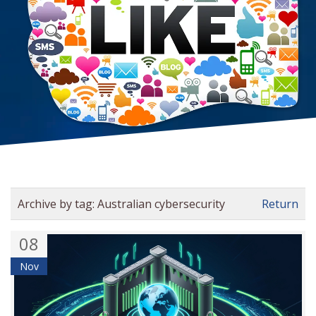
Archive by tag:
Australian cybersecurity
Return
08
Nov