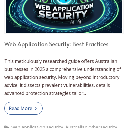
Web Application Security: Best Practices
This meticulously researched guide offers Australian
businesses in 2025 a comprehensive understanding of
web application security. Moving beyond introductory
advice, it dissects prevalent vulnerabilities, details
advanced protection strategies tailor...
Read More
web application security
,
Australian cybersecurity
,