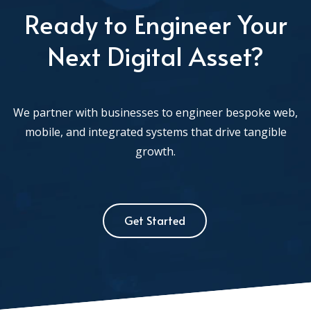
Ready to Engineer Your
Next Digital Asset?
We partner with businesses to engineer bespoke web,
mobile, and integrated systems that drive tangible
growth.
Get Started