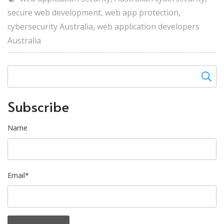
secure web development
,
web app protection
,
cybersecurity Australia
,
web application developers
Australia
Subscribe
Name
Email*