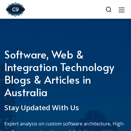
Software, Web &
Integration Technology
Blogs & Articles in
Australia
Stay Updated With Us
Expert analysis on custom software architecture, High-