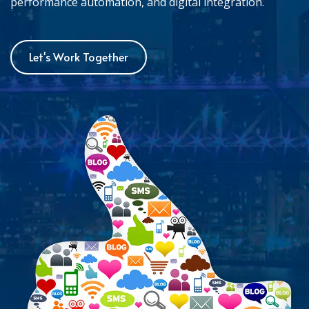
performance automation, and digital integration.
Let's Work Together