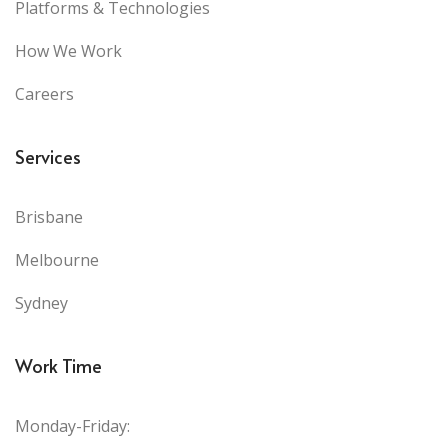
Platforms & Technologies
How We Work
Careers
Services
Brisbane
Melbourne
Sydney
Work Time
Monday-Friday: