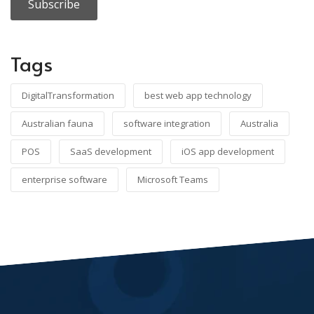
Tags
DigitalTransformation
best web app technology
Australian fauna
software integration
Australia
POS
SaaS development
iOS app development
enterprise software
Microsoft Teams