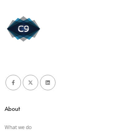
Facebook
X (Twitter)
LinkedIn
About
What we do