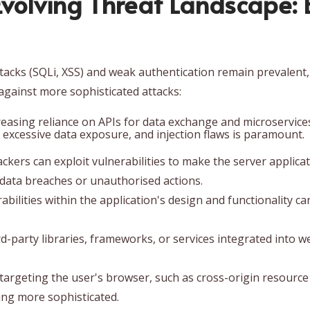
Evolving Threat Landscap
 attacks (SQLi, XSS) and weak authentication remain prevalent,
against more sophisticated attacks:
easing reliance on APIs for data exchange and microservices
, excessive data exposure, and injection flaws is paramount.
ckers can exploit vulnerabilities to make the server applica
o data breaches or unauthorised actions.
bilities within the application's design and functionality ca
party libraries, frameworks, or services integrated into we
targeting the user's browser, such as cross-origin resourc
ng more sophisticated.