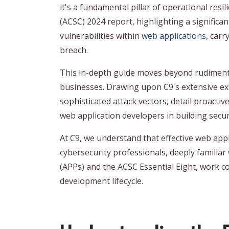
it's a fundamental pillar of operational resi
(ACSC) 2024 report, highlighting a significan
vulnerabilities within
web applications
, car
breach.
This in-depth guide moves beyond rudimentar
businesses. Drawing upon C9's extensive expe
sophisticated attack vectors, detail proactiv
web application developers in building secu
At C9, we understand that effective web app
cybersecurity professionals, deeply familiar
(APPs) and the ACSC Essential Eight, work co
development lifecycle.