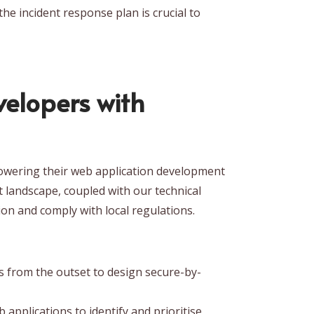
the incident response plan is crucial to
elopers with
mpowering their web application development
t landscape, coupled with our technical
ion and comply with local regulations.
 from the outset to design secure-by-
pplications to identify and prioritise