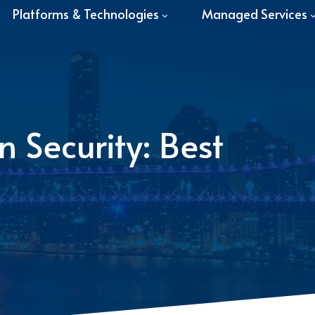
Platforms & Technologies
Managed Services
 Security: Best