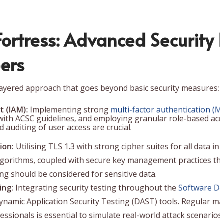
 Fortress: Advanced Security
ers
layered approach that goes beyond basic security measures:
 (IAM):
Implementing strong
multi-factor authentication (
ith ACSC guidelines, and employing granular role-based acce
 auditing of user access are crucial.
ion:
Utilising TLS 1.3 with strong cipher suites for all data 
lgorithms, coupled with secure key management practices th
g should be considered for sensitive data.
ing:
Integrating security testing throughout the
Software D
Dynamic Application Security Testing (DAST) tools. Regular 
ssionals is essential to simulate real-world attack scenarios