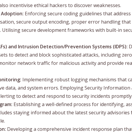
o incentivise ethical hackers to discover weaknesses.
 Adoption:
Enforcing secure coding guidelines that addres
sation, secure output encoding, proper error handling that 
. Utilising secure development frameworks with built-in secu
Fs) and Intrusion Detection/Prevention Systems (IDPS):
D
ts to detect and block sophisticated attacks, including zer
nitor network traffic for malicious activity and provide real
nitoring:
Implementing robust logging mechanisms that capt
tive data, and system errors. Employing Security Informati
alerting to detect and respond to security incidents promptly
ogram:
Establishing a well-defined process for identifying, as
ncludes staying informed about the latest security advisorie
le.
on:
Developing a comprehensive incident response plan that 