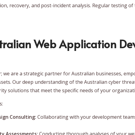
on, recovery, and post-incident analysis. Regular testing of 
ralian Web Application Dev
er; we are a strategic partner for Australian businesses, e
ssets. Our deep understanding of the Australian cyber threa
rity solutions that meet the specific needs of your organizat
s:
ign Consulting:
Collaborating with your development teams
ity Assessments:
Conducting thorough analyses of your web a