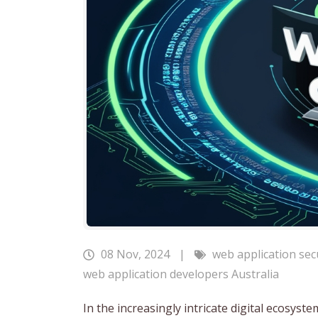
08 Nov, 2024
|
web application sec
web application developers Australia
In the increasingly intricate digital ecosys