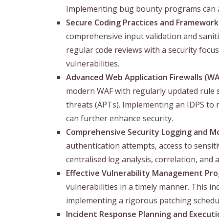
Implementing bug bounty programs can als
Secure Coding Practices and Framework
comprehensive input validation and saniti
regular code reviews with a security focus
vulnerabilities.
Advanced Web Application Firewalls (WA
modern WAF with regularly updated rule se
threats (APTs). Implementing an IDPS to mo
can further enhance security.
Comprehensive Security Logging and Mo
authentication attempts, access to sensi
centralised log analysis, correlation, and 
Effective Vulnerability Management Pr
vulnerabilities in a timely manner. This i
implementing a rigorous patching schedu
Incident Response Planning and Executi