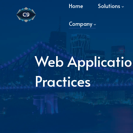
Home
Solutions
Company
Web Application
Practices