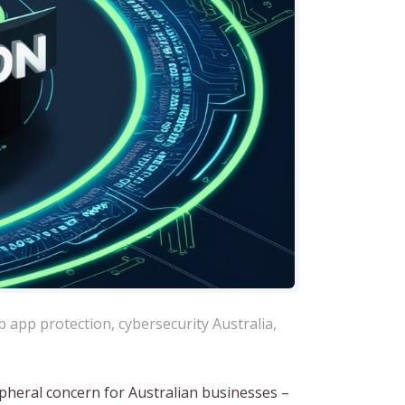
b app protection
,
cybersecurity Australia
,
ipheral concern for Australian businesses –