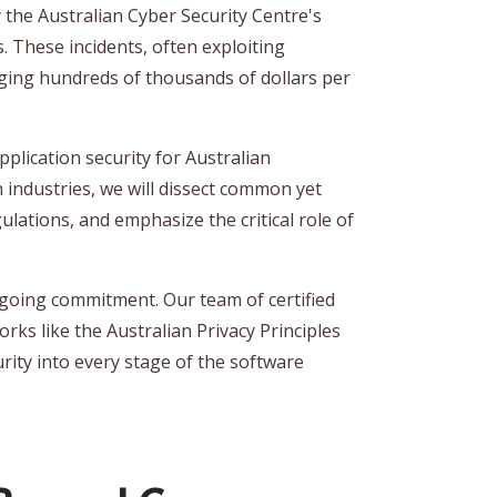
y the Australian Cyber Security Centre's
. These incidents, often exploiting
aging hundreds of thousands of dollars per
lication security for Australian
n industries, we will dissect common yet
ulations, and emphasize the critical role of
ngoing commitment. Our team of certified
rks like the Australian Privacy Principles
rity into every stage of the software