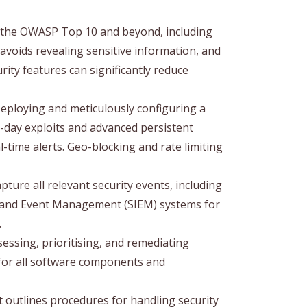
s the OWASP Top 10 and beyond, including
avoids revealing sensitive information, and
rity features can significantly reduce
eploying and meticulously configuring a
o-day exploits and advanced persistent
-time alerts. Geo-blocking and rate limiting
ure all relevant security events, including
on and Event Management (SIEM) systems for
.
sessing, prioritising, and remediating
s for all software components and
outlines procedures for handling security