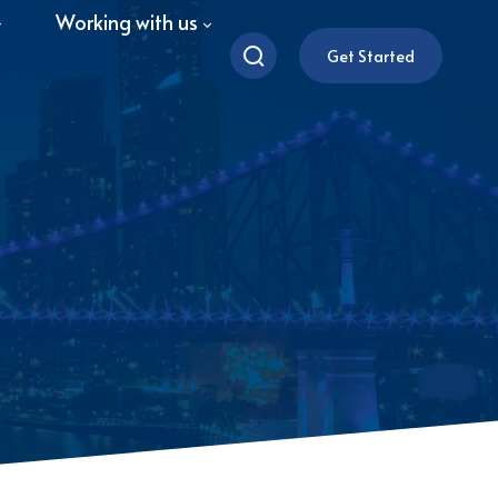
Working with us
Get Started