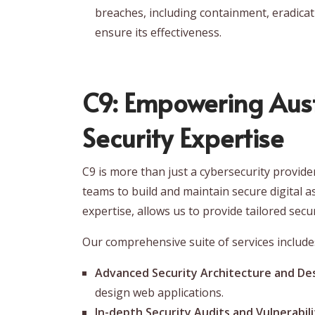
breaches, including containment, eradicati
ensure its effectiveness.
C9: Empowering Aust
Security Expertise
C9 is more than just a cybersecurity provid
teams to build and maintain secure digital a
expertise, allows us to provide tailored secu
Our comprehensive suite of services include
Advanced Security Architecture and Des
design web applications.
In-depth Security Audits and Vulnerabil