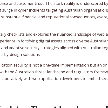
lience and customer trust. The stark reality is underscored b
t surge in cyber incidents targeting Australian organisations
ry substantial financial and reputational consequences, aver
y checklists and explores the nuanced landscape of web app
rience in fortifying digital assets across diverse Australia
e and adaptive security strategies aligned with Australian reg
re-by-design solutions.
lication security is not a one-time implementation but an o
 with the Australian threat landscape and regulatory framewo
llaboratively with web application developers to embed secu