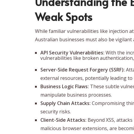
Understanding the 
Weak Spots
While familiar vulnerabilities like injection
Australian businesses must also be vigilant 
API Security Vulnerabilities:
With the incr
vulnerabilities like broken authentication
Server-Side Request Forgery (SSRF):
Atta
external resources, potentially leading t
Business Logic Flaws:
These subtle vulnera
manipulate business processes.
Supply Chain Attacks:
Compromising third-
security risks.
Client-Side Attacks:
Beyond XSS, attacks 
malicious browser extensions, are becomi