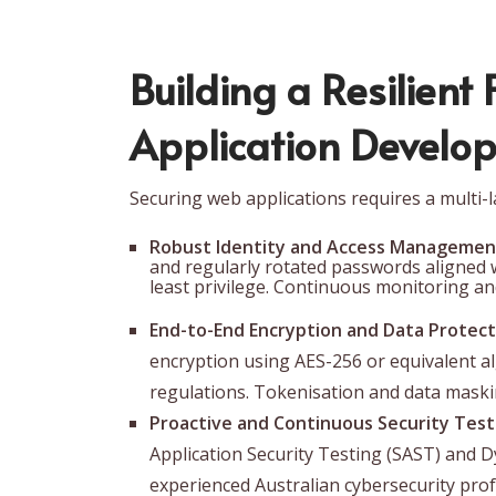
Building a Resilient
Application Develop
Securing web applications requires a multi-
Robust Identity and Access Management
and regularly rotated passwords aligned w
least privilege. Continuous monitoring and
End-to-End Encryption and Data Protect
encryption using AES-256 or equivalent a
regulations. Tokenisation and data maskin
Proactive and Continuous Security Test
Application Security Testing (SAST) and 
experienced Australian cybersecurity profe