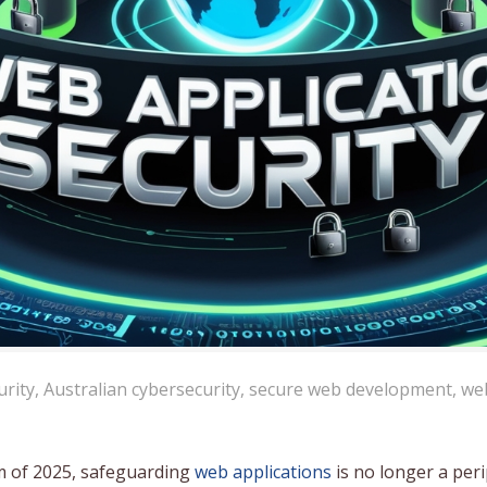
urity
,
Australian cybersecurity
,
secure web development
,
we
tem of 2025, safeguarding
web applications
is no longer a per