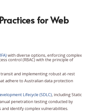
 Practices for Web
MFA)
with diverse options, enforcing complex
ss control (RBAC) with the principle of
in transit and implementing robust at-rest
at adhere to Australian data protection
evelopment Lifecycle (SDLC)
, including Static
manual penetration testing conducted by
 and identify complex vulnerabilities.