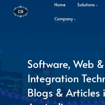
Home
Solutions
Company
Software, Web &
Integration Tech
Blogs & Articles 