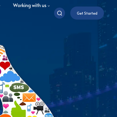
Working with us
Get Started