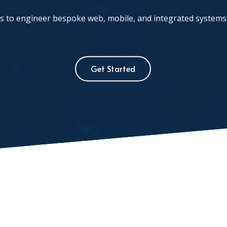
 to engineer bespoke web, mobile, and integrated systems 
Get Started