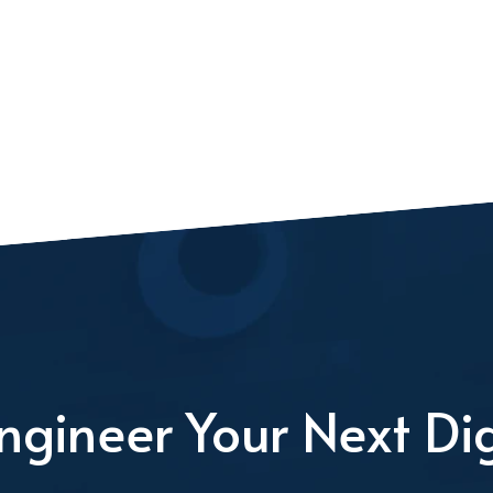
ngineer Your Next Dig