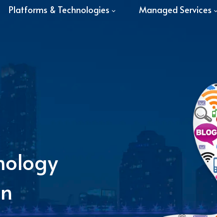
Platforms & Technologies
Managed Services
nology
in