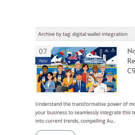
Archive by tag:
digital wallet integration
Na
07
Re
Nov
C9
Understand the transformative power of mob
your business to seamlessly integrate this 
into current trends, compelling Au...