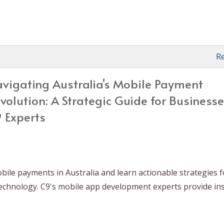
R
vigating Australia's Mobile Payment
volution: A Strategic Guide for Business
 Experts
ile payments in Australia and learn actionable strategies f
technology. C9's mobile app development experts provide in