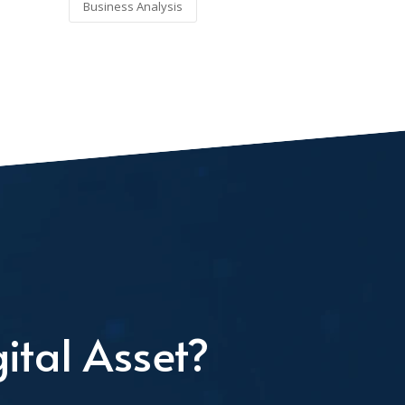
Business Analysis
ital Asset?