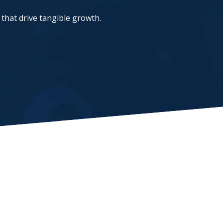
that drive tangible growth.