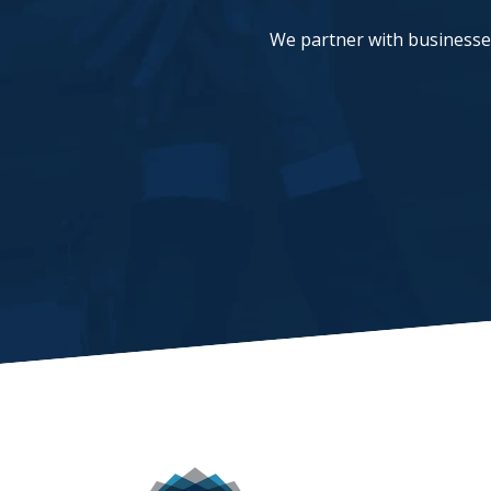
We partner with businesses