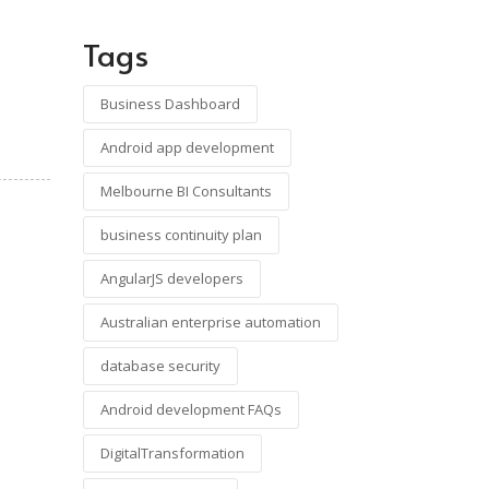
Tags
Business Dashboard
Android app development
Melbourne BI Consultants
business continuity plan
AngularJS developers
Australian enterprise automation
database security
Android development FAQs
DigitalTransformation