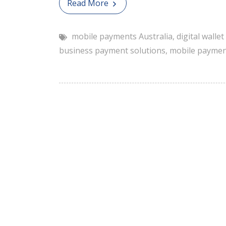
Read More
mobile payments Australia
,
digital walle
business payment solutions
,
mobile paymen