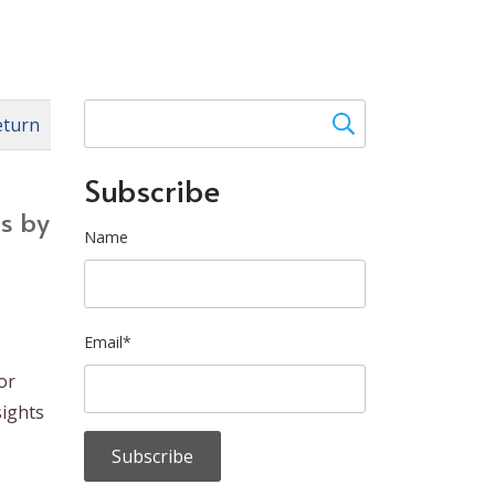
eturn
Subscribe
es by
Name
Email*
or
sights