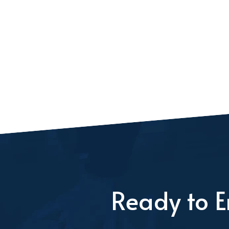
Ready to E