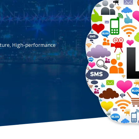
cture, High-performance