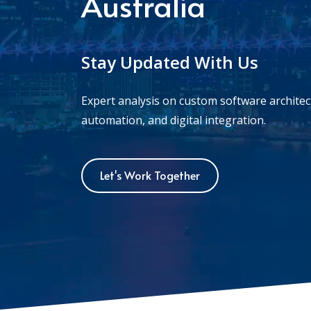
Australia
Stay Updated With Us
Expert analysis on custom software archite
automation, and digital integration.
Let's Work Together