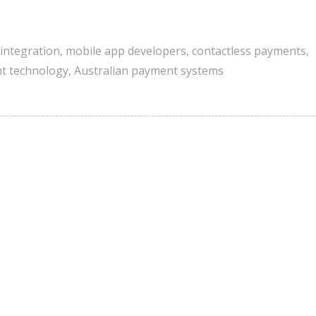
t integration
,
mobile app developers
,
contactless payments
,
t technology
,
Australian payment systems