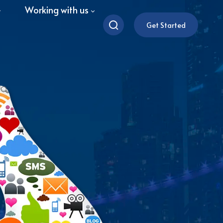
Working with us
Get Started