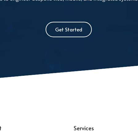
Get Started
t
Services