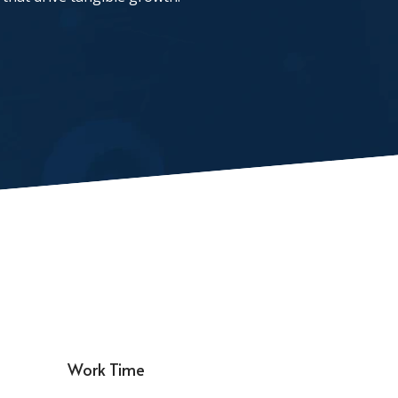
Work Time