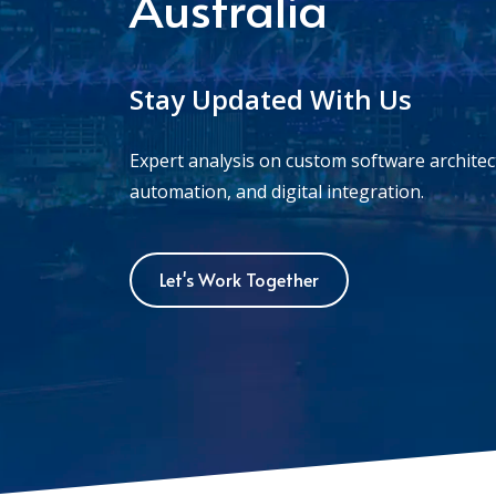
Australia
Stay Updated With Us
Expert analysis on custom software archite
automation, and digital integration.
Let's Work Together