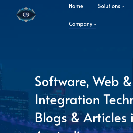
Home
Solutions
Company
Software, Web &
Integration Tech
Blogs & Articles 