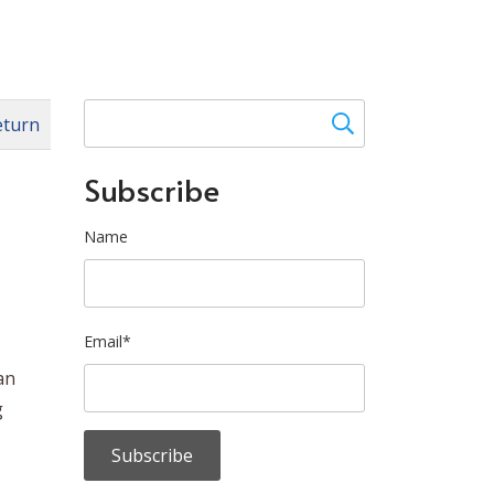
eturn
Subscribe
Name
Email*
an
g