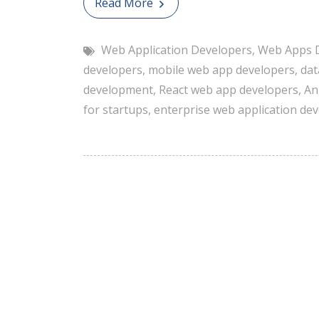
Read More
Web Application Developers
,
Web Apps 
developers
,
mobile web app developers
,
dat
development
,
React web app developers
,
An
for startups
,
enterprise web application de