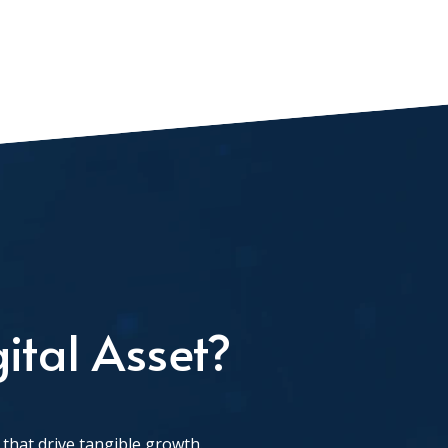
ital Asset?
that drive tangible growth.