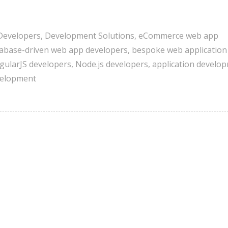
Developers
,
Development Solutions
,
eCommerce web app
abase-driven web app developers
,
bespoke web application
gularJS developers
,
Node.js developers
,
application develo
velopment