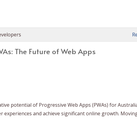
evelopers
R
As: The Future of Web Apps
ative potential of Progressive Web Apps (PWAs) for Australi
er experiences and achieve significant online growth. Movin