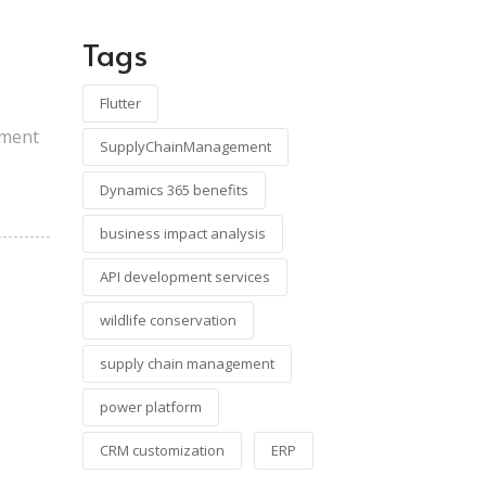
Tags
Flutter
pment
SupplyChainManagement
Dynamics 365 benefits
business impact analysis
API development services
wildlife conservation
supply chain management
power platform
CRM customization
ERP