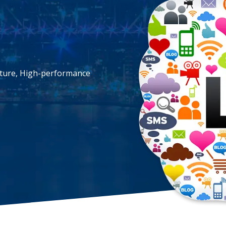
cture, High-performance