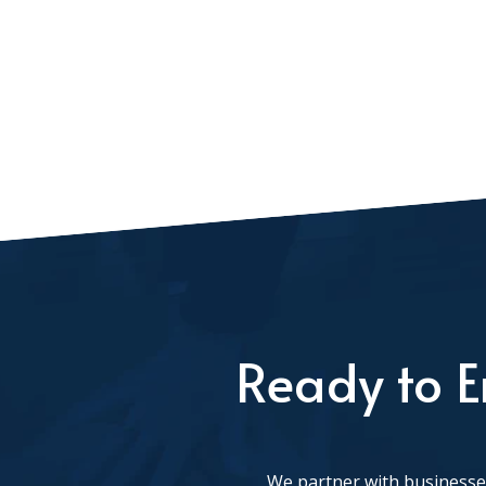
Ready to E
We partner with businesses