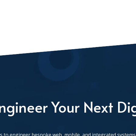
ngineer Your Next Dig
 to engineer bespoke web, mobile, and integrated systems 