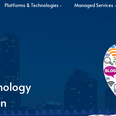
Platforms & Technologies
Managed Services
nology
in