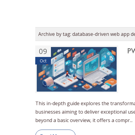
Archive by tag:
database-driven web app d
PW
09
Oct
This in-depth guide explores the transform
businesses aiming to deliver exceptional us
beyond a basic overview, it offers a compr...