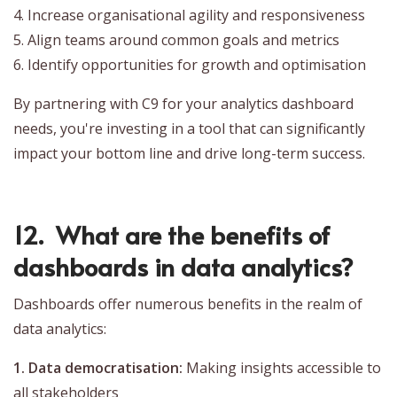
4. Increase organisational agility and responsiveness
5. Align teams around common goals and metrics
6. Identify opportunities for growth and optimisation
By partnering with C9 for your analytics dashboard
needs, you're investing in a tool that can significantly
impact your bottom line and drive long-term success.
12. What are the benefits of
dashboards in data analytics?
Dashboards offer numerous benefits in the realm of
data analytics:
1. Data democratisation:
Making insights accessible to
all stakeholders