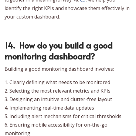
identify the right KPIs and showcase them effectively in
your custom dashboard.
14. How do you build a good
monitoring dashboard?
Building a good monitoring dashboard involves:
1. Clearly defining what needs to be monitored
2. Selecting the most relevant metrics and KPIs
3. Designing an intuitive and clutter-free layout
4. Implementing real-time data updates
5. Including alert mechanisms for critical thresholds
6. Ensuring mobile accessibility for on-the-go
monitoring