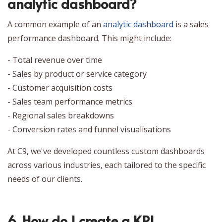
analytic dashboard?
A common example of an
analytic dashboard
is a sales
performance dashboard. This might include:
- Total revenue over time
- Sales by product or service category
- Customer acquisition costs
- Sales team performance metrics
- Regional sales breakdowns
- Conversion rates and funnel visualisations
At C9, we've developed countless custom dashboards
across various industries, each tailored to the specific
needs of our clients.
6. How do I create a KPI