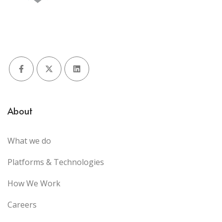
Facebook
X (Twitter)
LinkedIn
About
What we do
Platforms & Technologies
How We Work
Careers