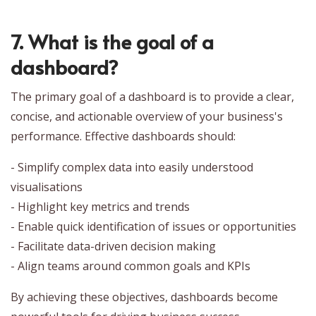
7. What is the goal of a
dashboard?
The primary goal of a dashboard is to provide a clear,
concise, and actionable overview of your business's
performance. Effective dashboards should:
- Simplify complex data into easily understood
visualisations
- Highlight key metrics and trends
- Enable quick identification of issues or opportunities
- Facilitate data-driven decision making
- Align teams around common goals and KPIs
By achieving these objectives, dashboards become