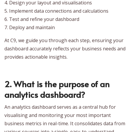
4. Design your layout and visualisations
5. Implement data connections and calculations
6. Test and refine your dashboard
7. Deploy and maintain
At C9, we guide you through each step, ensuring your
dashboard accurately reflects your business needs and
provides actionable insights.
2. What is the purpose of an
analytics dashboard?
An analytics dashboard serves as a central hub for
visualising and monitoring your most important
business metrics in real-time. It consolidates data from
various sources into a single, easy-to-understand