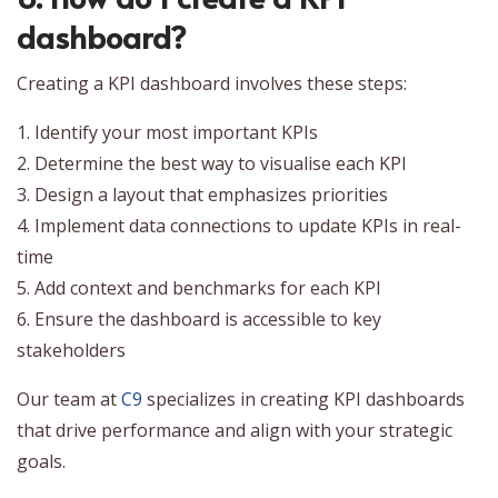
dashboard?
Creating a KPI dashboard involves these steps:
1. Identify your most important KPIs
2. Determine the best way to visualise each KPI
3. Design a layout that emphasizes priorities
4. Implement data connections to update KPIs in real-
time
5. Add context and benchmarks for each KPI
6. Ensure the dashboard is accessible to key
stakeholders
Our team at
C9
specializes in creating KPI dashboards
that drive performance and align with your strategic
goals.