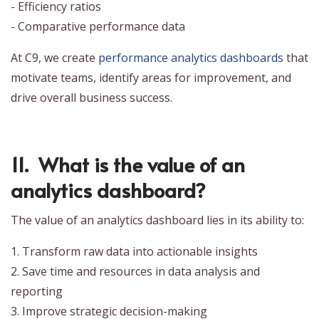
- Efficiency ratios
- Comparative performance data
At C9, we create
performance analytics dashboards
that
motivate teams, identify areas for improvement, and
drive overall business success.
11. What is the value of an
analytics dashboard?
The value of an analytics dashboard lies in its ability to:
1. Transform raw data into actionable insights
2. Save time and resources in data analysis and
reporting
3. Improve strategic decision-making