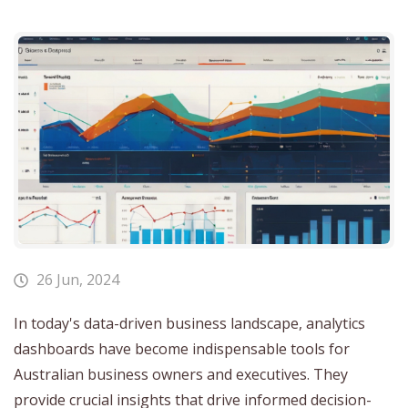
26 Jun, 2024
In today's data-driven business landscape, analytics
dashboards have become indispensable tools for
Australian business owners and executives. They
provide crucial insights that drive informed decision-