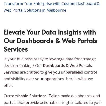
Transform Your Enterprise with Custom Dashboard &
Web Portal Solutions in Melbourne
Elevate Your Data Insights with
Our Dashboards & Web Portals
Services
Is your business ready to leverage data for strategic
decision-making? Our
Dashboards & Web Portals
Services
are crafted to give you unparalleled control
and visibility over your operations. Here's what we
offer:
Customisable Solutions:
Tailor-made dashboards and
portals that provide actionable insights tailored to your