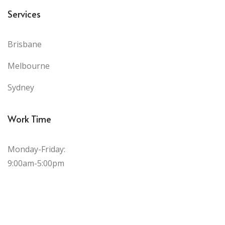
Services
Brisbane
Melbourne
Sydney
Work Time
Monday-Friday:
9:00am-5:00pm