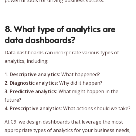
powerful tools for driving business success.
8. What type of analytics are
data dashboards?
Data dashboards can incorporate various types of
analytics, including:
1. Descriptive analytics:
What happened?
2. Diagnostic analytics:
Why did it happen?
3. Predictive analytics:
What might happen in the
future?
4. Prescriptive analytics:
What actions should we take?
At C9, we design dashboards that leverage the most
appropriate types of analytics for your business needs,