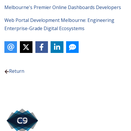
Melbourne's Premier Online Dashboards Developers
Web Portal Development Melbourne: Engineering
Enterprise-Grade Digital Ecosystems
Return