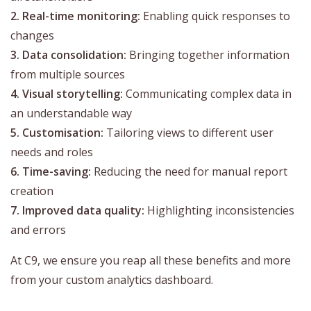
2. Real-time monitoring:
Enabling quick responses to
changes
3. Data consolidation:
Bringing together information
from multiple sources
4. Visual storytelling:
Communicating complex data in
an understandable way
5. Customisation:
Tailoring views to different user
needs and roles
6. Time-saving:
Reducing the need for manual report
creation
7. Improved data quality:
Highlighting inconsistencies
and errors
At C9, we ensure you reap all these benefits and more
from your custom analytics dashboard.