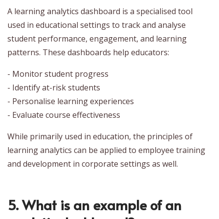
A learning analytics dashboard is a specialised tool
used in educational settings to track and analyse
student performance, engagement, and learning
patterns. These dashboards help educators:
- Monitor student progress
- Identify at-risk students
- Personalise learning experiences
- Evaluate course effectiveness
While primarily used in education, the principles of
learning analytics can be applied to employee training
and development in corporate settings as well.
5. What is an example of an