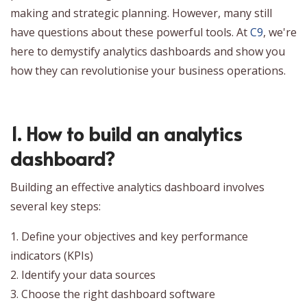
making and strategic planning. However, many still
have questions about these powerful tools. At
C9
, we're
here to demystify analytics dashboards and show you
how they can revolutionise your business operations.
1. How to build an analytics
dashboard?
Building an effective analytics dashboard involves
several key steps:
1. Define your objectives and key performance
indicators (KPIs)
2. Identify your data sources
3. Choose the right dashboard software