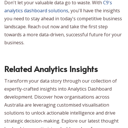
Don't let your valuable data go to waste. With
C9's
analytics dashboard solutions
, you'll have the insights
you need to stay ahead in today's competitive business
landscape. Reach out now and take the first step
towards a more data-driven, successful future for your
business.
Related Analytics Insights
Transform your data story through our collection of
expertly-crafted insights into Analytics Dashboard
development. Discover how organisations across
Australia are leveraging customised visualisation
solutions to unlock actionable intelligence and drive
strategic decision-making. Explore our latest thought