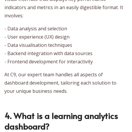
indicators and metrics in an easily digestible format. It
involves:
- Data analysis and selection
- User experience (UX) design
- Data visualisation techniques
- Backend integration with data sources
- Frontend development for interactivity
At C9, our expert team handles all aspects of
dashboard development, tailoring each solution to
your unique business needs.
4. What is a learning analytics
dashboard?