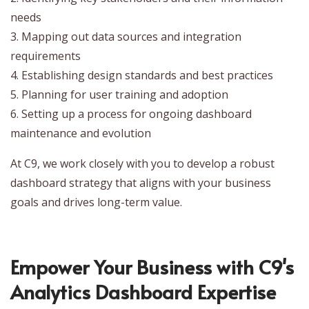
needs
3. Mapping out data sources and integration
requirements
4. Establishing design standards and best practices
5. Planning for user training and adoption
6. Setting up a process for ongoing dashboard
maintenance and evolution
At C9, we work closely with you to develop a robust
dashboard strategy that aligns with your business
goals and drives long-term value.
Empower Your Business with C9's
Analytics Dashboard Expertise