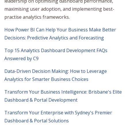
leadership on optimising dashboard performance,
maximising user adoption, and implementing best-
practise analytics frameworks.
How Power BI Can Help Your Business Make Better
Decisions: Predictive Analytics and Forecasting
Top 15 Analytics Dashboard Development FAQs
Answered by C9
Data-Driven Decision Making: How to Leverage
Analytics for Smarter Business Choices
Transform Your Business Intelligence: Brisbane's Elite
Dashboard & Portal Development
Transform Your Enterprise with Sydney's Premier
Dashboard & Portal Solutions