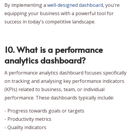
By implementing a
well-designed dashboard
, you're
equipping your business with a powerful tool for
success in today's competitive landscape.
10. What is a performance
analytics dashboard?
A performance analytics dashboard focuses specifically
on tracking and analysing key performance indicators
(KPIs) related to business, team, or individual
performance. These dashboards typically include:
- Progress towards goals or targets
- Productivity metrics
- Quality indicators