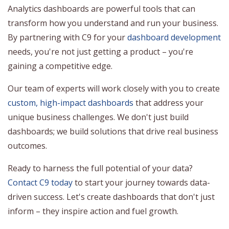
Analytics dashboards are powerful tools that can
transform how you understand and run your business.
By partnering with C9 for your
dashboard development
needs, you're not just getting a product – you're
gaining a competitive edge.
Our team of experts will work closely with you to create
custom, high-impact dashboards
that address your
unique business challenges. We don't just build
dashboards; we build solutions that drive real business
outcomes.
Ready to harness the full potential of your data?
Contact C9 today
to start your journey towards data-
driven success. Let's create dashboards that don't just
inform – they inspire action and fuel growth.