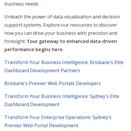
business needs.
Unleash the power of data visualisation and decision
support systems. Explore our resources to discover
how you can drive your business with precision and
foresight.
Your gateway to enhanced data-driven
performance begins here.
Transform Your Business Intelligence: Brisbane's Elite
Dashboard Development Partners
Brisbane's Premier Web Portals Developers
Transform Your Business Intelligence: Sydney's Elite
Dashboard Development
Transform Your Enterprise Operations: Sydney's
Premier Web Portal Development