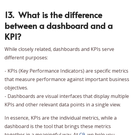
13. What is the difference
between a dashboard and a
KPI?
While closely related, dashboards and KPIs serve
different purposes:
- KPIs (Key Performance Indicators) are specific metrics
that measure performance against important business
objectives.
- Dashboards are visual interfaces that display multiple
KPIs and other relevant data points in a single view.
In essence, KPIs are the individual metrics, while a
dashboard is the tool that brings these metrics
together in a meaningful way. At
C9
, we help you