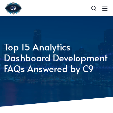
Top 15 Analytics
Dashboard Development
FAQs Answered by C9