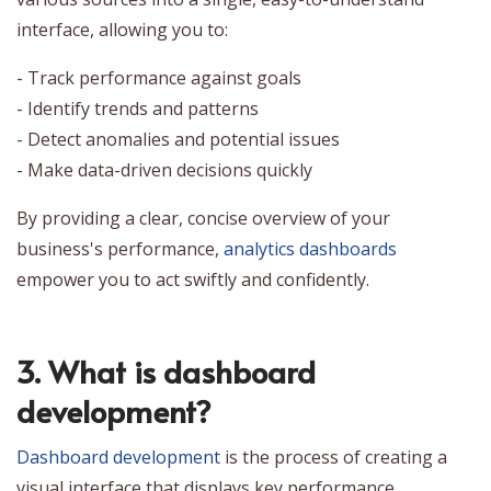
interface, allowing you to:
- Track performance against goals
- Identify trends and patterns
- Detect anomalies and potential issues
- Make data-driven decisions quickly
By providing a clear, concise overview of your
business's performance,
analytics dashboards
empower you to act swiftly and confidently.
3. What is dashboard
development?
Dashboard development
is the process of creating a
visual interface that displays key performance