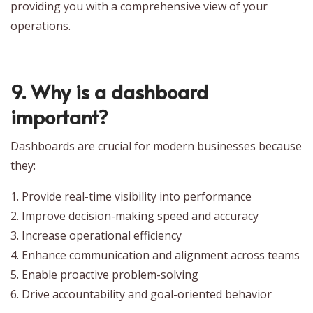
providing you with a comprehensive view of your
operations.
9. Why is a dashboard
important?
Dashboards are crucial for modern businesses because
they:
1. Provide real-time visibility into performance
2. Improve decision-making speed and accuracy
3. Increase operational efficiency
4. Enhance communication and alignment across teams
5. Enable proactive problem-solving
6. Drive accountability and goal-oriented behavior