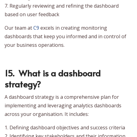
7. Regularly reviewing and refining the dashboard
based on user feedback
Our team at
C9
excels in creating monitoring
dashboards that keep you informed and in control of
your business operations.
15. What is a dashboard
strategy?
A dashboard strategy is a comprehensive plan for
implementing and leveraging analytics dashboards
across your organisation. It includes:
1. Defining dashboard objectives and success criteria
2. Identifying key stakeholders and their information