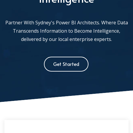
Partner With Sydney's Power BI Architects. Where Data
Transcends Information to Become Intelligence,
delivered by our local enterprise experts.
Get Started