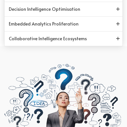
Decision Intelligence Optimisation
Embedded Analytics Proliferation
Collaborative Intelligence Ecosystems