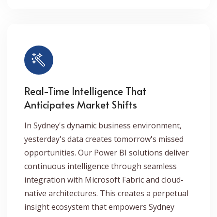
Real-Time Intelligence That
Anticipates Market Shifts
In Sydney's dynamic business environment,
yesterday's data creates tomorrow's missed
opportunities. Our Power BI solutions deliver
continuous intelligence through seamless
integration with Microsoft Fabric and cloud-
native architectures. This creates a perpetual
insight ecosystem that empowers Sydney