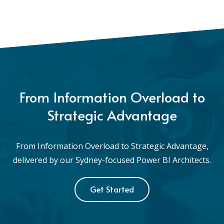
From Information Overload to
Strategic Advantage
From Information Overload to Strategic Advantage,
delivered by our Sydney-focused Power BI Architects.
Get Started