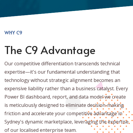
WHY C9
The C9 Advantage
Our competitive differentiation transcends technical
expertise—it's our fundamental understanding that
technology without strategic alignment becomes an
expensive liability rather than a business catalyst. Every
Power BI dashboard, report, and data model we create
is meticulously designed to eliminate decision-making
friction and accelerate your competitive advantage in
Sydney's dynamic marketplace, leveraging the expertise
of our localised enterprise team.