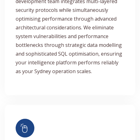
development team integrates multi-layered
security protocols while simultaneously
optimising performance through advanced
architectural considerations. We eliminate
system vulnerabilities and performance
bottlenecks through strategic data modelling
and sophisticated SQL optimisation, ensuring
your intelligence platform performs reliably
as your Sydney operation scales.