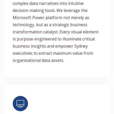
complex data narratives into intuitive
decision-making tools. We leverage the
Microsoft Power platform not merely as
technology, but as a strategic business
transformation catalyst. Every visual element
is purpose-engineered to illuminate critical
business insights and empower Sydney
executives to extract maximum value from
organisational data assets.