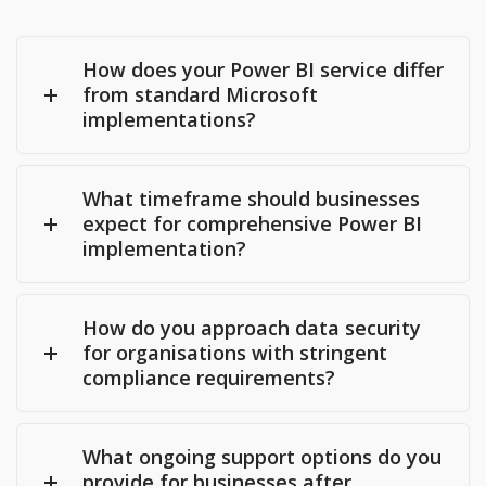
How does your Power BI service differ
from standard Microsoft
implementations?
What timeframe should businesses
expect for comprehensive Power BI
implementation?
How do you approach data security
for organisations with stringent
compliance requirements?
What ongoing support options do you
provide for businesses after