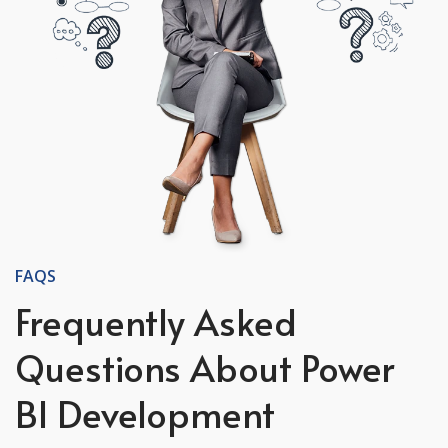
FAQS
Frequently Asked
Questions About Power
BI Development