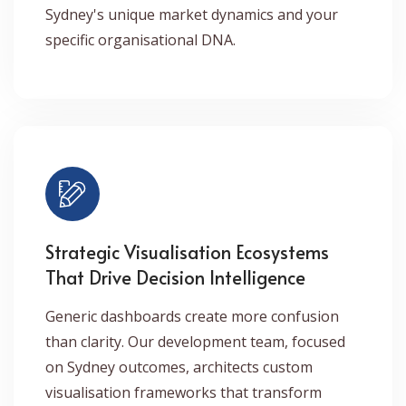
Sydney's unique market dynamics and your
specific organisational DNA.
Strategic Visualisation Ecosystems
That Drive Decision Intelligence
Generic dashboards create more confusion
than clarity. Our development team, focused
on Sydney outcomes, architects custom
visualisation frameworks that transform