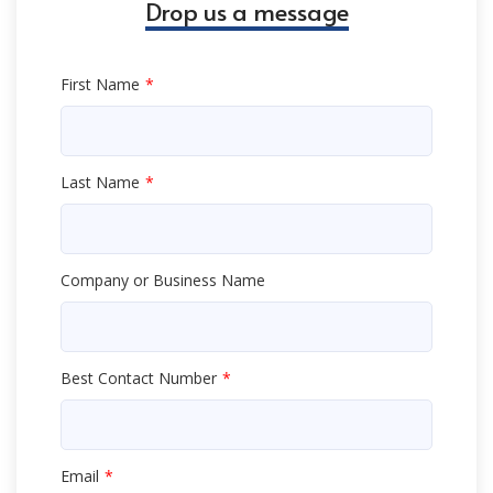
Drop us a message
First Name
Last Name
Company or Business Name
Best Contact Number
Email