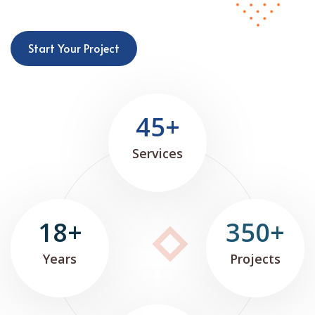
Start Your Project
45+
Services
18+
350+
Years
Projects