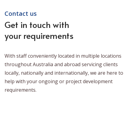
Contact us
Get in touch with
your requirements
With staff conveniently located in multiple locations
throughout Australia and abroad servicing clients
locally, nationally and internationally, we are here to
help with your ongoing or project development
requirements.