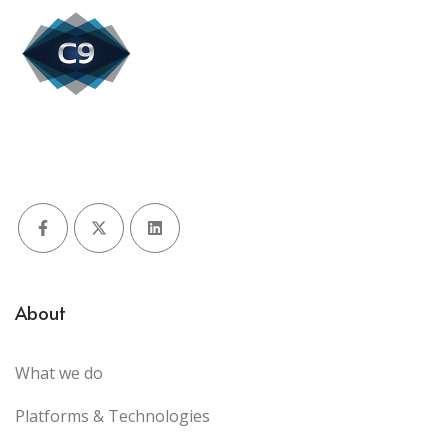
Facebook
X (Twitter)
LinkedIn
About
What we do
Platforms & Technologies