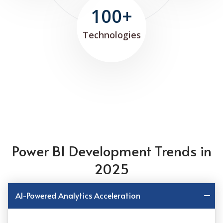
100+
Technologies
Power BI Development Trends in
2025
AI-Powered Analytics Acceleration