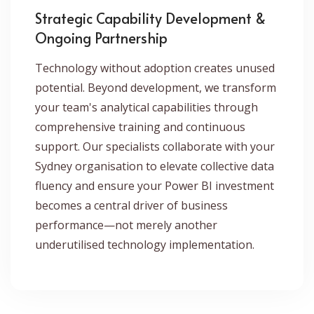
Strategic Capability Development &
Ongoing Partnership
Technology without adoption creates unused
potential. Beyond development, we transform
your team's analytical capabilities through
comprehensive training and continuous
support. Our specialists collaborate with your
Sydney organisation to elevate collective data
fluency and ensure your Power BI investment
becomes a central driver of business
performance—not merely another
underutilised technology implementation.