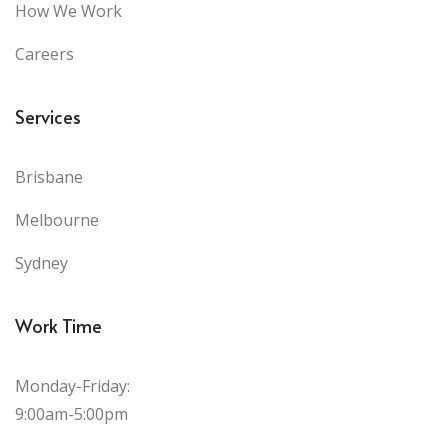
How We Work
Careers
Services
Brisbane
Melbourne
Sydney
Work Time
Monday-Friday:
9:00am-5:00pm