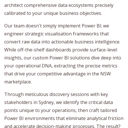
architect comprehensive data ecosystems precisely
calibrated to your unique business objectives.
Our team doesn't simply implement Power BI; we
engineer strategic visualisation frameworks that
convert raw data into actionable business intelligence.
While off-the-shelf dashboards provide surface-level
insights, our custom Power BI solutions dive deep into
your operational DNA, extracting the precise metrics
that drive your competitive advantage in the NSW
marketplace.
Through meticulous discovery sessions with key
stakeholders in Sydney, we identify the critical data
points unique to your operations, then craft tailored
Power BI environments that eliminate analytical friction
and accelerate decision-making processes. The result?