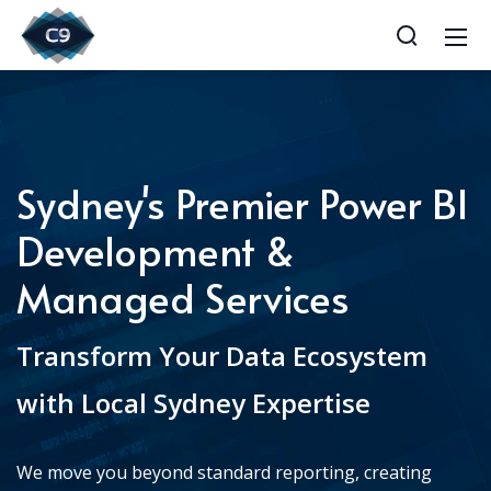
Sydney's Premier Power BI
Development &
Managed Services
Transform Your Data Ecosystem
with Local Sydney Expertise
We move you beyond standard reporting, creating