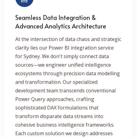
Seamless Data Integration &
Advanced Analytics Architecture
At the intersection of data chaos and strategic
clarity lies our Power BI integration service
for Sydney. We don't simply connect data
sources—we engineer unified intelligence
ecosystems through precision data modelling
and transformation. Our specialized
development team transcends conventional
Power Query approaches, crafting
sophisticated DAX formulations that
transform disparate data streams into
cohesive business intelligence frameworks.
Each custom solution we design addresses