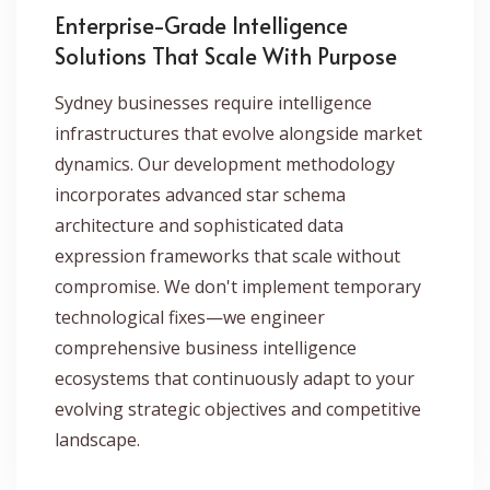
Enterprise-Grade Intelligence
Solutions That Scale With Purpose
Sydney businesses require intelligence
infrastructures that evolve alongside market
dynamics. Our development methodology
incorporates advanced star schema
architecture and sophisticated data
expression frameworks that scale without
compromise. We don't implement temporary
technological fixes—we engineer
comprehensive business intelligence
ecosystems that continuously adapt to your
evolving strategic objectives and competitive
landscape.