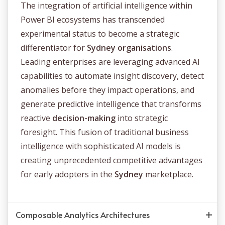
The integration of artificial intelligence within
Power BI ecosystems has transcended
experimental status to become a strategic
differentiator for
Sydney organisations
.
Leading enterprises are leveraging advanced AI
capabilities to automate insight discovery, detect
anomalies before they impact operations, and
generate predictive intelligence that transforms
reactive
decision-making
into strategic
foresight. This fusion of traditional business
intelligence with sophisticated AI models is
creating unprecedented competitive advantages
for early adopters in the
Sydney
marketplace.
Composable Analytics Architectures