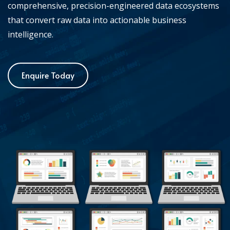
comprehensive, precision-engineered data ecosystems
that convert raw data into actionable business
intelligence.
Enquire Today