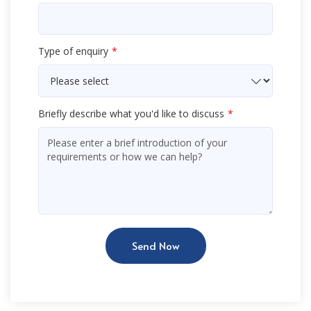
Type of enquiry
Briefly describe what you'd like to discuss
Send Now