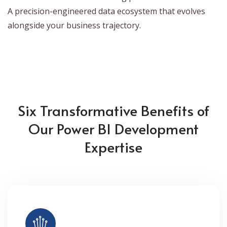
A precision-engineered data ecosystem that evolves
alongside your business trajectory.
Six Transformative Benefits of
Our Power BI Development
Expertise