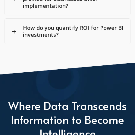
implementation?
How do you quantify ROI for Power BI
investments?
Where Data Transcends
Information to Become
Intelligence