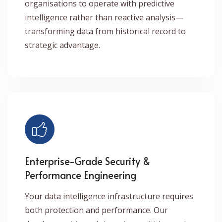
organisations to operate with predictive
intelligence rather than reactive analysis—
transforming data from historical record to
strategic advantage.
Enterprise-Grade Security &
Performance Engineering
Your data intelligence infrastructure requires
both protection and performance. Our