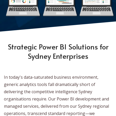
Strategic Power BI Solutions for
Sydney Enterprises
In today's data-saturated business environment,
generic analytics tools fall dramatically short of
delivering the competitive intelligence Sydney
organisations require. Our Power BI development and
managed services, delivered from our Sydney regional
operations, transcend standard reporting—we