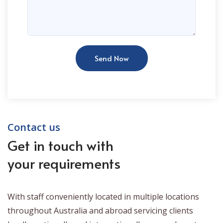
Send Now
Contact us
Get in touch with
your requirements
With staff conveniently located in multiple locations
throughout Australia and abroad servicing clients