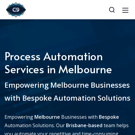
Process Automation
Services in Melbourne
Empowering Melbourne Businesses
with Bespoke Automation Solutions
Empowering
Melbourne
Businesses with
Bespoke
Automation Solutions. Our
Brisbane-based
team helps
you automate your repetitive and time-consuming