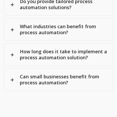
Do you provide tailored process
automation solutions?
What industries can benefit from
process automation?
How long does it take to implement a
process automation solution?
Can small businesses benefit from
process automation?