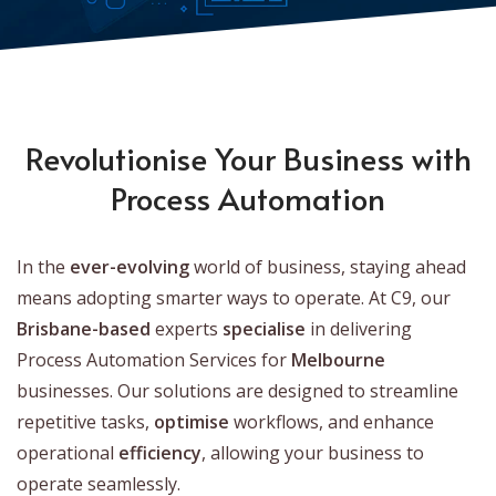
Revolutionise Your Business with
Process Automation
In the
ever-evolving
world of business, staying ahead
means adopting smarter ways to operate. At C9, our
Brisbane-based
experts
specialise
in delivering
Process Automation Services for
Melbourne
businesses. Our solutions are designed to streamline
repetitive tasks,
optimise
workflows, and enhance
operational
efficiency
, allowing your business to
operate seamlessly.