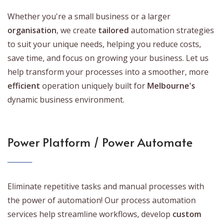
Whether you're a small business or a larger
organisation
, we create
tailored
automation strategies
to suit your unique needs, helping you reduce costs,
save time, and focus on growing your business. Let us
help transform your processes into a smoother, more
efficient
operation uniquely built for
Melbourne's
dynamic business environment.
Power Platform / Power Automate
Eliminate repetitive tasks and manual processes with
the power of automation! Our process automation
services help streamline workflows, develop
custom