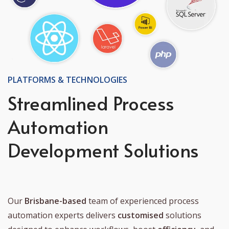
PLATFORMS & TECHNOLOGIES
Streamlined Process
Automation
Development Solutions
Our
Brisbane-based
team of experienced process
automation experts delivers
customised
solutions