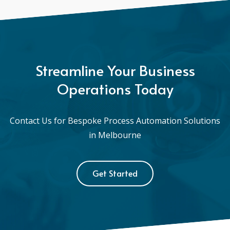
Streamline Your Business
Operations Today
Contact Us for Bespoke Process Automation Solutions
in Melbourne
Get Started