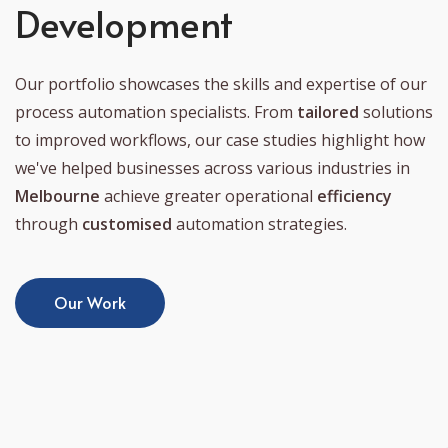
Development
Our portfolio showcases the skills and expertise of our
process automation specialists. From
tailored
solutions
to improved workflows, our case studies highlight how
we've helped businesses across various industries in
Melbourne
achieve greater operational
efficiency
through
customised
automation strategies.
Our Work