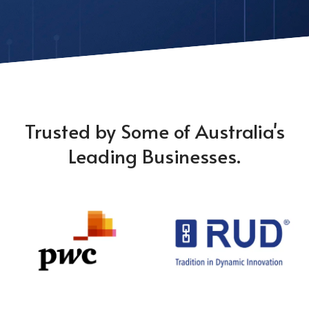
Trusted by Some of Australia's
Leading Businesses.