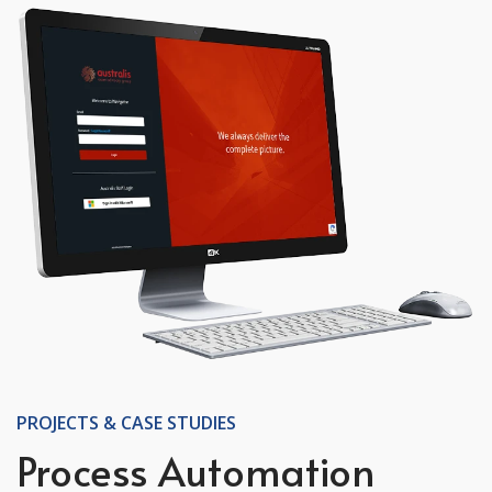
PROJECTS & CASE STUDIES
Process Automation