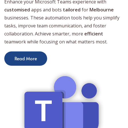
Enhance your Microsoft Teams experience with
customised
apps and bots
tailored
for
Melbourne
businesses. These automation tools help you simplify
tasks, improve team communication, and foster
collaboration. Achieve smarter, more
efficient
teamwork while focusing on what matters most.
Read More