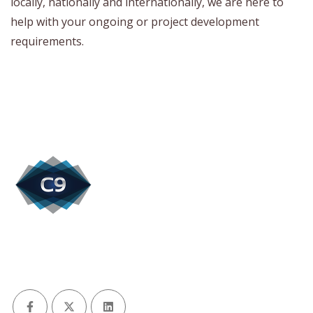
locally, nationally and internationally, we are here to
help with your ongoing or project development
requirements.