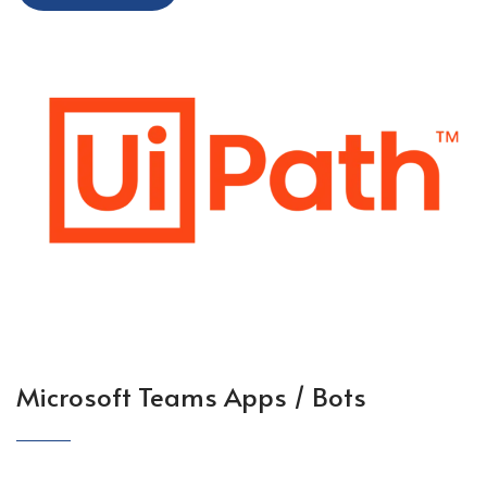
Microsoft Teams Apps / Bots