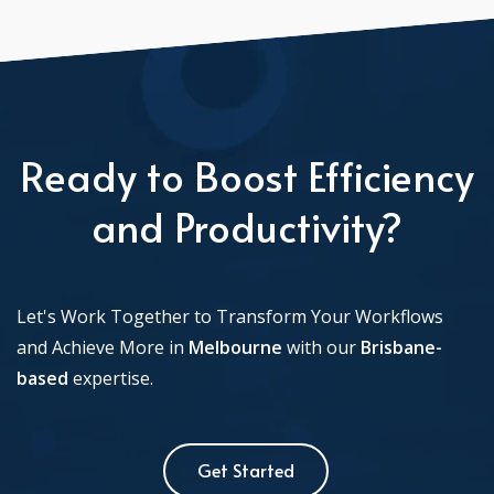
Ready to Boost Efficiency
and Productivity?
Let's Work Together to Transform Your Workflows
and Achieve More in
Melbourne
with our
Brisbane-
based
expertise.
Get Started