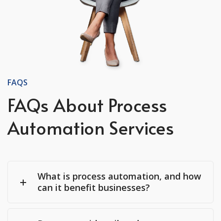
FAQS
FAQs About Process
Automation Services
What is process automation, and how
can it benefit businesses?