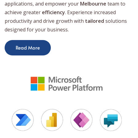
applications, and empower your
Melbourne
team to
achieve greater
efficiency
. Experience increased
productivity and drive growth with
tailored
solutions
designed for your business.
Read More