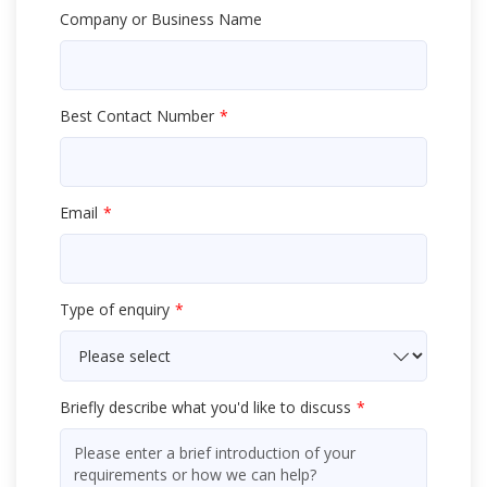
Company or Business Name
Best Contact Number
Email
Type of enquiry
Briefly describe what you'd like to discuss