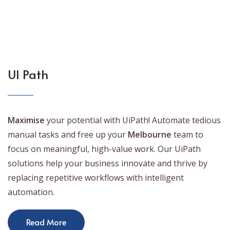
UI Path
Maximise
your potential with UiPath! Automate tedious
manual tasks and free up your
Melbourne
team to
focus on meaningful, high-value work. Our UiPath
solutions help your business innovate and thrive by
replacing repetitive workflows with intelligent
automation.
Read More