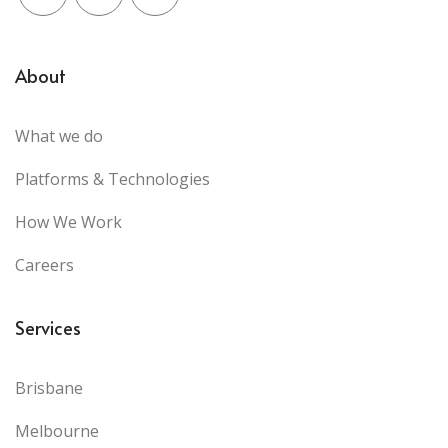
Facebook
X (Twitter)
LinkedIn
About
What we do
Platforms & Technologies
How We Work
Careers
Services
Brisbane
Melbourne