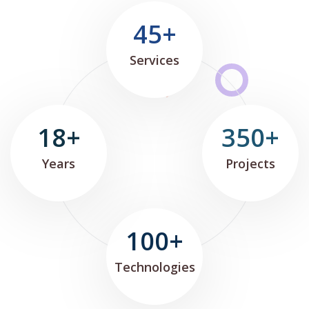
45+
Services
18+
350+
Years
Projects
100+
Technologies