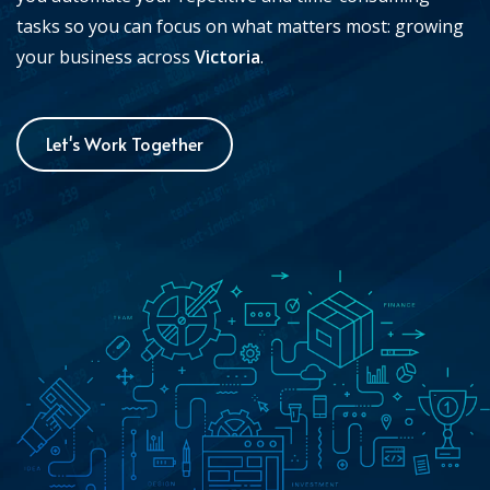
tasks so you can focus on what matters most: growing
your business across
Victoria
.
Let's Work Together