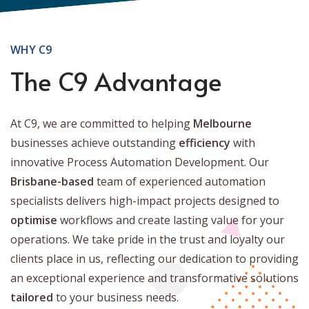
WHY C9
The C9 Advantage
At C9, we are committed to helping
Melbourne
businesses achieve outstanding
efficiency
with
innovative Process Automation Development. Our
Brisbane-based
team of experienced automation
specialists delivers high-impact projects designed to
optimise
workflows and create lasting value for your
operations. We take pride in the trust and loyalty our
clients place in us, reflecting our dedication to providing
an exceptional experience and transformative solutions
tailored
to your business needs.