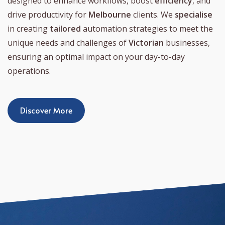
designed to enhance workflows, boost
efficiency
, and
drive productivity for
Melbourne
clients. We
specialise
in creating
tailored
automation strategies to meet the
unique needs and challenges of
Victorian
businesses,
ensuring an optimal impact on your day-to-day
operations.
Discover More
Process Automation