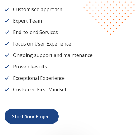
Customised approach
Expert Team
End-to-end Services
Focus on User Experience
Ongoing support and maintenance
Proven Results
Exceptional Experience
Customer-First Mindset
Start Your Project