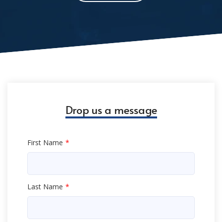
Drop us a message
First Name
Last Name