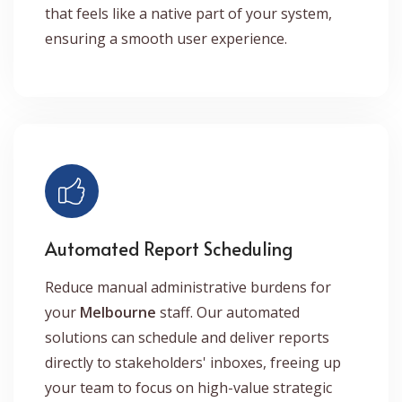
that feels like a native part of your system,
ensuring a smooth user experience.
Automated Report Scheduling
Reduce manual administrative burdens for
your
Melbourne
staff. Our automated
solutions can schedule and deliver reports
directly to stakeholders' inboxes, freeing up
your team to focus on high-value strategic