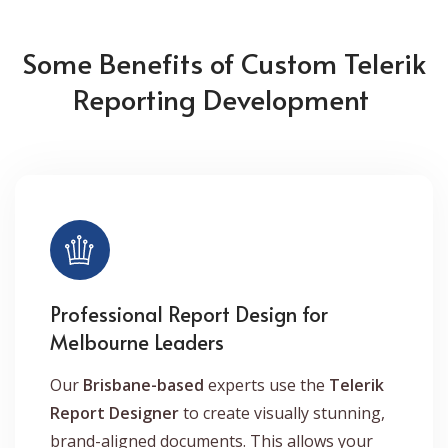
Some Benefits of Custom Telerik
Reporting Development
Professional Report Design for
Melbourne Leaders
Our
Brisbane-based
experts use the
Telerik
Report Designer
to create visually stunning,
brand-aligned documents. This allows your