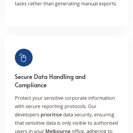
tasks rather than generating manual exports.
Secure Data Handling and
Compliance
Protect your sensitive corporate information
with secure reporting protocols. Our
developers
prioritise
data security, ensuring
that sensitive data is only visible to authorised
users in your
Melbourne
office, adhering to