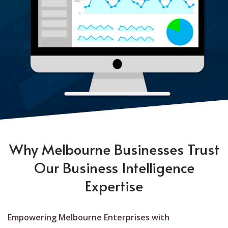
Why Melbourne Businesses Trust
Our Business Intelligence
Expertise
Empowering Melbourne Enterprises with