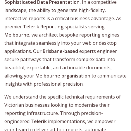
Sophisticated Data Presentation.
In a competitive
landscape, the ability to generate high-fidelity,
interactive reports is a critical business advantage. As
premier
Telerik Reporting
specialists serving
Melbourne
, we architect bespoke reporting engines
that integrate seamlessly into your web or desktop
applications. Our
Brisbane-based
experts engineer
secure pathways that transform complex data into
beautiful, exportable, and actionable documents,
allowing your
Melbourne organisation
to communicate
insights with professional precision.
We understand the specific technical requirements of
Victorian businesses looking to modernise their
reporting infrastructure. Through precision-
engineered
Telerik
implementations, we empower
your team to deliver ad-hoc reports, automate