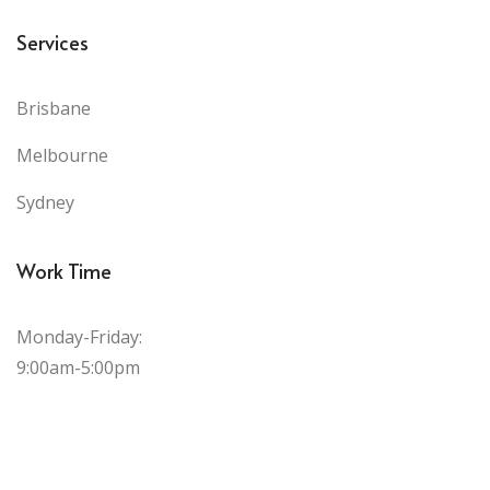
Services
Brisbane
Melbourne
Sydney
Work Time
Monday-Friday:
9:00am-5:00pm