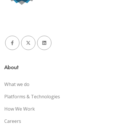
Facebook
X (Twitter)
LinkedIn
About
What we do
Platforms & Technologies
How We Work
Careers