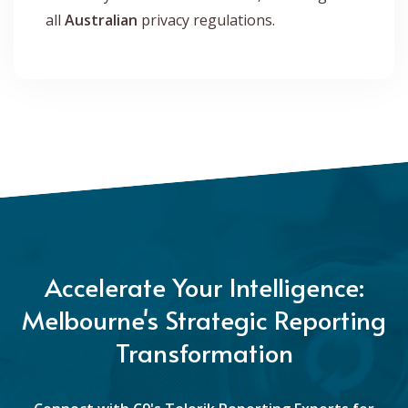
all
Australian
privacy regulations.
Accelerate Your Intelligence:
Melbourne's Strategic Reporting
Transformation