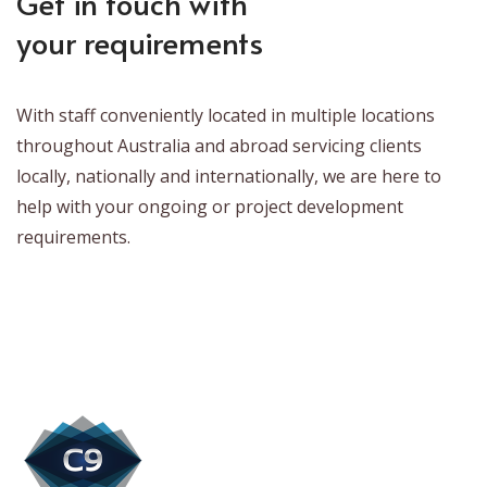
Get in touch with
your requirements
With staff conveniently located in multiple locations
throughout Australia and abroad servicing clients
locally, nationally and internationally, we are here to
help with your ongoing or project development
requirements.