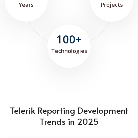
Years
Projects
100+
Technologies
Telerik Reporting Development
Trends in 2025