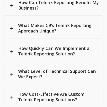
How Can Telerik Reporting Benefit My
Business?
What Makes C9's Telerik Reporting
Approach Unique?
How Quickly Can We Implement a
Telerik Reporting Solution?
What Level of Technical Support Can
We Expect?
How Cost-Effective Are Custom
Telerik Reporting Solutions?