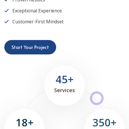
Exceptional Experience
Customer-First Mindset
Start Your Project
45+
Services
18+
350+