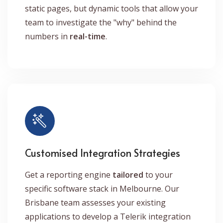
static pages, but dynamic tools that allow your
team to investigate the "why" behind the
numbers in
real-time
.
Customised Integration Strategies
Get a reporting engine
tailored
to your
specific software stack in Melbourne. Our
Brisbane team assesses your existing
applications to develop a Telerik integration