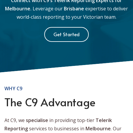
Connect with C9's Telerik Reporting Experts for
Melbourne.
Leverage our
Brisbane
expertise to deliver
world-class reporting to your Victorian team.
Get Started
WHY C9
The C9 Advantage
At C9, we
specialise
in providing top-tier
Telerik
Reporting
services to businesses in
Melbourne
. Our