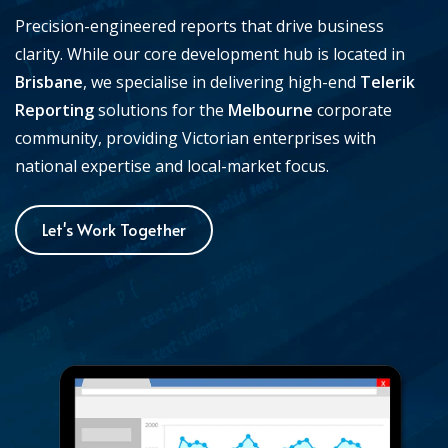
Precision-engineered reports that drive business
clarity. While our core development hub is located in
Brisbane
, we specialise in delivering high-end
Telerik
Reporting
solutions for the
Melbourne
corporate
community, providing Victorian enterprises with
national expertise and local-market focus.
Let's Work Together