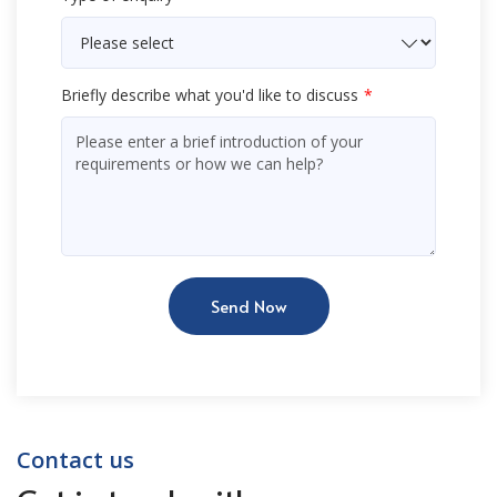
Briefly describe what you'd like to discuss
Send Now
Contact us