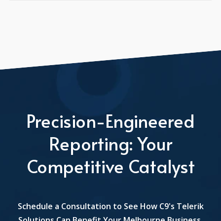
Precision-Engineered
Reporting: Your
Competitive Catalyst
Schedule a Consultation to See How C9's Telerik
Solutions Can Benefit Your Melbourne Business.