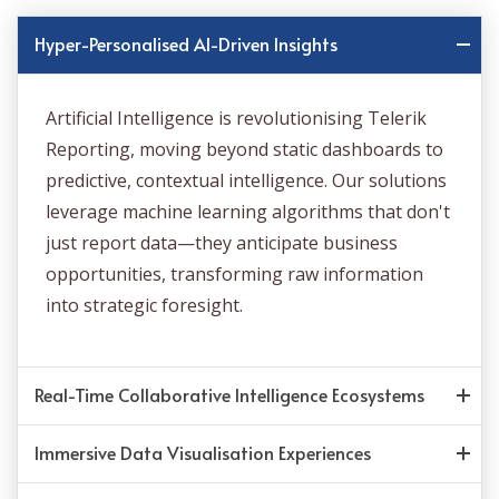
Hyper-Personalised AI-Driven Insights
Artificial Intelligence is revolutionising Telerik
Reporting, moving beyond static dashboards to
predictive, contextual intelligence. Our solutions
leverage machine learning algorithms that don't
just report data—they anticipate business
opportunities, transforming raw information
into strategic foresight.
Real-Time Collaborative Intelligence Ecosystems
Immersive Data Visualisation Experiences