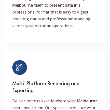
Melbourne
team to present data in a
professional format that is easy to digest,
boosting clarity and professional standing
across your Victorian operations.
Multi-Platform Rendering and
Exporting
Deliver reports exactly where your
Melbourne
users need them. Our specialists ensure your