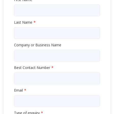
Last Name
Company or Business Name
Best Contact Number
Email
Type of enquiry