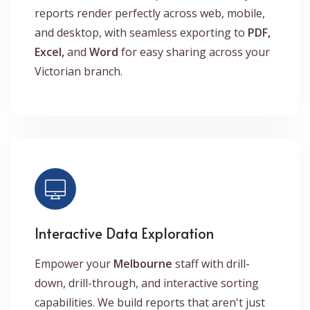
reports render perfectly across web, mobile,
and desktop, with seamless exporting to
PDF,
Excel,
and
Word
for easy sharing across your
Victorian branch.
Interactive Data Exploration
Empower your
Melbourne
staff with drill-
down, drill-through, and interactive sorting
capabilities. We build reports that aren't just