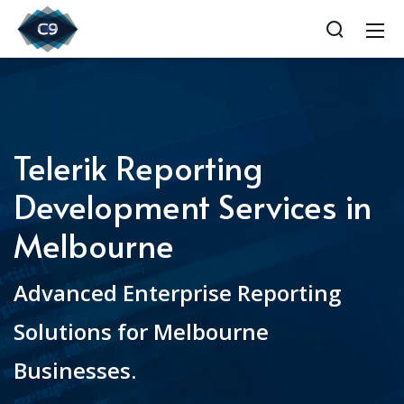
Telerik Reporting
Development Services in
Melbourne
Advanced Enterprise Reporting
Solutions for Melbourne
Businesses.