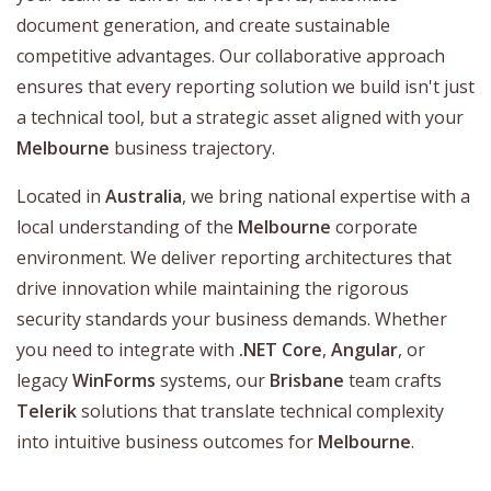
document generation, and create sustainable
competitive advantages. Our collaborative approach
ensures that every reporting solution we build isn't just
a technical tool, but a strategic asset aligned with your
Melbourne
business trajectory.
Located in
Australia
, we bring national expertise with a
local understanding of the
Melbourne
corporate
environment. We deliver reporting architectures that
drive innovation while maintaining the rigorous
security standards your business demands. Whether
you need to integrate with
.NET Core
,
Angular
, or
legacy
WinForms
systems, our
Brisbane
team crafts
Telerik
solutions that translate technical complexity
into intuitive business outcomes for
Melbourne
.