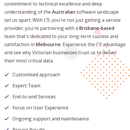
commitment to technical excellence and deep
understanding of the
Australian
software landscape
set us apart. With C9, you're not just getting a service
provider; you're partnering with a
Brisbane-based
team that's dedicated to your long-term success and
satisfaction in
Melbourne
. Experience the C9 advantage
and see why Victorian businesses trust us to deliver
their most critical data.
Customised approach
Expert Team
End-to-end Services
Focus on User Experience
Ongoing support and maintenance
Proven Results