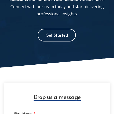
Connect with our team today and start delivering
professional insights.
Get Started
Drop us a message
First Name