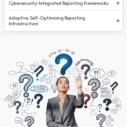
Cybersecurity-Integrated Reporting Frameworks
Adaptive, Self-Optimising Reporting
Infrastructure