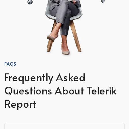
FAQS
Frequently Asked
Questions About Telerik
Report