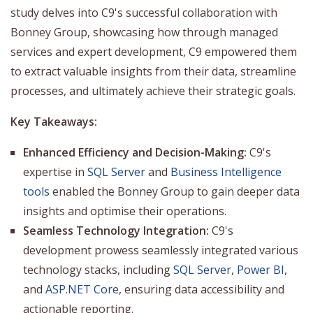
study delves into C9's successful collaboration with
Bonney Group, showcasing how through managed
services and expert development, C9 empowered them
to extract valuable insights from their data, streamline
processes, and ultimately achieve their strategic goals.
Key Takeaways:
Enhanced Efficiency and Decision-Making:
C9's
expertise in
SQL Server
and
Business Intelligence
tools
enabled the Bonney Group to gain deeper data
insights and optimise their operations.
Seamless Technology Integration:
C9's
development prowess seamlessly integrated various
technology stacks, including
SQL Server
,
Power BI
,
and
ASP.NET Core
, ensuring data accessibility and
actionable reporting.