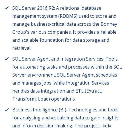
SQL Server 2016 R2: A relational database
management system (RDBMS) used to store and
manage business-critical data across the Bonney
Group's various companies. It provides a reliable
and scalable foundation for data storage and
retrieval.
SQL Server Agent and Integration Services: Tools
for automating tasks and processes within the SQL
Server environment. SQL Server Agent schedules
and manages jobs, while Integration Services
handles data integration and ETL (Extract,
Transform, Load) operations.
Business Intelligence (BI): Technologies and tools
for analysing and visualising data to gain insights
and inform decision-making. The project likely