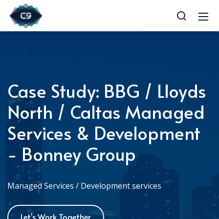
Case Study: BBG / Lloyds
North / Caltas Managed
Services & Development
- Bonney Group
Managed Services / Development services
Let's Work Together