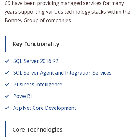
C9 have been providing managed services for many
years supporting various technology stacks within the
Bonney Group of companies.
Key Functionality
SQL Server 2016 R2
SQL Server Agent and Integration Services
Business Intelligence
Powe BI
Asp.Net Core Development
Core Technologies