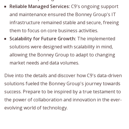
Reliable Managed Services:
C9's ongoing support
and maintenance ensured the Bonney Group's IT
infrastructure remained stable and secure, freeing
them to focus on core business activities.
Scalability for Future Growth:
The implemented
solutions were designed with scalability in mind,
allowing the Bonney Group to adapt to changing
market needs and data volumes.
Dive into the details and discover how C9's data-driven
solutions fueled the Bonney Group's journey towards
success. Prepare to be inspired by a true testament to
the power of collaboration and innovation in the ever-
evolving world of technology.