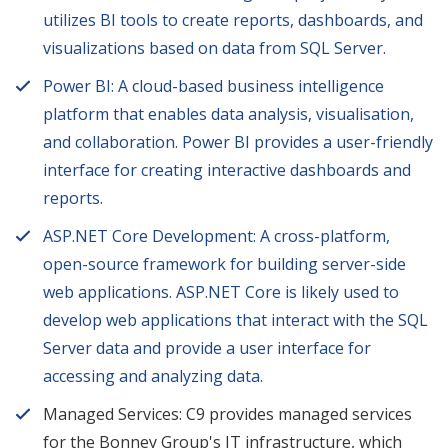
utilizes BI tools to create reports, dashboards, and
visualizations based on data from SQL Server.
Power BI: A cloud-based business intelligence
platform that enables data analysis, visualisation,
and collaboration. Power BI provides a user-friendly
interface for creating interactive dashboards and
reports.
ASP.NET Core Development: A cross-platform,
open-source framework for building server-side
web applications. ASP.NET Core is likely used to
develop web applications that interact with the SQL
Server data and provide a user interface for
accessing and analyzing data.
Managed Services: C9 provides managed services
for the Bonney Group's IT infrastructure, which