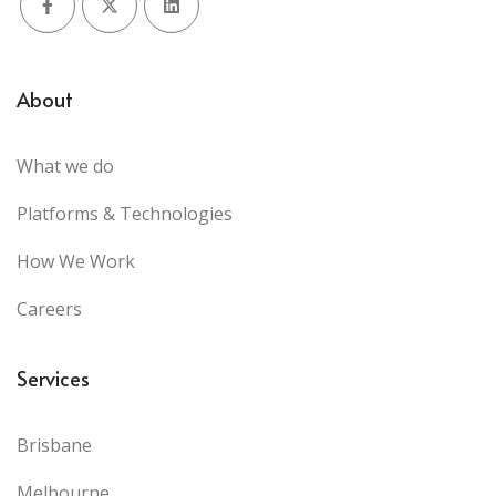
Facebook
X (Twitter)
LinkedIn
About
What we do
Platforms & Technologies
How We Work
Careers
Services
Brisbane
Melbourne