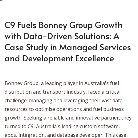
C9 Fuels Bonney Group Growth
with Data-Driven Solutions: A
Case Study in Managed Services
and Development Excellence
Bonney Group, a leading player in Australia's fuel
distribution and transport industry, faced a critical
challenge: managing and leveraging their vast data
resources to optimise operations and fuel business
growth. Seeking a reliable and innovative partner, they
turned to C9, Australia's leading custom software,
apps, integration, and database developer. This case