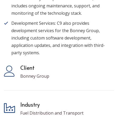
includes ongoing maintenance, support, and
monitoring of the technology stack.
Development Services: C9 also provides
development services for the Bonney Group,
including custom software development,
application updates, and integration with third-
party systems.
Client
Bonney Group
Industry
Fuel Distribution and Transport