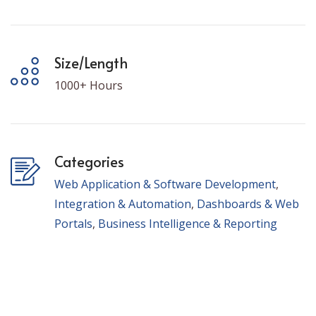
Size/Length
1000+ Hours
Categories
Web Application & Software Development
,
Integration & Automation
,
Dashboards & Web
Portals
,
Business Intelligence & Reporting