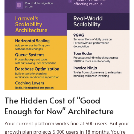
The Hidden Cost of "Good
Enough for Now" Architecture
Your current platform works fine at 500 users. But your
growth plan projects 5,000 users in 18 months. You're