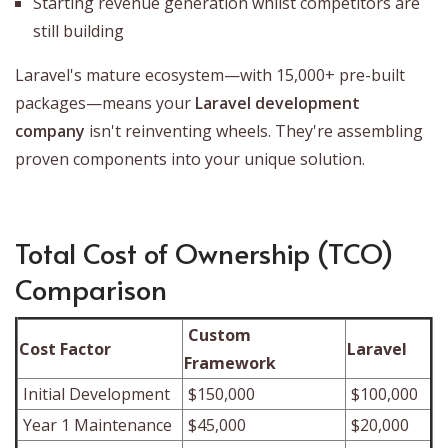
Starting revenue generation whilst competitors are
still building
Laravel's mature ecosystem—with 15,000+ pre-built
packages—means your
Laravel development
company
isn't reinventing wheels. They're assembling
proven components into your unique solution.
Total Cost of Ownership (TCO)
Comparison
Custom
Cost Factor
Laravel
Framework
Initial Development
$150,000
$100,000
Year 1 Maintenance
$45,000
$20,000