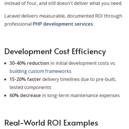
instead of four, and still doesn't deliver what you need.
Laravel delivers measurable, documented ROI through
professional
PHP development services
.
Development Cost Efficiency
30-40% reduction
in initial development costs vs.
building custom frameworks
15-20% faster
delivery timelines due to pre-built,
tested components
60% decrease
in long-term maintenance expenses
Real-World ROI Examples