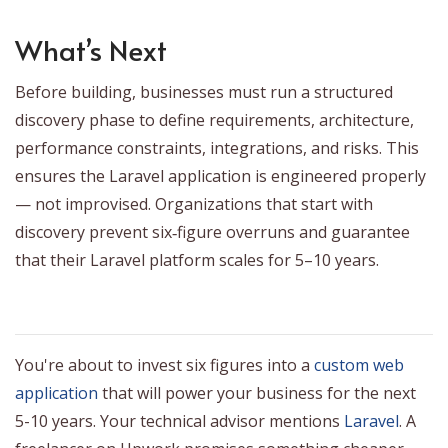
What’s Next
Before building, businesses must run a structured
discovery phase to define requirements, architecture,
performance constraints, integrations, and risks. This
ensures the Laravel application is engineered properly
— not improvised. Organizations that start with
discovery prevent six‑figure overruns and guarantee
that their Laravel platform scales for 5–10 years.
You're about to invest six figures into a
custom web
application
that will power your business for the next
5-10 years. Your technical advisor mentions
Laravel
. A