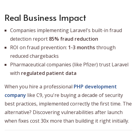
Real Business Impact
Companies implementing Laravel's built-in fraud
detection report
85% fraud reduction
ROI on fraud prevention:
1-3 months
through
reduced chargebacks
Pharmaceutical companies (like Pfizer) trust Laravel
with
regulated patient data
When you hire a professional
PHP development
company
like C9, you're buying a decade of security
best practices, implemented correctly the first time. The
alternative? Discovering vulnerabilities after launch
when fixes cost 30x more than building it right initially.