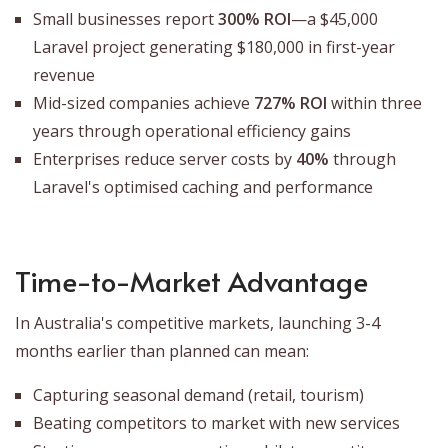
Small businesses report
300% ROI
—a $45,000
Laravel project generating $180,000 in first-year
revenue
Mid-sized companies achieve
727% ROI
within three
years through operational efficiency gains
Enterprises reduce server costs by
40%
through
Laravel's optimised caching and performance
Time-to-Market Advantage
In Australia's competitive markets, launching 3-4
months earlier than planned can mean:
Capturing seasonal demand (retail, tourism)
Beating competitors to market with new services