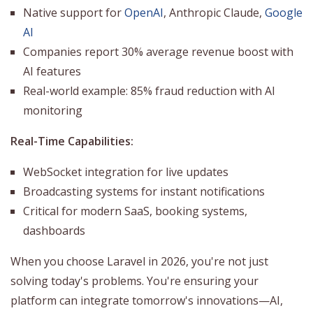
Native support for
OpenAI
, Anthropic Claude,
Google
AI
Companies report 30% average revenue boost with
AI features
Real-world example: 85% fraud reduction with AI
monitoring
Real-Time Capabilities:
WebSocket integration for live updates
Broadcasting systems for instant notifications
Critical for modern SaaS, booking systems,
dashboards
When you choose Laravel in 2026, you're not just
solving today's problems. You're ensuring your
platform can integrate tomorrow's innovations—AI,