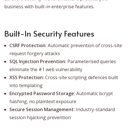
business with built-in enterprise features.
Built-In Security Features
CSRF Protection:
Automatic prevention of cross-site
request forgery attacks
SQL Injection Prevention:
Parameterised queries
eliminate the #1 web vulnerability
XSS Protection:
Cross-site scripting defences built
into templating
Encrypted Password Storage:
Automatic bcrypt
hashing, no plaintext exposure
Secure Session Management:
Industry-standard
session hijacking prevention