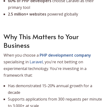
60% of PHP developers
choose Laravel as their
primary tool
2.5 million+ websites
powered globally
Why This Matters to Your
Business
When you choose a
PHP development company
specialising in
Laravel
, you're not betting on
experimental technology. You're investing in a
framework that:
Has demonstrated 15-20% annual growth for a
decade
Supports applications from 300 requests per minute
to 3,000+ at scale