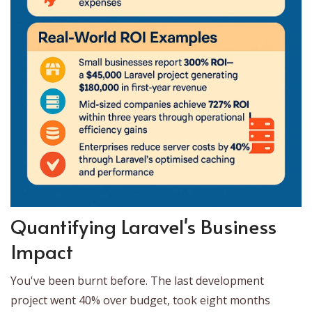
Quantifying Laravel's Business
Impact
You've been burnt before. The last development
project went 40% over budget, took eight months