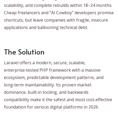
scalability, and complete rebuilds within 18–24 months.
Cheap freelancers and “AI Cowboy” developers promise
shortcuts, but leave companies with fragile, insecure
applications and ballooning technical debt.
The Solution
Laravel offers a modern, secure, scalable,
enterprise‑tested PHP framework with a massive
ecosystem, predictable development patterns, and
long‑term maintainability. Its proven market
dominance, built‑in tooling, and backwards
compatibility make it the safest and most cost‑effective
foundation for serious digital platforms in 2026.