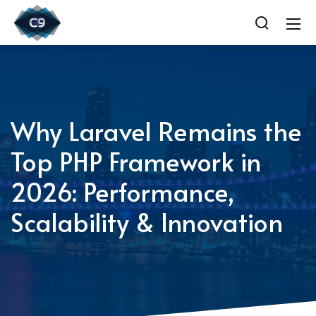
Why Laravel Remains the
Top PHP Framework in
2026: Performance,
Scalability & Innovation