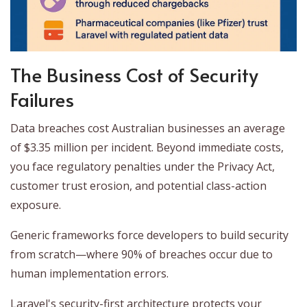
The Business Cost of Security
Failures
Data breaches cost Australian businesses an average
of $3.35 million per incident. Beyond immediate costs,
you face regulatory penalties under the Privacy Act,
customer trust erosion, and potential class-action
exposure.
Generic frameworks force developers to build security
from scratch—where 90% of breaches occur due to
human implementation errors.
Laravel's security-first architecture protects your