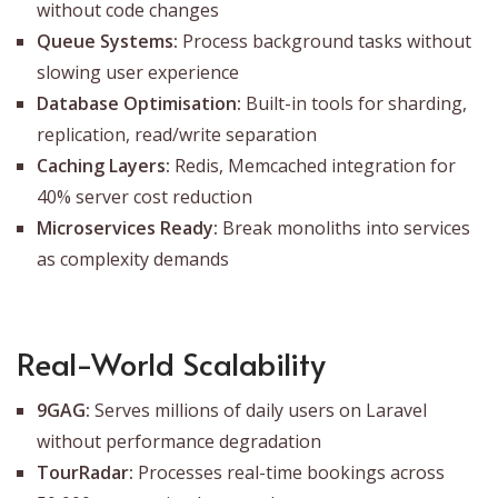
without code changes
Queue Systems:
Process background tasks without
slowing user experience
Database Optimisation:
Built-in tools for sharding,
replication, read/write separation
Caching Layers:
Redis, Memcached integration for
40% server cost reduction
Microservices Ready:
Break monoliths into services
as complexity demands
Real-World Scalability
9GAG:
Serves millions of daily users on Laravel
without performance degradation
TourRadar:
Processes real-time bookings across