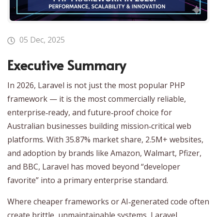
05 Dec, 2025
Executive Summary
In 2026, Laravel is not just the most popular PHP
framework — it is the most commercially reliable,
enterprise‑ready, and future‑proof choice for
Australian businesses building mission‑critical web
platforms. With 35.87% market share, 2.5M+ websites,
and adoption by brands like Amazon, Walmart, Pfizer,
and BBC, Laravel has moved beyond “developer
favorite” into a primary enterprise standard.
Where cheaper frameworks or AI‑generated code often
create brittle, unmaintainable systems, Laravel