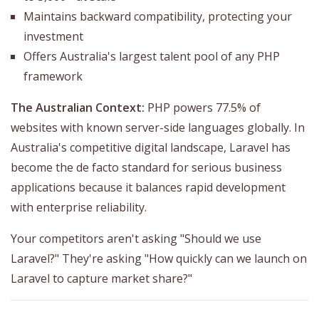
Maintains backward compatibility, protecting your
investment
Offers Australia's largest talent pool of any PHP
framework
The Australian Context:
PHP powers 77.5% of
websites with known server-side languages globally. In
Australia's competitive digital landscape, Laravel has
become the de facto standard for serious business
applications because it balances rapid development
with enterprise reliability.
Your competitors aren't asking "Should we use
Laravel?" They're asking "How quickly can we launch on
Laravel to capture market share?"