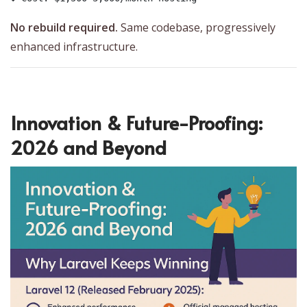
No rebuild required.
Same codebase, progressively
enhanced infrastructure.
Innovation & Future-Proofing:
2026 and Beyond