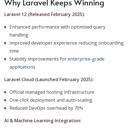
Why Laravel Keeps Winning
Laravel 12 (Released February 2025):
Enhanced performance with optimised query
handling
Improved developer experience reducing onboarding
time
Stability improvements for
enterprise-grade
applications
Laravel Cloud (Launched February 2025):
Official managed hosting infrastructure
One-click deployment and auto-scaling
Reduced DevOps overhead by 70%
AI & Machine Learning Integration: