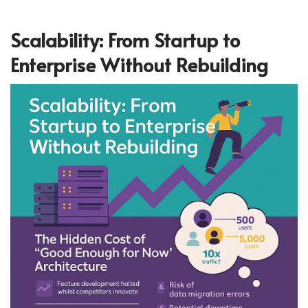
Scalability: From Startup to
Enterprise Without Rebuilding