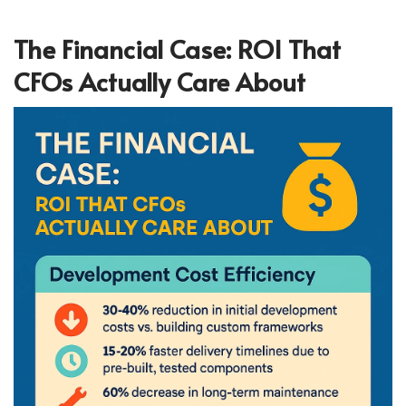
The Financial Case: ROI That
CFOs Actually Care About