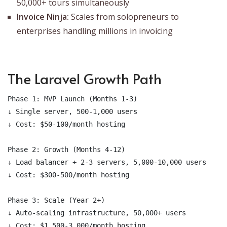
50,000+ tours simultaneously
Invoice Ninja:
Scales from solopreneurs to
enterprises handling millions in invoicing
The Laravel Growth Path
Phase 1: MVP Launch (Months 1-3)

↓ Single server, 500-1,000 users

↓ Cost: $50-100/month hosting

Phase 2: Growth (Months 4-12)

↓ Load balancer + 2-3 servers, 5,000-10,000 users

↓ Cost: $300-500/month hosting

Phase 3: Scale (Year 2+)

↓ Auto-scaling infrastructure, 50,000+ users
