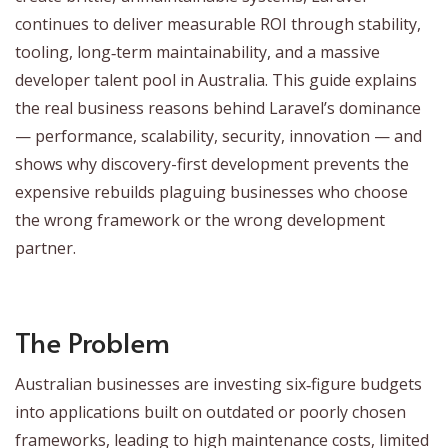
continues to deliver measurable ROI through stability,
tooling, long‑term maintainability, and a massive
developer talent pool in Australia. This guide explains
the real business reasons behind Laravel’s dominance
— performance, scalability, security, innovation — and
shows why discovery-first development prevents the
expensive rebuilds plaguing businesses who choose
the wrong framework or the wrong development
partner.
The Problem
Australian businesses are investing six‑figure budgets
into applications built on outdated or poorly chosen
frameworks, leading to high maintenance costs, limited