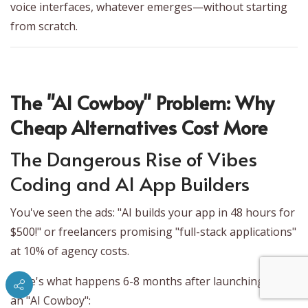
voice interfaces, whatever emerges—without starting
from scratch.
The "AI Cowboy" Problem: Why
Cheap Alternatives Cost More
The Dangerous Rise of Vibes
Coding and AI App Builders
You've seen the ads: "AI builds your app in 48 hours for
$500!" or freelancers promising "full-stack applications"
at 10% of agency costs.
Here's what happens 6-8 months after launching with
an "AI Cowboy":