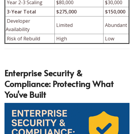
Year 2-3 Scaling
$80,000
$30,000
3-Year Total
$275,000
$150,000
Developer
Limited
Abundant
Availability
Risk of Rebuild
High
Low
Enterprise Security &
Compliance: Protecting What
You've Built