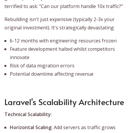
terrified to ask: "Can our platform handle 10x traffic?"
Rebuilding isn't just expensive (typically 2-3x your
original investment). It's strategically devastating:
6-12 months with engineering resources frozen
Feature development halted whilst competitors
innovate
Risk of data migration errors
Potential downtime affecting revenue
Laravel's Scalability Architecture
Technical Scalability:
Horizontal Scaling:
Add servers as traffic grows