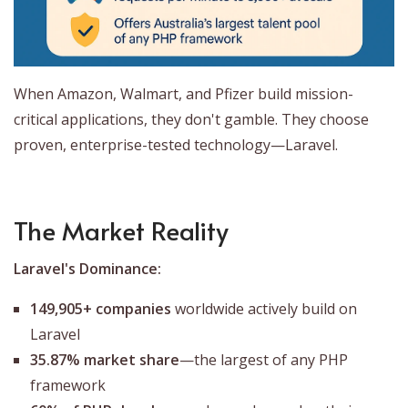
When Amazon, Walmart, and Pfizer build mission-
critical applications, they don't gamble. They choose
proven, enterprise-tested technology—Laravel.
The Market Reality
Laravel's Dominance:
149,905+ companies
worldwide actively build on
Laravel
35.87% market share
—the largest of any PHP
framework