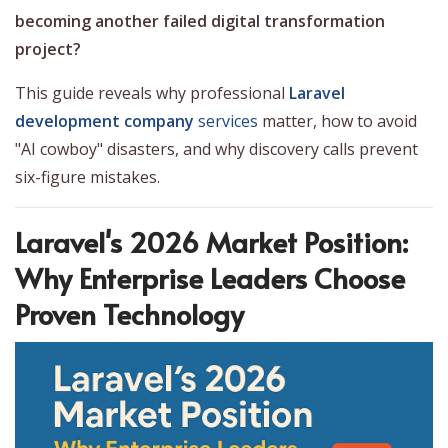
becoming another failed digital transformation
project?
This guide reveals why professional
Laravel
development company
services
matter, how to avoid
"AI cowboy" disasters, and why discovery calls prevent
six-figure mistakes.
Laravel's 2026 Market Position:
Why Enterprise Leaders Choose
Proven Technology