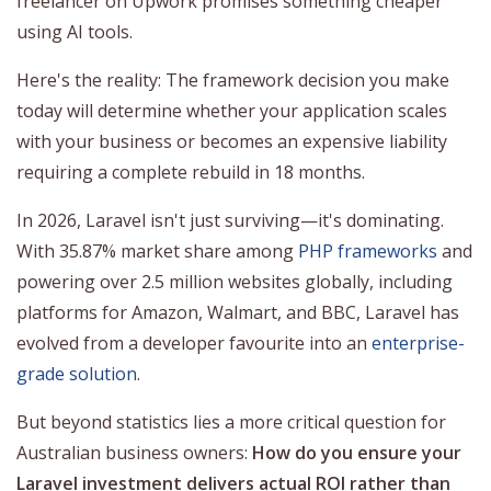
freelancer on Upwork promises something cheaper
using AI tools.
Here's the reality: The framework decision you make
today will determine whether your application scales
with your business or becomes an expensive liability
requiring a complete rebuild in 18 months.
In 2026, Laravel isn't just surviving—it's dominating.
With 35.87% market share among
PHP frameworks
and
powering over 2.5 million websites globally, including
platforms for Amazon, Walmart, and BBC, Laravel has
evolved from a developer favourite into an
enterprise-
grade solution
.
But beyond statistics lies a more critical question for
Australian business owners:
How do you ensure your
Laravel investment delivers actual ROI rather than