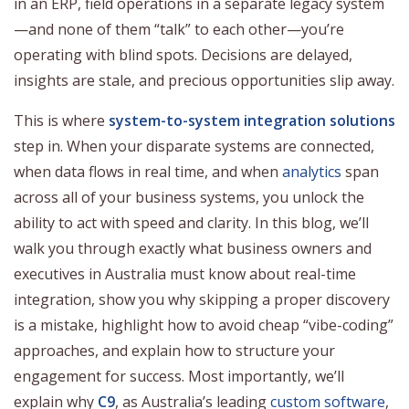
in an ERP, field operations in a separate legacy system
—and none of them “talk” to each other—you’re
operating with blind spots. Decisions are delayed,
insights are stale, and precious opportunities slip away.
This is where
system-to-system integration solutions
step in. When your disparate systems are connected,
when data flows in real time, and when
analytics
span
across all of your business systems, you unlock the
ability to act with speed and clarity. In this blog, we’ll
walk you through exactly what business owners and
executives in Australia must know about real-time
integration, show you why skipping a proper discovery
is a mistake, highlight how to avoid cheap “vibe-coding”
approaches, and explain how to structure your
engagement for success. Most importantly, we’ll
explain why
C9
, as Australia’s leading
custom software
,