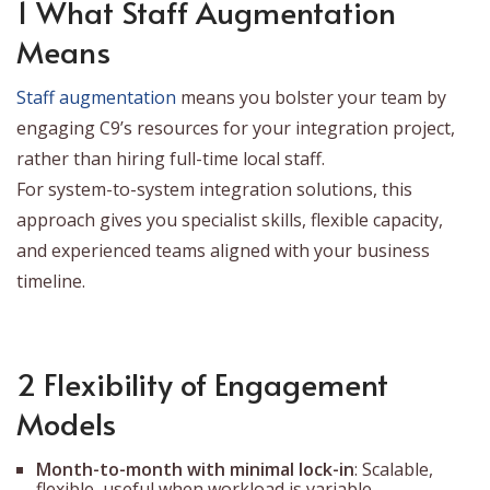
1 What Staff Augmentation
Means
Staff augmentation
means you bolster your team by
engaging C9’s resources for your integration project,
rather than hiring full-time local staff.
For system-to-system integration solutions, this
approach gives you specialist skills, flexible capacity,
and experienced teams aligned with your business
timeline.
2 Flexibility of Engagement
Models
Month-to-month with minimal lock-in
: Scalable,
flexible, useful when workload is variable.