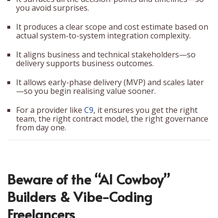
you avoid surprises.
It produces a clear scope and cost estimate based on
actual system-to-system integration complexity.
It aligns business and technical stakeholders—so
delivery supports business outcomes.
It allows early-phase delivery (MVP) and scales later
—so you begin realising value sooner.
For a provider like
C9
, it ensures you get the right
team, the right contract model, the right governance
from day one.
Beware of the “AI Cowboy”
Builders & Vibe-Coding
Freelancers