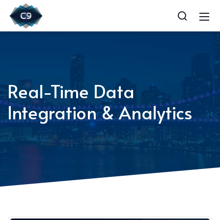
Real-Time Data
Integration & Analytics