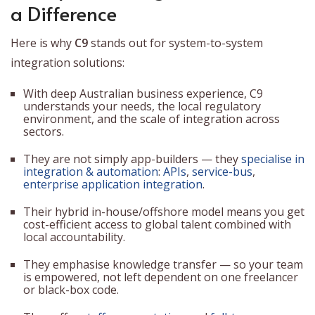
a Difference
Here is why
C9
stands out for system-to-system
integration solutions:
With deep Australian business experience, C9
understands your needs, the local regulatory
environment, and the scale of integration across
sectors.
They are not simply app-builders — they
specialise in
integration & automation
:
APIs
,
service-bus
,
enterprise application integration
.
Their hybrid in-house/offshore model means you get
cost-efficient access to global talent combined with
local accountability.
They emphasise knowledge transfer — so your team
is empowered, not left dependent on one freelancer
or black-box code.