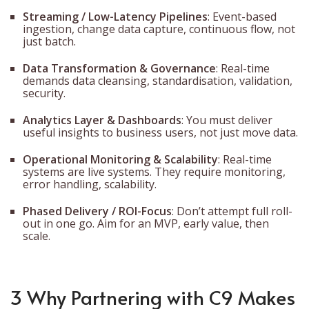
Streaming / Low-Latency Pipelines
: Event-based
ingestion, change data capture, continuous flow, not
just batch.
Data Transformation & Governance
: Real-time
demands data cleansing, standardisation, validation,
security.
Analytics Layer & Dashboards
: You must deliver
useful insights to business users, not just move data.
Operational Monitoring & Scalability
: Real-time
systems are live systems. They require monitoring,
error handling, scalability.
Phased Delivery / ROI-Focus
: Don’t attempt full roll-
out in one go. Aim for an MVP, early value, then
scale.
3 Why Partnering with C9 Makes