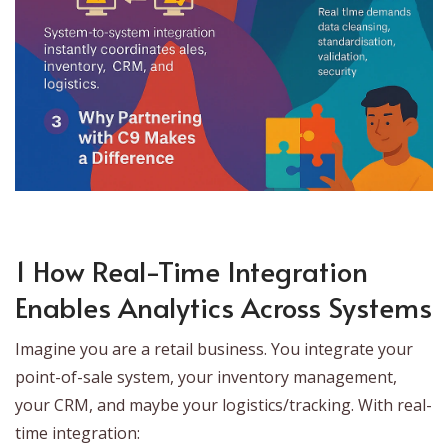
1 How Real-Time Integration
Enables Analytics Across Systems
Imagine you are a retail business. You integrate your
point-of-sale system, your inventory management,
your CRM, and maybe your logistics/tracking. With real-
time integration: