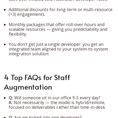
Additional discounts for long-term or multi-resource
(>3) engagements.
Monthly packages that offer roll-over hours and
scalable resources — giving you predictability and
flexibility.
You don’t get just a single developer: you get an
integrated team aligned to your system-to-system
integration solution.
4 Top FAQs for Staff
Augmentation
Q:
Will someone sit in our office 9-5 every day?
A:
Not necessarily — the model is hybrid/remote,
focused on deliverables rather than time-in-desk.
Q:
Are we locked into one developer?