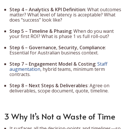
Step 4 – Analytics & KPI Definition
: What outcomes
matter? What level of latency is acceptable? What
does “success” look like?
Step 5 – Timeline & Phasing
: When do you want
your first ROI? What is phase 1 vs full roll-out?
Step 6 – Governance, Security, Compliance
:
Essential for Australian business context.
Step 7 – Engagement Model & Costing
:
Staff
augmentation
, hybrid teams, minimum term
contracts.
Step 8 – Next Steps & Deliverables
: Agree on
deliverables, scope document, quote, timeline.
3 Why It’s Not a Waste of Time
It surfaces all the decision-points and timelines—so