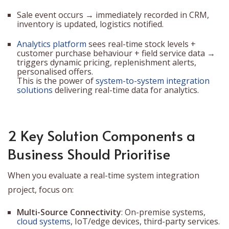
Sale event occurs → immediately recorded in CRM,
inventory is updated, logistics notified.
Analytics platform
sees real-time stock levels +
customer purchase behaviour + field service data →
triggers dynamic pricing, replenishment alerts,
personalised offers.
This is the power of
system-to-system integration
solutions
delivering real-time data for analytics.
2 Key Solution Components a
Business Should Prioritise
When you evaluate a real-time system integration
project, focus on:
Multi-Source Connectivity
: On-premise systems,
cloud systems
, IoT/edge devices, third-party services.