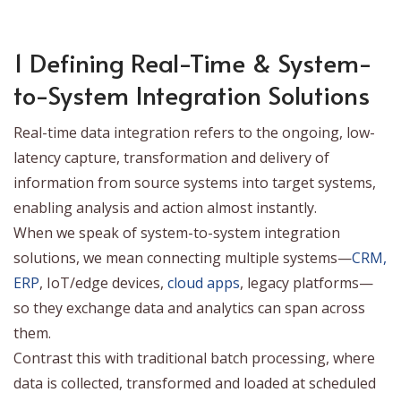
1 Defining Real-Time & System-
to-System Integration Solutions
Real-time data integration refers to the ongoing, low-
latency capture, transformation and delivery of
information from source systems into target systems,
enabling analysis and action almost instantly.
When we speak of system-to-system integration
solutions, we mean connecting multiple systems—
CRM,
ERP
, IoT/edge devices,
cloud apps
, legacy platforms—
so they exchange data and analytics can span across
them.
Contrast this with traditional batch processing, where
data is collected, transformed and loaded at scheduled