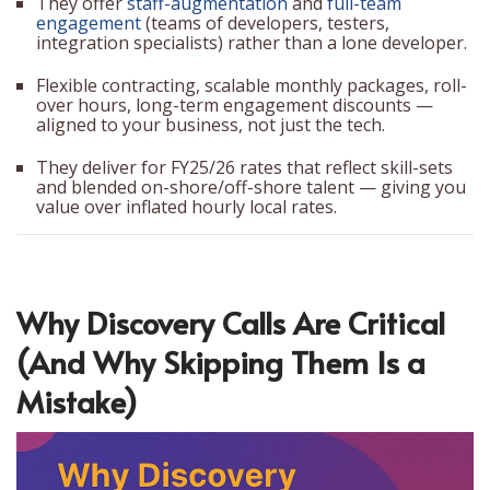
They offer
staff-augmentation
and
full-team
engagement
(teams of developers, testers,
integration specialists) rather than a lone developer.
Flexible contracting, scalable monthly packages, roll-
over hours, long-term engagement discounts —
aligned to your business, not just the tech.
They deliver for FY25/26 rates that reflect skill-sets
and blended on-shore/off-shore talent — giving you
value over inflated hourly local rates.
Why Discovery Calls Are Critical
(And Why Skipping Them Is a
Mistake)