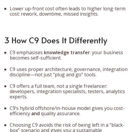
Lower up-front cost often leads to higher long-term
cost: rework, downtime, missed insights.
3 How C9 Does It Differently
C9 emphasises
knowledge transfer
: your business
becomes self-sufficient.
C9 uses proper architecture, governance, integration
discipline—not just “plug and go” tools.
C9 offers a full team, not a single freelancer:
developers, integration specialists, testers, analytics
experts.
C9’s hybrid offshore/in-house model gives you cost-
efficiency
and
quality assurance.
Choosing C9 avoids the risk of being left in a “black-
box” scenario and gives you a sustainable