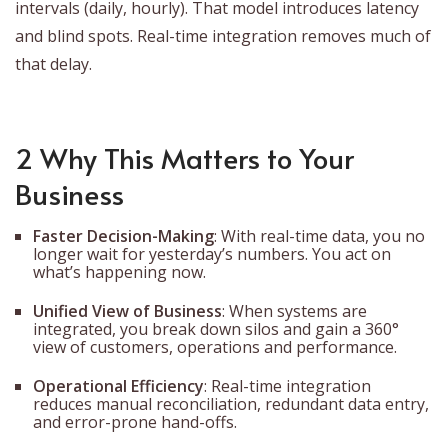
intervals (daily, hourly). That model introduces latency
and blind spots. Real-time integration removes much of
that delay.
2 Why This Matters to Your
Business
Faster Decision-Making
: With real-time data, you no
longer wait for yesterday’s numbers. You act on
what’s happening now.
Unified View of Business
: When systems are
integrated, you break down silos and gain a 360°
view of customers, operations and performance.
Operational Efficiency
: Real-time integration
reduces manual reconciliation, redundant data entry,
and error-prone hand-offs.