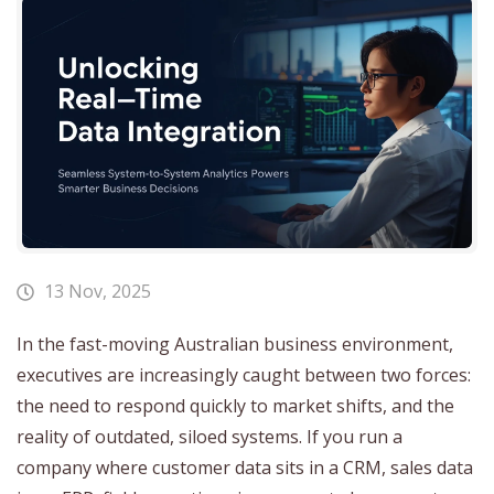
13 Nov, 2025
In the fast-moving Australian business environment,
executives are increasingly caught between two forces:
the need to respond quickly to market shifts, and the
reality of outdated, siloed systems. If you run a
company where customer data sits in a CRM, sales data