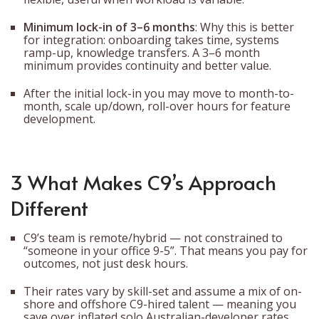
Minimum lock-in of 3–6 months
: Why this is better
for integration: onboarding takes time, systems
ramp-up, knowledge transfers. A 3–6 month
minimum provides continuity and better value.
After the initial lock-in you may move to month-to-
month, scale up/down, roll-over hours for feature
development.
3 What Makes C9’s Approach
Different
C9’s team is remote/hybrid — not constrained to
“someone in your office 9-5”. That means you pay for
outcomes, not just desk hours.
Their rates vary by skill-set and assume a mix of on-
shore and offshore C9-hired talent — meaning you
save over inflated solo Australian-developer rates.