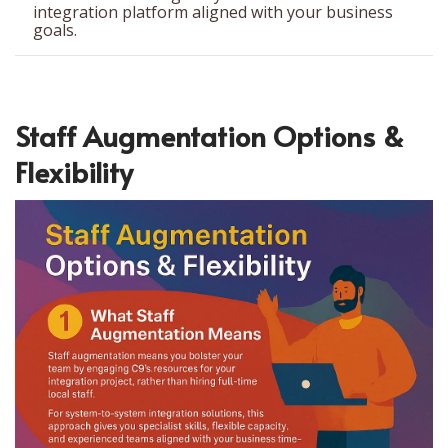
integration platform aligned with your business
goals.
Staff Augmentation Options &
Flexibility