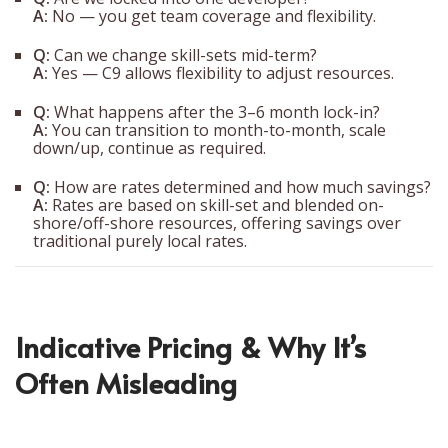
A:
No — you get team coverage and flexibility.
Q:
Can we change skill-sets mid-term?
A:
Yes — C9 allows flexibility to adjust resources.
Q:
What happens after the 3–6 month lock-in?
A:
You can transition to month-to-month, scale
down/up, continue as required.
Q:
How are rates determined and how much savings?
A:
Rates are based on skill-set and blended on-
shore/off-shore resources, offering savings over
traditional purely local rates.
Indicative Pricing & Why It’s
Often Misleading