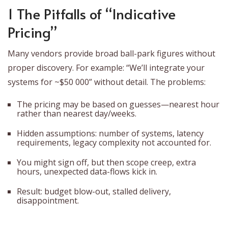
1 The Pitfalls of “Indicative
Pricing”
Many vendors provide broad ball-park figures without
proper discovery. For example: “We’ll integrate your
systems for ~$50 000” without detail. The problems:
The pricing may be based on guesses—nearest hour
rather than nearest day/weeks.
Hidden assumptions: number of systems, latency
requirements, legacy complexity not accounted for.
You might sign off, but then scope creep, extra
hours, unexpected data-flows kick in.
Result: budget blow-out, stalled delivery,
disappointment.