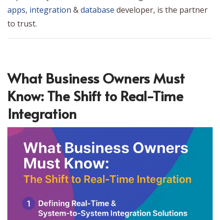
apps
,
integration
&
database
developer, is the partner
to trust.
What Business Owners Must
Know: The Shift to Real-Time
Integration