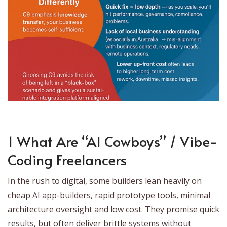
1 What Are “AI Cowboys” / Vibe-
Coding Freelancers
In the rush to digital, some builders lean heavily on
cheap AI app-builders, rapid prototype tools, minimal
architecture oversight and low cost. They promise quick
results, but often deliver brittle systems without