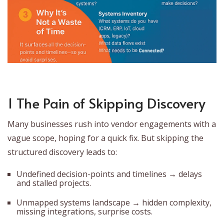
1 The Pain of Skipping Discovery
Many businesses rush into vendor engagements with a
vague scope, hoping for a quick fix. But skipping the
structured discovery leads to:
Undefined decision-points and timelines → delays
and stalled projects.
Unmapped systems landscape → hidden complexity,
missing integrations, surprise costs.