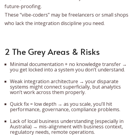
future-proofing.
These “vibe-coders” may be freelancers or small shops
who lack the integration discipline you need.
2 The Grey Areas & Risks
Minimal documentation + no knowledge transfer →
you get locked into a system you don’t understand.
Weak integration architecture → your disparate
systems might connect superficially, but analytics
won’t work across them properly.
Quick fix = low depth → as you scale, you’ll hit
performance, governance, compliance problems.
Lack of local business understanding (especially in
Australia) → mis-alignment with business context,
regulatory needs, remote operations.