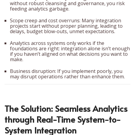
without robust cleansing and governance, you risk
feeding analytics garbage.
Scope creep and cost overruns: Many integration
projects start without proper planning, leading to
delays, budget blow-outs, unmet expectations.
Analytics across systems only works if the
foundations are right: integration alone isn’t enough
if you haven’t aligned on what decisions you want to
make.
Business disruption: If you implement poorly, you
may disrupt operations rather than enhance them.
The Solution: Seamless Analytics
through Real-Time System-to-
System Integration