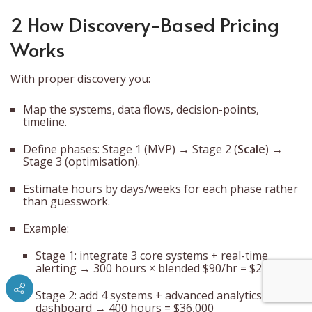
2 How Discovery-Based Pricing
Works
With proper discovery you:
Map the systems, data flows, decision-points,
timeline.
Define phases: Stage 1 (MVP) → Stage 2 (
Scale
) →
Stage 3 (optimisation).
Estimate hours by days/weeks for each phase rather
than guesswork.
Example:
Stage 1: integrate 3 core systems + real-time
alerting → 300 hours × blended $90/hr = $27,000
Stage 2: add 4 systems + advanced analytics
dashboard → 400 hours = $36,000