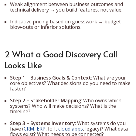
Weak alignment between business outcomes and
technical delivery → you build features, not value.
Indicative pricing based on guesswork → budget
blow-outs or inferior solutions.
2 What a Good Discovery Call
Looks Like
Step 1 – Business Goals & Context
: What are your
core objectives? What decisions do you need to make
faster?
Step 2 – Stakeholder Mapping
: Who owns which
systems? Who will make decisions? What is the
timeline?
Step 3 – Systems Inventory
: What systems do you
have (
CRM, ERP
, IoT,
cloud apps
, legacy)? What data
flows exist? What needs to be connected?