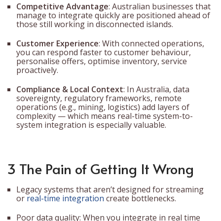
Competitive Advantage
: Australian businesses that
manage to integrate quickly are positioned ahead of
those still working in disconnected islands.
Customer Experience
: With connected operations,
you can respond faster to customer behaviour,
personalise offers, optimise inventory, service
proactively.
Compliance & Local Context
: In Australia, data
sovereignty, regulatory frameworks, remote
operations (e.g., mining, logistics) add layers of
complexity — which means real-time system-to-
system integration is especially valuable.
3 The Pain of Getting It Wrong
Legacy systems that aren’t designed for streaming
or
real-time integration
create bottlenecks.
Poor data quality: When you integrate in real time