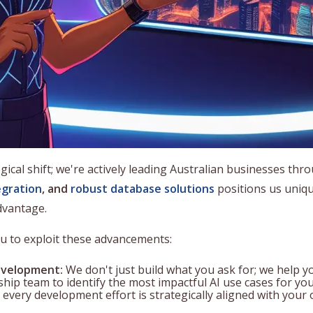
gical shift; we're actively leading Australian businesses thr
egration
, and
robust database solutions
positions us uniqu
dvantage.
ou to exploit these advancements:
velopment:
We don't just build what you ask for; we help y
hip team to identify the most impactful AI use cases for you
 every development effort is strategically aligned with your