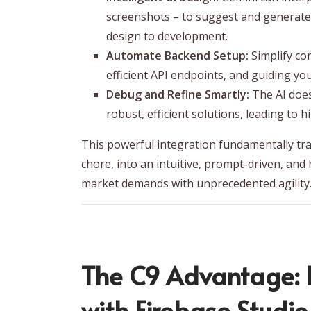
screenshots – to suggest and generate
design to development.
Automate Backend Setup:
Simplify co
efficient API endpoints, and guiding yo
Debug and Refine Smartly:
The AI doesn
robust, efficient solutions, leading to 
This powerful integration fundamentally tr
chore, into an intuitive, prompt-driven, and
market demands with unprecedented agility
The C9 Advantage: H
with Firebase Studi