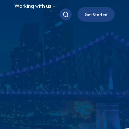
Working with us
Get Started