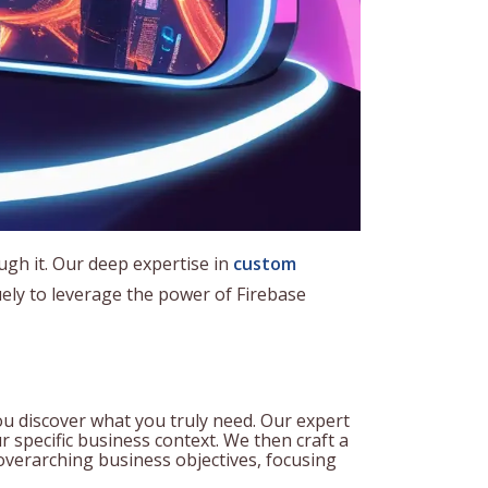
ough it. Our deep expertise in
custom
ely to leverage the power of Firebase
ou discover what you truly need. Our expert
r specific business context. We then craft a
 overarching business objectives, focusing