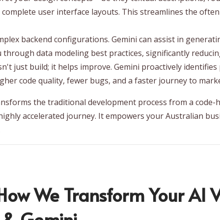
 complete user interface layouts. This streamlines the of
mplex backend configurations. Gemini can assist in generat
u through data modeling best practices, significantly reduci
't just build; it helps improve. Gemini proactively identifie
higher code quality, fewer bugs, and a faster journey to marke
ansforms the traditional development process from a code-h
 highly accelerated journey. It empowers your Australian bus
.
ow We Transform Your AI Vi
o & Gemini