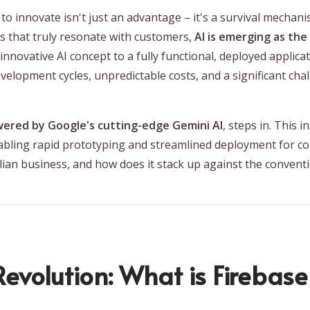
y to innovate isn't just an advantage – it's a survival mechan
s that truly resonate with customers,
AI is emerging as the
nnovative AI concept to a fully functional, deployed applicati
elopment cycles, unpredictable costs, and a significant chall
wered by Google's cutting-edge Gemini AI
, steps in. This 
bling rapid prototyping and streamlined deployment for com
alian business, and how does it stack up against the conve
evolution: What is Firebase