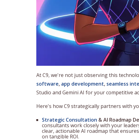
At C9, we're not just observing this technolo
software
,
app development
,
seamless int
Studio and Gemini AI for your competitive a
Here's how C9 strategically partners with y
Strategic Consultation
& AI Roadmap De
consultants work closely with your leaders
clear, actionable AI roadmap that ensures
on tangible ROI.