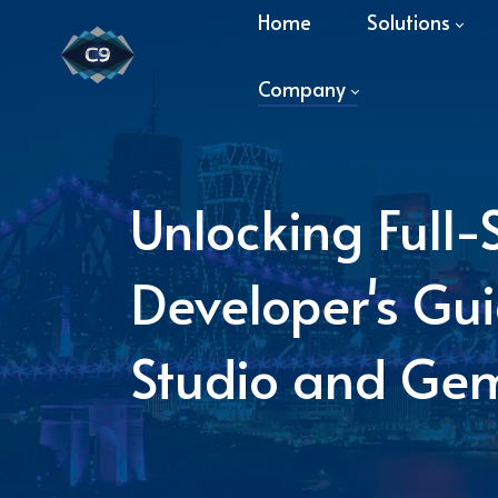
Home
Solutions
Company
Unlocking Full-
Developer's Gui
Studio and Gem