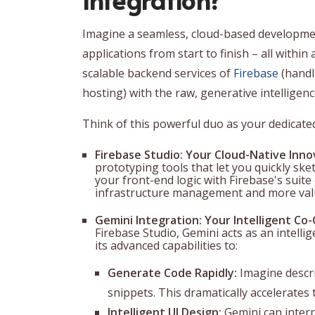
Imagine a seamless, cloud-based developmen
applications from start to finish – all within
scalable backend services of
Firebase
(handl
hosting) with the raw, generative intelligen
Think of this powerful duo as your dedicated 
Firebase Studio: Your Cloud-Native Inno
prototyping tools that let you quickly ske
your front-end logic with Firebase's suite 
infrastructure management and more valu
Gemini Integration: Your Intelligent Co-
Firebase Studio, Gemini acts as an intell
its advanced capabilities to:
Generate Code Rapidly:
Imagine descri
snippets. This dramatically accelerates
Intelligent UI Design:
Gemini can interp