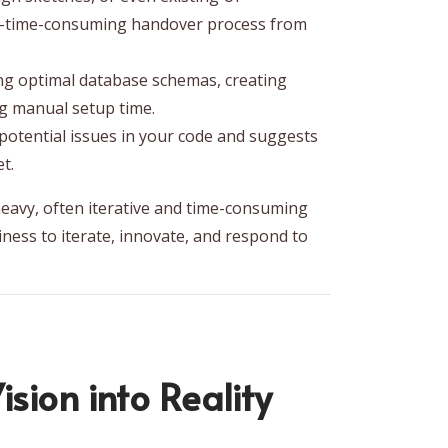
ten-time-consuming handover process from
ing optimal database schemas, creating
ng manual setup time.
s potential issues in your code and suggests
t.
eavy, often iterative and time-consuming
iness to iterate, innovate, and respond to
sion into Reality