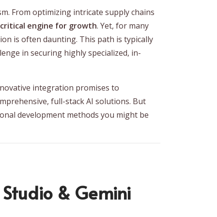
ism. From optimizing intricate supply chains
 critical engine for growth
. Yet, for many
on is often daunting. This path is typically
enge in securing highly specialized, in-
innovative integration promises to
prehensive, full-stack AI solutions. But
ntional development methods you might be
 Studio & Gemini