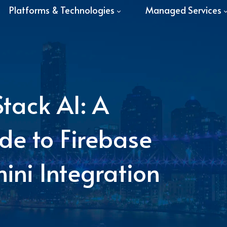
Platforms & Technologies
Managed Services
Stack AI: A
de to Firebase
ini Integration