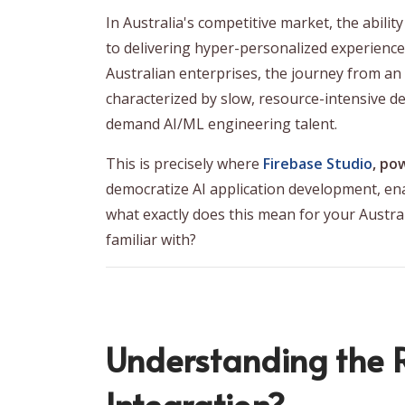
In Australia's competitive market, the abilit
to delivering hyper-personalized experience
Australian enterprises, the journey from an i
characterized by slow, resource-intensive dev
demand AI/ML engineering talent.
This is precisely where
Firebase Studio
, po
democratize AI application development, ena
what exactly does this mean for your Austr
familiar with?
Understanding the R
Integration?