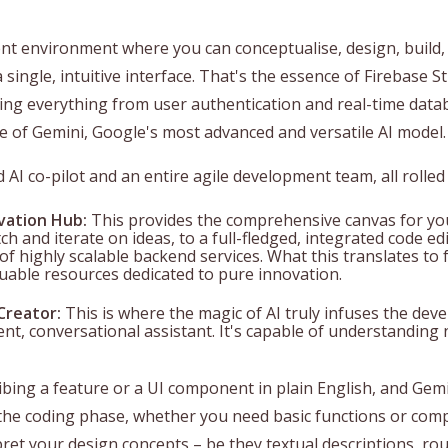
t environment where you can conceptualise, design, build,
 a single, intuitive interface. That's the essence of Firebase S
ing everything from user authentication and real-time datab
ce of Gemini, Google's most advanced and versatile AI model.
AI co-pilot and an entire agile development team, all rolled
vation Hub:
This provides the comprehensive canvas for you
tch and iterate on ideas, to a full-fledged, integrated code e
of highly scalable backend services. What this translates to f
able resources dedicated to pure innovation.
Creator:
This is where the magic of AI truly infuses the deve
igent, conversational assistant. It's capable of understandi
bing a feature or a UI component in plain English, and Gemi
 the coding phase, whether you need basic functions or compl
ret your design concepts – be they textual descriptions, rou