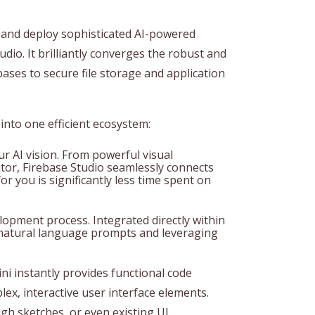
 and deploy sophisticated AI-powered
tudio. It brilliantly converges the robust and
ases to secure file storage and application
 into one efficient ecosystem:
r AI vision. From powerful visual
ditor, Firebase Studio seamlessly connects
or you is significantly less time spent on
lopment process. Integrated directly within
ng natural language prompts and leveraging
ni instantly provides functional code
ex, interactive user interface elements.
gh sketches, or even existing UI