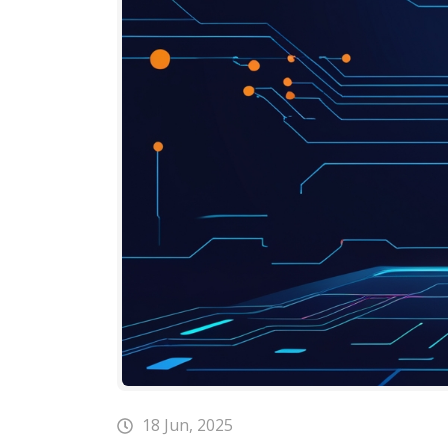
18 Jun, 2025