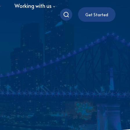
Working with us
Get Started