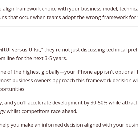
 align framework choice with your business model, technical
uns that occur when teams adopt the wrong framework for 
I versus UIKit," they're not just discussing technical pre
m line for the next 3-5 years.
 of the highest globally—your iPhone app isn't optional. It
 most business owners approach this framework decision wi
ortunities.
, and you'll accelerate development by 30-50% while attracti
y whilst competitors race ahead.
 help you make an informed decision aligned with your busin