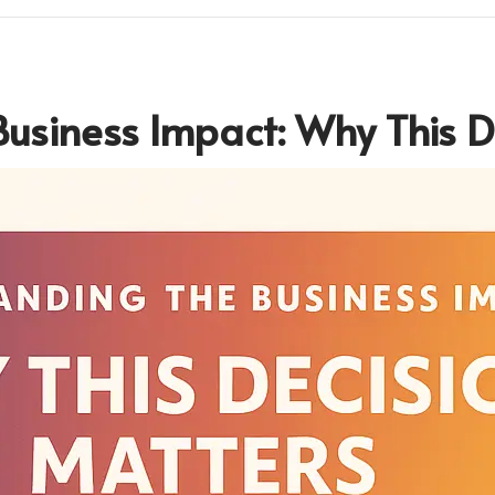
usiness Impact: Why This D