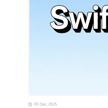
05 Dec, 2025