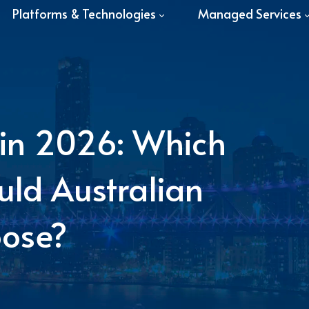
Platforms & Technologies
Managed Services
t in 2026: Which
ld Australian
oose?