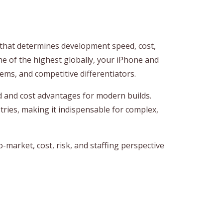
n that determines development speed, cost,
one of the highest globally, your iPhone and
ems, and competitive differentiators.
d and cost advantages for modern builds.
tries, making it indispensable for complex,
-market, cost, risk, and staffing perspective