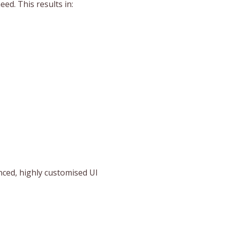
d. This results in:
anced, highly customised UI