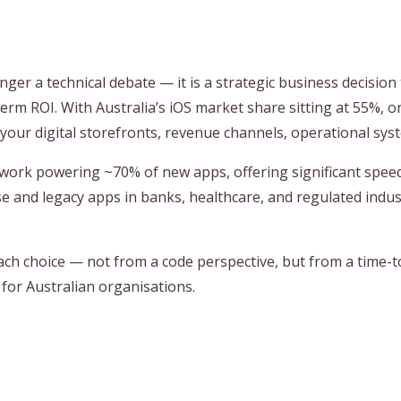
nger a technical debate — it is a strategic business decisio
g‑term ROI. With Australia’s iOS market share sitting at 55%, 
 your digital storefronts, revenue channels, operational syst
ework powering ~70% of new apps, offering significant spee
se and legacy apps in banks, healthcare, and regulated indus
each choice — not from a code perspective, but from a time-to
for Australian organisations.