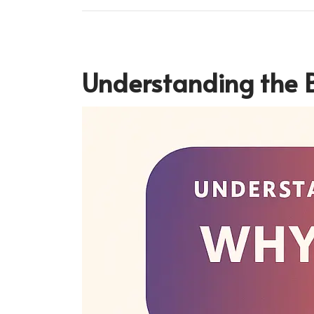
Understanding the B