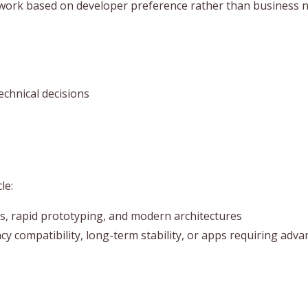
ork based on developer preference rather than business nee
echnical decisions
le:
ps, rapid prototyping, and modern architectures
cy compatibility, long-term stability, or apps requiring adv