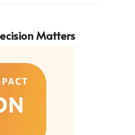
ecision Matters