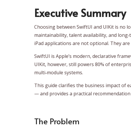
Executive Summary
Choosing between SwiftUI and UIKit is no lo
maintainability, talent availability, and lon
iPad applications are not optional. They are
SwiftUI is Apple’s modern, declarative fram
UIKit, however, still powers 80% of enterpri
multi‑module systems.
This guide clarifies the business impact of 
— and provides a practical recommendation 
The Problem