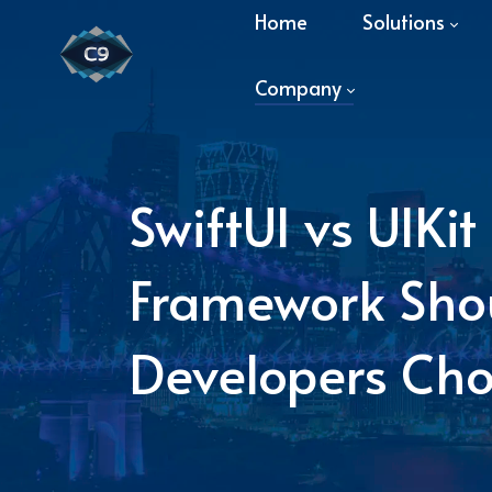
Home
Solutions
Company
SwiftUI vs UIKi
Framework Shou
Developers Ch