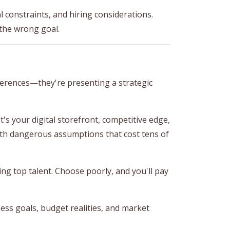
 constraints, and hiring considerations.
the wrong goal.
ferences—they're presenting a strategic
's your digital storefront, competitive edge,
th dangerous assumptions that cost tens of
ng top talent. Choose poorly, and you'll pay
ess goals, budget realities, and market