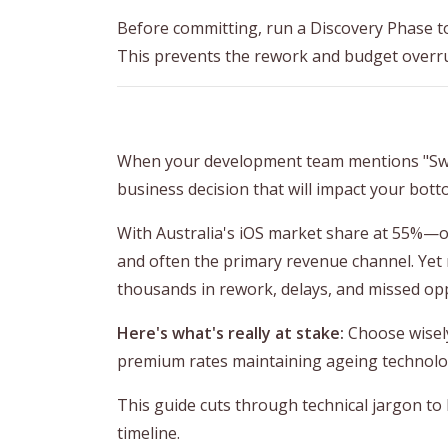
Before committing, run a Discovery Phase to
This prevents the rework and budget overr
When your development team mentions "SwiftU
business decision that will impact your botto
With Australia's iOS market share at 55%—one
and often the primary revenue channel. Yet
thousands in rework, delays, and missed opp
Here's what's really at stake:
Choose wisely
premium rates maintaining ageing technolog
This guide cuts through technical jargon to
timeline.