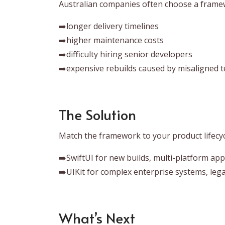
Australian companies often choose a framew
➡️longer delivery timelines
➡️higher maintenance costs
➡️difficulty hiring senior developers
➡️expensive rebuilds caused by misaligned t
The Solution
Match the framework to your product lifecyc
➡️SwiftUI for new builds, multi-platform ap
➡️UIKit for complex enterprise systems, lega
What’s Next