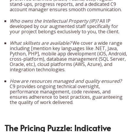
stand-ups, progress reports, and a dedicated C9
account manager ensures smooth communication.
Who owns the Intellectual Property (IP)?
All IP
developed by our augmented staff specifically for
your project belongs exclusively to you, the client.
What skillsets are available?
We cover a wide range
including [mention key languages like .NET, Java,
Python, PHP], mobile app development (iOS, Android,
cross-platform), database management (SQL Server,
Oracle, etc.), cloud platforms (AWS, Azure), and
integration technologies.
How are resources managed and quality ensured?
C9 provides ongoing technical oversight,
performance management, code reviews, and
ensures adherence to best practices, guaranteeing
the quality of work delivered.
The Pricing Puzzle: Indicative