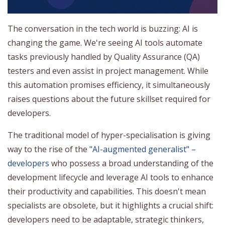
The conversation in the tech world is buzzing: AI is
changing the game. We're seeing AI tools automate
tasks previously handled by Quality Assurance (QA)
testers and even assist in project management. While
this automation promises efficiency, it simultaneously
raises questions about the future skillset required for
developers.
The traditional model of hyper-specialisation is giving
way to the rise of the
"AI-augmented generalist" –
developers
who possess a broad understanding of the
development lifecycle and leverage AI tools to enhance
their productivity and capabilities. This doesn't mean
specialists are obsolete, but it highlights a crucial shift:
developers need to be adaptable, strategic thinkers,