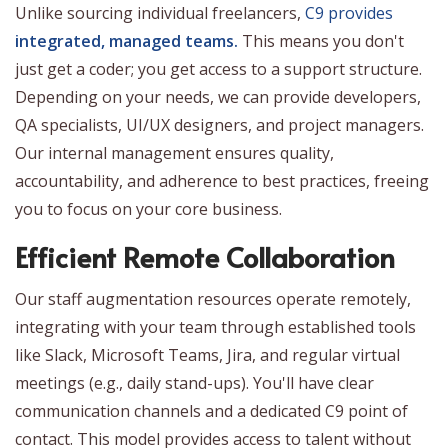
Unlike sourcing individual freelancers,
C9 provides
integrated, managed teams.
This means you don't
just get a coder; you get access to a support structure.
Depending on your needs, we can provide developers,
QA specialists, UI/UX designers, and project managers.
Our internal management ensures quality,
accountability, and adherence to best practices, freeing
you to focus on your core business.
Efficient Remote Collaboration
Our staff augmentation resources operate remotely,
integrating with your team through established tools
like Slack, Microsoft Teams, Jira, and regular virtual
meetings (e.g., daily stand-ups). You'll have clear
communication channels and a dedicated C9 point of
contact. This model provides access to talent without