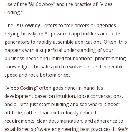
rise of the "AI Cowboy" and the practice of "Vibes
Coding."
The
"AI Cowboy"
refers to freelancers or agencies
relying heavily on AI-powered app builders and code
generators to rapidly assemble applications. Often, this
happens with a superficial understanding of your
business needs and limited foundational programming
knowledge. The sales pitch revolves around incredible
speed and rock-bottom prices.
"Vibes Coding"
often goes hand-in-hand. It’s
development based on intuition, loose conversations,
and a "let's just start building and see where it goes"
attitude, rather than meticulously defined
requirements, clear documentation, and adherence to
established software engineering best practices. It
feels