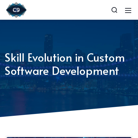
Skill Evolution in Custom
Software Development