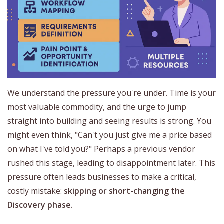
We understand the pressure you're under. Time is your
most valuable commodity, and the urge to jump
straight into building and seeing results is strong. You
might even think, "Can't you just give me a price based
on what I've told you?" Perhaps a previous vendor
rushed this stage, leading to disappointment later. This
pressure often leads businesses to make a critical,
costly mistake:
skipping or short-changing the
Discovery phase.