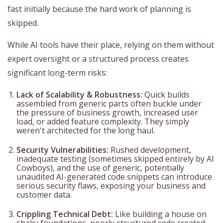
fast initially because the hard work of planning is
skipped.
While AI tools have their place, relying on them without
expert oversight or a structured process creates
significant long-term risks:
Lack of Scalability & Robustness:
Quick builds
assembled from generic parts often buckle under
the pressure of business growth, increased user
load, or added feature complexity. They simply
weren't architected for the long haul.
Security Vulnerabilities:
Rushed development,
inadequate testing (sometimes skipped entirely by AI
Cowboys), and the use of generic, potentially
unaudited AI-generated code snippets can introduce
serious security flaws, exposing your business and
customer data.
Crippling Technical Debt:
Like building a house on
shaky foundations, poorly structured code created