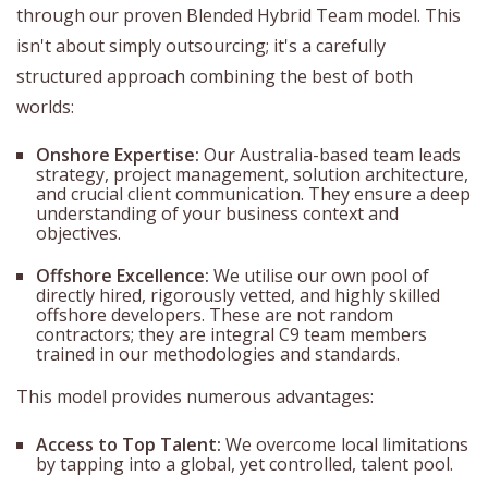
through our proven Blended Hybrid Team model. This
isn't about simply outsourcing; it's a carefully
structured approach combining the best of both
worlds:
Onshore Expertise:
Our Australia-based team leads
strategy, project management, solution architecture,
and crucial client communication. They ensure a deep
understanding of your business context and
objectives.
Offshore Excellence:
We utilise our own pool of
directly hired, rigorously vetted, and highly skilled
offshore developers. These are not random
contractors; they are integral C9 team members
trained in our methodologies and standards.
This model provides numerous advantages:
Access to Top Talent:
We overcome local limitations
by tapping into a global, yet controlled, talent pool.