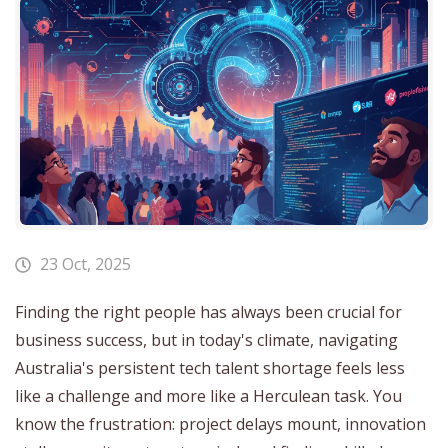
23 Oct, 2025
Finding the right people has always been crucial for
business success, but in today's climate, navigating
Australia's persistent tech talent shortage feels less
like a challenge and more like a Herculean task. You
know the frustration: project delays mount, innovation