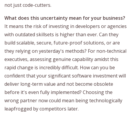
not just code-cutters.
What does this uncertainty mean for your business?
It means the risk of investing in developers or agencies
with outdated skillsets is higher than ever. Can they
build scalable, secure, future-proof solutions, or are
they relying on yesterday's methods? For non-technical
executives, assessing genuine capability amidst this
rapid change is incredibly difficult. How can you be
confident that your significant software investment will
deliver long-term value and not become obsolete
before it's even fully implemented? Choosing the
wrong partner now could mean being technologically
leapfrogged by competitors later.