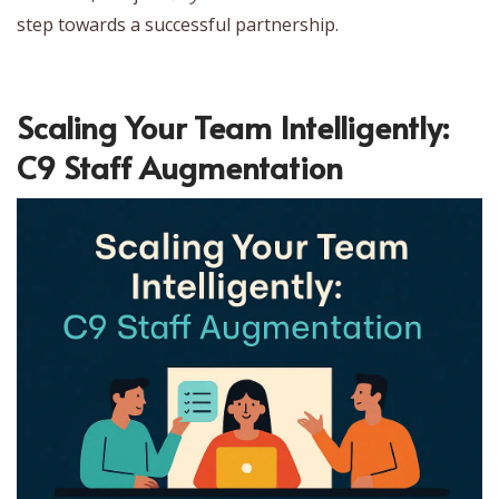
step towards a successful partnership.
Scaling Your Team Intelligently:
C9 Staff Augmentation