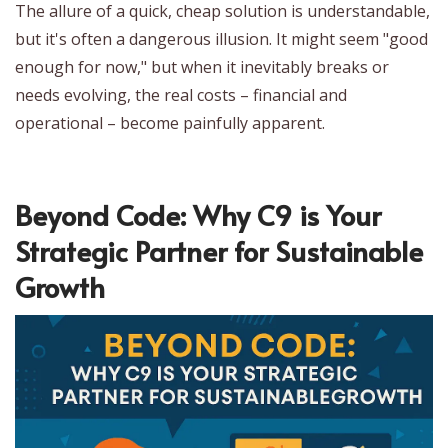
The allure of a quick, cheap solution is understandable,
but it's often a dangerous illusion. It might seem "good
enough for now," but when it inevitably breaks or
needs evolving, the real costs – financial and
operational – become painfully apparent.
Beyond Code: Why C9 is Your
Strategic Partner for Sustainable
Growth