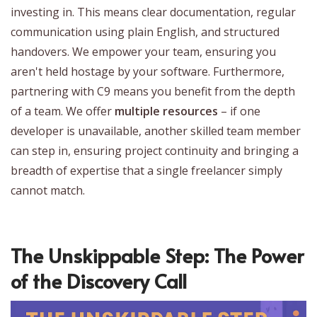
investing in. This means clear documentation, regular
communication using plain English, and structured
handovers. We empower your team, ensuring you
aren't held hostage by your software. Furthermore,
partnering with C9 means you benefit from the depth
of a team. We offer
multiple resources
– if one
developer is unavailable, another skilled team member
can step in, ensuring project continuity and bringing a
breadth of expertise that a single freelancer simply
cannot match.
The Unskippable Step: The Power
of the Discovery Call