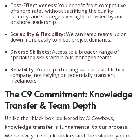
Cost-Effectiveness:
You benefit from competitive
offshore rates without sacrificing the quality,
security, and strategic oversight provided by our
onshore leadership.
Scalability & Flexibility:
We can ramp teams up or
down more easily to meet project demands.
Diverse Skillsets:
Access to a broader range of
specialised skills within our managed teams.
Reliability:
You're partnering with an established
company, not relying on potentially transient
freelancers.
The C9 Commitment: Knowledge
Transfer & Team Depth
Unlike the "black box" delivered by AI Cowboys,
knowledge transfer is fundamental to our process
.
We believe you should understand the solution you're