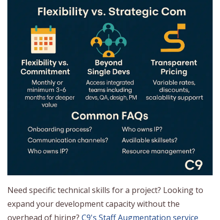
Need specific technical skills for a project? Looking to
expand your development capacity without the
overhead of hiring?
C9's Staff Augmentation service