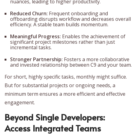
nuances, leading to higher productivity.
Reduced Churn:
Frequent onboarding and
offboarding disrupts workflow and decreases overall
efficiency. A stable team builds momentum.
Meaningful Progress:
Enables the achievement of
significant project milestones rather than just
incremental tasks.
Stronger Partnership:
Fosters a more collaborative
and invested relationship between C9 and your team.
For short, highly specific tasks, monthly might suffice.
But for substantial projects or ongoing needs, a
minimum term ensures a more efficient and effective
engagement.
Beyond Single Developers:
Access Integrated Teams