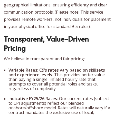
geographical limitations, ensuring efficiency and clear
communication protocols. (Please note: This service
provides remote workers, not individuals for placement
in your physical office for standard 9-5 roles).
Transparent, Value-Driven
Pricing
We believe in transparent and fair pricing:
Variable Rates:
C9’s rates vary based on skillsets
and experience levels.
This provides better value
than paying a single, inflated hourly rate that
attempts to cover all potential roles and tasks,
regardless of complexity.
Indicative FY25/26 Rates:
Our current rates (subject
to CPI adjustments) reflect our blended
onshore/offshore model. Rates will naturally vary if a
contract mandates the exclusive use of local,