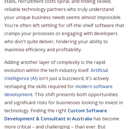
stalls, recruitment costs spiral, and finding skilled,
reliable technology partners who truly understand
your unique business needs seems almost impossible.
You're often left settling for off-the-shelf software that
cramps your processes or engaging with developers
who don't quite deliver, hindering your ability to
maximise efficiency and profitability.
Adding another layer of complexity is the rapid
evolution within the tech industry itself.
Artificial
Intelligence (AI)
isn't just a buzzword; it's actively
reshaping the skills required for
modern software
development
. This shift presents both opportunities
and significant risks for businesses looking to invest in
technology. Finding the right
Custom Software
Development & Consultant in Australia
has become
more critical – and challenging – than ever. But