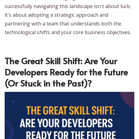
successfully navigating this landscape isn't about luck;
it's about adopting a strategic approach and
partnering with a team that understands both the
technological shifts and your core business objectives.
The Great Skill Shift: Are Your
Developers Ready for the Future
(Or Stuck in the Past)?