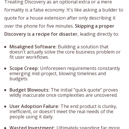
Treating Discovery as an optional extra or a mere
formality is a false economy. It's like asking a builder to
quote for a house extension after only describing it
over the phone for five minutes.
Skipping a proper
Discovery is a recipe for disaster
, leading directly to:
Misaligned Software:
Building a solution that
doesn't actually solve the core business problem or
fit user workflows.
Scope Creep:
Unforeseen requirements constantly
emerging mid-project, blowing timelines and
budgets.
Budget Blowouts:
The initial "quick quote" proves
wildly inaccurate once complexities are uncovered.
User Adoption Failure:
The end product is clunky,
inefficient, or doesn't meet the real needs of the
people using it daily.
Wasted Investment:
Ultimately spending far more