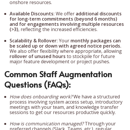
onshore resources.
Available Discounts:
We offer
additional discounts
for long-term commitments (beyond 6 months)
and for engagements involving multiple resources
(>3)
, reflecting the increased efficiencies.
Scalability & Rollover:
Your
monthly packages can
be scaled up or down with agreed notice periods.
We also offer flexibility where appropriate, allowing
rollover of unused hours
to stockpile for future
major feature development or project pushes.
Common Staff Augmentation
Questions (FAQs):
How does onboarding work?
We have a structured
process involving system access setup, introductory
meetings with your team, and knowledge transfer
sessions to get our resources productive quickly.
How is communication managed?
Through your
preferred channels (Slack, Teams, etc.), regular