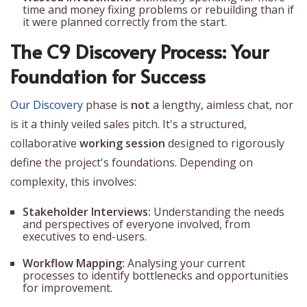
time and money fixing problems or rebuilding than if
it were planned correctly from the start.
The C9 Discovery Process: Your
Foundation for Success
Our Discovery
phase is
not
a lengthy, aimless chat, nor
is it a thinly veiled sales pitch. It's a structured,
collaborative
working session
designed to rigorously
define the project's foundations. Depending on
complexity, this involves:
Stakeholder Interviews:
Understanding the needs
and perspectives of everyone involved, from
executives to end-users.
Workflow Mapping:
Analysing your current
processes to identify bottlenecks and opportunities
for improvement.