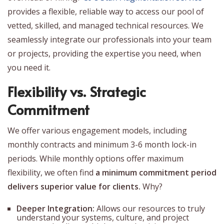
provides a flexible, reliable way to access our pool of
vetted, skilled, and managed technical resources. We
seamlessly integrate our professionals into your team
or projects, providing the expertise you need, when
you need it.
Flexibility vs. Strategic
Commitment
We offer various engagement models, including
monthly contracts and minimum 3-6 month lock-in
periods. While monthly options offer maximum
flexibility, we often find
a minimum commitment period
delivers superior value for clients.
Why?
Deeper Integration:
Allows our resources to truly
understand your systems, culture, and project