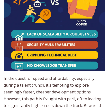
In the quest for speed and affordability, especially
during a talent crunch, it's tempting to explore
seemingly faster, cheaper development options.
However, this path is fraught with peril, often leading
to significantly higher costs down the track. Beware the