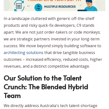
In a landscape cluttered with generic off-the-shelf
products and risky quick-fix developers, C9 stands
apart. We are not just order-takers or code monkeys;
we are strategic partners invested in your long-term
success. We move beyond simply building software to
architecting solutions
that drive tangible business
outcomes – increased efficiency, reduced costs, higher
revenues, and a distinct competitive advantage.
Our Solution to the Talent
Crunch: The Blended Hybrid
Team
We directly address Australia's tech talent shortage