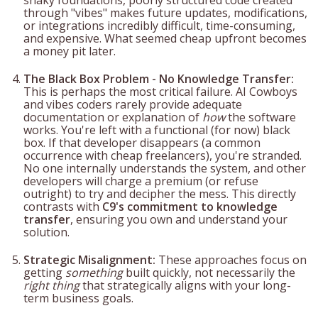
through "vibes" makes future updates, modifications,
or integrations incredibly difficult, time-consuming,
and expensive. What seemed cheap upfront becomes
a money pit later.
The Black Box Problem - No Knowledge Transfer:
This is perhaps the most critical failure. AI Cowboys
and vibes coders rarely provide adequate
documentation or explanation of
how
the software
works. You're left with a functional (for now) black
box. If that developer disappears (a common
occurrence with cheap freelancers), you're stranded.
No one internally understands the system, and other
developers will charge a premium (or refuse
outright) to try and decipher the mess. This directly
contrasts with
C9's commitment to knowledge
transfer
, ensuring you own and understand your
solution.
Strategic Misalignment:
These approaches focus on
getting
something
built quickly, not necessarily the
right thing
that strategically aligns with your long-
term business goals.