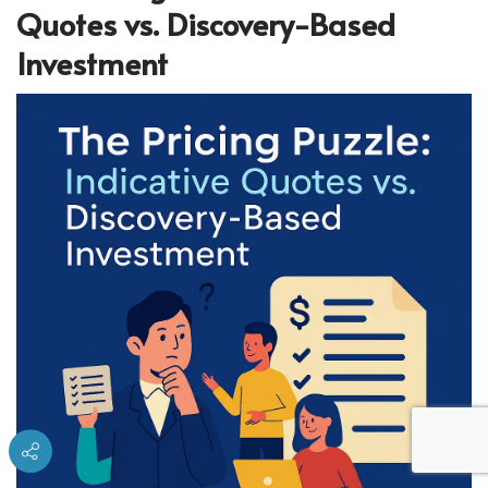
Quotes vs. Discovery-Based
Investment