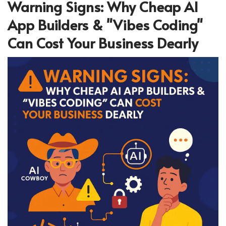
Warning Signs: Why Cheap AI
App Builders & "Vibes Coding"
Can Cost Your Business Dearly