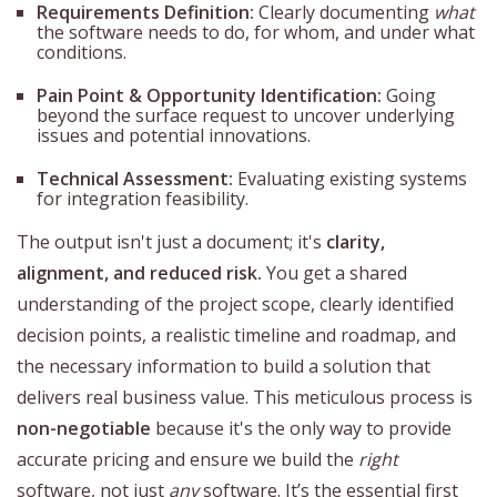
Requirements Definition:
Clearly documenting
what
the software needs to do, for whom, and under what
conditions.
Pain Point & Opportunity Identification:
Going
beyond the surface request to uncover underlying
issues and potential innovations.
Technical Assessment:
Evaluating existing systems
for integration feasibility.
The output isn't just a document; it's
clarity,
alignment, and reduced risk.
You get a shared
understanding of the project scope, clearly identified
decision points, a realistic timeline and roadmap, and
the necessary information to build a solution that
delivers real business value. This meticulous process is
non-negotiable
because it's the only way to provide
accurate pricing and ensure we build the
right
software, not just
any
software. It’s the essential first