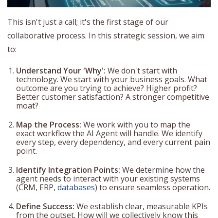
This isn't just a call; it's the first stage of our
collaborative process. In this strategic session, we aim
to:
Understand Your 'Why':
We don't start with
technology. We start with your business goals. What
outcome are you trying to achieve? Higher profit?
Better customer satisfaction? A stronger competitive
moat?
Map the Process:
We work with you to map the
exact workflow the AI Agent will handle. We identify
every step, every dependency, and every current pain
point.
Identify Integration Points:
We determine how the
agent needs to interact with your existing systems
(CRM, ERP,
databases
) to ensure seamless operation.
Define Success:
We establish clear, measurable KPIs
from the outset. How will we collectively know this