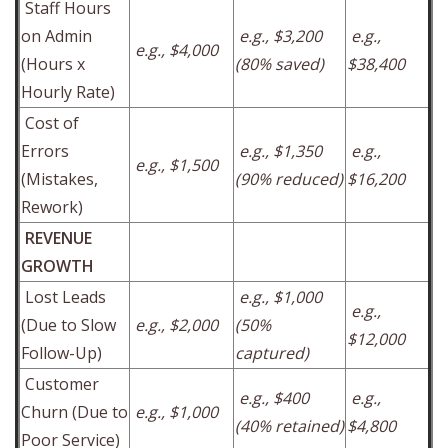
Staff Hours
on Admin
e.g., $3,200
e.g.,
e.g., $4,000
(Hours x
(80% saved)
$38,400
Hourly Rate)
Cost of
Errors
e.g., $1,350
e.g.,
e.g., $1,500
(Mistakes,
(90% reduced)
$16,200
Rework)
REVENUE
GROWTH
Lost Leads
e.g., $1,000
e.g.,
(Due to Slow
e.g., $2,000
(50%
$12,000
Follow-Up)
captured)
Customer
e.g., $400
e.g.,
Churn (Due to
e.g., $1,000
(40% retained)
$4,800
Poor Service)