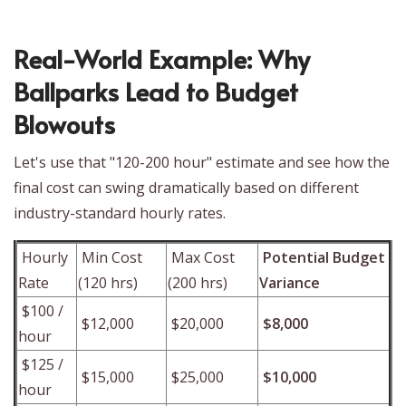
Real-World Example: Why
Ballparks Lead to Budget
Blowouts
Let's use that "120-200 hour" estimate and see how the
final cost can swing dramatically based on different
industry-standard hourly rates.
Hourly
Min Cost
Max Cost
Potential Budget
Rate
(120 hrs)
(200 hrs)
Variance
$100 /
$12,000
$20,000
$8,000
hour
$125 /
$15,000
$25,000
$10,000
hour