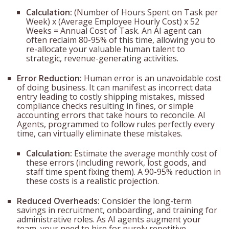
Calculation:
(Number of Hours Spent on Task per
Week) x (Average Employee Hourly Cost) x 52
Weeks = Annual Cost of Task. An AI agent can
often reclaim 80-95% of this time, allowing you to
re-allocate your valuable human talent to
strategic, revenue-generating activities.
Error Reduction:
Human error is an unavoidable cost
of doing business. It can manifest as incorrect data
entry leading to costly shipping mistakes, missed
compliance checks resulting in fines, or simple
accounting errors that take hours to reconcile. AI
Agents, programmed to follow rules perfectly every
time, can virtually eliminate these mistakes.
Calculation:
Estimate the average monthly cost of
these errors (including rework, lost goods, and
staff time spent fixing them). A 90-95% reduction in
these costs is a realistic projection.
Reduced Overheads:
Consider the long-term
savings in recruitment, onboarding, and training for
administrative roles. As AI agents augment your
team, your need to hire for purely repetitive