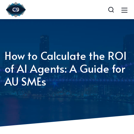
How to Calculate the ROI
of AI Agents: A Guide for
AU SMEs