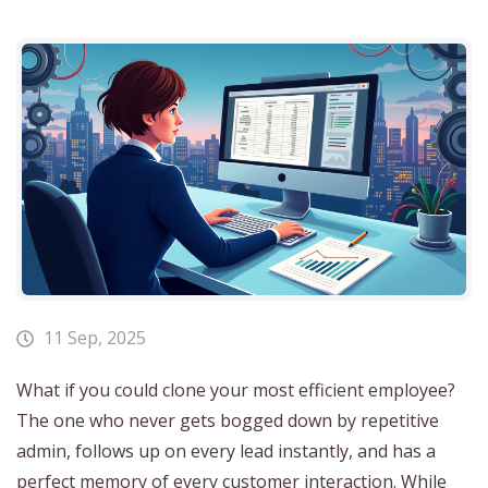
11 Sep, 2025
What if you could clone your most efficient employee?
The one who never gets bogged down by repetitive
admin, follows up on every lead instantly, and has a
perfect memory of every customer interaction. While