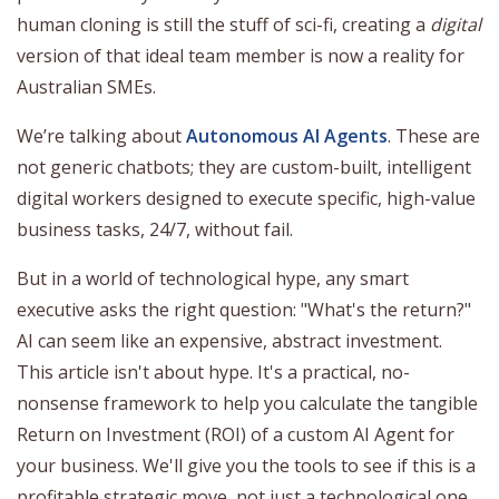
human cloning is still the stuff of sci-fi, creating a
digital
version of that ideal team member is now a reality for
Australian SMEs.
We’re talking about
Autonomous AI Agents
. These are
not generic chatbots; they are custom-built, intelligent
digital workers designed to execute specific, high-value
business tasks, 24/7, without fail.
But in a world of technological hype, any smart
executive asks the right question: "What's the return?"
AI can seem like an expensive, abstract investment.
This article isn't about hype. It's a practical, no-
nonsense framework to help you calculate the tangible
Return on Investment (ROI) of a custom AI Agent for
your business. We'll give you the tools to see if this is a
profitable strategic move, not just a technological one.