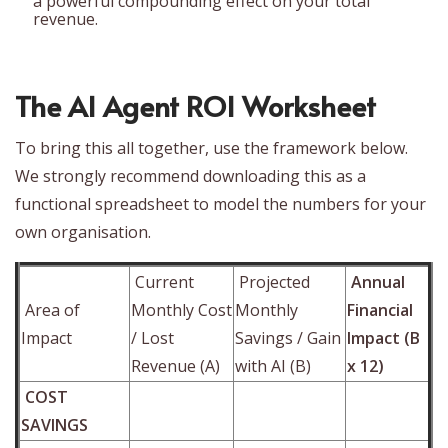
a powerful compounding effect on your total
revenue.
The AI Agent ROI Worksheet
To bring this all together, use the framework below.
We strongly recommend downloading this as a
functional spreadsheet to model the numbers for your
own organisation.
Current
Projected
Annual
Area of
Monthly Cost
Monthly
Financial
Impact
/ Lost
Savings / Gain
Impact (B
Revenue (A)
with AI (B)
x 12)
COST
SAVINGS