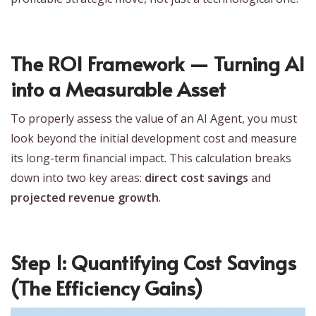
The ROI Framework — Turning AI
into a Measurable Asset
To properly assess the value of an AI Agent, you must
look beyond the initial development cost and measure
its long-term financial impact. This calculation breaks
down into two key areas:
direct cost savings
and
projected revenue growth
.
Step 1: Quantifying Cost Savings
(The Efficiency Gains)