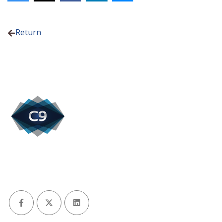
Return
Facebook
X (Twitter)
LinkedIn