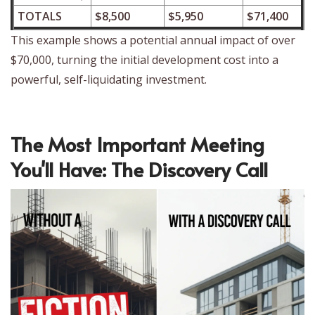
TOTALS
$8,500
$5,950
$71,400
This example shows a potential annual impact of over
$70,000, turning the initial development cost into a
powerful, self-liquidating investment.
The Most Important Meeting
You'll Have: The Discovery Call