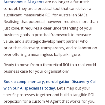
Autonomous AI Agents
are no longer a futuristic
concept; they are a practical tool that can deliver a
significant, measurable ROI for Australian SMEs.
Realising that potential, however, requires more than
just code. It requires a clear understanding of your
business goals, a practical framework to measure
value, and a strategic development partner who
prioritises discovery, transparency, and collaboration
over offering a meaningless ballpark figure.
Ready to move from a theoretical ROI to a real-world
business case for your organisation?
Book a complimentary, no-obligation Discovery Call
with our AI specialists today.
Let's map out your
specific processes together and build a tangible ROI
projection for a custom AI Agent that works for you.