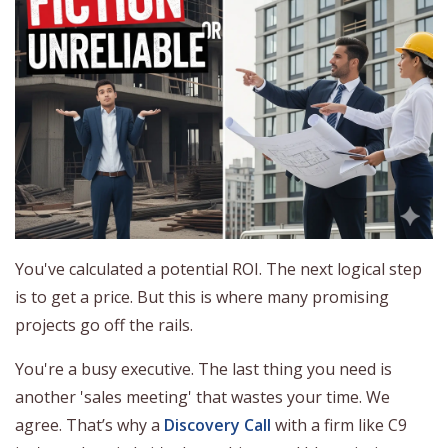
You've calculated a potential ROI. The next logical step
is to get a price. But this is where many promising
projects go off the rails.
You're a busy executive. The last thing you need is
another 'sales meeting' that wastes your time. We
agree. That’s why a
Discovery Call
with a firm like C9