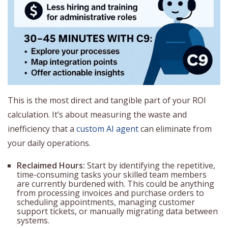
This is the most direct and tangible part of your ROI
calculation. It’s about measuring the waste and
inefficiency that a
custom AI agent
can eliminate from
your daily operations.
Reclaimed Hours:
Start by identifying the repetitive,
time-consuming tasks your skilled team members
are currently burdened with. This could be anything
from processing invoices and purchase orders to
scheduling appointments, managing customer
support tickets, or manually migrating data between
systems.