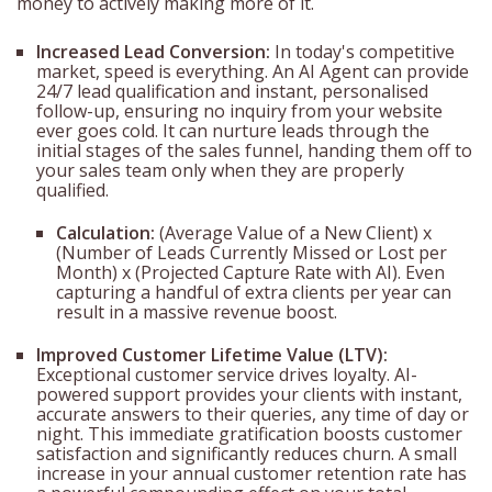
money to actively making more of it.
Increased Lead Conversion:
In today's competitive
market, speed is everything. An AI Agent can provide
24/7 lead qualification and instant, personalised
follow-up, ensuring no inquiry from your website
ever goes cold. It can nurture leads through the
initial stages of the sales funnel, handing them off to
your sales team only when they are properly
qualified.
Calculation:
(Average Value of a New Client) x
(Number of Leads Currently Missed or Lost per
Month) x (Projected Capture Rate with AI). Even
capturing a handful of extra clients per year can
result in a massive revenue boost.
Improved Customer Lifetime Value (LTV):
Exceptional customer service drives loyalty. AI-
powered support provides your clients with instant,
accurate answers to their queries, any time of day or
night. This immediate gratification boosts customer
satisfaction and significantly reduces churn. A small
increase in your annual customer retention rate has