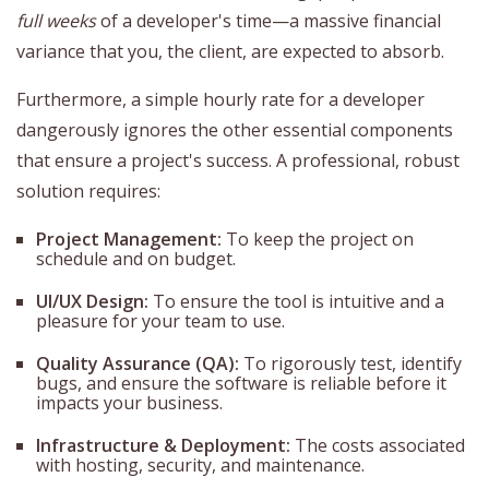
full weeks
of a developer's time—a massive financial
variance that you, the client, are expected to absorb.
Furthermore, a simple hourly rate for a developer
dangerously ignores the other essential components
that ensure a project's success. A professional, robust
solution requires:
Project Management:
To keep the project on
schedule and on budget.
UI/UX Design:
To ensure the tool is intuitive and a
pleasure for your team to use.
Quality Assurance (QA):
To rigorously test, identify
bugs, and ensure the software is reliable before it
impacts your business.
Infrastructure & Deployment:
The costs associated
with hosting, security, and maintenance.