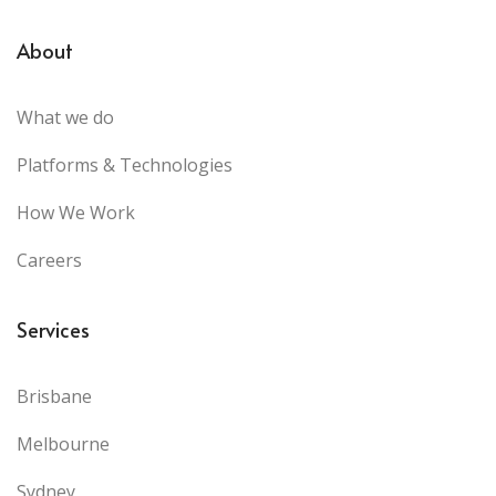
About
What we do
Platforms & Technologies
How We Work
Careers
Services
Brisbane
Melbourne
Sydney