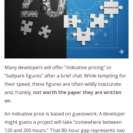
Many developers will offer "indicative pricing" or
"ballpark figures" after a brief chat. While tempting for
their speed, these figures are often wildly inaccurate
and, frankly,
not worth the paper they are written
on.
An indicative price is based on guesswork. A developer
might guess a project will take "somewhere between
120 and 200 hours." That 80-hour gap represents
two