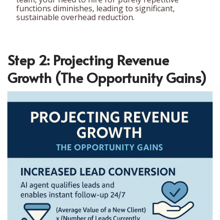
functions diminishes, leading to significant,
sustainable overhead reduction.
Step 2: Projecting Revenue
Growth (The Opportunity Gains)