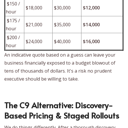
$150 /
$18,000
$30,000
$12,000
hour
$175 /
$21,000
$35,000
$14,000
hour
$200 /
$24,000
$40,000
$16,000
hour
An indicative quote based on a guess can leave your
business financially exposed to a budget blowout of
tens of thousands of dollars. It's a risk no prudent
executive should be willing to take.
The C9 Alternative: Discovery-
Based Pricing & Staged Rollouts
We do things differently. After a thorough discovery