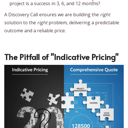
project is a success in 3, 6, and 12 months?
A Discovery Call ensures we are building the
right
solution to the
right
problem, delivering a predictable
outcome and a reliable price.
The Pitfall of "Indicative Pricing"