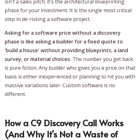
isn't a sales pitch; it's the architectural blueprinting
phase for your investment. It is the single most critical
step in de-risking a software project.
Asking for a software price without a discovery
phase is like asking a builder for a fixed quote to
'build a house' without providing blueprints, a land
survey, or material choices.
The number you get back
is pure fiction. Any builder who gives you a price on that
basis is either inexperienced or planning to hit you with
massive variations later. Custom software is no
different.
How a C9 Discovery Call Works
(And Why It's Not a Waste of