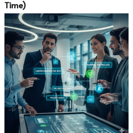
Time)