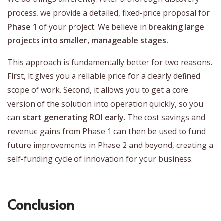
process, we provide a detailed, fixed-price proposal for
Phase 1
of your project. We believe in
breaking large
projects into smaller, manageable stages.
This approach is fundamentally better for two reasons.
First, it gives you a reliable price for a clearly defined
scope of work. Second, it allows you to get a core
version of the solution into operation quickly, so you
can
start generating ROI early
. The cost savings and
revenue gains from Phase 1 can then be used to fund
future improvements in Phase 2 and beyond, creating a
self-funding cycle of innovation for your business.
Conclusion