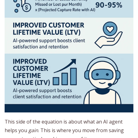
This side of the equation is about what an AI agent
helps you
gain
. This is where you move from saving