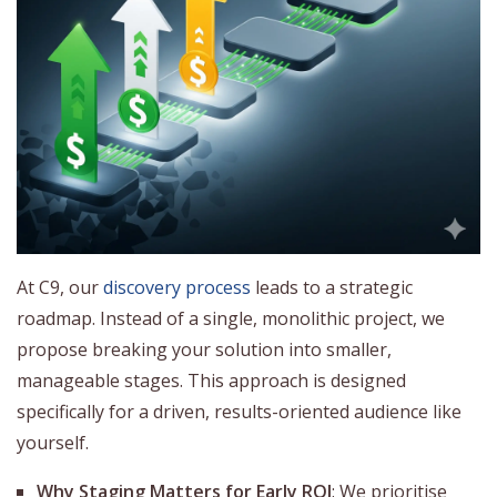
At C9, our
discovery process
leads to a strategic
roadmap. Instead of a single, monolithic project, we
propose breaking your solution into smaller,
manageable stages. This approach is designed
specifically for a driven, results-oriented audience like
yourself.
Why Staging Matters for Early ROI
: We prioritise