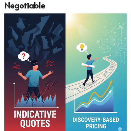
Negotiable