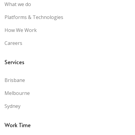
What we do
Platforms & Technologies
How We Work
Careers
Services
Brisbane
Melbourne
Sydney
Work Time