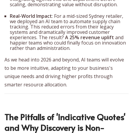
scaling, demonstrating value without disruption.
Real-World Impact
: For a mid-sized Sydney retailer,
we deployed an AI team to automate supply chain
tracking. This reduced errors from their legacy
systems and dramatically improved customer
experiences. The result?
A 25% revenue uplift
and
happier teams who could finally focus on innovation
rather than administration.
As we head into 2026 and beyond, AI teams will evolve
to be more intuitive, adapting to your business's
unique needs and driving higher profits through
smarter resource allocation.
The Pitfalls of 'Indicative Quotes'
and Why Discovery is Non-