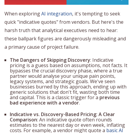
When exploring
AI integration
, it's tempting to seek
quick "indicative quotes" from vendors. But here's the
harsh truth that analytical executives need to hear:
these ballpark figures are dangerously misleading and
a primary cause of project failure.
The Dangers of Skipping Discovery
: Indicative
pricing is a guess based on assumptions, not facts. It
bypasses the crucial discovery phase, where a true
partner would analyse your unique pain points,
legacy systems, and strategic goals. We've seen
businesses burned by this approach, ending up with
generic solutions that don't fit, wasting both time
and capital. This is a classic trigger for a
previous
bad experience with a vendor
.
Indicative vs. Discovery-Based Pricing: A Clear
Comparison
: An indicative quote often rounds
estimates to the nearest day or even week, inflating
costs. For example, a vendor might quote a
basic AI