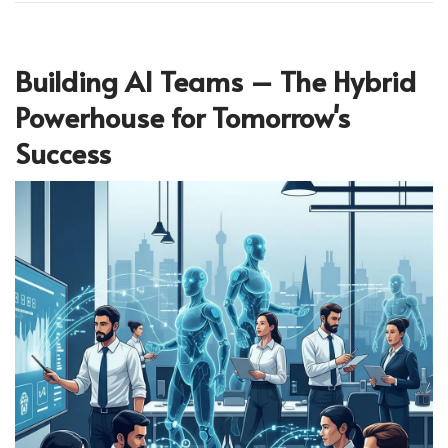
Building AI Teams – The Hybrid
Powerhouse for Tomorrow's
Success