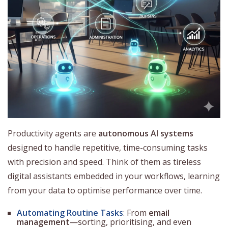
Productivity agents are
autonomous AI systems
designed to handle repetitive, time-consuming tasks
with precision and speed. Think of them as tireless
digital assistants embedded in your workflows, learning
from your data to optimise performance over time.
Automating Routine Tasks
: From
email
management
—sorting, prioritising, and even