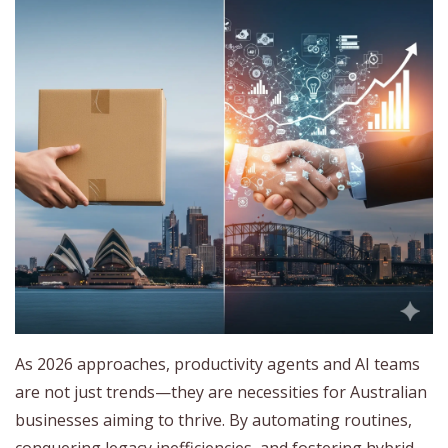
As 2026 approaches, productivity agents and AI teams
are not just trends—they are necessities for Australian
businesses aiming to thrive. By automating routines,
conquering legacy inefficiencies, and fostering hybrid