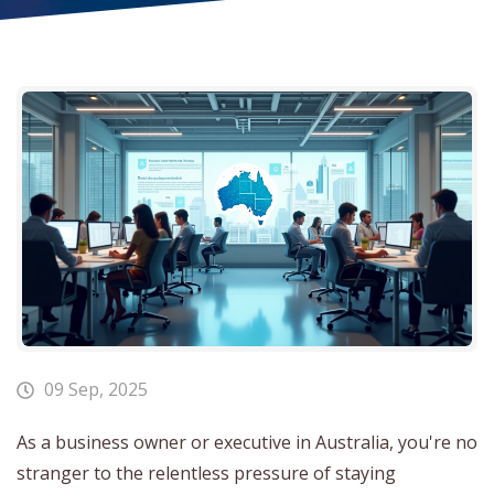
09 Sep, 2025
As a business owner or executive in Australia, you're no
stranger to the relentless pressure of staying