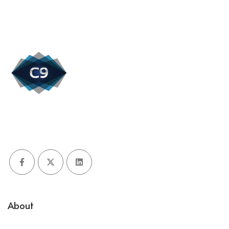
Facebook
X (Twitter)
LinkedIn
About