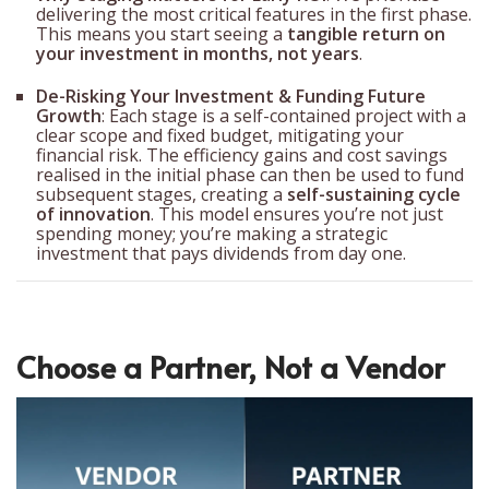
delivering the most critical features in the first phase.
This means you start seeing a
tangible return on
your investment in months, not years
.
De-Risking Your Investment & Funding Future
Growth
: Each stage is a self-contained project with a
clear scope and fixed budget, mitigating your
financial risk. The efficiency gains and cost savings
realised in the initial phase can then be used to fund
subsequent stages, creating a
self-sustaining cycle
of innovation
. This model ensures you’re not just
spending money; you’re making a strategic
investment that pays dividends from day one.
Choose a Partner, Not a Vendor