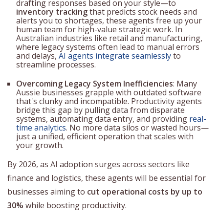
drafting responses based on your style—to
inventory tracking
that predicts stock needs and
alerts you to shortages, these agents free up your
human team for high-value strategic work. In
Australian industries like retail and manufacturing,
where legacy systems often lead to manual errors
and delays,
AI agents integrate seamlessly
to
streamline processes.
Overcoming Legacy System Inefficiencies
: Many
Aussie businesses grapple with outdated software
that's clunky and incompatible. Productivity agents
bridge this gap by pulling data from disparate
systems, automating data entry, and providing
real-
time analytics
. No more data silos or wasted hours—
just a unified, efficient operation that scales with
your growth.
By 2026, as AI adoption surges across sectors like
finance and logistics, these agents will be essential for
businesses aiming to
cut operational costs by up to
30%
while boosting productivity.