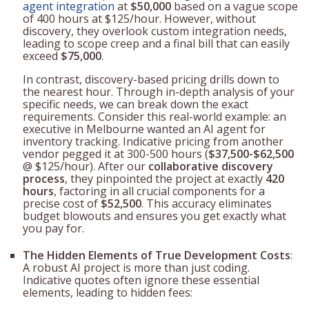
agent integration
at
$50,000
based on a vague scope
of 400 hours at $125/hour. However, without
discovery, they overlook custom integration needs,
leading to scope creep and a final bill that can easily
exceed
$75,000
.
In contrast, discovery-based pricing drills down to
the nearest hour. Through in-depth analysis of your
specific needs, we can break down the exact
requirements. Consider this real-world example: an
executive in Melbourne wanted an AI agent for
inventory tracking. Indicative pricing from another
vendor pegged it at 300-500 hours (
$37,500-$62,500
@ $125/hour). After our
collaborative discovery
process
, they pinpointed the project at exactly
420
hours
, factoring in all crucial components for a
precise cost of
$52,500
. This accuracy eliminates
budget blowouts and ensures you get exactly what
you pay for.
The Hidden Elements of True Development Costs
:
A robust AI project is more than just coding.
Indicative quotes often ignore these essential
elements, leading to hidden fees: