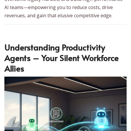
AI teams—empowering you to reduce costs, drive
revenues, and gain that elusive competitive edge.
Understanding Productivity
Agents – Your Silent Workforce
Allies