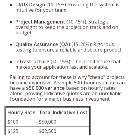
UI/UX Design
(10-15%): Ensuring the system is
intuitive for your team.
Project Management
(10-15%): Strategic
oversight to keep the project on track and on
budget.
Quality Assurance (QA)
(15-20%): Rigorous
testing to ensure a reliable and secure product.
Infrastructure
(10-15%): The architecture that
makes your application fast and scalable.
Failing to account for these is why "cheap" projects
become expensive. A simple 500-hour estimate can
have a
$50,000 variance
based on hourly rates
alone, proving indicative quotes are an unreliable
foundation for a major business investment.
Hourly Rate
Total Indicative Cost
$100
$50,000
$125
$62,500