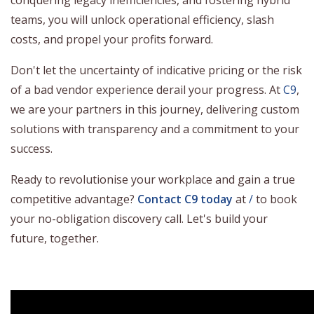
teams, you will unlock operational efficiency, slash
costs, and propel your profits forward.
Don't let the uncertainty of indicative pricing or the risk
of a bad vendor experience derail your progress. At
C9
,
we are your partners in this journey, delivering custom
solutions with transparency and a commitment to your
success.
Ready to revolutionise your workplace and gain a true
competitive advantage?
Contact C9 today
at
/
to book
your no-obligation discovery call. Let's build your
future, together.