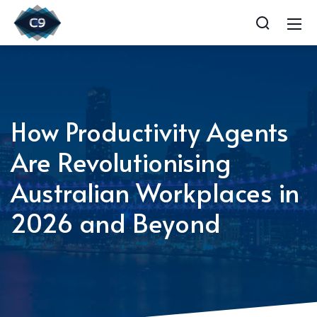
How Productivity Agents
Are Revolutionising
Australian Workplaces in
2026 and Beyond