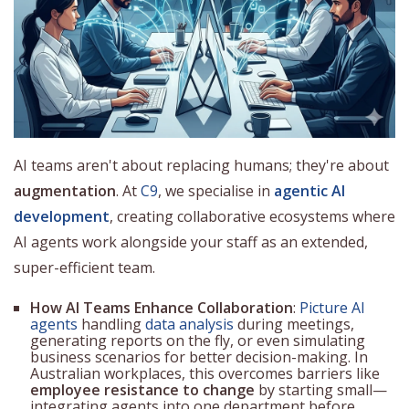
AI teams aren't about replacing humans; they're about
augmentation
. At
C9
, we specialise in
agentic AI
development
, creating collaborative ecosystems where
AI agents work alongside your staff as an extended,
super-efficient team.
How AI Teams Enhance Collaboration
:
Picture AI
agents
handling
data analysis
during meetings,
generating reports on the fly, or even simulating
business scenarios for better decision-making. In
Australian workplaces, this overcomes barriers like
employee resistance to change
by starting small—
integrating agents into one department before