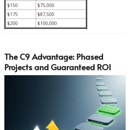
$150
$75,000
$175
$87,500
$200
$100,000
The C9 Advantage: Phased
Projects and Guaranteed ROI