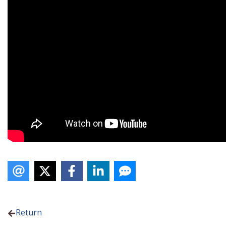
Return