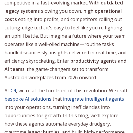
competitive in a fast-evolving market. With
outdated
legacy systems
slowing you down,
high operational
costs
eating into profits, and competitors rolling out
cutting-edge tech, it's easy to feel like you're fighting
an uphill battle. But imagine a future where your team
operates like a well-oiled machine—routine tasks
handled seamlessly, insights delivered in real-time, and
efficiency skyrocketing. Enter
productivity agents and
AI teams
: the game-changers set to transform
Australian workplaces from 2026 onward.
At
C9
, we're at the forefront of this revolution. We craft
bespoke AI solutions
that
integrate intelligent agents
into your operations, turning inefficiencies into
opportunities for growth. In this blog, we'll explore
how these agents automate everyday drudgery,
overcome legacy hurdles, and build high-performance