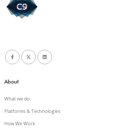
Facebook
X (Twitter)
LinkedIn
About
What we do
Platforms & Technologies
How We Work