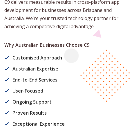
C9 delivers measurable results in cross-platform app
development for businesses across Brisbane and
Australia. We're your trusted technology partner for
achieving a competitive digital advantage.
Why Australian Businesses Choose C9:
Customised Approach
Australian Expertise
End-to-End Services
User-Focused
Ongoing Support
Proven Results
Exceptional Experience