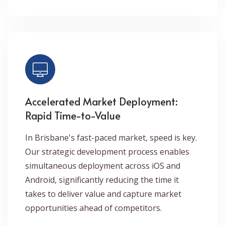
Accelerated Market Deployment:
Rapid Time-to-Value
In Brisbane's fast-paced market, speed is key.
Our strategic development process enables
simultaneous deployment across iOS and
Android, significantly reducing the time it
takes to deliver value and capture market
opportunities ahead of competitors.