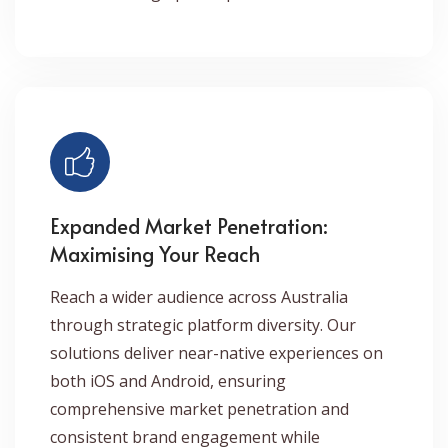
Expanded Market Penetration:
Maximising Your Reach
Reach a wider audience across Australia
through strategic platform diversity. Our
solutions deliver near-native experiences on
both iOS and Android, ensuring
comprehensive market penetration and
consistent brand engagement while