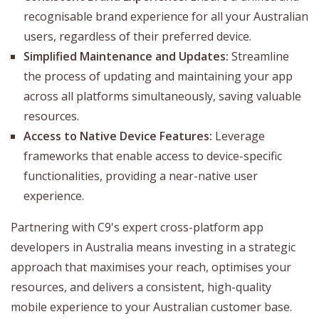
recognisable brand experience for all your Australian
users, regardless of their preferred device.
Simplified Maintenance and Updates:
Streamline
the process of updating and maintaining your app
across all platforms simultaneously, saving valuable
resources.
Access to Native Device Features:
Leverage
frameworks that enable access to device-specific
functionalities, providing a near-native user
experience.
Partnering with C9's expert cross-platform app
developers in Australia means investing in a strategic
approach that maximises your reach, optimises your
resources, and delivers a consistent, high-quality
mobile experience to your Australian customer base.