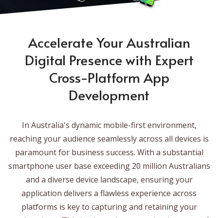
Accelerate Your Australian
Digital Presence with Expert
Cross-Platform App
Development
In Australia's dynamic mobile-first environment,
reaching your audience seamlessly across all devices is
paramount for business success. With a substantial
smartphone user base exceeding 20 million Australians
and a diverse device landscape, ensuring your
application delivers a flawless experience across
platforms is key to capturing and retaining your