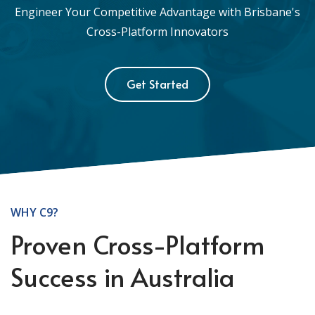
Engineer Your Competitive Advantage with Brisbane's
Cross-Platform Innovators
Get Started
WHY C9?
Proven Cross-Platform
Success in Australia