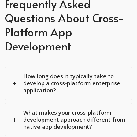
Frequently Asked
Questions About Cross-
Platform App
Development
How long does it typically take to
develop a cross-platform enterprise
application?
What makes your cross-platform
development approach different from
native app development?