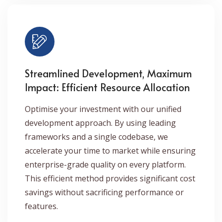
Streamlined Development, Maximum
Impact: Efficient Resource Allocation
Optimise your investment with our unified
development approach. By using leading
frameworks and a single codebase, we
accelerate your time to market while ensuring
enterprise-grade quality on every platform.
This efficient method provides significant cost
savings without sacrificing performance or
features.