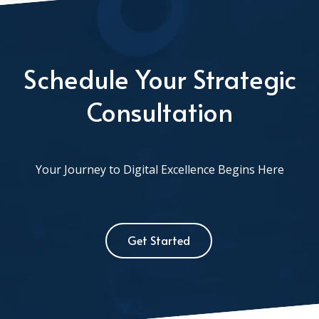
Schedule Your Strategic
Consultation
Your Journey to Digital Excellence Begins Here
Get Started