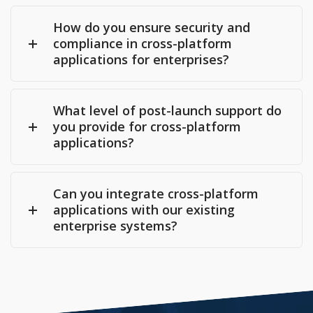
How do you ensure security and
compliance in cross-platform
applications for enterprises?
What level of post-launch support do
you provide for cross-platform
applications?
Can you integrate cross-platform
applications with our existing
enterprise systems?