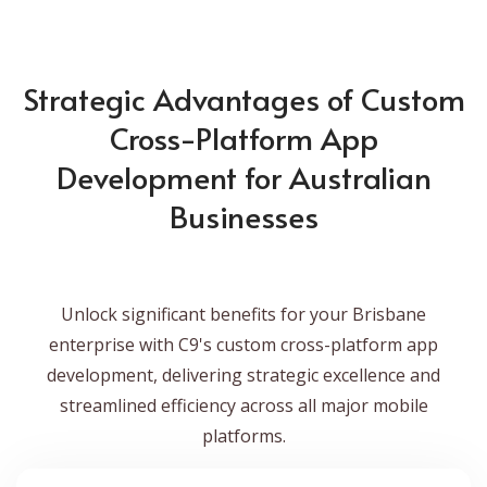
Strategic Advantages of Custom
Cross-Platform App
Development for Australian
Businesses
Unlock significant benefits for your Brisbane
enterprise with C9's custom cross-platform app
development, delivering strategic excellence and
streamlined efficiency across all major mobile
platforms.