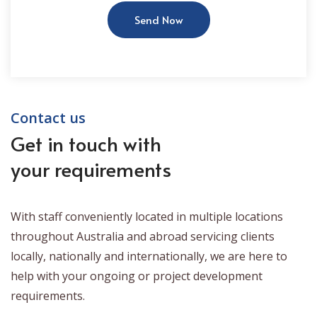
Send Now
Contact us
Get in touch with
your requirements
With staff conveniently located in multiple locations
throughout Australia and abroad servicing clients
locally, nationally and internationally, we are here to
help with your ongoing or project development
requirements.