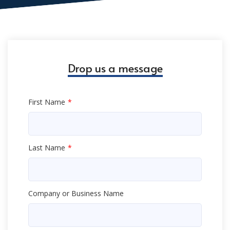
Drop us a message
First Name
Last Name
Company or Business Name