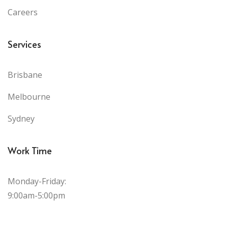
Careers
Services
Brisbane
Melbourne
Sydney
Work Time
Monday-Friday:
9:00am-5:00pm