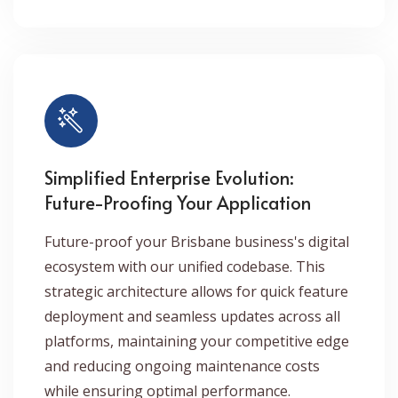
Simplified Enterprise Evolution:
Future-Proofing Your Application
Future-proof your Brisbane business's digital
ecosystem with our unified codebase. This
strategic architecture allows for quick feature
deployment and seamless updates across all
platforms, maintaining your competitive edge
and reducing ongoing maintenance costs
while ensuring optimal performance.