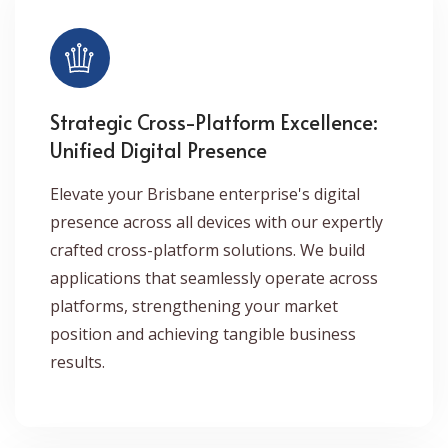
Strategic Cross-Platform Excellence:
Unified Digital Presence
Elevate your Brisbane enterprise's digital
presence across all devices with our expertly
crafted cross-platform solutions. We build
applications that seamlessly operate across
platforms, strengthening your market
position and achieving tangible business
results.