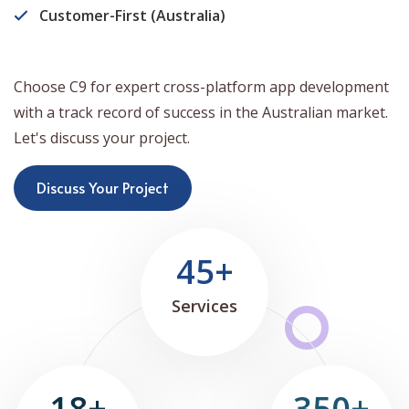
Customer-First (Australia)
Choose C9 for expert cross-platform app development
with a track record of success in the Australian market.
Let's discuss your project.
Discuss Your Project
45+
Services
18+
350+