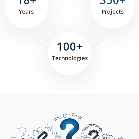
Years
Projects
100+
Technologies