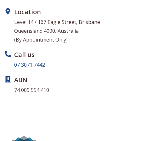
Location
Level 14 / 167 Eagle Street, Brisbane
Queensland 4000, Australia
(By Appointment Only)
Call us
07 3071 7442
ABN
74 009 554 410