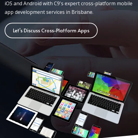
iOS and Android with C9's expert cross-platform mobile
app development services in Brisbane.
Let's Discuss Cross-Platform Apps