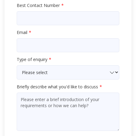
Best Contact Number
Email
Type of enquiry
Briefly describe what you'd like to discuss