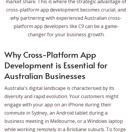
market share. This is where the strategic advantage of
cross-platform app development becomes crucial, and
why partnering with experienced Australian cross-
platform app developers like C9 can be a game-
changer for your business growth.
Why Cross-Platform App
Development is Essential for
Australian Businesses
Australia's digital landscape is characterised by its
diversity and rapid evolution. Your customers might
engage with your app on an iPhone during their
commute in Sydney, an Android tablet during a
business meeting in Melbourne, or a Windows laptop
while working remotely in a Brisbane suburb. To forge