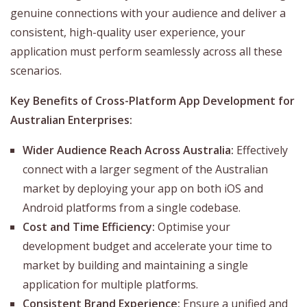
genuine connections with your audience and deliver a
consistent, high-quality user experience, your
application must perform seamlessly across all these
scenarios.
Key Benefits of Cross-Platform App Development for
Australian Enterprises:
Wider Audience Reach Across Australia:
Effectively
connect with a larger segment of the Australian
market by deploying your app on both iOS and
Android platforms from a single codebase.
Cost and Time Efficiency:
Optimise your
development budget and accelerate your time to
market by building and maintaining a single
application for multiple platforms.
Consistent Brand Experience:
Ensure a unified and