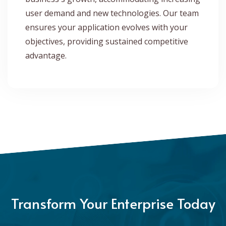
user demand and new technologies. Our team
ensures your application evolves with your
objectives, providing sustained competitive
advantage.
Transform Your Enterprise Today