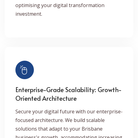
optimising your digital transformation
investment.
Enterprise-Grade Scalability: Growth-
Oriented Architecture
Secure your digital future with our enterprise-
focused architecture. We build scalable
solutions that adapt to your Brisbane
business's growth, accommodating increasing