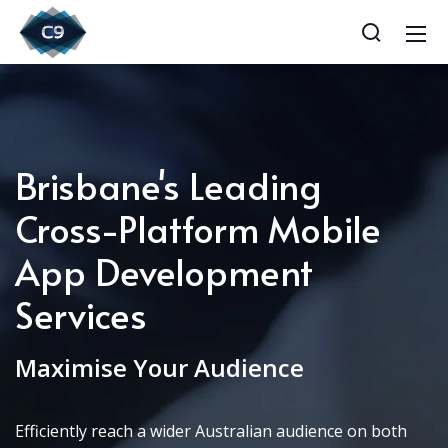
Brisbane's Leading
Cross-Platform Mobile
App Development
Services
Maximise Your Audience
Efficiently reach a wider Australian audience on both