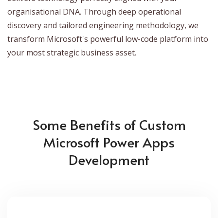
organisational DNA. Through deep operational
discovery and tailored engineering methodology, we
transform Microsoft's powerful low-code platform into
your most strategic business asset.
Some Benefits of Custom
Microsoft Power Apps
Development