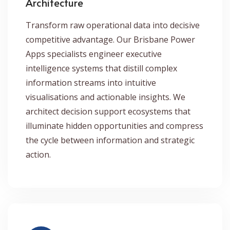
Architecture
Transform raw operational data into decisive
competitive advantage. Our Brisbane Power
Apps specialists engineer executive
intelligence systems that distill complex
information streams into intuitive
visualisations and actionable insights. We
architect decision support ecosystems that
illuminate hidden opportunities and compress
the cycle between information and strategic
action.