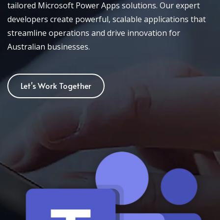
tailored Microsoft Power Apps solutions. Our expert
developers create powerful, scalable applications that
streamline operations and drive innovation for
Australian businesses.
Let's Work Together