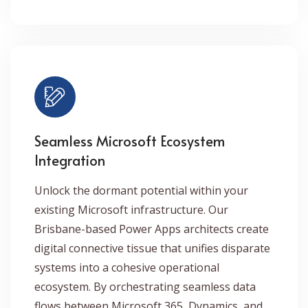
Seamless Microsoft Ecosystem
Integration
Unlock the dormant potential within your
existing Microsoft infrastructure. Our
Brisbane-based Power Apps architects create
digital connective tissue that unifies disparate
systems into a cohesive operational
ecosystem. By orchestrating seamless data
flows between Microsoft 365, Dynamics, and