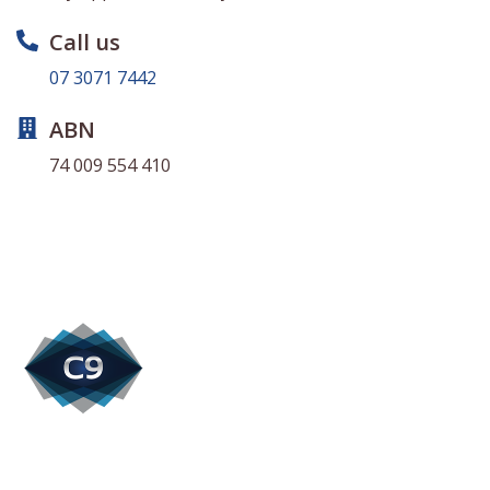
Call us
07 3071 7442
ABN
74 009 554 410