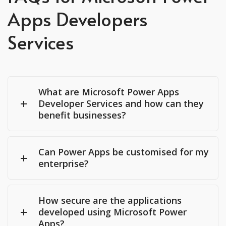
Apps Developers
Services
What are Microsoft Power Apps
Developer Services and how can they
benefit businesses?
Can Power Apps be customised for my
enterprise?
How secure are the applications
developed using Microsoft Power
Apps?