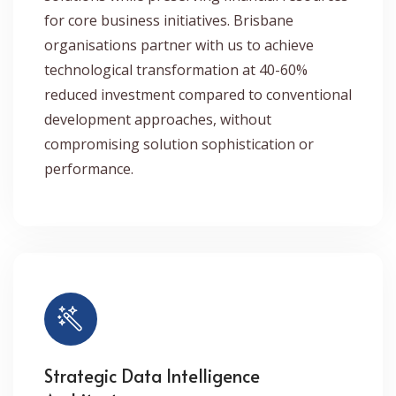
for core business initiatives. Brisbane
organisations partner with us to achieve
technological transformation at 40-60%
reduced investment compared to conventional
development approaches, without
compromising solution sophistication or
performance.
Strategic Data Intelligence