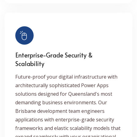
Enterprise-Grade Security &
Scalability
Future-proof your digital infrastructure with
architecturally sophisticated Power Apps
solutions designed for Queensland's most
demanding business environments. Our
Brisbane development team engineers
applications with enterprise-grade security
frameworks and elastic scalability models that
expand seamlessly with your organisational