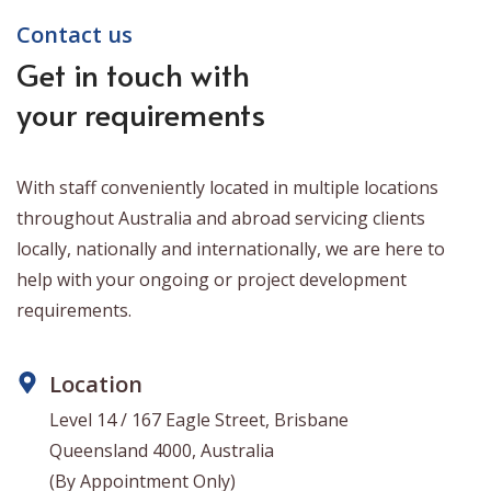
Contact us
Get in touch with
your requirements
With staff conveniently located in multiple locations
throughout Australia and abroad servicing clients
locally, nationally and internationally, we are here to
help with your ongoing or project development
requirements.
Location
Level 14 / 167 Eagle Street, Brisbane
Queensland 4000, Australia
(By Appointment Only)