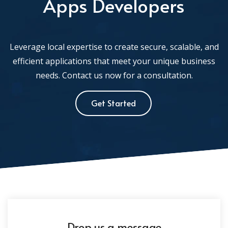
Apps Developers
Leverage local expertise to create secure, scalable, and
efficient applications that meet your unique business
needs. Contact us now for a consultation.
Get Started
Drop us a message