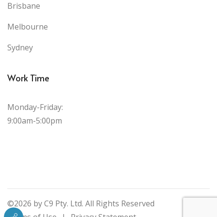
Brisbane
Melbourne
Sydney
Work Time
Monday-Friday:
9:00am-5:00pm
©2026 by C9 Pty. Ltd. All Rights Reserved
Terms of Use
|
Privacy Statement