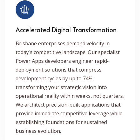
Accelerated Digital Transformation
Brisbane enterprises demand velocity in
today's competitive landscape. Our specialist
Power Apps developers engineer rapid-
deployment solutions that compress
development cycles by up to 74%,
transforming your strategic vision into
operational reality within weeks, not quarters.
We architect precision-built applications that
provide immediate competitive leverage while
establishing foundations for sustained
business evolution.