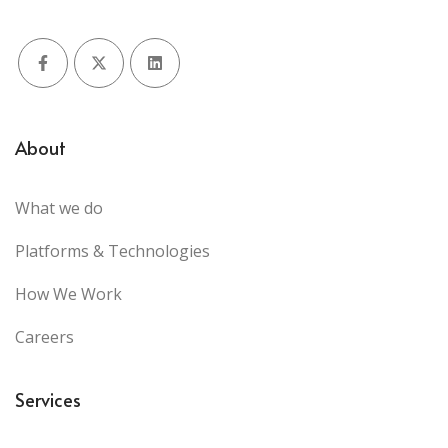
Facebook
X (Twitter)
LinkedIn
About
What we do
Platforms & Technologies
How We Work
Careers
Services