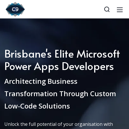
Brisbane's Elite Microsoft
Power Apps Developers
Architecting Business
Transformation Through Custom
Low-Code Solutions
Unlock the full potential of your organisation with