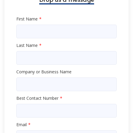
First Name
Last Name
Company or Business Name
Best Contact Number
Email