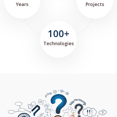
Years
Projects
100+
Technologies