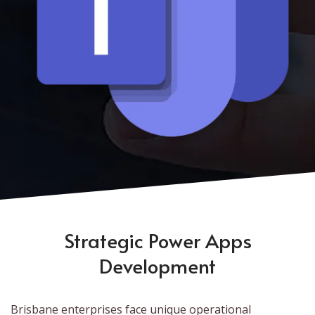
Strategic Power Apps
Development
Brisbane enterprises face unique operational