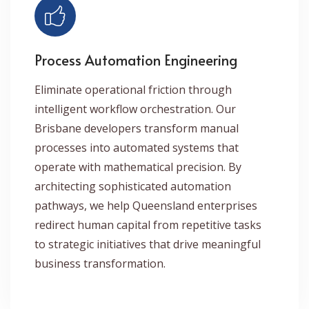
Process Automation Engineering
Eliminate operational friction through
intelligent workflow orchestration. Our
Brisbane developers transform manual
processes into automated systems that
operate with mathematical precision. By
architecting sophisticated automation
pathways, we help Queensland enterprises
redirect human capital from repetitive tasks
to strategic initiatives that drive meaningful
business transformation.