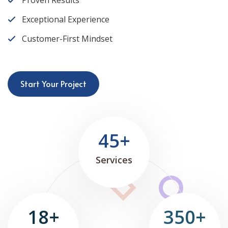
Proven Results
Exceptional Experience
Customer-First Mindset
Start Your Project
45+
Services
18+
350+