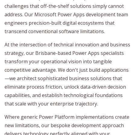
challenges that off-the-shelf solutions simply cannot
address. Our Microsoft Power Apps development team
engineers precision-built digital ecosystems that
transcend conventional software limitations.
At the intersection of technical innovation and business
strategy, our Brisbane-based Power Apps specialists
transform your operational vision into tangible
competitive advantage. We don't just build applications
—we architect sophisticated business solutions that
eliminate process friction, unlock data-driven decision
capabilities, and establish technological foundations
that scale with your enterprise trajectory.
Where generic Power Platform implementations create
new limitations, our bespoke development approach
delivers technology perfectly aligned with your