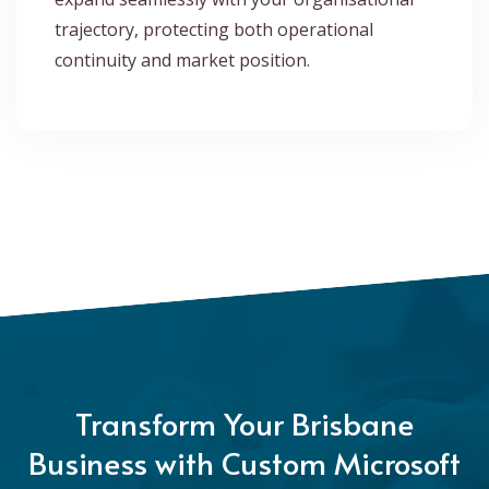
trajectory, protecting both operational
continuity and market position.
Transform Your Brisbane
Business with Custom Microsoft