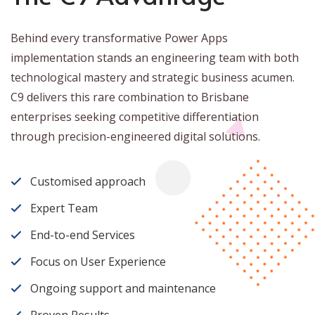
Behind every transformative Power Apps
implementation stands an engineering team with both
technological mastery and strategic business acumen.
C9 delivers this rare combination to Brisbane
enterprises seeking competitive differentiation
through precision-engineered digital solutions.
Customised approach
Expert Team
End-to-end Services
Focus on User Experience
Ongoing support and maintenance