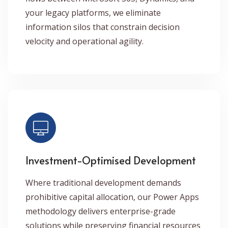
your legacy platforms, we eliminate
information silos that constrain decision
velocity and operational agility.
Investment-Optimised Development
Where traditional development demands
prohibitive capital allocation, our Power Apps
methodology delivers enterprise-grade
solutions while preserving financial resources