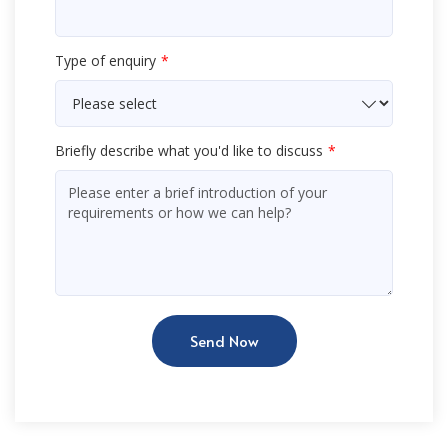
Type of enquiry
Briefly describe what you'd like to discuss
Send Now