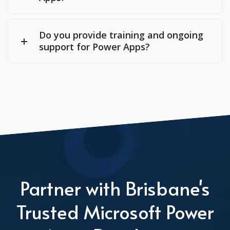
Do you provide training and ongoing
support for Power Apps?
Partner with Brisbane's
Trusted Microsoft Power