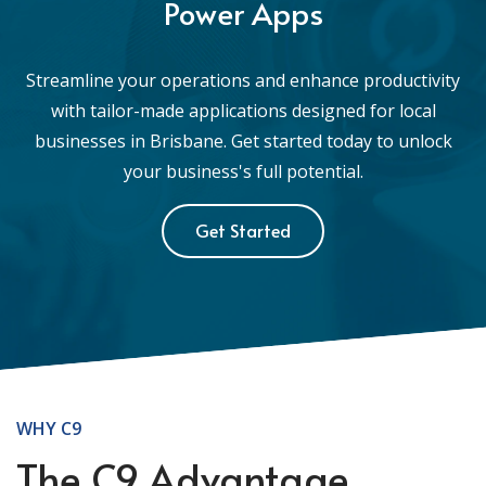
Power Apps
Streamline your operations and enhance productivity
with tailor-made applications designed for local
businesses in Brisbane. Get started today to unlock
your business's full potential.
Get Started
WHY C9
The C9 Advantage