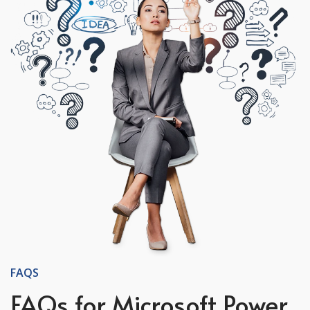
FAQS
FAQs for Microsoft Power