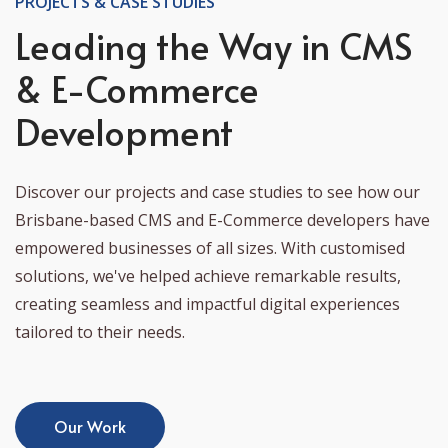
PROJECTS & CASE STUDIES
Leading the Way in CMS
& E-Commerce
Development
Discover our projects and case studies to see how our
Brisbane-based CMS and E-Commerce developers have
empowered businesses of all sizes. With customised
solutions, we've helped achieve remarkable results,
creating seamless and impactful digital experiences
tailored to their needs.
Our Work