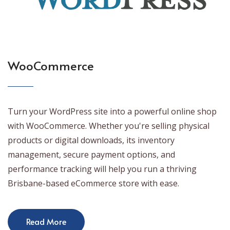
WooCommerce
Turn your WordPress site into a powerful online shop
with WooCommerce. Whether you're selling physical
products or digital downloads, its inventory
management, secure payment options, and
performance tracking will help you run a thriving
Brisbane-based eCommerce store with ease.
Read More