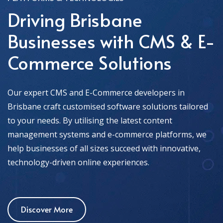
Driving Brisbane
Businesses with CMS & E-
Commerce Solutions
Our expert CMS and E-Commerce developers in
Brisbane craft customised software solutions tailored
to your needs. By utilising the latest content
management systems and e-commerce platforms, we
help businesses of all sizes succeed with innovative,
technology-driven online experiences.
Discover More