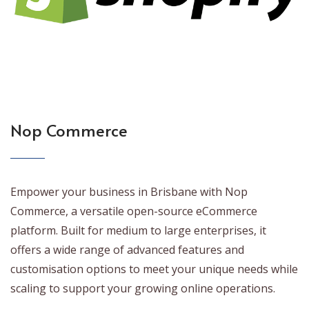
Nop Commerce
Empower your business in Brisbane with Nop
Commerce, a versatile open-source eCommerce
platform. Built for medium to large enterprises, it
offers a wide range of advanced features and
customisation options to meet your unique needs while
scaling to support your growing online operations.