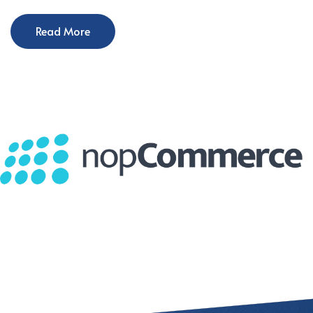
Read More