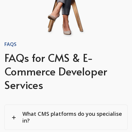
FAQS
FAQs for CMS & E-
Commerce Developer
Services
What CMS platforms do you specialise
in?