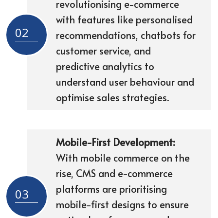
revolutionising e-commerce
with features like personalised
02
recommendations, chatbots for
customer service, and
predictive analytics to
understand user behaviour and
optimise sales strategies.
Mobile-First Development:
With mobile commerce on the
rise, CMS and e-commerce
platforms are prioritising
03
mobile-first designs to ensure