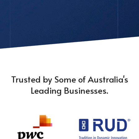
Trusted by Some of Australia's
Leading Businesses.