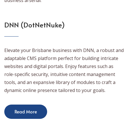
business arsenal.
DNN (DotNetNuke)
Elevate your Brisbane business with DNN, a robust and
adaptable CMS platform perfect for building intricate
websites and digital portals. Enjoy features such as
role-specific security, intuitive content management
tools, and an expansive library of modules to craft a
dynamic online presence tailored to your goals.
Read More