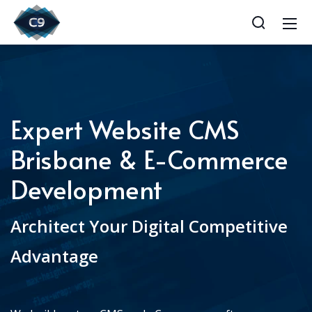
Expert Website CMS
Brisbane & E-Commerce
Development
Architect Your Digital Competitive
Advantage