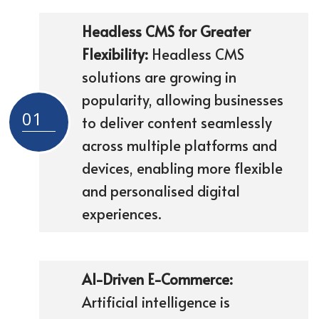
Headless CMS for Greater
Flexibility:
Headless CMS
solutions are growing in
popularity, allowing businesses
01
to deliver content seamlessly
across multiple platforms and
devices, enabling more flexible
and personalised digital
experiences.
AI-Driven E-Commerce:
Artificial intelligence is