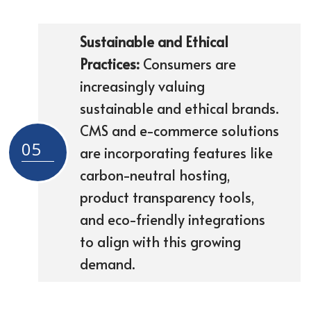
Sustainable and Ethical
Practices:
Consumers are
increasingly valuing
sustainable and ethical brands.
CMS and e-commerce solutions
05
are incorporating features like
carbon-neutral hosting,
product transparency tools,
and eco-friendly integrations
to align with this growing
demand.