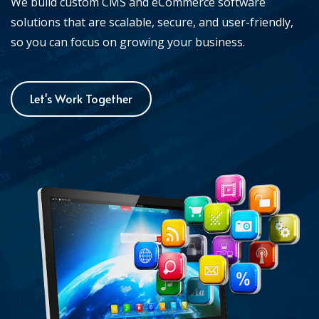
We build custom CMS and eCommerce software
solutions that are scalable, secure, and user-friendly,
so you can focus on growing your business.
Let's Work Together