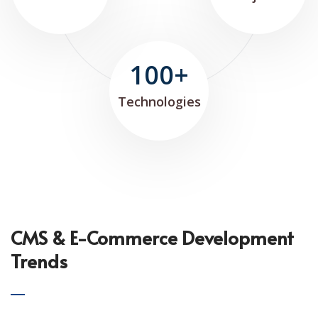
100+
Technologies
CMS & E-Commerce Development
Trends