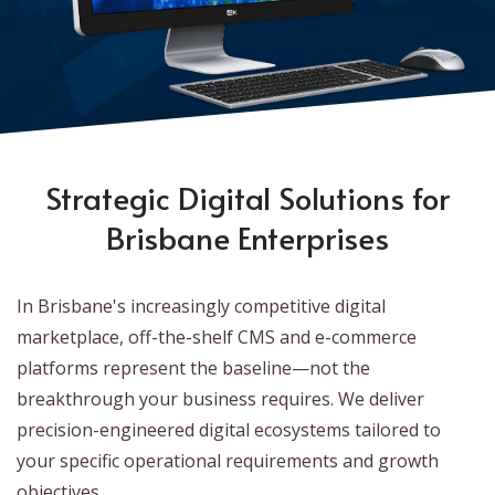
Strategic Digital Solutions for
Brisbane Enterprises
In Brisbane's increasingly competitive digital
marketplace, off-the-shelf CMS and e-commerce
platforms represent the baseline—not the
breakthrough your business requires. We deliver
precision-engineered digital ecosystems tailored to
your specific operational requirements and growth
objectives.