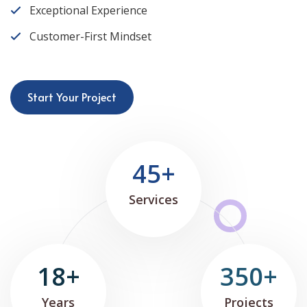
Exceptional Experience
Customer-First Mindset
Start Your Project
45+
Services
18+
350+
Years
Projects