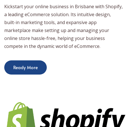
Kickstart your online business in Brisbane with Shopify,
a leading eCommerce solution. Its intuitive design,
built-in marketing tools, and expansive app
marketplace make setting up and managing your
online store hassle-free, helping your business
compete in the dynamic world of eCommerce.
Ready More