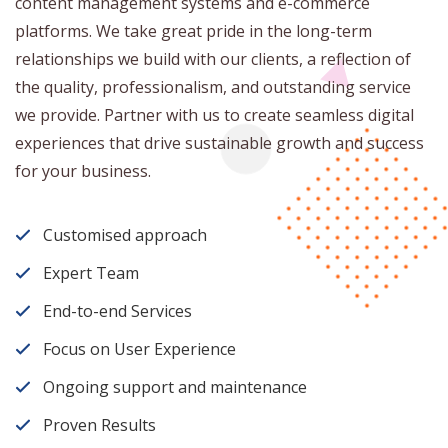
content management systems and e-commerce
platforms. We take great pride in the long-term
relationships we build with our clients, a reflection of
the quality, professionalism, and outstanding service
we provide. Partner with us to create seamless digital
experiences that drive sustainable growth and success
for your business.
Customised approach
Expert Team
End-to-end Services
Focus on User Experience
Ongoing support and maintenance
Proven Results