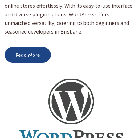
online stores effortlessly. With its easy-to-use interface
and diverse plugin options, WordPress offers
unmatched versatility, catering to both beginners and
seasoned developers in Brisbane.
Read More