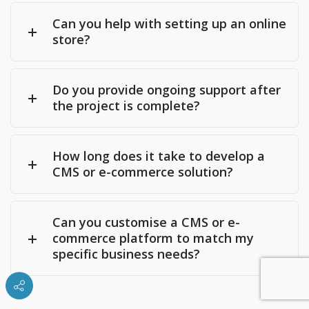
Can you help with setting up an online
store?
Do you provide ongoing support after
the project is complete?
How long does it take to develop a
CMS or e-commerce solution?
Can you customise a CMS or e-
commerce platform to match my
specific business needs?