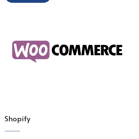
Shopify