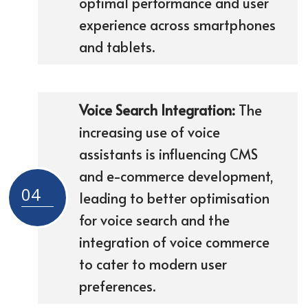
optimal performance and user
experience across smartphones
and tablets.
Voice Search Integration:
The
increasing use of voice
assistants is influencing CMS
and e-commerce development,
04
leading to better optimisation
for voice search and the
integration of voice commerce
to cater to modern user
preferences.