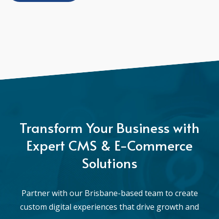
Transform Your Business with
Expert CMS & E-Commerce
Solutions
Partner with our Brisbane-based team to create
custom digital experiences that drive growth and