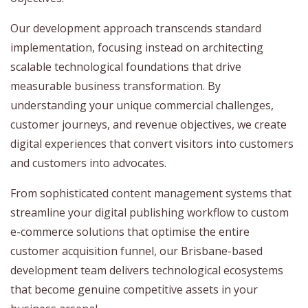
Our development approach transcends standard
implementation, focusing instead on architecting
scalable technological foundations that drive
measurable business transformation. By
understanding your unique commercial challenges,
customer journeys, and revenue objectives, we create
digital experiences that convert visitors into customers
and customers into advocates.
From sophisticated content management systems that
streamline your digital publishing workflow to custom
e-commerce solutions that optimise the entire
customer acquisition funnel, our Brisbane-based
development team delivers technological ecosystems
that become genuine competitive assets in your