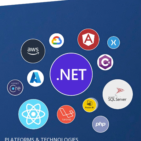
PLATFORMS & TECHNOLOGIES