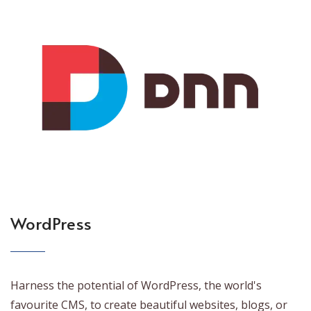
WordPress
Harness the potential of WordPress, the world's
favourite CMS, to create beautiful websites, blogs, or