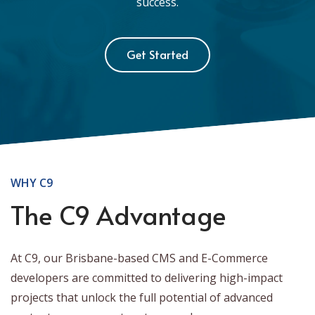
success.
Get Started
WHY C9
The C9 Advantage
At C9, our Brisbane-based CMS and E-Commerce
developers are committed to delivering high-impact
projects that unlock the full potential of advanced