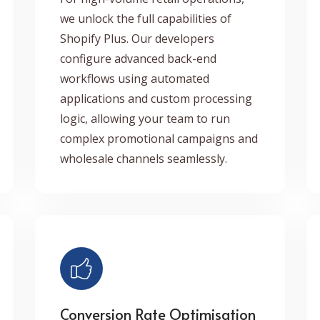
we unlock the full capabilities of
Shopify Plus. Our developers
configure advanced back-end
workflows using automated
applications and custom processing
logic, allowing your team to run
complex promotional campaigns and
wholesale channels seamlessly.
Conversion Rate Optimisation