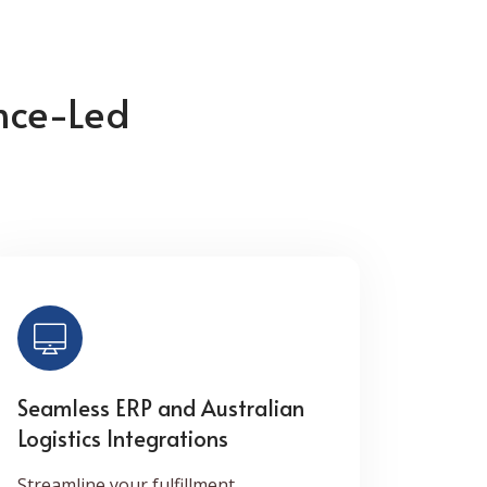
nce-Led
Seamless ERP and Australian
Logistics Integrations
Streamline your fulfillment