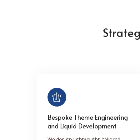
Strate
Bespoke Theme Engineering
and Liquid Development
We design lightweight, tailored