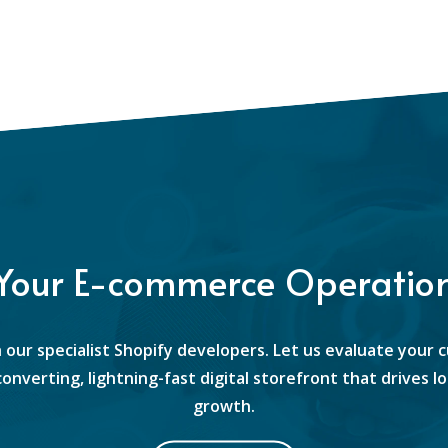
 Your E-commerce Operatio
 our specialist Shopify developers. Let us evaluate your 
converting, lightning-fast digital storefront that drives
growth.