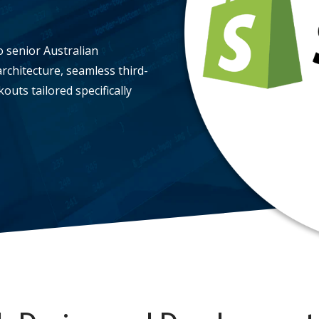
o senior Australian
rchitecture, seamless third-
uts tailored specifically