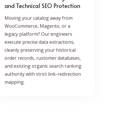
and Technical SEO Protection
Moving your catalog away from
WooCommerce, Magento, or a
legacy platform? Our engineers
execute precise data extractions,
cleanly preserving your historical
order records, customer databases,
and existing organic search ranking
authority with strict link-redirection
mapping.