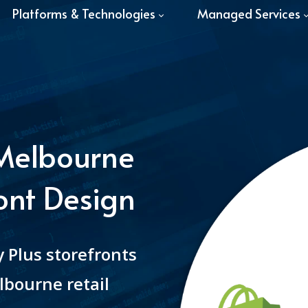
Platforms & Technologies
Managed Services
 Melbourne
ont Design
 Plus storefronts
lbourne retail