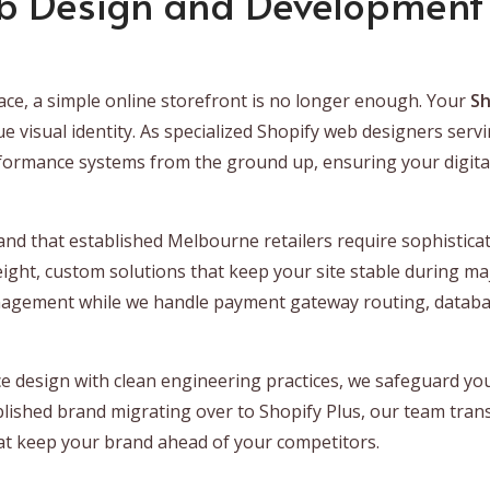
b Design and Development 
ce, a simple online storefront is no longer enough. Your
Sh
que visual identity. As specialized Shopify web designers s
formance systems from the ground up, ensuring your digital 
nd that established Melbourne retailers require sophisticat
eight, custom solutions that keep your site stable during maj
nagement while we handle payment gateway routing, databa
 design with clean engineering practices, we safeguard you
blished brand migrating over to Shopify Plus, our team tra
that keep your brand ahead of your competitors.