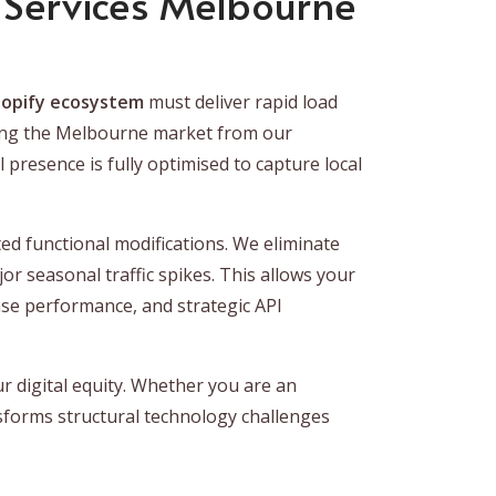
Services Melbourne
opify ecosystem
must deliver rapid load
erving the Melbourne market from our
presence is fully optimised to capture local
ed functional modifications. We eliminate
or seasonal traffic spikes. This allows your
se performance, and strategic API
r digital equity. Whether you are an
nsforms structural technology challenges