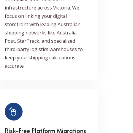
infrastructure across Victoria. We
focus on linking your digital
storefront with leading Australian
shipping networks like Australia
Post, StarTrack, and specialized
third-party logistics warehouses to
keep your shipping calculations
accurate.
Risk-Free Platform Migrations