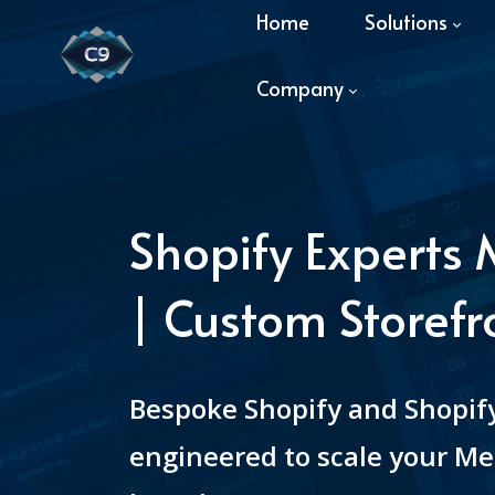
Home
Solutions
Company
Shopify Experts
| Custom Storefr
Bespoke Shopify and Shopify
engineered to scale your Me