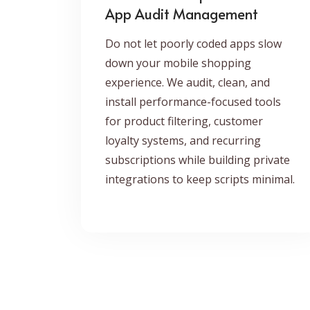
App Audit Management
Do not let poorly coded apps slow
down your mobile shopping
experience. We audit, clean, and
install performance-focused tools
for product filtering, customer
loyalty systems, and recurring
subscriptions while building private
integrations to keep scripts minimal.