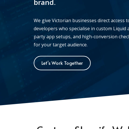
brand.
We give Victorian businesses direct access t
developers who specialise in custom Liquid a
party app setups, and high-conversion checko
for your target audience.
Let's Work Together