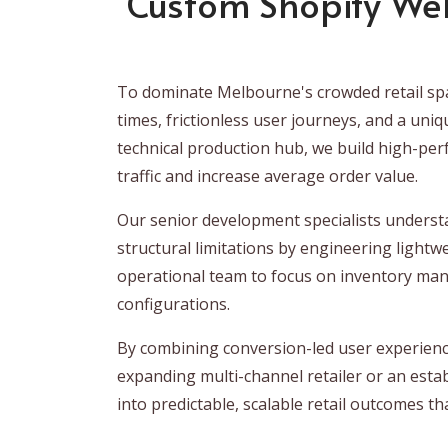
Custom Shopify We
To dominate Melbourne's crowded retail spa
times, frictionless user journeys, and a uni
technical production hub, we build high-per
traffic and increase average order value.
Our senior development specialists understa
structural limitations by engineering lightw
operational team to focus on inventory ma
configurations.
By combining conversion-led user experience
expanding multi-channel retailer or an esta
into predictable, scalable retail outcomes 