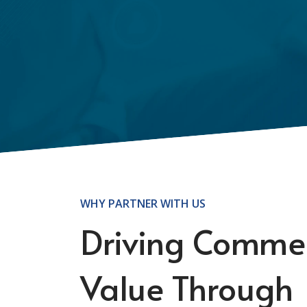
WHY PARTNER WITH US
Driving Commer
Value Through