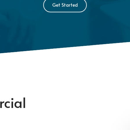
Get Started
cial