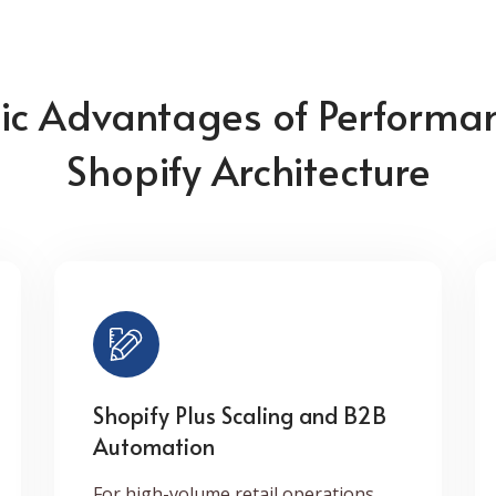
gic Advantages of Performa
Shopify Architecture
Shopify Plus Scaling and B2B
Automation
For high-volume retail operations,