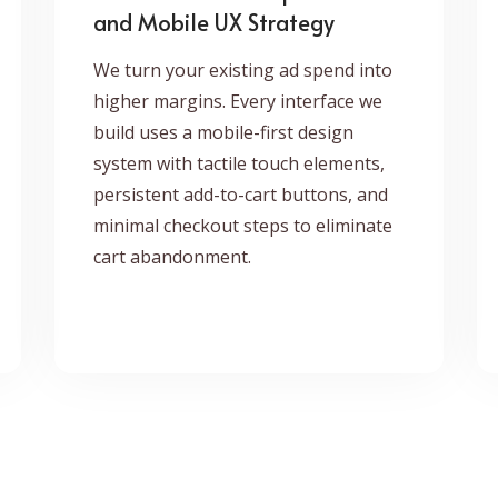
and Mobile UX Strategy
We turn your existing ad spend into
higher margins. Every interface we
build uses a mobile-first design
system with tactile touch elements,
persistent add-to-cart buttons, and
minimal checkout steps to eliminate
cart abandonment.