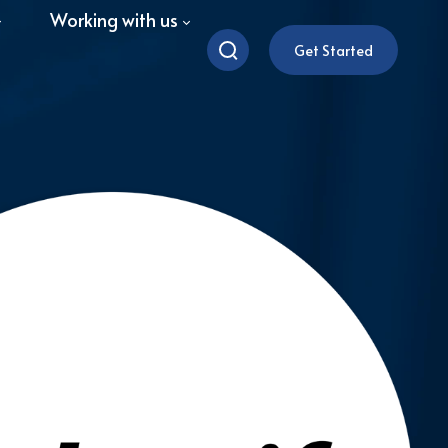
Working with us
Get Started