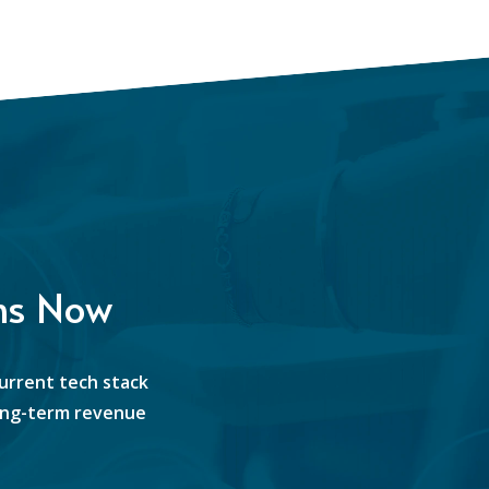
ns Now
current tech stack
 long-term revenue