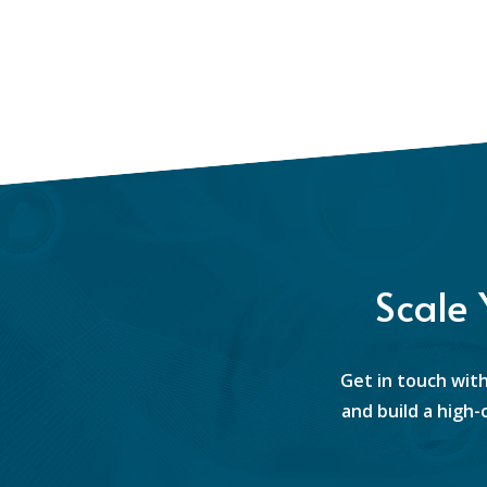
Scale
Get in touch with
and build a high-