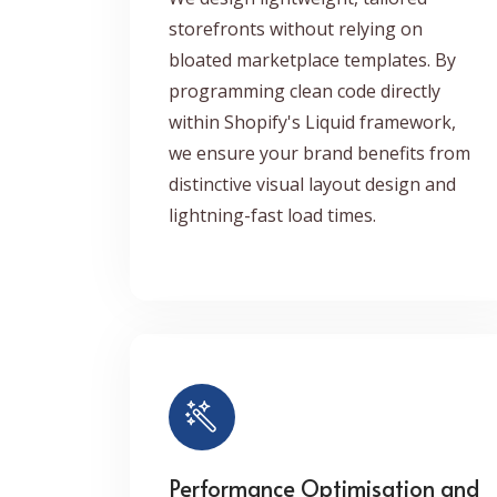
storefronts without relying on
bloated marketplace templates. By
programming clean code directly
within Shopify's Liquid framework,
we ensure your brand benefits from
distinctive visual layout design and
lightning-fast load times.
Performance Optimisation and