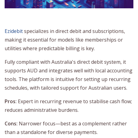
Ezidebit
specializes in direct debit and subscriptions,
making it essential for models like memberships or
utilities where predictable billing is key.
Fully compliant with Australia's direct debit system, it
supports AUD and integrates well with local accounting
tools. The platform is intuitive for setting up recurring
schedules, with tailored support for Australian users.
Pros:
Expert in recurring revenue to stabilise cash flow;
reduces administrative burdens.
Cons:
Narrower focus—best as a complement rather
than a standalone for diverse payments.