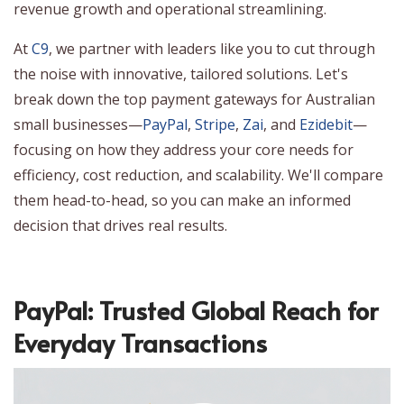
revenue growth and operational streamlining.
At
C9
, we partner with leaders like you to cut through
the noise with innovative, tailored solutions. Let's
break down the top payment gateways for Australian
small businesses—
PayPal
,
Stripe
,
Zai
, and
Ezidebit
—
focusing on how they address your core needs for
efficiency, cost reduction, and scalability. We'll compare
them head-to-head, so you can make an informed
decision that drives real results.
PayPal: Trusted Global Reach for
Everyday Transactions