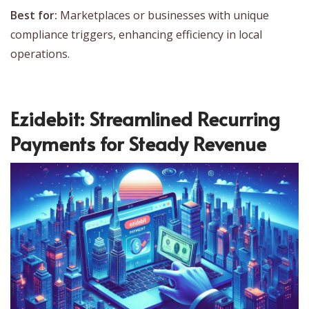
Best for:
Marketplaces or businesses with unique
compliance triggers, enhancing efficiency in local
operations.
Ezidebit: Streamlined Recurring
Payments for Steady Revenue