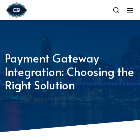
Payment Gateway
Integration: Choosing the
Right Solution