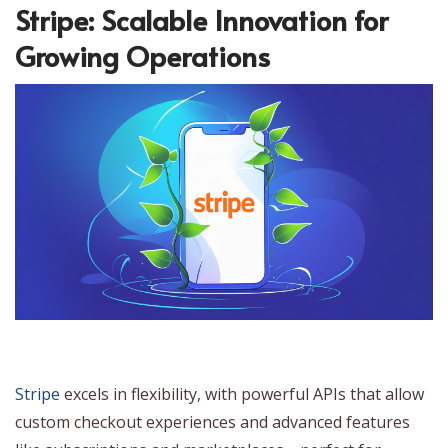
Stripe: Scalable Innovation for
Growing Operations
Stripe
excels in flexibility, with powerful APIs that allow
custom checkout experiences and advanced features