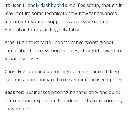
Its
user-friendly dashboard
simplifies setup, though it
may require some technical know-how for advanced
features. Customer support is accessible during
Australian hours, adding reliability.
Pros:
High trust factor boosts conversions; global
capabilities for cross-border sales; straightforward for
broad use cases.
Cons:
Fees can add up for high volumes; limited deep
customisation compared to developer-focused options.
Best for:
Businesses prioritizing familiarity and quick
international expansion to reduce costs from currency
conversions.