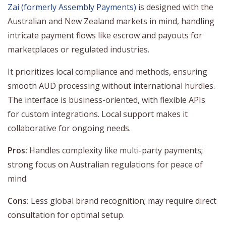
Zai (formerly Assembly Payments)
is designed with the
Australian and New Zealand markets in mind, handling
intricate payment flows like escrow and payouts for
marketplaces or regulated industries.
It prioritizes local compliance and methods, ensuring
smooth AUD processing without international hurdles.
The interface is business-oriented, with flexible APIs
for custom integrations. Local support makes it
collaborative for ongoing needs.
Pros:
Handles complexity like multi-party payments;
strong focus on Australian regulations for peace of
mind.
Cons:
Less global brand recognition; may require direct
consultation for optimal setup.