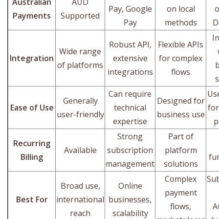
Australian
AUD
Pay, Google
on local
o
Payments
Supported
Pay
methods
D
I
Robust API,
Flexible APIs
Wide range
Integration
extensive
for complex
of platforms
integrations
flows
Can require
Use
Generally
Designed for
Ease of Use
technical
for
user-friendly
business use
expertise
p
Strong
Part of
Recurring
Available
subscription
platform
Billing
fu
management
solutions
Complex
Sub
Broad use,
Online
payment
Best For
international
businesses,
flows,
A
reach
scalability