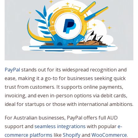
PayPal
stands out for its widespread recognition and
ease, making it a go-to for businesses seeking quick
trust from customers. It supports online payments,
invoicing, and even in-person options via debit cards,
ideal for startups or those with international ambitions.
For Australian businesses, PayPal offers full AUD
support and
seamless integrations
with popular
e-
commerce platforms
like
Shopify
and
WooCommerce
.