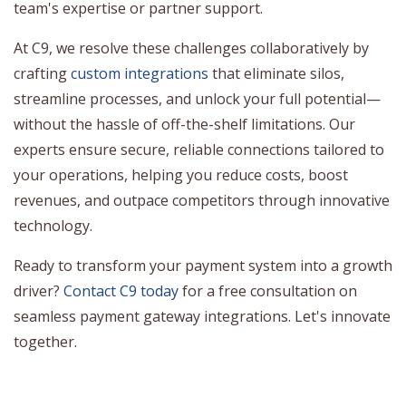
team's expertise or partner support.
At C9, we resolve these challenges collaboratively by
crafting
custom integrations
that eliminate silos,
streamline processes, and unlock your full potential—
without the hassle of off-the-shelf limitations. Our
experts ensure secure, reliable connections tailored to
your operations, helping you reduce costs, boost
revenues, and outpace competitors through innovative
technology.
Ready to transform your payment system into a growth
driver?
Contact C9 today
for a free consultation on
seamless payment gateway integrations. Let's innovate
together.