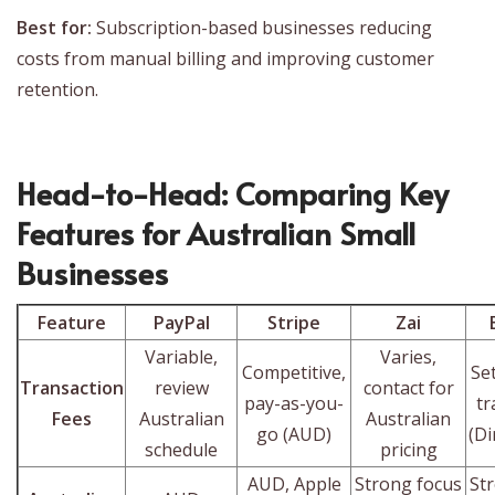
Best for:
Subscription-based businesses reducing
costs from manual billing and improving customer
retention.
Head-to-Head: Comparing Key
Features for Australian Small
Businesses
Feature
PayPal
Stripe
Zai
Variable,
Varies,
Competitive,
Se
Transaction
review
contact for
pay-as-you-
tr
Fees
Australian
Australian
go (AUD)
(Di
schedule
pricing
AUD, Apple
Strong focus
St