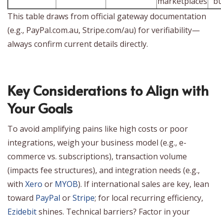
marketplaces
b
This table draws from official gateway documentation
(e.g., PayPal.com.au, Stripe.com/au) for verifiability—
always confirm current details directly.
Key Considerations to Align with
Your Goals
To avoid amplifying pains like high costs or poor
integrations, weigh your business model (e.g., e-
commerce vs. subscriptions), transaction volume
(impacts fee structures), and integration needs (e.g.,
with
Xero
or
MYOB
). If international sales are key, lean
toward
PayPal
or
Stripe
; for local recurring efficiency,
Ezidebit
shines. Technical barriers? Factor in your