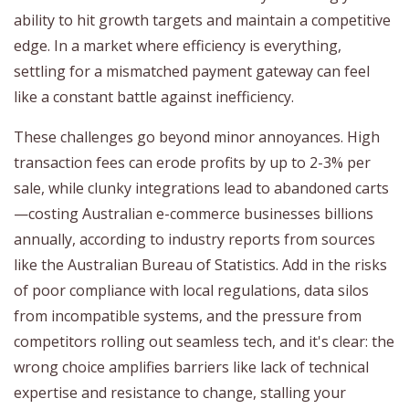
ability to hit growth targets and maintain a competitive
edge. In a market where efficiency is everything,
settling for a mismatched payment gateway can feel
like a constant battle against inefficiency.
These challenges go beyond minor annoyances. High
transaction fees can erode profits by up to 2-3% per
sale, while clunky integrations lead to abandoned carts
—costing Australian e-commerce businesses billions
annually, according to industry reports from sources
like the Australian Bureau of Statistics. Add in the risks
of poor compliance with local regulations, data silos
from incompatible systems, and the pressure from
competitors rolling out seamless tech, and it's clear: the
wrong choice amplifies barriers like lack of technical
expertise and resistance to change, stalling your