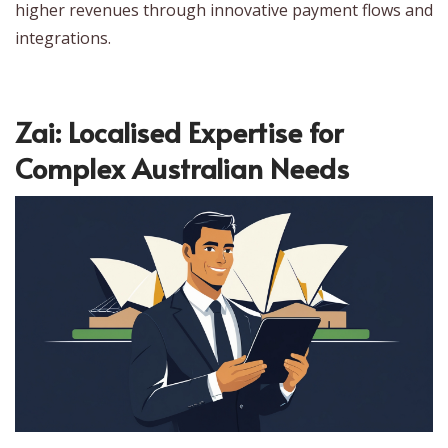
higher revenues through innovative payment flows and
integrations.
Zai: Localised Expertise for
Complex Australian Needs