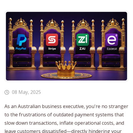
08 May, 2025
As an Australian business executive, you're no stranger
to the frustrations of outdated payment systems that
slow down transactions, inflate operational costs, and
leave customers dissatisfied—directly hindering your