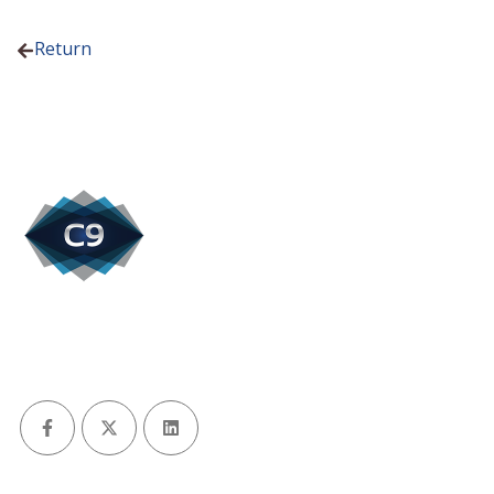
Return
Facebook
X (Twitter)
LinkedIn