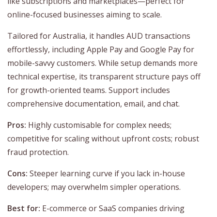
like subscriptions and marketplaces—perfect for
online-focused businesses aiming to scale.
Tailored for Australia, it handles AUD transactions
effortlessly, including Apple Pay and Google Pay for
mobile-savvy customers. While setup demands more
technical expertise, its transparent structure pays off
for growth-oriented teams. Support includes
comprehensive documentation, email, and chat.
Pros:
Highly customisable for complex needs;
competitive for scaling without upfront costs; robust
fraud protection.
Cons:
Steeper learning curve if you lack in-house
developers; may overwhelm simpler operations.
Best for:
E-commerce or SaaS companies driving