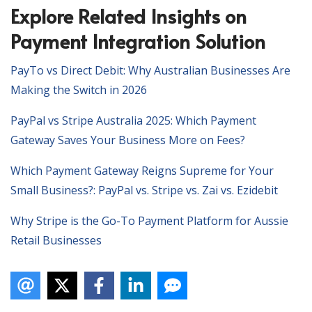
Explore Related Insights on
Payment Integration Solution
PayTo vs Direct Debit: Why Australian Businesses Are
Making the Switch in 2026
PayPal vs Stripe Australia 2025: Which Payment
Gateway Saves Your Business More on Fees?
Which Payment Gateway Reigns Supreme for Your
Small Business?: PayPal vs. Stripe vs. Zai vs. Ezidebit
Why Stripe is the Go-To Payment Platform for Aussie
Retail Businesses