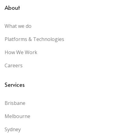
About
What we do
Platforms & Technologies
How We Work
Careers
Services
Brisbane
Melbourne
Sydney