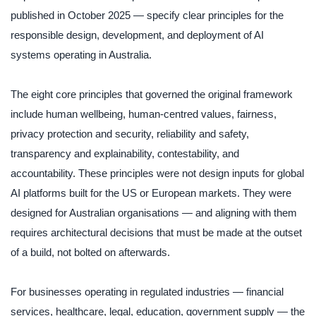
published in October 2025 — specify clear principles for the
responsible design, development, and deployment of AI
systems operating in Australia.
The eight core principles that governed the original framework
include human wellbeing, human-centred values, fairness,
privacy protection and security, reliability and safety,
transparency and explainability, contestability, and
accountability. These principles were not design inputs for global
AI platforms built for the US or European markets. They were
designed for Australian organisations — and aligning with them
requires architectural decisions that must be made at the outset
of a build, not bolted on afterwards.
For businesses operating in regulated industries — financial
services, healthcare, legal, education, government supply — the