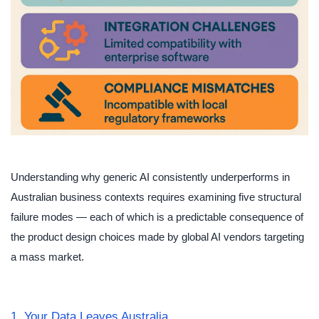
Understanding why generic AI consistently underperforms in
Australian business contexts requires examining five structural
failure modes — each of which is a predictable consequence of
the product design choices made by global AI vendors targeting
a mass market.
1. Your Data Leaves Australia