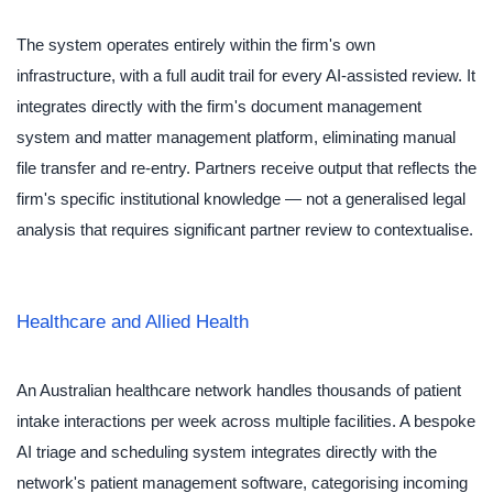
The system operates entirely within the firm's own
infrastructure, with a full audit trail for every AI-assisted review. It
integrates directly with the firm's document management
system and matter management platform, eliminating manual
file transfer and re-entry. Partners receive output that reflects the
firm's specific institutional knowledge — not a generalised legal
analysis that requires significant partner review to contextualise.
Healthcare and Allied Health
An Australian healthcare network handles thousands of patient
intake interactions per week across multiple facilities. A bespoke
AI triage and scheduling system integrates directly with the
network's patient management software, categorising incoming