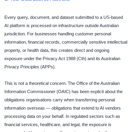
Every query, document, and dataset submitted to a US-based
AI platform is processed on infrastructure outside Australian
jurisdiction. For businesses handling customer personal
information, financial records, commercially sensitive intellectual
property, or health data, this creates direct and ongoing
exposure under the Privacy Act 1988 (Cth) and its Australian
Privacy Principles (APPs).
This is not a theoretical concern. The Office of the Australian
Information Commissioner (OAIC) has been explicit about the
obligations organisations carry when transferring personal
information overseas — obligations that extend to AI vendors
processing data on your behalf. In regulated sectors such as
financial services, healthcare, and legal, the exposure is