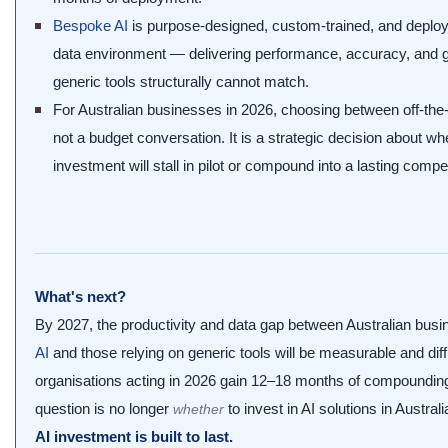
Bespoke AI
is purpose-designed, custom-trained, and deploy
data environment — delivering performance, accuracy, and 
generic tools structurally cannot match.
For Australian businesses in 2026, choosing between off-the
not a budget conversation. It is a strategic decision about wh
investment will stall in pilot or compound into a lasting compe
What's next?
By 2027, the productivity and data gap between Australian bus
AI
and those relying on generic tools will be measurable and diffi
organisations acting in 2026 gain 12–18 months of compoundin
question is no longer
whether
to invest in AI solutions in Australi
AI investment is built to last.