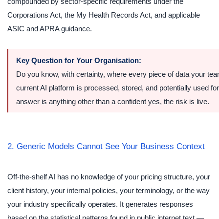
compounded by sector-specific requirements under the
Corporations Act, the My Health Records Act, and applicable
ASIC and APRA guidance.
Key Question for Your Organisation:
Do you know, with certainty, where every piece of data your te
current AI platform is processed, stored, and potentially used for
answer is anything other than a confident yes, the risk is live.
2. Generic Models Cannot See Your Business Context
Off-the-shelf AI has no knowledge of your pricing structure, your
client history, your internal policies, your terminology, or the way
your industry specifically operates. It generates responses
based on the statistical patterns found in public internet text —