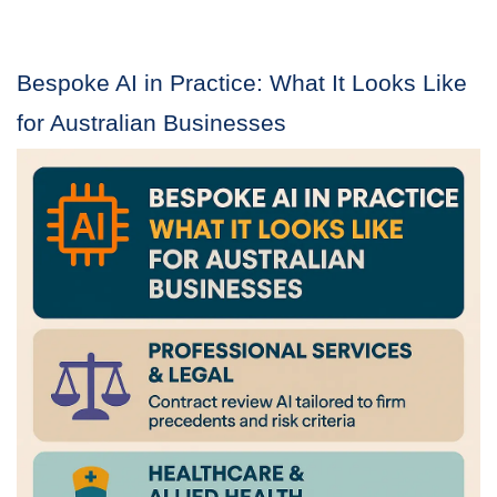
Bespoke AI in Practice: What It Looks Like
for Australian Businesses