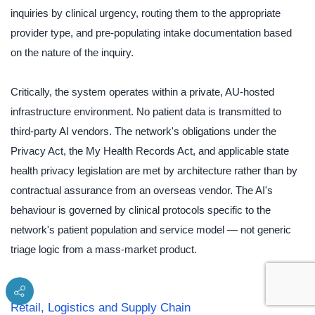
inquiries by clinical urgency, routing them to the appropriate
provider type, and pre-populating intake documentation based
on the nature of the inquiry.
Critically, the system operates within a private, AU-hosted
infrastructure environment. No patient data is transmitted to
third-party AI vendors. The network's obligations under the
Privacy Act, the My Health Records Act, and applicable state
health privacy legislation are met by architecture rather than by
contractual assurance from an overseas vendor. The AI's
behaviour is governed by clinical protocols specific to the
network's patient population and service model — not generic
triage logic from a mass-market product.
Retail, Logistics and Supply Chain