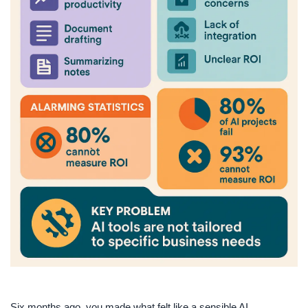
Six months ago, you made what felt like a sensible AI