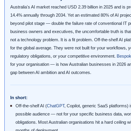
Australia's AI market reached USD 2.39 billion in 2025 and is pr
14.4% annually through 2034. Yet an estimated 80% of AI project
beyond pilot stage — double the failure rate of conventional IT p
business owners and executives, the uncomfortable truth is that m
not a technology problem. It is a fit problem. Off-the-shelf AI p
for the global average. They were not built for your workflows, y
regulatory obligations, or your competitive environment.
Bespok
for your organisation — is how Australian businesses in 2026 are
gap between AI ambition and AI outcomes.
In short:
Off-the-shelf AI (
ChatGPT
, Copilot, generic SaaS platforms) is
possible audience — not for your specific business data, wo
obligations. Most Australian organisations hit a hard ceiling wit
months of deployment.