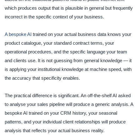
which produces output that is plausible in general but frequently
incorrect in the specific context of your business.
A bespoke AI
trained on your actual business data knows your
product catalogue, your standard contract terms, your
operational procedures, and the specific language your team
and clients use. It is not guessing from general knowledge — it
is applying your institutional knowledge at machine speed, with
the accuracy that specificity enables.
The practical difference is significant. An off-the-shelf AI asked
to analyse your sales pipeline will produce a generic analysis. A
bespoke AI trained on your CRM history, your seasonal
patterns, and your individual client relationships will produce
analysis that reflects your actual business reality.