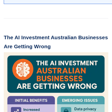
The AI Investment Australian Businesses
Are Getting Wrong