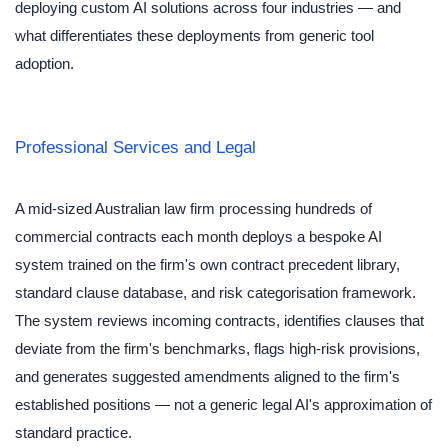
deploying custom AI solutions across four industries — and
what differentiates these deployments from generic tool
adoption.
Professional Services and Legal
A mid-sized Australian law firm processing hundreds of
commercial contracts each month deploys a bespoke AI
system trained on the firm's own contract precedent library,
standard clause database, and risk categorisation framework.
The system reviews incoming contracts, identifies clauses that
deviate from the firm's benchmarks, flags high-risk provisions,
and generates suggested amendments aligned to the firm's
established positions — not a generic legal AI's approximation of
standard practice.