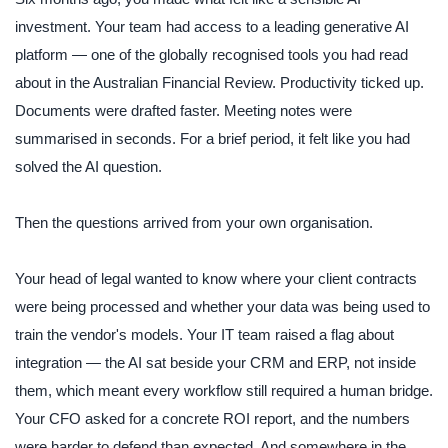
investment. Your team had access to a leading generative AI
platform — one of the globally recognised tools you had read
about in the Australian Financial Review. Productivity ticked up.
Documents were drafted faster. Meeting notes were
summarised in seconds. For a brief period, it felt like you had
solved the AI question.
Then the questions arrived from your own organisation.
Your head of legal wanted to know where your client contracts
were being processed and whether your data was being used to
train the vendor's models. Your IT team raised a flag about
integration — the AI sat beside your CRM and ERP, not inside
them, which meant every workflow still required a human bridge.
Your CFO asked for a concrete ROI report, and the numbers
were harder to defend than expected. And somewhere in the