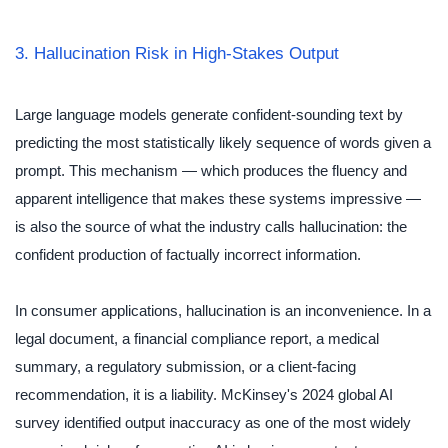
3. Hallucination Risk in High-Stakes Output
Large language models generate confident-sounding text by
predicting the most statistically likely sequence of words given a
prompt. This mechanism — which produces the fluency and
apparent intelligence that makes these systems impressive —
is also the source of what the industry calls hallucination: the
confident production of factually incorrect information.
In consumer applications, hallucination is an inconvenience. In a
legal document, a financial compliance report, a medical
summary, a regulatory submission, or a client-facing
recommendation, it is a liability. McKinsey's 2024 global AI
survey identified output inaccuracy as one of the most widely