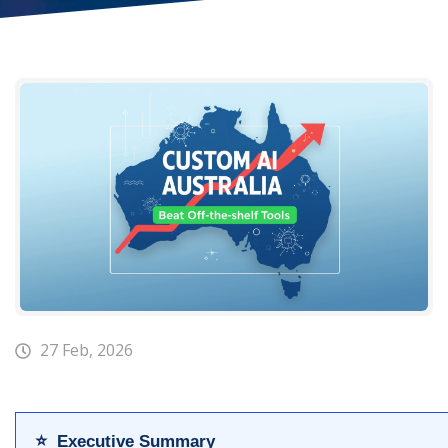
27 Feb, 2026
⭐ Executive Summary