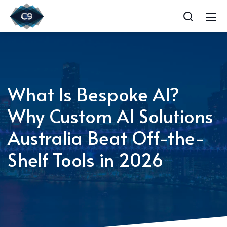
What Is Bespoke AI?
Why Custom AI Solutions
Australia Beat Off-the-
Shelf Tools in 2026