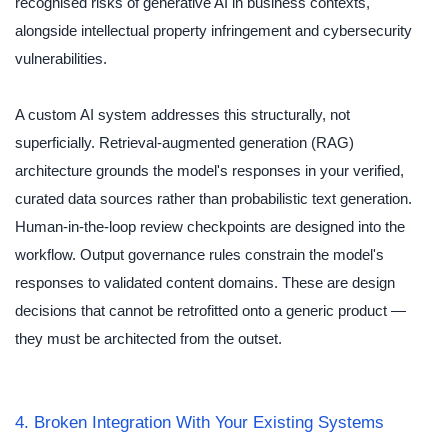
recognised risks of generative AI in business contexts,
alongside intellectual property infringement and cybersecurity
vulnerabilities.
A custom AI system addresses this structurally, not
superficially. Retrieval-augmented generation (RAG)
architecture grounds the model's responses in your verified,
curated data sources rather than probabilistic text generation.
Human-in-the-loop review checkpoints are designed into the
workflow. Output governance rules constrain the model's
responses to validated content domains. These are design
decisions that cannot be retrofitted onto a generic product —
they must be architected from the outset.
4. Broken Integration With Your Existing Systems