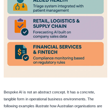
Bespoke AI is not an abstract concept. It has a concrete,
tangible form in operational business environments. The
following examples illustrate how Australian organisations are