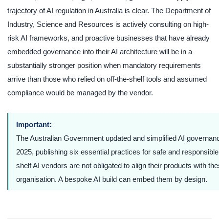
trajectory of AI regulation in Australia is clear. The Department of
Industry, Science and Resources is actively consulting on high-
risk AI frameworks, and proactive businesses that have already
embedded governance into their AI architecture will be in a
substantially stronger position when mandatory requirements
arrive than those who relied on off-the-shelf tools and assumed
compliance would be managed by the vendor.
Important:
The Australian Government updated and simplified AI governan
2025, publishing six essential practices for safe and responsible
shelf AI vendors are not obligated to align their products with th
organisation. A bespoke AI build can embed them by design.