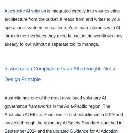
A bespoke AI solution
is integrated directly into your existing
architecture from the outset. It reads from and writes to your
operational systems in real time. Your team interacts with AI
through the interfaces they already use, in the workflows they
already follow, without a separate tool to manage.
5. Australian Compliance Is an Afterthought, Not a
Design Principle
Australia has one of the most developed voluntary AI
governance frameworks in the Asia-Pacific region. The
Australian AI Ethics Principles — first established in 2019 and
evolved through the Voluntary AI Safety Standard launched in
September 2024 and the updated Guidance for AI Adoption