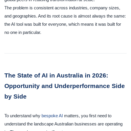
The problem is consistent across industries, company sizes,
and geographies. And its root cause is almost always the same:
the AI tool was built for everyone, which means it was built for
no one in particular.
The State of AI in Australia in 2026:
Opportunity and Underperformance Side
by Side
To understand why
bespoke AI
matters, you first need to
understand the landscape Australian businesses are operating