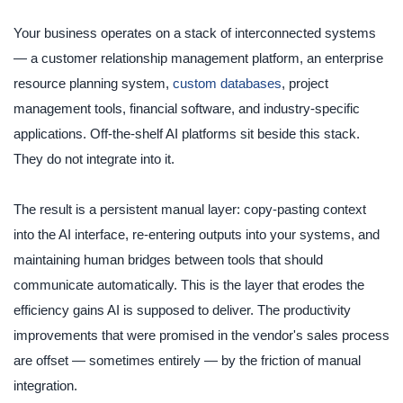
Your business operates on a stack of interconnected systems
— a customer relationship management platform, an enterprise
resource planning system,
custom databases
, project
management tools, financial software, and industry-specific
applications. Off-the-shelf AI platforms sit beside this stack.
They do not integrate into it.
The result is a persistent manual layer: copy-pasting context
into the AI interface, re-entering outputs into your systems, and
maintaining human bridges between tools that should
communicate automatically. This is the layer that erodes the
efficiency gains AI is supposed to deliver. The productivity
improvements that were promised in the vendor's sales process
are offset — sometimes entirely — by the friction of manual
integration.