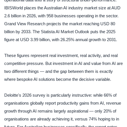
operational data tells a story of structural under-performance.
IBISWorld places the Australian AI industry market size at AUD
2.6 billion in 2026, with 958 businesses operating in the sector.
Grand View Research projects the market reaching USD 80
billion by 2033. The Statista AI Market Outlook puts the 2025
figure at USD 3.99 billion, with 26.25% annual growth to 2031.
These figures represent real investment, real activity, and real
competitive pressure. But investment in AI and value from AI are
two different things — and the gap between them is exactly
where bespoke AI solutions become the decisive variable.
Deloitte's 2026 survey is particularly instructive: while 66% of
organisations globally report productivity gains from AI, revenue
growth through AI remains largely aspirational — only 20% of
organisations are already achieving it, versus 74% hoping to in