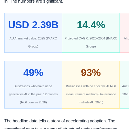
in. The numbers are significant.
USD 2.39B
14.4%
AU AI market value, 2025 (IMARC
Projected CAGR, 2026–2034 (IMARC
AI p
Group)
Group)
49%
93%
Australians who have used
Businesses with no effective AI ROI
Aust
generative AI in the past 12 months
measurement method (Governance
2026
(ROI.com.au 2026)
Institute AU 2025)
The headline data tells a story of accelerating adoption. The