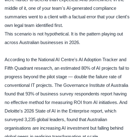
middle of it, one of your team's AI-generated compliance
summaries went to a client with a factual error that your client's
own legal team identified first.
This scenario is not hypothetical. It is the pattern playing out
across Australian businesses in 2026.
According to the National AI Centre's AI Adoption Tracker and
Fifth Quadrant research, an estimated 80% of AI projects fail to
progress beyond the pilot stage — double the failure rate of
conventional IT projects. The Governance Institute of Australia
found that 93% of business survey respondents report having
no effective method for measuring ROI from AI initiatives. And
Deloitte's 2026 State of AI in the Enterprise report, which
surveyed 3,235 global leaders, found that Australian
organisations are increasing AI investment but falling behind
global peers in realising transformation at scale.