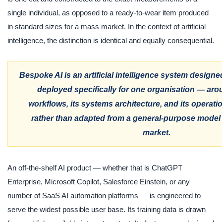
single individual, as opposed to a ready-to-wear item produced
in standard sizes for a mass market. In the context of artificial
intelligence, the distinction is identical and equally consequential.
Bespoke AI is an artificial intelligence system designed
deployed specifically for one organisation — aroun
workflows, its systems architecture, and its operati
rather than adapted from a general-purpose model b
market.
An off-the-shelf AI product — whether that is ChatGPT
Enterprise, Microsoft Copilot, Salesforce Einstein, or any
number of SaaS AI automation platforms — is engineered to
serve the widest possible user base. Its training data is drawn