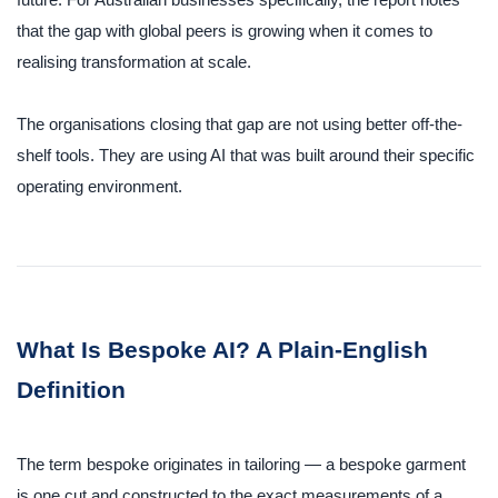
future. For Australian businesses specifically, the report notes
that the gap with global peers is growing when it comes to
realising transformation at scale.
The organisations closing that gap are not using better off-the-
shelf tools. They are using AI that was built around their specific
operating environment.
What Is Bespoke AI? A Plain-English
Definition
The term bespoke originates in tailoring — a bespoke garment
is one cut and constructed to the exact measurements of a