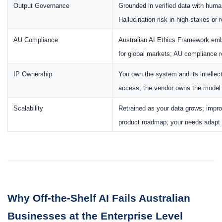
Output Governance
Grounded in verified data with hum
Hallucination risk in high-stakes or 
AU Compliance
Australian AI Ethics Framework e
for global markets; AU compliance ret
IP Ownership
You own the system and its intellec
access; the vendor owns the model a
Scalability
Retrained as your data grows; impr
product roadmap; your needs adapt to
Why Off-the-Shelf AI Fails Australian
Businesses at the Enterprise Level