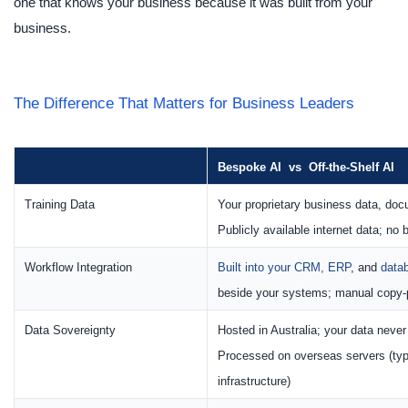
one that knows your business because it was built from your
business.
The Difference That Matters for Business Leaders
Bespoke AI vs Off-the-Shelf AI
Training Data
Your proprietary business data, do
Publicly available internet data; no
Workflow Integration
Built into your CRM, ERP
, and
data
beside your systems; manual copy-
Data Sovereignty
Hosted in Australia; your data neve
Processed on overseas servers (typ
infrastructure)