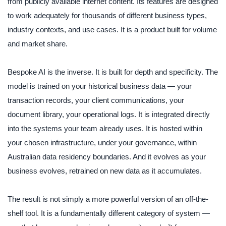
from publicly available internet content. Its features are designed
to work adequately for thousands of different business types,
industry contexts, and use cases. It is a product built for volume
and market share.
Bespoke AI is the inverse. It is built for depth and specificity. The
model is trained on your historical business data — your
transaction records, your client communications, your
document library, your operational logs. It is integrated directly
into the systems your team already uses. It is hosted within
your chosen infrastructure, under your governance, within
Australian data residency boundaries. And it evolves as your
business evolves, retrained on new data as it accumulates.
The result is not simply a more powerful version of an off-the-
shelf tool. It is a fundamentally different category of system —